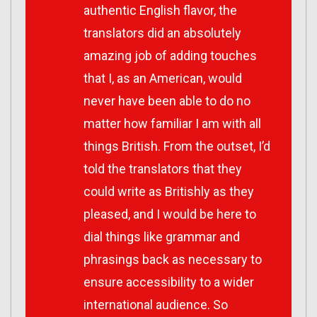
authentic English flavor, the
translators did an absolutely
amazing job of adding touches
that I, as an American, would
never have been able to do no
matter how familiar I am with all
things British. From the outset, I’d
told the translators that they
could write as Britishly as they
pleased, and I would be here to
dial things like grammar and
phrasings back as necessary to
ensure accessibility to a wider
international audience. So