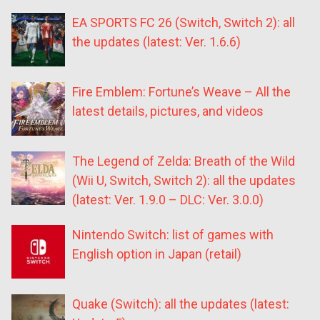
EA SPORTS FC 26 (Switch, Switch 2): all
the updates (latest: Ver. 1.6.6)
Fire Emblem: Fortune’s Weave – All the
latest details, pictures, and videos
The Legend of Zelda: Breath of the Wild
(Wii U, Switch, Switch 2): all the updates
(latest: Ver. 1.9.0 – DLC: Ver. 3.0.0)
Nintendo Switch: list of games with
English option in Japan (retail)
Quake (Switch): all the updates (latest: