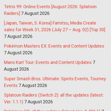
Tetris 99: Online Events [August 2026: Splatoon
Raiders]
7 August 2026
[Japan, Taiwan, S. Korea] Famitsu, Media Create
sales for Week 31, 2026 (July 27 – Aug. 02) [Top 30]
7 August 2026
Pokémon Masters EX: Events and Content Updates
7 August 2026
Mario Kart Tour: Events and Content Updates
7
August 2026
Super Smash Bros. Ultimate: Spirits Events, Tourney
Events
7 August 2026
Splatoon Raiders (Switch 2): all the updates (latest:
Ver. 1.1.1)
7 August 2026