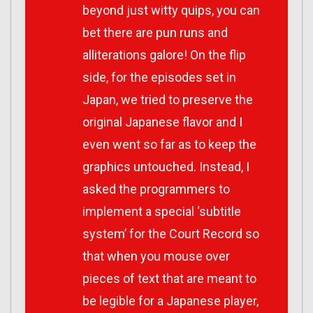
beyond just witty quips, you can
bet there are pun runs and
alliterations galore! On the flip
side, for the episodes set in
Japan, we tried to preserve the
original Japanese flavor and I
even went so far as to keep the
graphics untouched. Instead, I
asked the programmers to
implement a special ‘subtitle
system’ for the Court Record so
that when you mouse over
pieces of text that are meant to
be legible for a Japanese player,