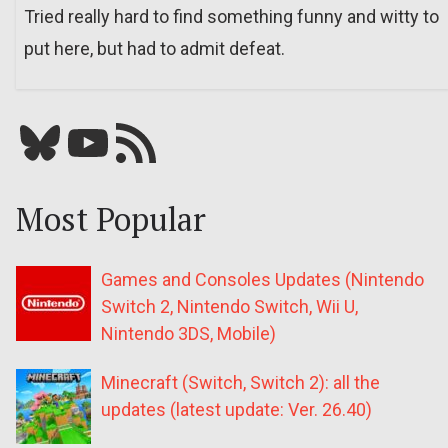
Tried really hard to find something funny and witty to
put here, but had to admit defeat.
Bluesky
YouTube
Our RSS feed
Most Popular
Games and Consoles Updates (Nintendo
Switch 2, Nintendo Switch, Wii U,
Nintendo 3DS, Mobile)
Minecraft (Switch, Switch 2): all the
updates (latest update: Ver. 26.40)