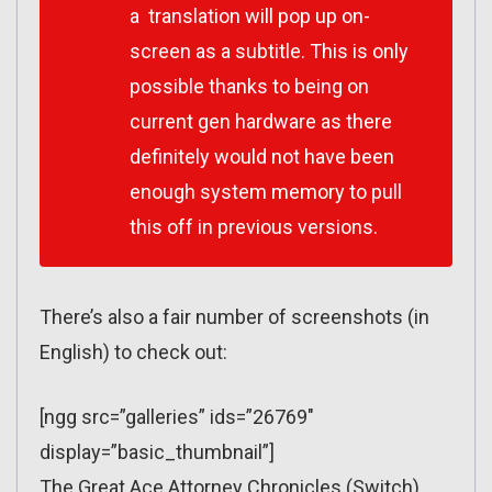
a translation will pop up on-
screen as a subtitle. This is only
possible thanks to being on
current gen hardware as there
definitely would not have been
enough system memory to pull
this off in previous versions.
There’s also a fair number of screenshots (in
English) to check out:
[ngg src=”galleries” ids=”26769″
display=”basic_thumbnail”]
The Great Ace Attorney Chronicles (Switch)