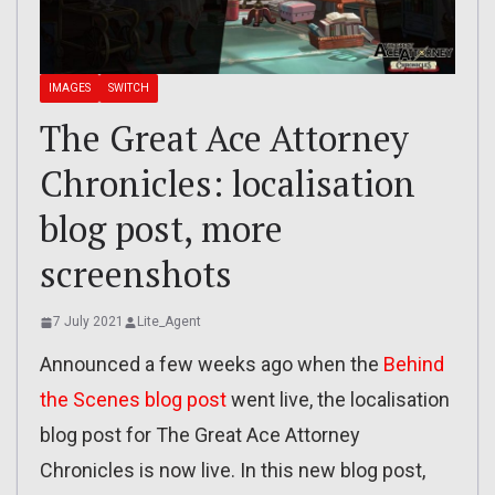
IMAGES
SWITCH
The Great Ace Attorney
Chronicles: localisation
blog post, more
screenshots
7 July 2021
Lite_Agent
Announced a few weeks ago when the
Behind
the Scenes blog post
went live, the localisation
blog post for The Great Ace Attorney
Chronicles is now live. In this new blog post,