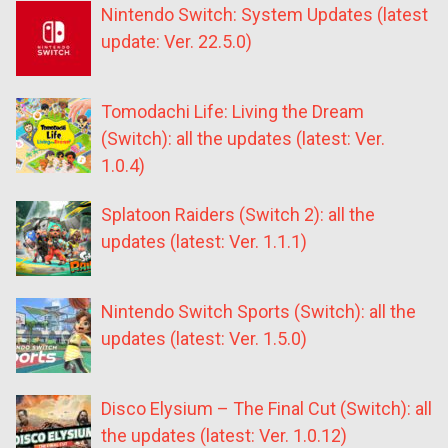
Nintendo Switch: System Updates (latest
update: Ver. 22.5.0)
Tomodachi Life: Living the Dream
(Switch): all the updates (latest: Ver.
1.0.4)
Splatoon Raiders (Switch 2): all the
updates (latest: Ver. 1.1.1)
Nintendo Switch Sports (Switch): all the
updates (latest: Ver. 1.5.0)
Disco Elysium – The Final Cut (Switch): all
the updates (latest: Ver. 1.0.12)