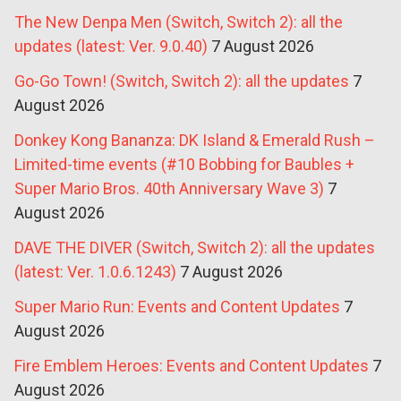
The New Denpa Men (Switch, Switch 2): all the
updates (latest: Ver. 9.0.40)
7 August 2026
Go-Go Town! (Switch, Switch 2): all the updates
7
August 2026
Donkey Kong Bananza: DK Island & Emerald Rush –
Limited-time events (#10 Bobbing for Baubles +
Super Mario Bros. 40th Anniversary Wave 3)
7
August 2026
DAVE THE DIVER (Switch, Switch 2): all the updates
(latest: Ver. 1.0.6.1243)
7 August 2026
Super Mario Run: Events and Content Updates
7
August 2026
Fire Emblem Heroes: Events and Content Updates
7
August 2026