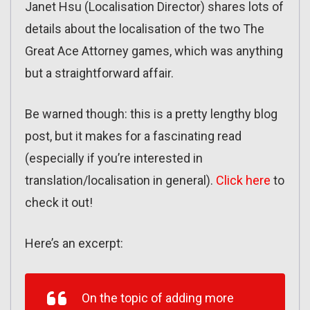
Janet Hsu (Localisation Director) shares lots of
details about the localisation of the two The
Great Ace Attorney games, which was anything
but a straightforward affair.
Be warned though: this is a pretty lengthy blog
post, but it makes for a fascinating read
(especially if you’re interested in
translation/localisation in general).
Click here
to
check it out!
Here’s an excerpt:
On the topic of adding more