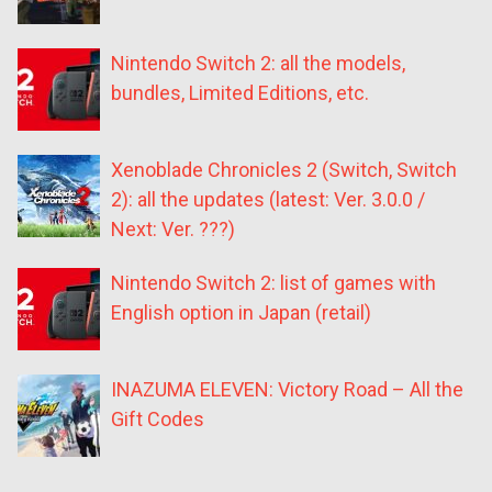
Nintendo Switch 2: all the models,
bundles, Limited Editions, etc.
Xenoblade Chronicles 2 (Switch, Switch
2): all the updates (latest: Ver. 3.0.0 /
Next: Ver. ???)
Nintendo Switch 2: list of games with
English option in Japan (retail)
INAZUMA ELEVEN: Victory Road – All the
Gift Codes