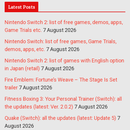
Latest Posts
Nintendo Switch 2: list of free games, demos, apps,
Game Trials etc.
7 August 2026
Nintendo Switch: list of free games, Game Trials,
demos, apps, etc.
7 August 2026
Nintendo Switch 2: list of games with English option
in Japan (retail)
7 August 2026
Fire Emblem: Fortune’s Weave – The Stage Is Set
trailer
7 August 2026
Fitness Boxing 3: Your Personal Trainer (Switch): all
the updates (latest: Ver. 2.0.2)
7 August 2026
Quake (Switch): all the updates (latest: Update 5)
7
August 2026