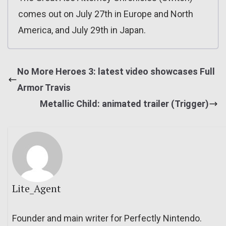
comes out on July 27th in Europe and North
America, and July 29th in Japan.
No More Heroes 3: latest video showcases Full
Armor Travis
Metallic Child: animated trailer (Trigger)
Lite_Agent
Founder and main writer for Perfectly Nintendo.