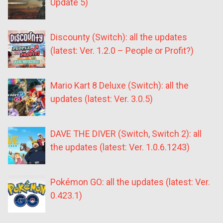
Update 5)
Discounty (Switch): all the updates
(latest: Ver. 1.2.0 – People or Profit?)
Mario Kart 8 Deluxe (Switch): all the
updates (latest: Ver. 3.0.5)
DAVE THE DIVER (Switch, Switch 2): all
the updates (latest: Ver. 1.0.6.1243)
Pokémon GO: all the updates (latest: Ver.
0.423.1)