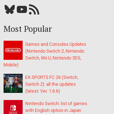
Bluesky
YouTube
Our RSS feed
Most Popular
Games and Consoles Updates
(Nintendo Switch 2, Nintendo
Switch, Wii U, Nintendo 3DS,
Mobile)
EA SPORTS FC 26 (Switch,
Switch 2): all the updates
(latest: Ver. 1.6.6)
Nintendo Switch: list of games
with English option in Japan