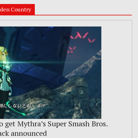
lden Country
o get Mythra’s Super Smash Bros.
rack announced