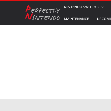
Skip
NINTENDO SWITCH 2
to
MAINTENANCE
UPCOMI
content