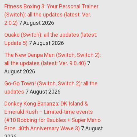
Fitness Boxing 3: Your Personal Trainer
(Switch): all the updates (latest: Ver.
2.0.2)
7 August 2026
Quake (Switch): all the updates (latest:
Update 5)
7 August 2026
The New Denpa Men (Switch, Switch 2):
all the updates (latest: Ver. 9.0.40)
7
August 2026
Go-Go Town! (Switch, Switch 2): all the
updates
7 August 2026
Donkey Kong Bananza: DK Island &
Emerald Rush – Limited-time events
(#10 Bobbing for Baubles + Super Mario
Bros. 40th Anniversary Wave 3)
7 August
2026