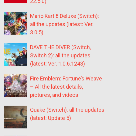
22.5.0)
Mario Kart 8 Deluxe (Switch):
all the updates (latest: Ver.
3.0.5)
DAVE THE DIVER (Switch,
Switch 2): all the updates
(latest: Ver. 1.0.6.1243)
Fire Emblem: Fortune’s Weave
– All the latest details,
pictures, and videos
Quake (Switch): all the updates
(latest: Update 5)