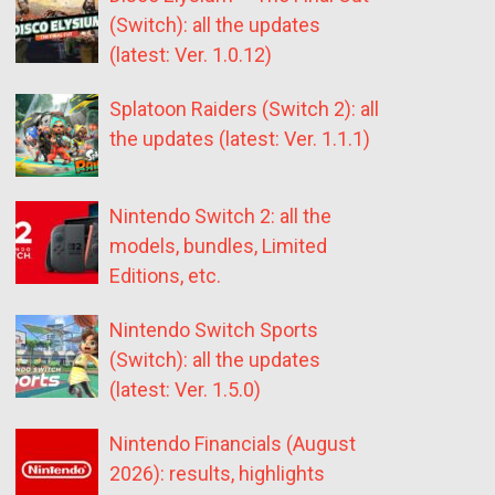
(Switch): all the updates
(latest: Ver. 1.0.12)
Splatoon Raiders (Switch 2): all
the updates (latest: Ver. 1.1.1)
Nintendo Switch 2: all the
models, bundles, Limited
Editions, etc.
Nintendo Switch Sports
(Switch): all the updates
(latest: Ver. 1.5.0)
Nintendo Financials (August
2026): results, highlights