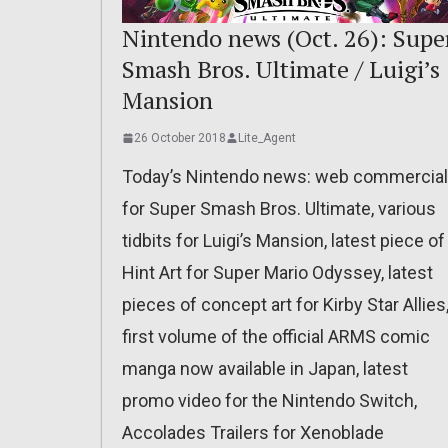
Nintendo news (Oct. 26): Supe
Smash Bros. Ultimate / Luigi’s
Mansion
26 October 2018
Lite_Agent
Today’s Nintendo news: web commercial
for Super Smash Bros. Ultimate, various
tidbits for Luigi’s Mansion, latest piece of
Hint Art for Super Mario Odyssey, latest
pieces of concept art for Kirby Star Allies
first volume of the official ARMS comic
manga now available in Japan, latest
promo video for the Nintendo Switch,
Accolades Trailers for Xenoblade