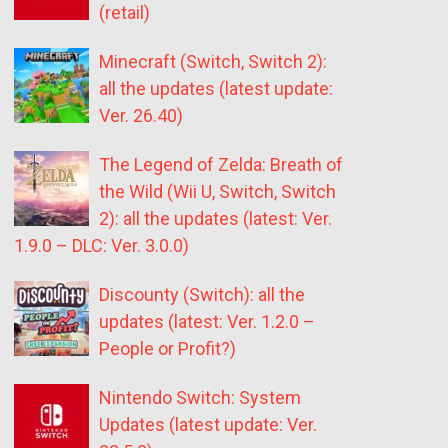
(retail)
Minecraft (Switch, Switch 2):
all the updates (latest update:
Ver. 26.40)
The Legend of Zelda: Breath of
the Wild (Wii U, Switch, Switch
2): all the updates (latest: Ver.
1.9.0 – DLC: Ver. 3.0.0)
Discounty (Switch): all the
updates (latest: Ver. 1.2.0 –
People or Profit?)
Nintendo Switch: System
Updates (latest update: Ver.