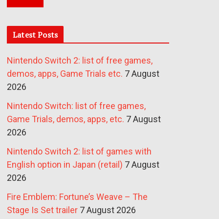
Latest Posts
Nintendo Switch 2: list of free games,
demos, apps, Game Trials etc.
7 August
2026
Nintendo Switch: list of free games,
Game Trials, demos, apps, etc.
7 August
2026
Nintendo Switch 2: list of games with
English option in Japan (retail)
7 August
2026
Fire Emblem: Fortune’s Weave – The
Stage Is Set trailer
7 August 2026