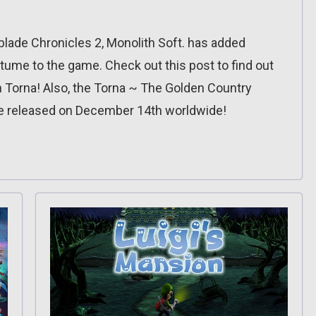
blade Chronicles 2, Monolith Soft. has added
ume to the game. Check out this post to find out
n Torna! Also, the Torna ~ The Golden Country
be released on December 14th worldwide!