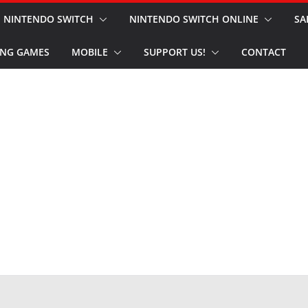
NINTENDO SWITCH
NINTENDO SWITCH ONLINE
SA
NG GAMES
MOBILE
SUPPORT US!
CONTACT