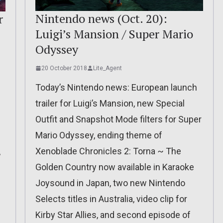
Nintendo news (Oct. 20):
r
Luigi’s Mansion / Super Mario
Odyssey
20 October 2018
Lite_Agent
Today’s Nintendo news: European launch
trailer for Luigi’s Mansion, new Special
Outfit and Snapshot Mode filters for Super
Mario Odyssey, ending theme of
Xenoblade Chronicles 2: Torna ~ The
,
Golden Country now available in Karaoke
Joysound in Japan, two new Nintendo
Selects titles in Australia, video clip for
Kirby Star Allies, and second episode of