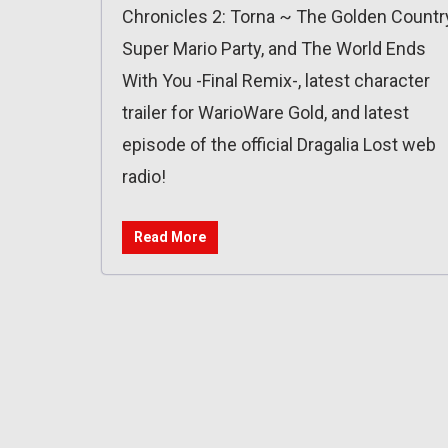
Chronicles 2: Torna ~ The Golden Country
Super Mario Party, and The World Ends
With You -Final Remix-, latest character
trailer for WarioWare Gold, and latest
episode of the official Dragalia Lost web
radio!
Read More