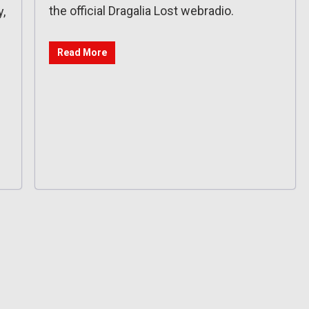
the official Dragalia Lost webradio.
,
Read More