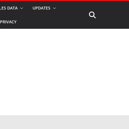
LES DATA
UPDATES
PRIVACY