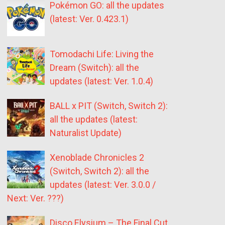
Pokémon GO: all the updates
(latest: Ver. 0.423.1)
Tomodachi Life: Living the
Dream (Switch): all the
updates (latest: Ver. 1.0.4)
BALL x PIT (Switch, Switch 2):
all the updates (latest:
Naturalist Update)
Xenoblade Chronicles 2
(Switch, Switch 2): all the
updates (latest: Ver. 3.0.0 /
Next: Ver. ???)
Disco Elysium – The Final Cut