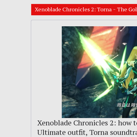
Xenoblade Chronicles 2: Torna ~ The Go
Xenoblade Chronicles 2: how t
Ultimate outfit, Torna soundt