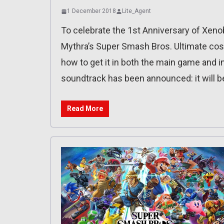
1 December 2018
Lite_Agent
To celebrate the 1st Anniversary of Xeno
Mythra’s Super Smash Bros. Ultimate cost
how to get it in both the main game and i
soundtrack has been announced: it will 
Read More