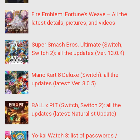
Fire Emblem: Fortune’s Weave – All the
latest details, pictures, and videos
Super Smash Bros. Ultimate (Switch,
Switch 2): all the updates (Ver. 13.0.4)
Mario Kart 8 Deluxe (Switch): all the
updates (latest: Ver. 3.0.5)
BALL x PIT (Switch, Switch 2): all the
updates (latest: Naturalist Update)
Yo-kai Watch 3: list of passwords /