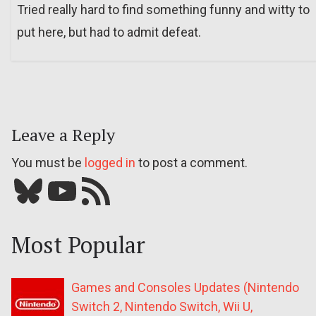
Tried really hard to find something funny and witty to
put here, but had to admit defeat.
Leave a Reply
You must be
logged in
to post a comment.
Bluesky
YouTube
Our RSS feed
Most Popular
Games and Consoles Updates (Nintendo
Switch 2, Nintendo Switch, Wii U,