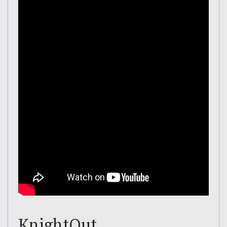
KnightOut