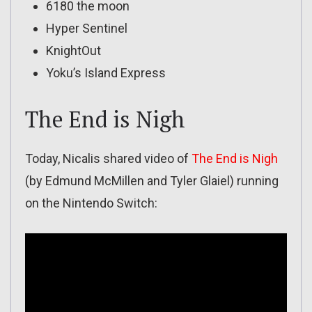
6180 the moon
Hyper Sentinel
KnightOut
Yoku’s Island Express
The End is Nigh
Today, Nicalis shared video of
The End is Nigh
(by Edmund McMillen and Tyler Glaiel) running
on the Nintendo Switch: