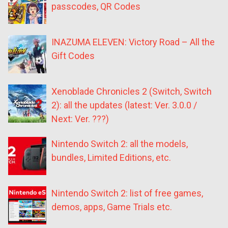
passcodes, QR Codes
INAZUMA ELEVEN: Victory Road – All the
Gift Codes
Xenoblade Chronicles 2 (Switch, Switch
2): all the updates (latest: Ver. 3.0.0 /
Next: Ver. ???)
Nintendo Switch 2: all the models,
bundles, Limited Editions, etc.
Nintendo Switch 2: list of free games,
demos, apps, Game Trials etc.