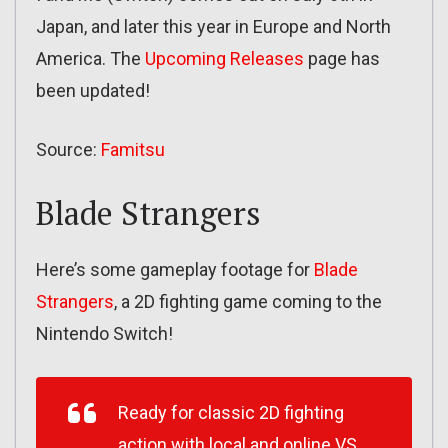
Japan, and later this year in Europe and North
America. The
Upcoming Releases
page has
been updated!
Source:
Famitsu
Blade Strangers
Here’s some gameplay footage for
Blade
Strangers
, a 2D fighting game coming to the
Nintendo Switch!
Ready for classic 2D fighting
action with local and online VS