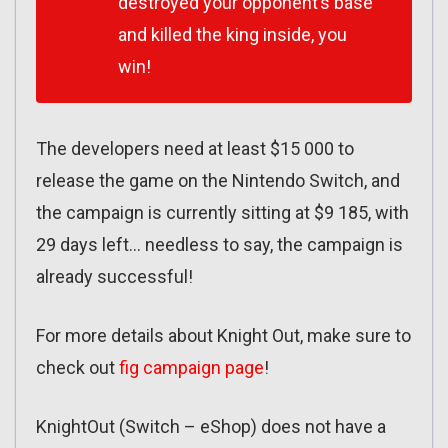
destroyed your opponent’s base
and killed the king inside, you
win!
The developers need at least $15 000 to
release the game on the Nintendo Switch, and
the campaign is currently sitting at $9 185, with
29 days left… needless to say, the campaign is
already successful!
For more details about Knight Out, make sure to
check out
fig campaign page
!
KnightOut (Switch – eShop) does not have a