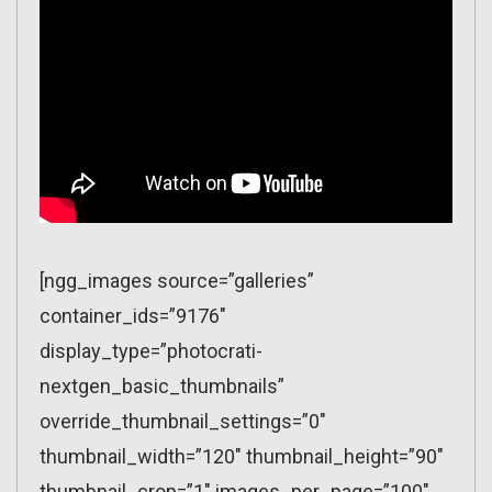
[ngg_images source=”galleries”
container_ids=”9176″
display_type=”photocrati-
nextgen_basic_thumbnails”
override_thumbnail_settings=”0″
thumbnail_width=”120″ thumbnail_height=”90″
thumbnail_crop=”1″ images_per_page=”100″