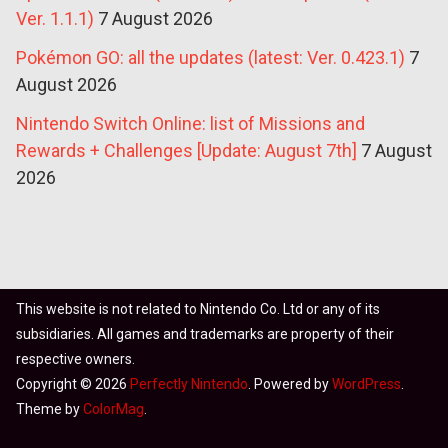
Ver. 1.1.1)
7 August 2026
Pokémon GO: all the updates (latest: Ver. 0.423.1)
7
August 2026
Nintendo Switch Online: list of Missions and
Rewards + Challenges [Update: August 7th]
7 August
2026
This website is not related to Nintendo Co. Ltd or any of its
subsidiaries. All games and trademarks are property of their
respective owners.
Copyright © 2026
Perfectly Nintendo
. Powered by
WordPress
.
Theme by
ColorMag
.