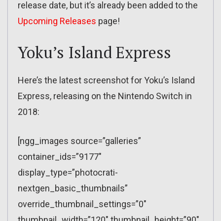
release date, but it’s already been added to the
Upcoming Releases
page!
Yoku’s Island Express
Here’s the latest screenshot for Yoku’s Island
Express, releasing on the Nintendo Switch in
2018:
[ngg_images source=”galleries”
container_ids=”9177″
display_type=”photocrati-
nextgen_basic_thumbnails”
override_thumbnail_settings=”0″
thumbnail_width=”120″ thumbnail_height=”90″