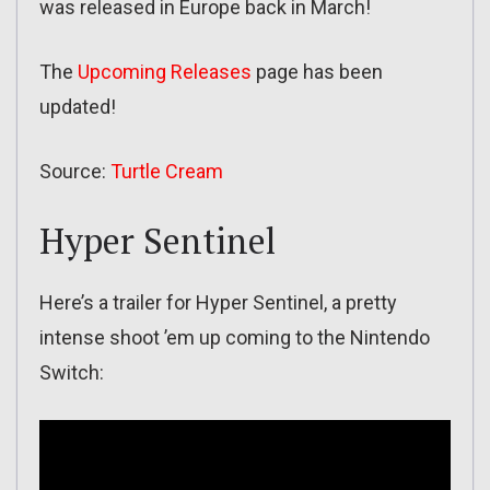
was released in Europe back in March!
The
Upcoming Releases
page has been
updated!
Source:
Turtle Cream
Hyper Sentinel
Here’s a trailer for Hyper Sentinel, a pretty
intense shoot ’em up coming to the Nintendo
Switch: