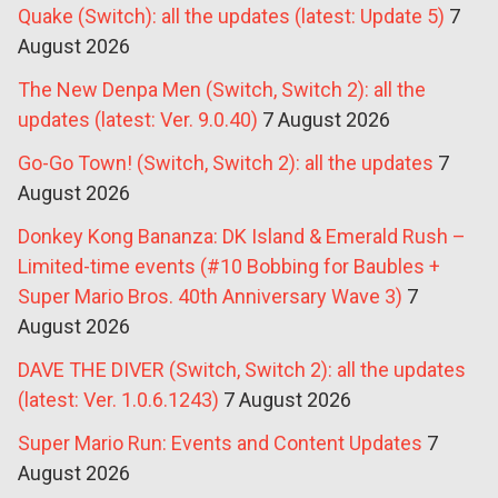
Quake (Switch): all the updates (latest: Update 5)
7
August 2026
The New Denpa Men (Switch, Switch 2): all the
updates (latest: Ver. 9.0.40)
7 August 2026
Go-Go Town! (Switch, Switch 2): all the updates
7
August 2026
Donkey Kong Bananza: DK Island & Emerald Rush –
Limited-time events (#10 Bobbing for Baubles +
Super Mario Bros. 40th Anniversary Wave 3)
7
August 2026
DAVE THE DIVER (Switch, Switch 2): all the updates
(latest: Ver. 1.0.6.1243)
7 August 2026
Super Mario Run: Events and Content Updates
7
August 2026