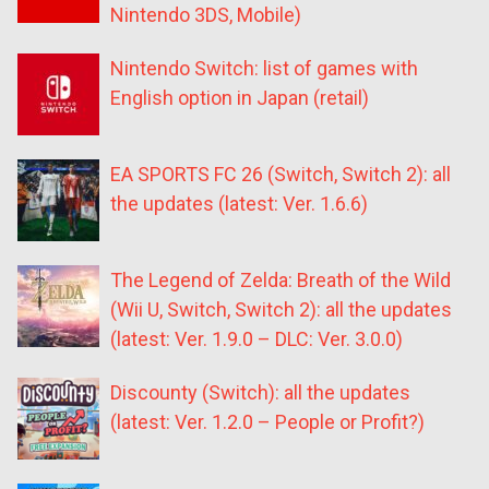
Nintendo 3DS, Mobile)
Nintendo Switch: list of games with
English option in Japan (retail)
EA SPORTS FC 26 (Switch, Switch 2): all
the updates (latest: Ver. 1.6.6)
The Legend of Zelda: Breath of the Wild
(Wii U, Switch, Switch 2): all the updates
(latest: Ver. 1.9.0 – DLC: Ver. 3.0.0)
Discounty (Switch): all the updates
(latest: Ver. 1.2.0 – People or Profit?)