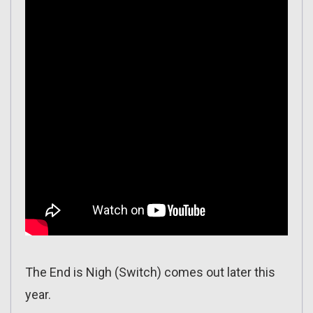
The End is Nigh (Switch) comes out later this
year.