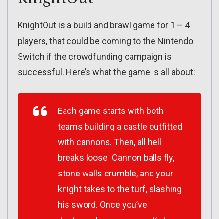
KnightOut is a build and brawl game for 1 – 4
players, that could be coming to the Nintendo
Switch if the crowdfunding campaign is
successful. Here’s what the game is all about:
Each game starts with both
teams building a castle outfitted
with cannons. Then, all hell
breaks loose! Cannon balls fly,
stone walls crumble, and your
knight takes to the turf, slashing
his sword. Once you’ve