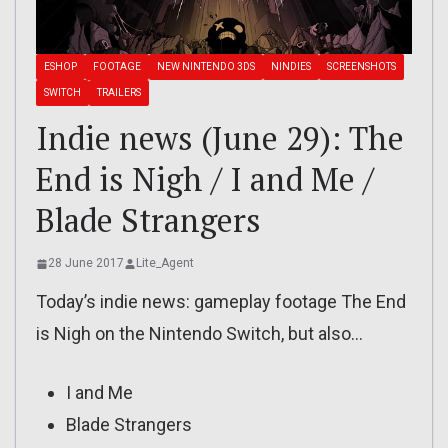
ESHOP
FOOTAGE
NEW NINTENDO 3DS
NINDIES
SCREENSHOTS
SWITCH
TRAILERS
Indie news (June 29): The
End is Nigh / I and Me /
Blade Strangers
28 June 2017
Lite_Agent
Today’s indie news: gameplay footage The End
is Nigh on the Nintendo Switch, but also…
I and Me
Blade Strangers