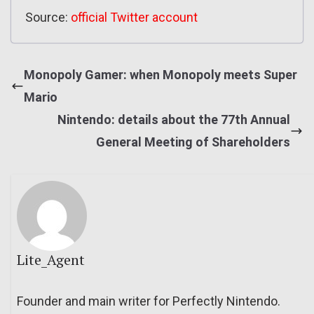
Source:
official Twitter account
Monopoly Gamer: when Monopoly meets Super
Mario
Nintendo: details about the 77th Annual
General Meeting of Shareholders
Lite_Agent
Founder and main writer for Perfectly Nintendo.