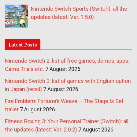
Nintendo Switch Sports (Switch): all the
updates (latest: Ver. 1.5.0)
Latest Posts
Nintendo Switch 2: list of free games, demos, apps,
Game Trials etc.
7 August 2026
Nintendo Switch 2: list of games with English option
in Japan (retail)
7 August 2026
Fire Emblem: Fortune’s Weave – The Stage Is Set
trailer
7 August 2026
Fitness Boxing 3: Your Personal Trainer (Switch): all
the updates (latest: Ver. 2.0.2)
7 August 2026