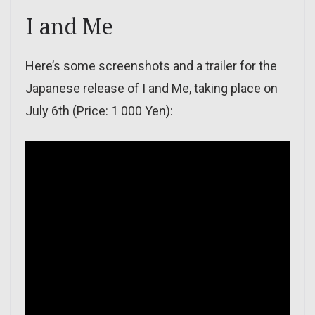
I and Me
Here’s some screenshots and a trailer for the
Japanese release of I and Me, taking place on
July 6th (Price: 1 000 Yen):