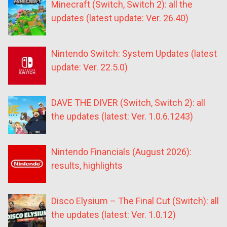
Minecraft (Switch, Switch 2): all the
updates (latest update: Ver. 26.40)
Nintendo Switch: System Updates (latest
update: Ver. 22.5.0)
DAVE THE DIVER (Switch, Switch 2): all
the updates (latest: Ver. 1.0.6.1243)
Nintendo Financials (August 2026):
results, highlights
Disco Elysium – The Final Cut (Switch): all
the updates (latest: Ver. 1.0.12)