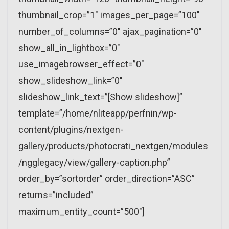
thumbnail_crop=”1″ images_per_page=”100″
number_of_columns=”0″ ajax_pagination=”0″
show_all_in_lightbox=”0″
use_imagebrowser_effect=”0″
show_slideshow_link=”0″
slideshow_link_text=”[Show slideshow]”
template=”/home/nliteapp/perfnin/wp-
content/plugins/nextgen-
gallery/products/photocrati_nextgen/modules
/ngglegacy/view/gallery-caption.php”
order_by=”sortorder” order_direction=”ASC”
returns=”included”
maximum_entity_count=”500″]