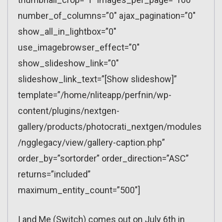
number_of_columns=”0″ ajax_pagination=”0″
show_all_in_lightbox=”0″
use_imagebrowser_effect=”0″
show_slideshow_link=”0″
slideshow_link_text=”[Show slideshow]”
template=”/home/nliteapp/perfnin/wp-
content/plugins/nextgen-
gallery/products/photocrati_nextgen/modules
/ngglegacy/view/gallery-caption.php”
order_by=”sortorder” order_direction=”ASC”
returns=”included”
maximum_entity_count=”500″]
I and Me (Switch) comes out on July 6th in