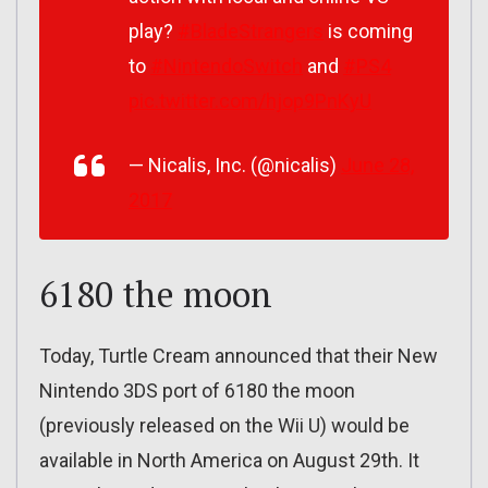
play?
#BladeStrangers
is coming
to
#NintendoSwitch
and
#PS4
pic.twitter.com/hjop9PnKyU
— Nicalis, Inc. (@nicalis)
June 28,
2017
6180 the moon
Today, Turtle Cream announced that their New
Nintendo 3DS port of 6180 the moon
(previously released on the Wii U) would be
available in North America on August 29th. It