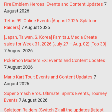
Fire Emblem Heroes: Events and Content Updates
7
August 2026
Tetris 99: Online Events [August 2026: Splatoon
Raiders]
7 August 2026
[Japan, Taiwan, S. Korea] Famitsu, Media Create
sales for Week 31, 2026 (July 27 – Aug. 02) [Top 30]
7 August 2026
Pokémon Masters EX: Events and Content Updates
7 August 2026
Mario Kart Tour: Events and Content Updates
7
August 2026
Super Smash Bros. Ultimate: Spirits Events, Tourney
Events
7 August 2026
Splatoon Raiders (Switch 2): all the updates (latest: