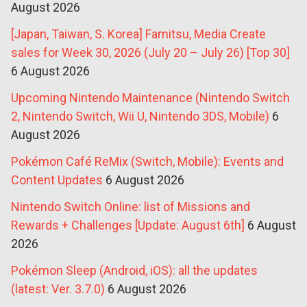
August 2026
[Japan, Taiwan, S. Korea] Famitsu, Media Create
sales for Week 30, 2026 (July 20 – July 26) [Top 30]
6 August 2026
Upcoming Nintendo Maintenance (Nintendo Switch
2, Nintendo Switch, Wii U, Nintendo 3DS, Mobile)
6
August 2026
Pokémon Café ReMix (Switch, Mobile): Events and
Content Updates
6 August 2026
Nintendo Switch Online: list of Missions and
Rewards + Challenges [Update: August 6th]
6 August
2026
Pokémon Sleep (Android, iOS): all the updates
(latest: Ver. 3.7.0)
6 August 2026