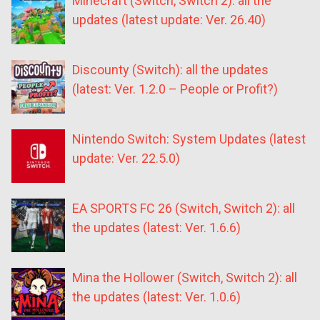
Minecraft (Switch, Switch 2): all the
updates (latest update: Ver. 26.40)
Discounty (Switch): all the updates
(latest: Ver. 1.2.0 – People or Profit?)
Nintendo Switch: System Updates (latest
update: Ver. 22.5.0)
EA SPORTS FC 26 (Switch, Switch 2): all
the updates (latest: Ver. 1.6.6)
Mina the Hollower (Switch, Switch 2): all
the updates (latest: Ver. 1.0.6)