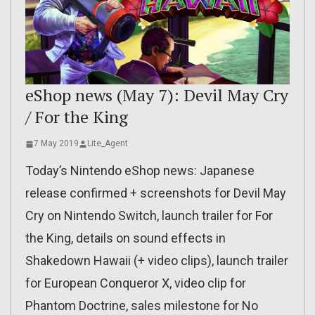
eShop news (May 7): Devil May Cry
/ For the King
7 May 2019
Lite_Agent
Today’s Nintendo eShop news: Japanese
release confirmed + screenshots for Devil May
Cry on Nintendo Switch, launch trailer for For
the King, details on sound effects in
Shakedown Hawaii (+ video clips), launch trailer
for European Conqueror X, video clip for
Phantom Doctrine, sales milestone for No