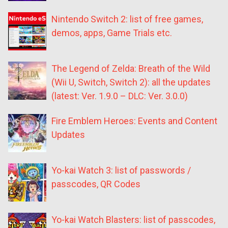
Nintendo Switch 2: list of free games,
demos, apps, Game Trials etc.
The Legend of Zelda: Breath of the Wild
(Wii U, Switch, Switch 2): all the updates
(latest: Ver. 1.9.0 – DLC: Ver. 3.0.0)
Fire Emblem Heroes: Events and Content
Updates
Yo-kai Watch 3: list of passwords /
passcodes, QR Codes
Yo-kai Watch Blasters: list of passcodes,