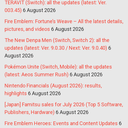
TERAVIT (Switch): all the updates (latest: Ver.
003.45)
6 August 2026
Fire Emblem: Fortune’s Weave – All the latest details,
pictures, and videos
6 August 2026
The New Denpa Men (Switch, Switch 2): all the
updates (latest: Ver. 9.0.30 / Next: Ver. 9.0.40)
6
August 2026
Pokémon Unite (Switch, Mobile): all the updates
(latest: Aeos Summer Rush)
6 August 2026
Nintendo Financials (August 2026): results,
highlights
6 August 2026
[Japan] Famitsu sales for July 2026 (Top 5 Software,
Publishers, Hardware)
6 August 2026
Fire Emblem Heroes: Events and Content Updates
6