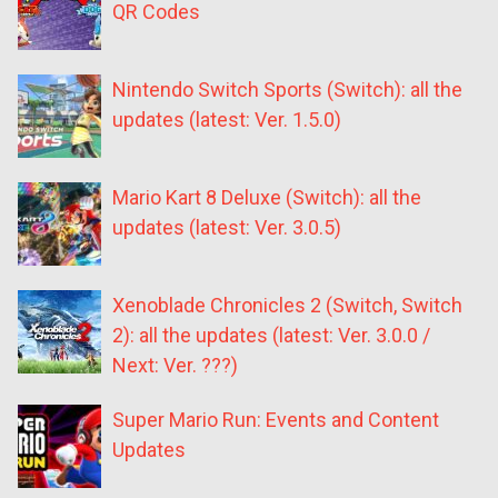
QR Codes
Nintendo Switch Sports (Switch): all the
updates (latest: Ver. 1.5.0)
Mario Kart 8 Deluxe (Switch): all the
updates (latest: Ver. 3.0.5)
Xenoblade Chronicles 2 (Switch, Switch
2): all the updates (latest: Ver. 3.0.0 /
Next: Ver. ???)
Super Mario Run: Events and Content
Updates