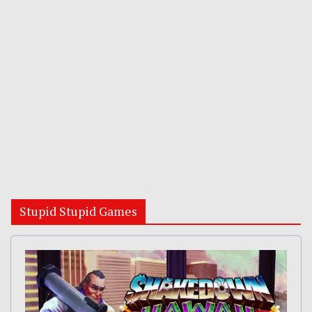
Stupid Stupid Games