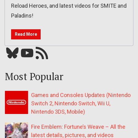
Reload Heroes, and latest videos for SMITE and
Paladins!
Read More
Bluesky
YouTube
Our RSS feed
Most Popular
Games and Consoles Updates (Nintendo
Switch 2, Nintendo Switch, Wii U,
Nintendo 3DS, Mobile)
Fire Emblem: Fortune’s Weave – All the
latest details, pictures, and videos