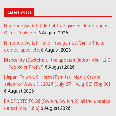
Latest Posts
Nintendo Switch 2: list of free games, demos, apps,
Game Trials etc.
6 August 2026
Nintendo Switch: list of free games, Game Trials,
demos, apps, etc.
6 August 2026
Discounty (Switch): all the updates (latest: Ver. 1.2.0
– People or Profit?)
6 August 2026
[Japan, Taiwan, S. Korea] Famitsu, Media Create
sales for Week 31, 2026 (July 27 – Aug. 02) [Top 30]
6 August 2026
EA SPORTS FC 26 (Switch, Switch 2): all the updates
(latest: Ver. 1.6.6)
6 August 2026