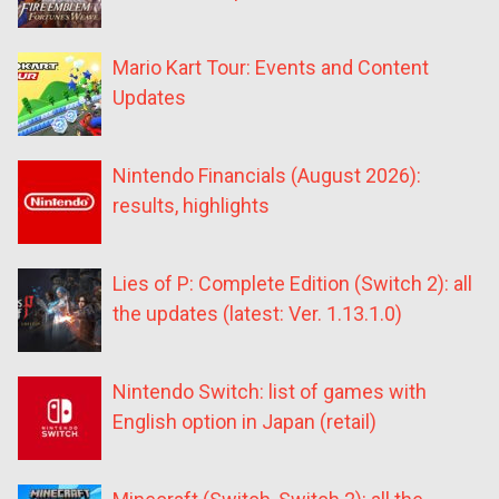
Mario Kart Tour: Events and Content
Updates
Nintendo Financials (August 2026):
results, highlights
Lies of P: Complete Edition (Switch 2): all
the updates (latest: Ver. 1.13.1.0)
Nintendo Switch: list of games with
English option in Japan (retail)