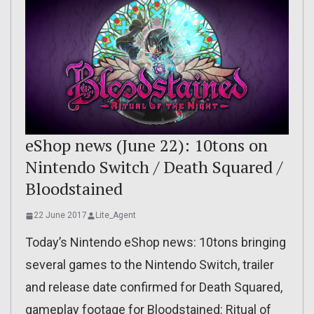
eShop news (June 22): 10tons on
Nintendo Switch / Death Squared /
Bloodstained
22 June 2017
Lite_Agent
Today’s Nintendo eShop news: 10tons bringing
several games to the Nintendo Switch, trailer
and release date confirmed for Death Squared,
gameplay footage for Bloodstained: Ritual of