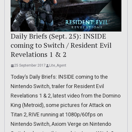
Daily Briefs (Sept. 25): INSIDE
coming to Switch / Resident Evil
Revelations 1 & 2
25 September 2017
Lite_Agent
Today’s Daily Briefs: INSIDE coming to the
Nintendo Switch, trailer for Resident Evil
Revelations 1 & 2, latest video from the Domino
King (Metroid), some pictures for Attack on
Titan 2, RIVE running at 1080p/60fps on
Nintendo Switch, Axiom Verge on Nintendo