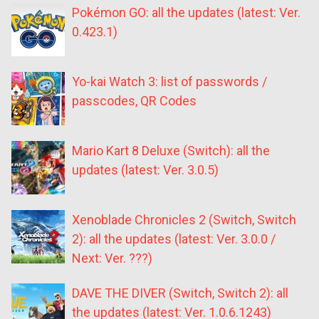
Pokémon GO: all the updates (latest: Ver.
0.423.1)
Yo-kai Watch 3: list of passwords /
passcodes, QR Codes
Mario Kart 8 Deluxe (Switch): all the
updates (latest: Ver. 3.0.5)
Xenoblade Chronicles 2 (Switch, Switch
2): all the updates (latest: Ver. 3.0.0 /
Next: Ver. ???)
DAVE THE DIVER (Switch, Switch 2): all
the updates (latest: Ver. 1.0.6.1243)