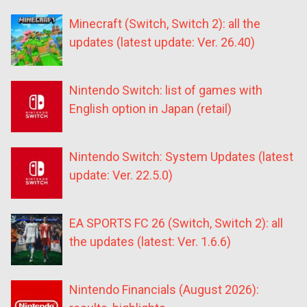
Minecraft (Switch, Switch 2): all the
updates (latest update: Ver. 26.40)
Nintendo Switch: list of games with
English option in Japan (retail)
Nintendo Switch: System Updates (latest
update: Ver. 22.5.0)
EA SPORTS FC 26 (Switch, Switch 2): all
the updates (latest: Ver. 1.6.6)
Nintendo Financials (August 2026):