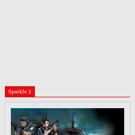
Sparkle 2