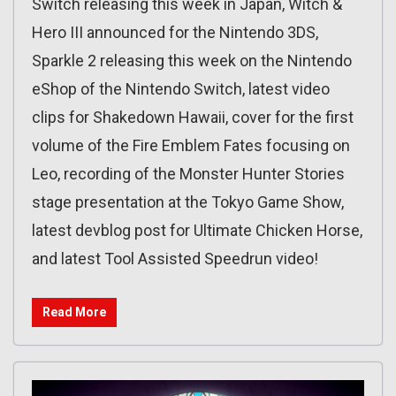
Switch releasing this week in Japan, Witch &
Hero III announced for the Nintendo 3DS,
Sparkle 2 releasing this week on the Nintendo
eShop of the Nintendo Switch, latest video
clips for Shakedown Hawaii, cover for the first
volume of the Fire Emblem Fates focusing on
Leo, recording of the Monster Hunter Stories
stage presentation at the Tokyo Game Show,
latest devblog post for Ultimate Chicken Horse,
and latest Tool Assisted Speedrun video!
Read More