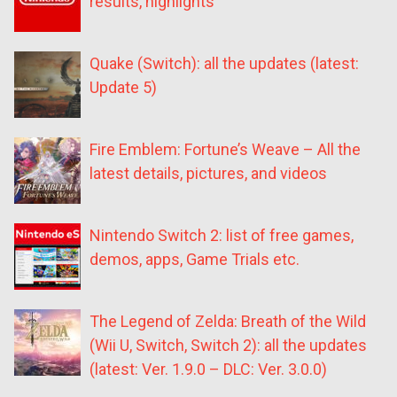
results, highlights
Quake (Switch): all the updates (latest:
Update 5)
Fire Emblem: Fortune’s Weave – All the
latest details, pictures, and videos
Nintendo Switch 2: list of free games,
demos, apps, Game Trials etc.
The Legend of Zelda: Breath of the Wild
(Wii U, Switch, Switch 2): all the updates
(latest: Ver. 1.9.0 – DLC: Ver. 3.0.0)