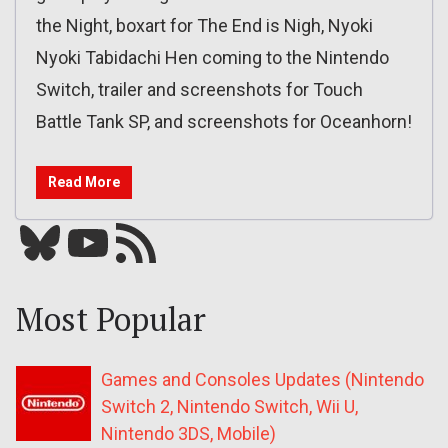
the Night, boxart for The End is Nigh, Nyoki
Nyoki Tabidachi Hen coming to the Nintendo
Switch, trailer and screenshots for Touch
Battle Tank SP, and screenshots for Oceanhorn!
Read More
Bluesky
YouTube
Our RSS feed
Most Popular
Games and Consoles Updates (Nintendo
Switch 2, Nintendo Switch, Wii U,
Nintendo 3DS, Mobile)