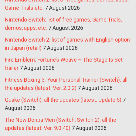
Game Trials etc.
7 August 2026
Nintendo Switch: list of free games, Game Trials,
demos, apps, etc.
7 August 2026
Nintendo Switch 2: list of games with English option
in Japan (retail)
7 August 2026
Fire Emblem: Fortune’s Weave – The Stage Is Set
trailer
7 August 2026
Fitness Boxing 3: Your Personal Trainer (Switch): all
the updates (latest: Ver. 2.0.2)
7 August 2026
Quake (Switch): all the updates (latest: Update 5)
7
August 2026
The New Denpa Men (Switch, Switch 2): all the
updates (latest: Ver. 9.0.40)
7 August 2026