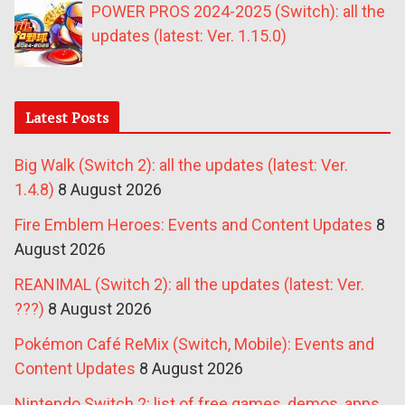
POWER PROS 2024-2025 (Switch): all the
updates (latest: Ver. 1.15.0)
Latest Posts
Big Walk (Switch 2): all the updates (latest: Ver.
1.4.8)
8 August 2026
Fire Emblem Heroes: Events and Content Updates
8
August 2026
REANIMAL (Switch 2): all the updates (latest: Ver.
???)
8 August 2026
Pokémon Café ReMix (Switch, Mobile): Events and
Content Updates
8 August 2026
Nintendo Switch 2: list of free games, demos, apps,