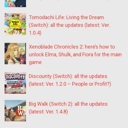
Tomodachi Life: Living the Dream
(Switch): all the updates (latest: Ver.
1.0.4)
Xenoblade Chronicles 2: here’s how to
unlock Elma, Shulk, and Fiora for the main
game
Discounty (Switch): all the updates
(latest: Ver. 1.2.0 – People or Profit?)
Big Walk (Switch 2): all the updates
(latest: Ver. 1.4.8)