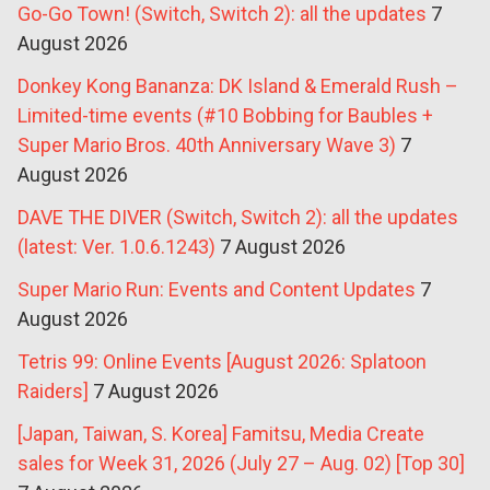
Go-Go Town! (Switch, Switch 2): all the updates
7
August 2026
Donkey Kong Bananza: DK Island & Emerald Rush –
Limited-time events (#10 Bobbing for Baubles +
Super Mario Bros. 40th Anniversary Wave 3)
7
August 2026
DAVE THE DIVER (Switch, Switch 2): all the updates
(latest: Ver. 1.0.6.1243)
7 August 2026
Super Mario Run: Events and Content Updates
7
August 2026
Tetris 99: Online Events [August 2026: Splatoon
Raiders]
7 August 2026
[Japan, Taiwan, S. Korea] Famitsu, Media Create
sales for Week 31, 2026 (July 27 – Aug. 02) [Top 30]