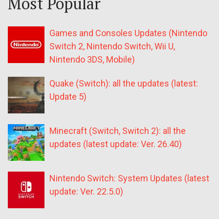
Most Popular
Games and Consoles Updates (Nintendo
Switch 2, Nintendo Switch, Wii U,
Nintendo 3DS, Mobile)
Quake (Switch): all the updates (latest:
Update 5)
Minecraft (Switch, Switch 2): all the
updates (latest update: Ver. 26.40)
Nintendo Switch: System Updates (latest
update: Ver. 22.5.0)