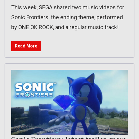
This week, SEGA shared two music videos for
Sonic Frontiers: the ending theme, performed
by ONE OK ROCK, and a regular music track!
Read More