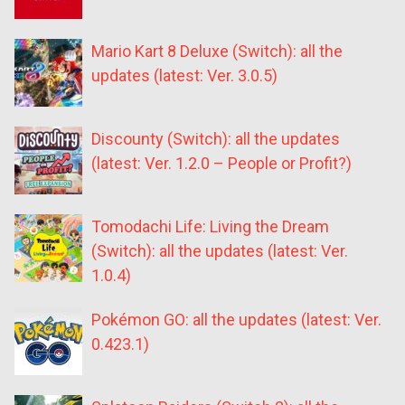
Mario Kart 8 Deluxe (Switch): all the
updates (latest: Ver. 3.0.5)
Discounty (Switch): all the updates
(latest: Ver. 1.2.0 – People or Profit?)
Tomodachi Life: Living the Dream
(Switch): all the updates (latest: Ver.
1.0.4)
Pokémon GO: all the updates (latest: Ver.
0.423.1)