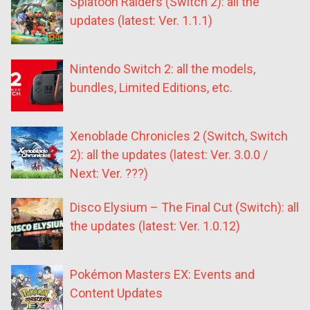
Splatoon Raiders (Switch 2): all the
updates (latest: Ver. 1.1.1)
Nintendo Switch 2: all the models,
bundles, Limited Editions, etc.
Xenoblade Chronicles 2 (Switch, Switch
2): all the updates (latest: Ver. 3.0.0 /
Next: Ver. ???)
Disco Elysium – The Final Cut (Switch): all
the updates (latest: Ver. 1.0.12)
Pokémon Masters EX: Events and
Content Updates