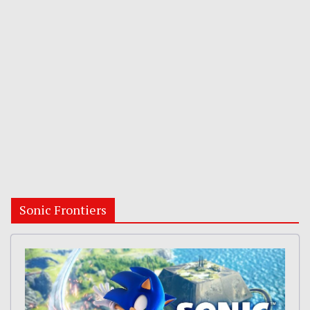
Sonic Frontiers