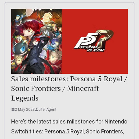
Sales milestones: Persona 5 Royal /
Sonic Frontiers / Minecraft
Legends
2 May 2023
Lite_Agent
Here’s the latest sales milestones for Nintendo
Switch titles: Persona 5 Royal, Sonic Frontiers,