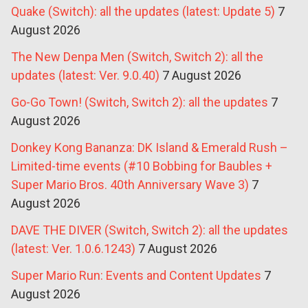
Quake (Switch): all the updates (latest: Update 5)
7
August 2026
The New Denpa Men (Switch, Switch 2): all the
updates (latest: Ver. 9.0.40)
7 August 2026
Go-Go Town! (Switch, Switch 2): all the updates
7
August 2026
Donkey Kong Bananza: DK Island & Emerald Rush –
Limited-time events (#10 Bobbing for Baubles +
Super Mario Bros. 40th Anniversary Wave 3)
7
August 2026
DAVE THE DIVER (Switch, Switch 2): all the updates
(latest: Ver. 1.0.6.1243)
7 August 2026
Super Mario Run: Events and Content Updates
7
August 2026