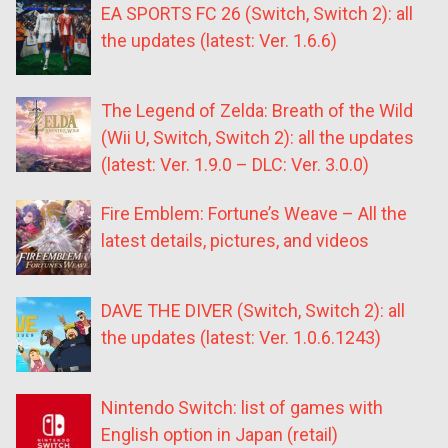
EA SPORTS FC 26 (Switch, Switch 2): all
the updates (latest: Ver. 1.6.6)
The Legend of Zelda: Breath of the Wild
(Wii U, Switch, Switch 2): all the updates
(latest: Ver. 1.9.0 – DLC: Ver. 3.0.0)
Fire Emblem: Fortune’s Weave – All the
latest details, pictures, and videos
DAVE THE DIVER (Switch, Switch 2): all
the updates (latest: Ver. 1.0.6.1243)
Nintendo Switch: list of games with
English option in Japan (retail)