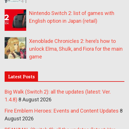
Nintendo Switch 2: list of games with
English option in Japan (retail)
Xenoblade Chronicles 2: here’s how to
unlock Elma, Shulk, and Fiora for the main
game
Latest Posts
Big Walk (Switch 2): all the updates (latest: Ver.
1.4.8)
8 August 2026
Fire Emblem Heroes: Events and Content Updates
8
August 2026