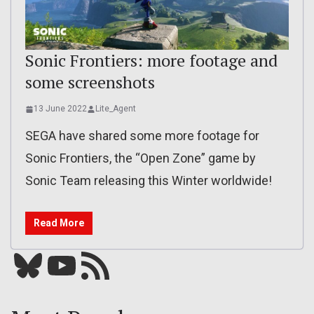
Sonic Frontiers: more footage and
some screenshots
13 June 2022
Lite_Agent
SEGA have shared some more footage for
Sonic Frontiers, the “Open Zone” game by
Sonic Team releasing this Winter worldwide!
Read More
Bluesky
YouTube
Our RSS feed