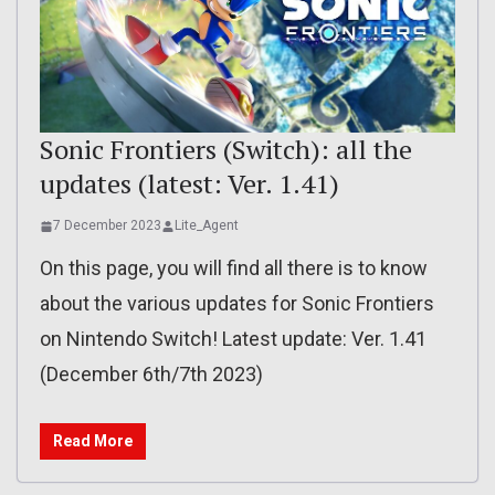
Sonic Frontiers (Switch): all the
updates (latest: Ver. 1.41)
7 December 2023
Lite_Agent
On this page, you will find all there is to know
about the various updates for Sonic Frontiers
on Nintendo Switch! Latest update: Ver. 1.41
(December 6th/7th 2023)
Read More