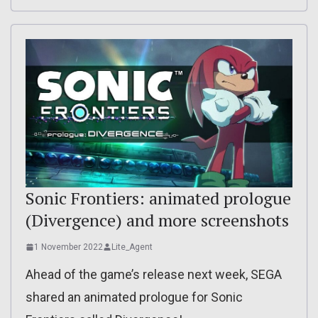
Sonic Frontiers: animated prologue
(Divergence) and more screenshots
1 November 2022
Lite_Agent
Ahead of the game’s release next week, SEGA
shared an animated prologue for Sonic