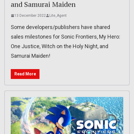
and Samurai Maiden
13 December 2022
Lite_Agent
Some developers/publishers have shared
sales milestones for Sonic Frontiers, My Hero:
One Justice, Witch on the Holy Night, and
Samurai Maiden!
Read More