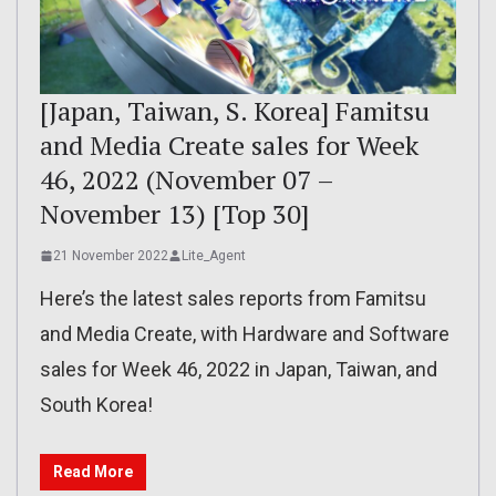
[Japan, Taiwan, S. Korea] Famitsu
and Media Create sales for Week
46, 2022 (November 07 –
November 13) [Top 30]
21 November 2022
Lite_Agent
Here’s the latest sales reports from Famitsu
and Media Create, with Hardware and Software
sales for Week 46, 2022 in Japan, Taiwan, and
South Korea!
Read More