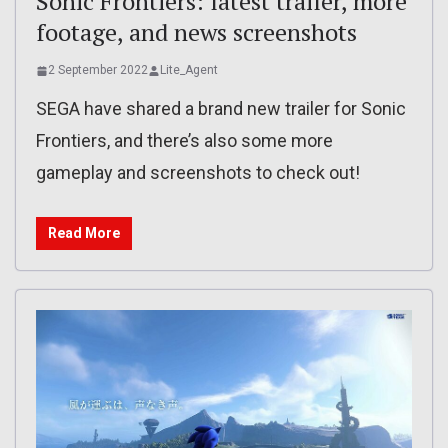
Sonic Frontiers: latest trailer, more
footage, and news screenshots
2 September 2022
Lite_Agent
SEGA have shared a brand new trailer for Sonic
Frontiers, and there’s also some more
gameplay and screenshots to check out!
Read More