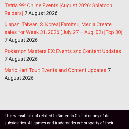
Tetris 99: Online Events [August 2026: Splatoon
Raiders]
7 August 2026
[Japan, Taiwan, S. Korea] Famitsu, Media Create
sales for Week 31, 2026 (July 27 – Aug. 02) [Top 30]
7 August 2026
Pokémon Masters EX: Events and Content Updates
7 August 2026
Mario Kart Tour: Events and Content Updates
7
August 2026
This website is not related to Nintendo Co. Ltd or any of its
subsidiaries. All games and trademarks are property of their