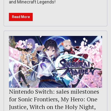
and Minecraft Legends!
Read More
Nintendo Switch: sales milestones
for Sonic Frontiers, My Hero: One
Justice, Witch on the Holy Night,