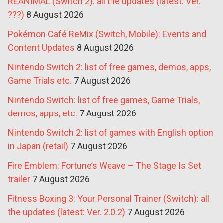
REANIMAL (Switch 2): all the updates (latest: Ver.
???)
8 August 2026
Pokémon Café ReMix (Switch, Mobile): Events and
Content Updates
8 August 2026
Nintendo Switch 2: list of free games, demos, apps,
Game Trials etc.
7 August 2026
Nintendo Switch: list of free games, Game Trials,
demos, apps, etc.
7 August 2026
Nintendo Switch 2: list of games with English option
in Japan (retail)
7 August 2026
Fire Emblem: Fortune’s Weave – The Stage Is Set
trailer
7 August 2026
Fitness Boxing 3: Your Personal Trainer (Switch): all
the updates (latest: Ver. 2.0.2)
7 August 2026