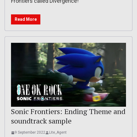
Frontiers called Divergence!
Read More
Sonic Frontiers: Ending Theme and
soundtrack sample
9 September 2022
Lite_Agent