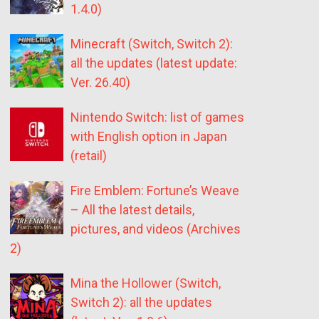
1.4.0)
Minecraft (Switch, Switch 2):
all the updates (latest update:
Ver. 26.40)
Nintendo Switch: list of games
with English option in Japan
(retail)
Fire Emblem: Fortune’s Weave
– All the latest details,
pictures, and videos (Archives
2)
Mina the Hollower (Switch,
Switch 2): all the updates