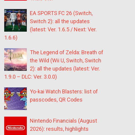
EA SPORTS FC 26 (Switch,
Switch 2): all the updates
(latest: Ver. 1.6.5 / Next: Ver.
1.6.6)
The Legend of Zelda: Breath of
the Wild (Wii U, Switch, Switch
2): all the updates (latest: Ver.
1.9.0 – DLC: Ver. 3.0.0)
Yo-kai Watch Blasters: list of
passcodes, QR Codes
Nintendo Financials (August
2026): results, highlights