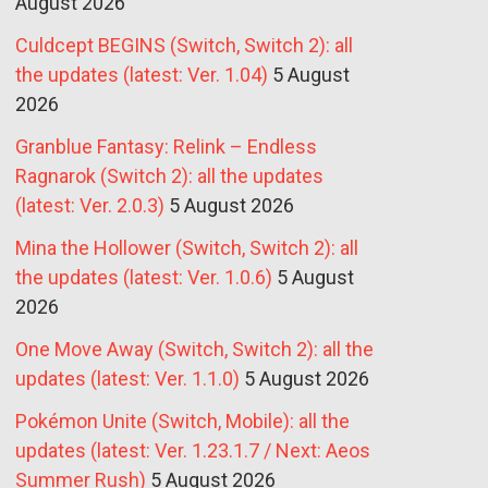
August 2026
Culdcept BEGINS (Switch, Switch 2): all
the updates (latest: Ver. 1.04)
5 August
2026
Granblue Fantasy: Relink – Endless
Ragnarok (Switch 2): all the updates
(latest: Ver. 2.0.3)
5 August 2026
Mina the Hollower (Switch, Switch 2): all
the updates (latest: Ver. 1.0.6)
5 August
2026
One Move Away (Switch, Switch 2): all the
updates (latest: Ver. 1.1.0)
5 August 2026
Pokémon Unite (Switch, Mobile): all the
updates (latest: Ver. 1.23.1.7 / Next: Aeos
Summer Rush)
5 August 2026