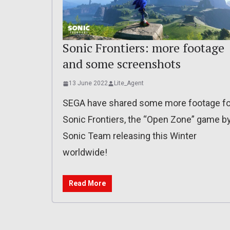
Sonic Frontiers: more footage
and some screenshots
13 June 2022
Lite_Agent
SEGA have shared some more footage fo
Sonic Frontiers, the “Open Zone” game b
Sonic Team releasing this Winter
worldwide!
Read More