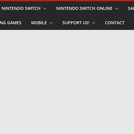
NINTENDO SWITCH
NINTENDO SWITCH ONLINE
SA
NG GAMES
MOBILE
SUPPORT US!
CONTACT