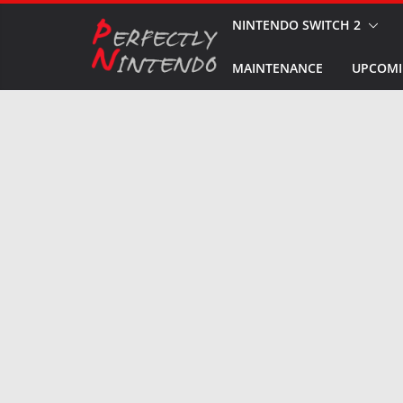
Skip
NINTENDO SWITCH 2
to
MAINTENANCE
UPCOMI
content