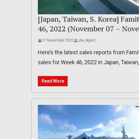
[Japan, Taiwan, S. Korea] Fami
46, 2022 (November 07 – Nove
21 November 2022
Lite_Agent
Here’s the latest sales reports from Fam
sales for Week 46, 2022 in Japan, Taiwan
Read More