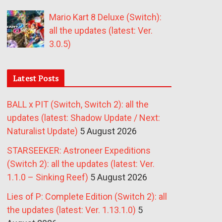
Mario Kart 8 Deluxe (Switch):
all the updates (latest: Ver.
3.0.5)
Latest Posts
BALL x PIT (Switch, Switch 2): all the
updates (latest: Shadow Update / Next:
Naturalist Update)
5 August 2026
STARSEEKER: Astroneer Expeditions
(Switch 2): all the updates (latest: Ver.
1.1.0 – Sinking Reef)
5 August 2026
Lies of P: Complete Edition (Switch 2): all
the updates (latest: Ver. 1.13.1.0)
5