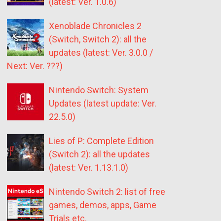
(latest: Ver. 1.0.6)
Xenoblade Chronicles 2
(Switch, Switch 2): all the
updates (latest: Ver. 3.0.0 /
Next: Ver. ???)
Nintendo Switch: System
Updates (latest update: Ver.
22.5.0)
Lies of P: Complete Edition
(Switch 2): all the updates
(latest: Ver. 1.13.1.0)
Nintendo Switch 2: list of free
games, demos, apps, Game
Trials etc.