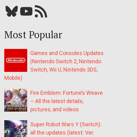
Bluesky
YouTube
Our RSS feed
Most Popular
Games and Consoles Updates
(Nintendo Switch 2, Nintendo
Switch, Wii U, Nintendo 3DS,
Mobile)
Fire Emblem: Fortune’s Weave
– All the latest details,
pictures, and videos
Super Robot Wars Y (Switch):
all the updates (latest: Ver.