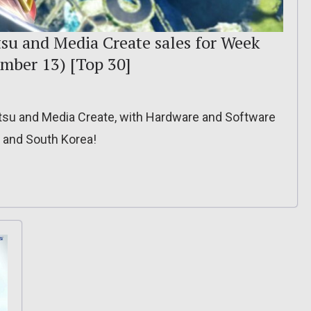
tsu and Media Create sales for Week
mber 13) [Top 30]
itsu and Media Create, with Hardware and Software
, and South Korea!