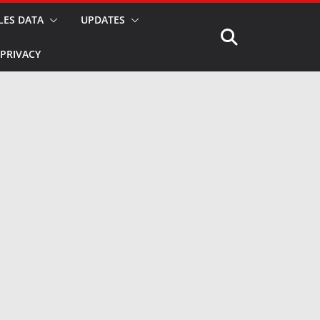
LES DATA
UPDATES
PRIVACY