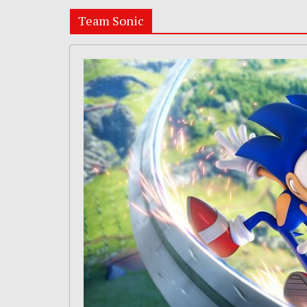
Team Sonic