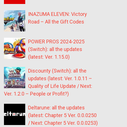
INAZUMA ELEVEN: Victory
Road – All the Gift Codes
POWER PROS 2024-2025
(Switch): all the updates
(latest: Ver. 1.15.0)
Discounty (Switch): all the
updates (latest: Ver. 1.0.11 –
Quality of Life Update / Next:
Ver. 1.2.0 – People or Profit?)
Deltarune: all the updates
(latest: Chapter 5 Ver. 0.0.0250
/ Next: Chapter 5 Ver. 0.0.0253)