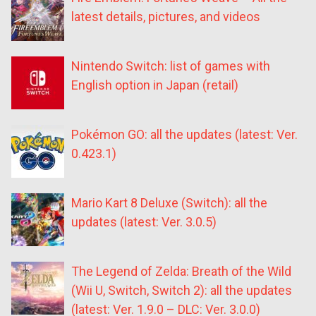
latest details, pictures, and videos
Nintendo Switch: list of games with
English option in Japan (retail)
Pokémon GO: all the updates (latest: Ver.
0.423.1)
Mario Kart 8 Deluxe (Switch): all the
updates (latest: Ver. 3.0.5)
The Legend of Zelda: Breath of the Wild
(Wii U, Switch, Switch 2): all the updates
(latest: Ver. 1.9.0 – DLC: Ver. 3.0.0)