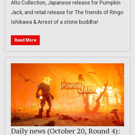
Alto Collection, Japanese release for Pumpkin
Jack, and retail release for The friends of Ringo
Ishikawa & Arrest of a stone buddha!
Read More
Daily news (October 20, Round 4):