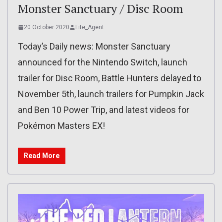
Monster Sanctuary / Disc Room
20 October 2020
Lite_Agent
Today’s Daily news: Monster Sanctuary
announced for the Nintendo Switch, launch
trailer for Disc Room, Battle Hunters delayed to
November 5th, launch trailers for Pumpkin Jack
and Ben 10 Power Trip, and latest videos for
Pokémon Masters EX!
Read More