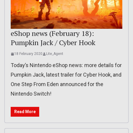
eShop news (February 18):
Pumpkin Jack / Cyber Hook
18 February 2020
Lite_Agent
Today’s Nintendo eShop news: more details for
Pumpkin Jack, latest trailer for Cyber Hook, and
One Step From Eden announced for the
Nintendo Switch!
Read More