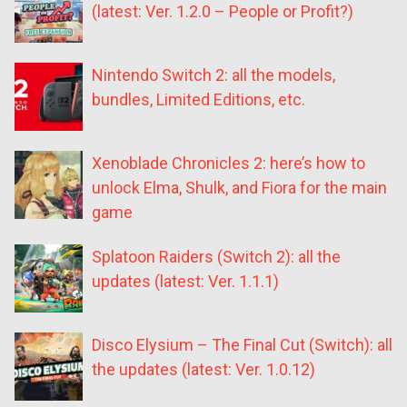
(latest: Ver. 1.2.0 – People or Profit?)
Nintendo Switch 2: all the models,
bundles, Limited Editions, etc.
Xenoblade Chronicles 2: here’s how to
unlock Elma, Shulk, and Fiora for the main
game
Splatoon Raiders (Switch 2): all the
updates (latest: Ver. 1.1.1)
Disco Elysium – The Final Cut (Switch): all
the updates (latest: Ver. 1.0.12)