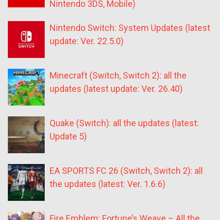
Nintendo 3DS, Mobile)
Nintendo Switch: System Updates (latest
update: Ver. 22.5.0)
Minecraft (Switch, Switch 2): all the
updates (latest update: Ver. 26.40)
Quake (Switch): all the updates (latest:
Update 5)
EA SPORTS FC 26 (Switch, Switch 2): all
the updates (latest: Ver. 1.6.6)
Fire Emblem: Fortune’s Weave – All the