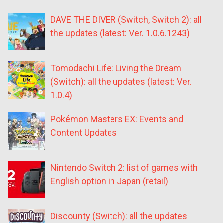
DAVE THE DIVER (Switch, Switch 2): all
the updates (latest: Ver. 1.0.6.1243)
Tomodachi Life: Living the Dream
(Switch): all the updates (latest: Ver.
1.0.4)
Pokémon Masters EX: Events and
Content Updates
Nintendo Switch 2: list of games with
English option in Japan (retail)
Discounty (Switch): all the updates