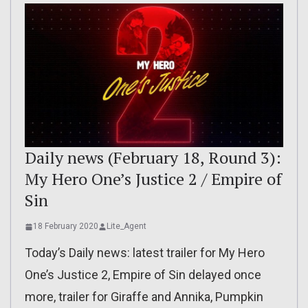
Daily news (February 18, Round 3):
My Hero One’s Justice 2 / Empire of
Sin
18 February 2020
Lite_Agent
Today’s Daily news: latest trailer for My Hero
One’s Justice 2, Empire of Sin delayed once
more, trailer for Giraffe and Annika, Pumpkin