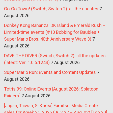
Go-Go Town! (Switch, Switch 2): all the updates
7
August 2026
Donkey Kong Bananza: DK Island & Emerald Rush –
Limited-time events (#10 Bobbing for Baubles +
Super Mario Bros. 40th Anniversary Wave 3)
7
August 2026
DAVE THE DIVER (Switch, Switch 2): all the updates
(latest: Ver. 1.0.6.1243)
7 August 2026
Super Mario Run: Events and Content Updates
7
August 2026
Tetris 99: Online Events [August 2026: Splatoon
Raiders]
7 August 2026
[Japan, Taiwan, S. Korea] Famitsu, Media Create
sales for Week 31, 2026 (July 27 – Aug. 02) [Top 30]