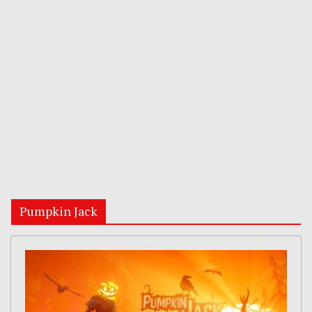
Pumpkin Jack