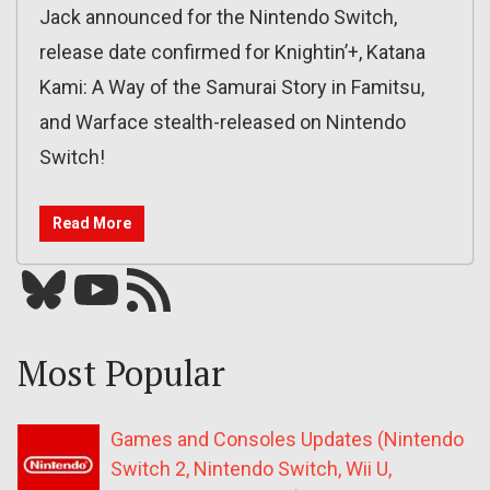
Jack announced for the Nintendo Switch,
release date confirmed for Knightin’+, Katana
Kami: A Way of the Samurai Story in Famitsu,
and Warface stealth-released on Nintendo
Switch!
Read More
Bluesky
YouTube
Our RSS feed
Most Popular
Games and Consoles Updates (Nintendo
Switch 2, Nintendo Switch, Wii U,