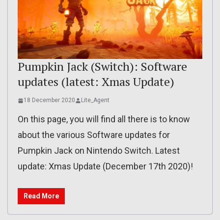
Pumpkin Jack (Switch): Software
updates (latest: Xmas Update)
18 December 2020
Lite_Agent
On this page, you will find all there is to know
about the various Software updates for
Pumpkin Jack on Nintendo Switch. Latest
update: Xmas Update (December 17th 2020)!
Read More