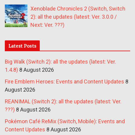
Xenoblade Chronicles 2 (Switch, Switch
2): all the updates (latest: Ver. 3.0.0 /
Next: Ver. ???)
Latest Posts
Big Walk (Switch 2): all the updates (latest: Ver.
1.4.8)
8 August 2026
Fire Emblem Heroes: Events and Content Updates
8
August 2026
REANIMAL (Switch 2): all the updates (latest: Ver.
???)
8 August 2026
Pokémon Café ReMix (Switch, Mobile): Events and
Content Updates
8 August 2026