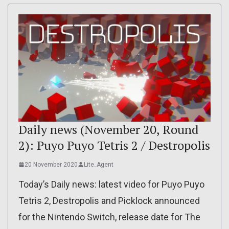
Daily news (November 20, Round
2): Puyo Puyo Tetris 2 / Destropolis
20 November 2020
Lite_Agent
Today’s Daily news: latest video for Puyo Puyo
Tetris 2, Destropolis and Picklock announced
for the Nintendo Switch, release date for The