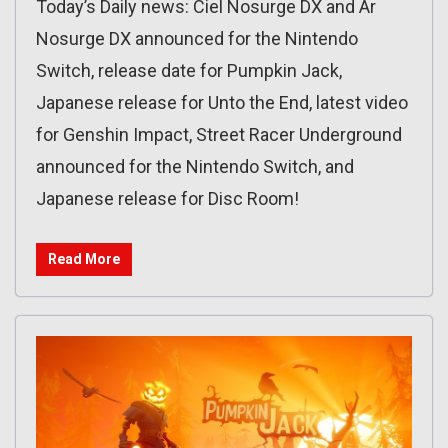
Today’s Daily news: Ciel Nosurge DX and Ar
Nosurge DX announced for the Nintendo
Switch, release date for Pumpkin Jack,
Japanese release for Unto the End, latest video
for Genshin Impact, Street Racer Underground
announced for the Nintendo Switch, and
Japanese release for Disc Room!
Read More