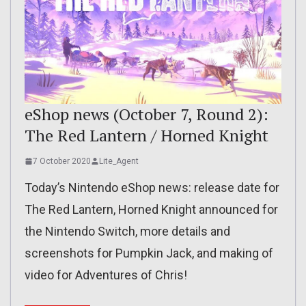
eShop news (October 7, Round 2):
The Red Lantern / Horned Knight
7 October 2020
Lite_Agent
Today’s Nintendo eShop news: release date for
The Red Lantern, Horned Knight announced for
the Nintendo Switch, more details and
screenshots for Pumpkin Jack, and making of
video for Adventures of Chris!