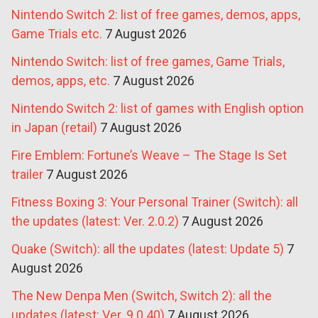
Nintendo Switch 2: list of free games, demos, apps,
Game Trials etc.
7 August 2026
Nintendo Switch: list of free games, Game Trials,
demos, apps, etc.
7 August 2026
Nintendo Switch 2: list of games with English option
in Japan (retail)
7 August 2026
Fire Emblem: Fortune’s Weave – The Stage Is Set
trailer
7 August 2026
Fitness Boxing 3: Your Personal Trainer (Switch): all
the updates (latest: Ver. 2.0.2)
7 August 2026
Quake (Switch): all the updates (latest: Update 5)
7
August 2026
The New Denpa Men (Switch, Switch 2): all the
updates (latest: Ver. 9.0.40)
7 August 2026