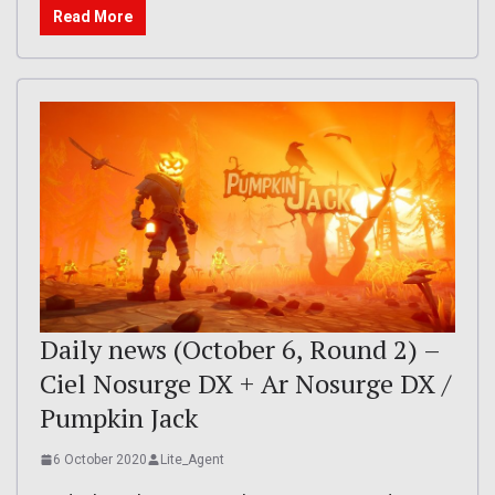
Read More
Daily news (October 6, Round 2) –
Ciel Nosurge DX + Ar Nosurge DX /
Pumpkin Jack
6 October 2020
Lite_Agent