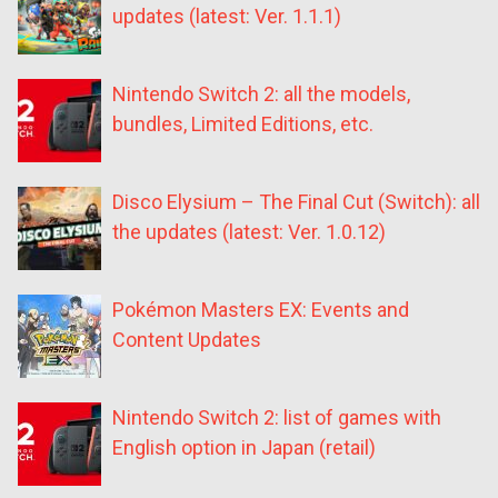
updates (latest: Ver. 1.1.1)
Nintendo Switch 2: all the models,
bundles, Limited Editions, etc.
Disco Elysium – The Final Cut (Switch): all
the updates (latest: Ver. 1.0.12)
Pokémon Masters EX: Events and
Content Updates
Nintendo Switch 2: list of games with
English option in Japan (retail)