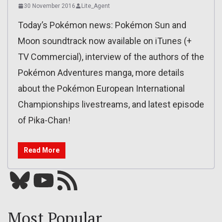
30 November 2016
Lite_Agent
Today’s Pokémon news: Pokémon Sun and
Moon soundtrack now available on iTunes (+
TV Commercial), interview of the authors of the
Pokémon Adventures manga, more details
about the Pokémon European International
Championships livestreams, and latest episode
of Pika-Chan!
Read More
Bluesky
YouTube
Our RSS feed
Most Popular