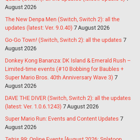
August 2026
The New Denpa Men (Switch, Switch 2): all the
updates (latest: Ver. 9.0.40)
7 August 2026
Go-Go Town! (Switch, Switch 2): all the updates
7
August 2026
Donkey Kong Bananza: DK Island & Emerald Rush –
Limited-time events (#10 Bobbing for Baubles +
Super Mario Bros. 40th Anniversary Wave 3)
7
August 2026
DAVE THE DIVER (Switch, Switch 2): all the updates
(latest: Ver. 1.0.6.1243)
7 August 2026
Super Mario Run: Events and Content Updates
7
August 2026
Tetris 99: Online Events [August 2026: Splatoon