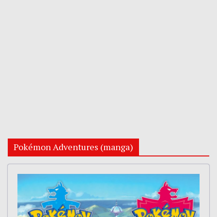
Pokémon Adventures (manga)