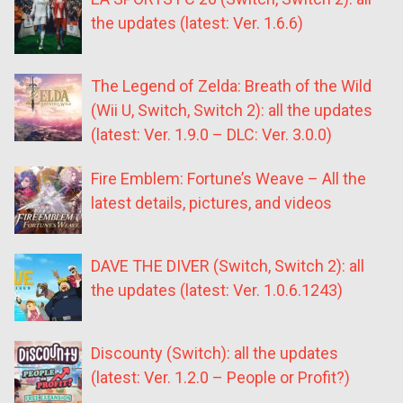
the updates (latest: Ver. 1.6.6)
The Legend of Zelda: Breath of the Wild
(Wii U, Switch, Switch 2): all the updates
(latest: Ver. 1.9.0 – DLC: Ver. 3.0.0)
Fire Emblem: Fortune’s Weave – All the
latest details, pictures, and videos
DAVE THE DIVER (Switch, Switch 2): all
the updates (latest: Ver. 1.0.6.1243)
Discounty (Switch): all the updates
(latest: Ver. 1.2.0 – People or Profit?)