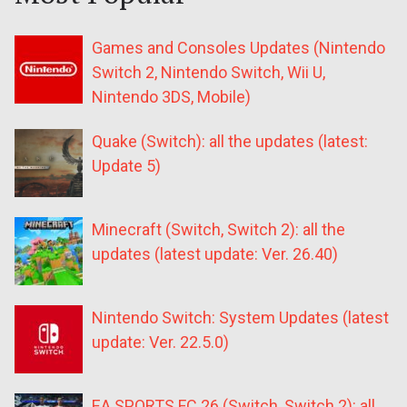
Games and Consoles Updates (Nintendo
Switch 2, Nintendo Switch, Wii U,
Nintendo 3DS, Mobile)
Quake (Switch): all the updates (latest:
Update 5)
Minecraft (Switch, Switch 2): all the
updates (latest update: Ver. 26.40)
Nintendo Switch: System Updates (latest
update: Ver. 22.5.0)
EA SPORTS FC 26 (Switch, Switch 2): all