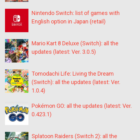
Nintendo Switch: list of games with
English option in Japan (retail)
Mario Kart 8 Deluxe (Switch): all the
updates (latest: Ver. 3.0.5)
Tomodachi Life: Living the Dream
(Switch): all the updates (latest: Ver.
1.0.4)
Pokémon GO: all the updates (latest: Ver.
0.423.1)
Splatoon Raiders (Switch 2): all the