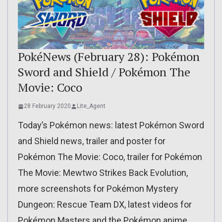
PokéNews (February 28): Pokémon
Sword and Shield / Pokémon The
Movie: Coco
28 February 2020
Lite_Agent
Today’s Pokémon news: latest Pokémon Sword
and Shield news, trailer and poster for
Pokémon The Movie: Coco, trailer for Pokémon
The Movie: Mewtwo Strikes Back Evolution,
more screenshots for Pokémon Mystery
Dungeon: Rescue Team DX, latest videos for
Pokémon Masters and the Pokémon anime