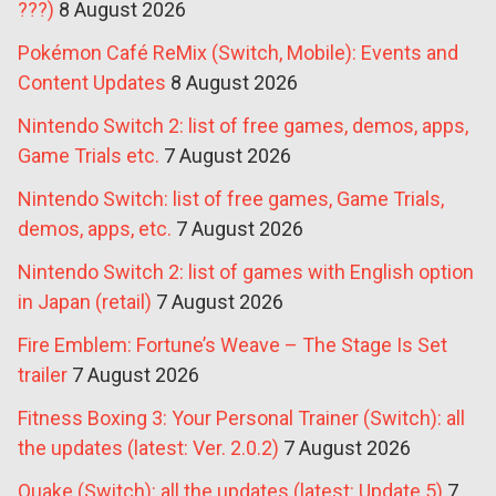
???)
8 August 2026
Pokémon Café ReMix (Switch, Mobile): Events and
Content Updates
8 August 2026
Nintendo Switch 2: list of free games, demos, apps,
Game Trials etc.
7 August 2026
Nintendo Switch: list of free games, Game Trials,
demos, apps, etc.
7 August 2026
Nintendo Switch 2: list of games with English option
in Japan (retail)
7 August 2026
Fire Emblem: Fortune’s Weave – The Stage Is Set
trailer
7 August 2026
Fitness Boxing 3: Your Personal Trainer (Switch): all
the updates (latest: Ver. 2.0.2)
7 August 2026
Quake (Switch): all the updates (latest: Update 5)
7