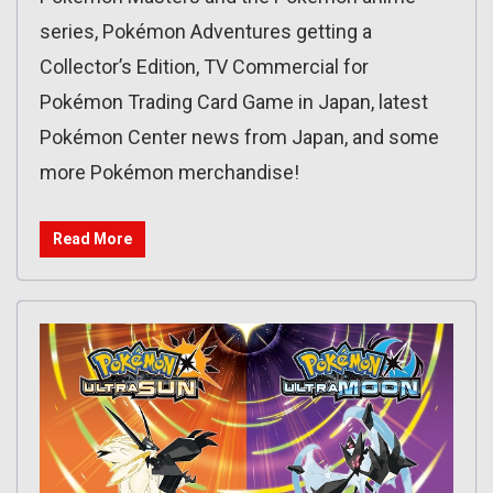
series, Pokémon Adventures getting a
Collector’s Edition, TV Commercial for
Pokémon Trading Card Game in Japan, latest
Pokémon Center news from Japan, and some
more Pokémon merchandise!
Read More