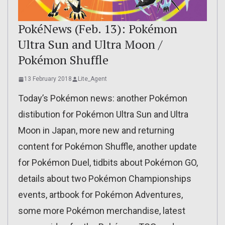
PokéNews (Feb. 13): Pokémon
Ultra Sun and Ultra Moon /
Pokémon Shuffle
13 February 2018
Lite_Agent
Today’s Pokémon news: another Pokémon
distibution for Pokémon Ultra Sun and Ultra
Moon in Japan, more new and returning
content for Pokémon Shuffle, another update
for Pokémon Duel, tidbits about Pokémon GO,
details about two Pokémon Championships
events, artbook for Pokémon Adventures,
some more Pokémon merchandise, latest