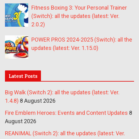
Fitness Boxing 3: Your Personal Trainer
(Switch): all the updates (latest: Ver.
2.0.2)
POWER PROS 2024-2025 (Switch): all the
updates (latest: Ver. 1.15.0)
Latest Posts
Big Walk (Switch 2): all the updates (latest: Ver.
1.4.8)
8 August 2026
Fire Emblem Heroes: Events and Content Updates
8
August 2026
REANIMAL (Switch 2): all the updates (latest: Ver.