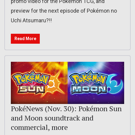
promo video for the Pokémon TCG, and
preview for the next episode of Pokémon no
Uchi Atsumaru?!!
Read More
PokéNews (Nov. 30): Pokémon Sun
and Moon soundtrack and
commercial, more