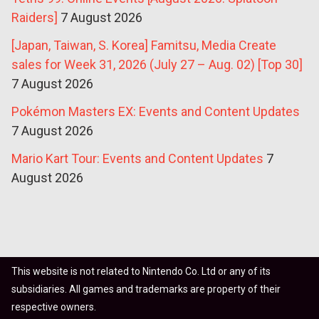
Raiders]
7 August 2026
[Japan, Taiwan, S. Korea] Famitsu, Media Create
sales for Week 31, 2026 (July 27 – Aug. 02) [Top 30]
7 August 2026
Pokémon Masters EX: Events and Content Updates
7 August 2026
Mario Kart Tour: Events and Content Updates
7
August 2026
This website is not related to Nintendo Co. Ltd or any of its
subsidiaries. All games and trademarks are property of their
respective owners.