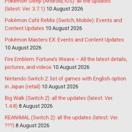
Pokémon Sleep (Android, iOS): all the updates
(latest: Ver. 3.7.1)
10 August 2026
Pokémon Café ReMix (Switch, Mobile): Events and
Content Updates
10 August 2026
Pokémon Masters EX: Events and Content Updates
10 August 2026
Fire Emblem: Fortune’s Weave – All the latest details,
pictures, and videos
10 August 2026
Nintendo Switch 2: list of games with English option
in Japan (retail)
10 August 2026
Big Walk (Switch 2): all the updates (latest: Ver.
1.4.8)
8 August 2026
REANIMAL (Switch 2): all the updates (latest: Ver.
???)
8 August 2026