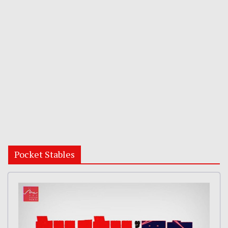
Pocket Stables