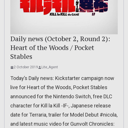
Daily news (October 2, Round 2):
Heart of the Woods / Pocket
Stables
2 October 2019
Lite_Agent
Today’s Daily news: Kickstarter campaign now
live for Heart of the Woods, Pocket Stables
announced for the Nintendo Switch, free DLC
character for Kill la Kill -IF-, Japanese release
date for Terraria, trailer for Model Debut #nicola,
and latest music video for Gunvolt Chronicles: