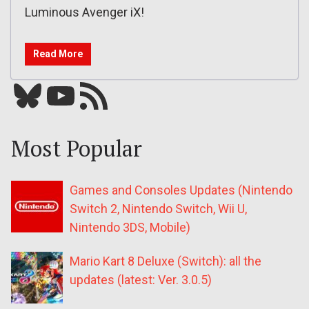
Luminous Avenger iX!
Read More
Bluesky
YouTube
Our RSS feed
Most Popular
Games and Consoles Updates (Nintendo
Switch 2, Nintendo Switch, Wii U,
Nintendo 3DS, Mobile)
Mario Kart 8 Deluxe (Switch): all the
updates (latest: Ver. 3.0.5)