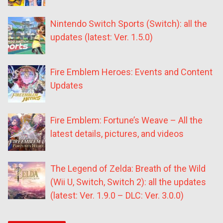
Nintendo Switch Sports (Switch): all the
updates (latest: Ver. 1.5.0)
Fire Emblem Heroes: Events and Content
Updates
Fire Emblem: Fortune’s Weave – All the
latest details, pictures, and videos
The Legend of Zelda: Breath of the Wild
(Wii U, Switch, Switch 2): all the updates
(latest: Ver. 1.9.0 – DLC: Ver. 3.0.0)