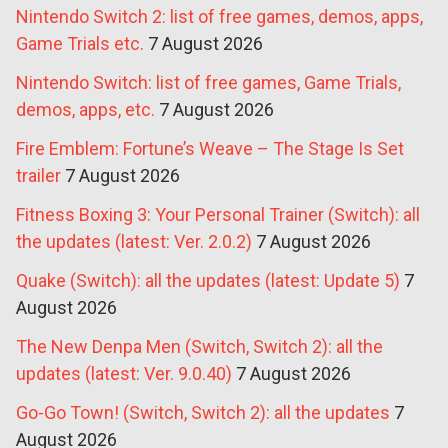
Nintendo Switch 2: list of free games, demos, apps,
Game Trials etc.
7 August 2026
Nintendo Switch: list of free games, Game Trials,
demos, apps, etc.
7 August 2026
Fire Emblem: Fortune’s Weave – The Stage Is Set
trailer
7 August 2026
Fitness Boxing 3: Your Personal Trainer (Switch): all
the updates (latest: Ver. 2.0.2)
7 August 2026
Quake (Switch): all the updates (latest: Update 5)
7
August 2026
The New Denpa Men (Switch, Switch 2): all the
updates (latest: Ver. 9.0.40)
7 August 2026
Go-Go Town! (Switch, Switch 2): all the updates
7
August 2026