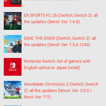
EA SPORTS FC 26 (Switch, Switch 2): all
the updates (latest: Ver. 1.6.6)
DAVE THE DIVER (Switch, Switch 2): all
the updates (latest: Ver. 1.0.6.1243)
Nintendo Switch: list of games with
English option in Japan (retail)
Xenoblade Chronicles 2 (Switch, Switch
2): all the updates (latest: Ver. 3.0.0 /
Next: Ver. ???)