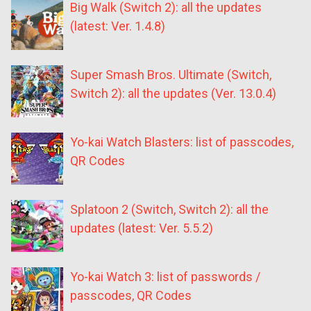
Big Walk (Switch 2): all the updates
(latest: Ver. 1.4.8)
Super Smash Bros. Ultimate (Switch,
Switch 2): all the updates (Ver. 13.0.4)
Yo-kai Watch Blasters: list of passcodes,
QR Codes
Splatoon 2 (Switch, Switch 2): all the
updates (latest: Ver. 5.5.2)
Yo-kai Watch 3: list of passwords /
passcodes, QR Codes