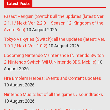
Latest Posts
Faaast Penguin (Switch): all the updates (latest: Ver.
2.1.1 / Next: Ver. 2.2.0 – Season 12: Kingdom of the
Azure Sea)
10 August 2026
Tokyo Valkyries (Switch): all the updates (latest: Ver.
1.0.1 / Next: Ver. 1.0.2)
10 August 2026
Upcoming Nintendo Maintenance (Nintendo Switch
2, Nintendo Switch, Wii U, Nintendo 3DS, Mobile)
10
August 2026
Fire Emblem Heroes: Events and Content Updates
10 August 2026
Nintendo Music: list of all the games / soundtracks
10 August 2026