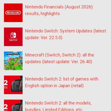
Nintendo Financials (August 2026):
results, highlights
Nintendo Switch: System Updates (latest
update: Ver. 22.5.0)
Minecraft (Switch, Switch 2): all the
updates (latest update: Ver. 26.40)
Nintendo Switch 2: list of games with
English option in Japan (retail)
Nintendo Switch 2: all the models,
bundles, Limited Editions, etc.