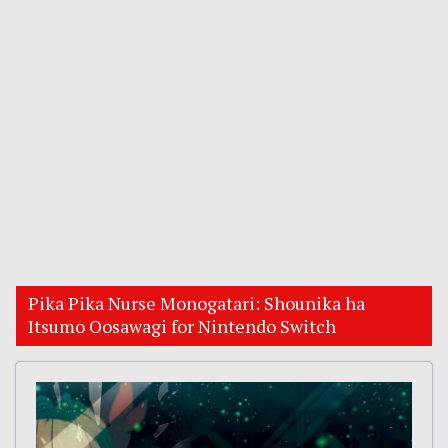
Pika Pika Nurse Monogatari: Shounika ha
Itsumo Oosawagi for Nintendo Switch