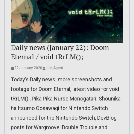
Daily news (January 22): Doom
Eternal / void tRrLM();
22 January 2020
Lite_Agent
Today’s Daily news: more screenshots and
footage for Doom Eternal, latest video for void
tRrLM();, Pika Pika Nurse Monogatari: Shounika
ha Itsumo Oosawagi for Nintendo Switch
announced for the Nintendo Switch, DevBlog
posts for Wargroove: Double Trouble and