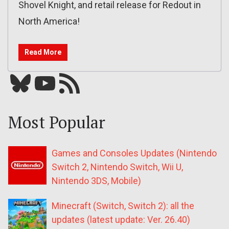
Shovel Knight, and retail release for Redout in
North America!
Read More
Bluesky
YouTube
Our RSS feed
Most Popular
Games and Consoles Updates (Nintendo
Switch 2, Nintendo Switch, Wii U,
Nintendo 3DS, Mobile)
Minecraft (Switch, Switch 2): all the
updates (latest update: Ver. 26.40)