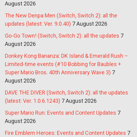
August 2026
The New Denpa Men (Switch, Switch 2): all the
updates (latest: Ver. 9.0.40)
7 August 2026
Go-Go Town! (Switch, Switch 2): all the updates
7
August 2026
Donkey Kong Bananza: DK Island & Emerald Rush –
Limited-time events (#10 Bobbing for Baubles +
Super Mario Bros. 40th Anniversary Wave 3)
7
August 2026
DAVE THE DIVER (Switch, Switch 2): all the updates
(latest: Ver. 1.0.6.1243)
7 August 2026
Super Mario Run: Events and Content Updates
7
August 2026
Fire Emblem Heroes: Events and Content Updates
7