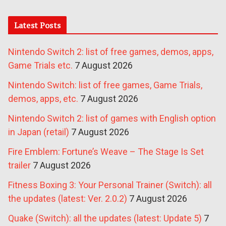
Latest Posts
Nintendo Switch 2: list of free games, demos, apps,
Game Trials etc.
7 August 2026
Nintendo Switch: list of free games, Game Trials,
demos, apps, etc.
7 August 2026
Nintendo Switch 2: list of games with English option
in Japan (retail)
7 August 2026
Fire Emblem: Fortune’s Weave – The Stage Is Set
trailer
7 August 2026
Fitness Boxing 3: Your Personal Trainer (Switch): all
the updates (latest: Ver. 2.0.2)
7 August 2026
Quake (Switch): all the updates (latest: Update 5)
7