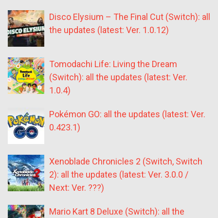
Disco Elysium – The Final Cut (Switch): all
the updates (latest: Ver. 1.0.12)
Tomodachi Life: Living the Dream
(Switch): all the updates (latest: Ver.
1.0.4)
Pokémon GO: all the updates (latest: Ver.
0.423.1)
Xenoblade Chronicles 2 (Switch, Switch
2): all the updates (latest: Ver. 3.0.0 /
Next: Ver. ???)
Mario Kart 8 Deluxe (Switch): all the