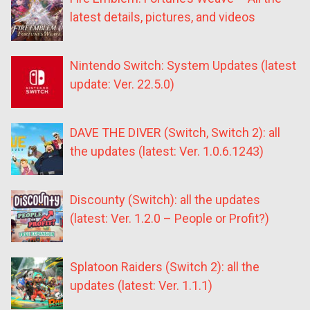
latest details, pictures, and videos
Nintendo Switch: System Updates (latest
update: Ver. 22.5.0)
DAVE THE DIVER (Switch, Switch 2): all
the updates (latest: Ver. 1.0.6.1243)
Discounty (Switch): all the updates
(latest: Ver. 1.2.0 – People or Profit?)
Splatoon Raiders (Switch 2): all the
updates (latest: Ver. 1.1.1)