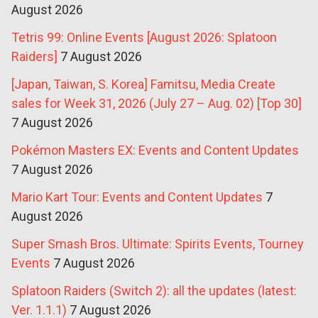
August 2026
Tetris 99: Online Events [August 2026: Splatoon
Raiders]
7 August 2026
[Japan, Taiwan, S. Korea] Famitsu, Media Create
sales for Week 31, 2026 (July 27 – Aug. 02) [Top 30]
7 August 2026
Pokémon Masters EX: Events and Content Updates
7 August 2026
Mario Kart Tour: Events and Content Updates
7
August 2026
Super Smash Bros. Ultimate: Spirits Events, Tourney
Events
7 August 2026
Splatoon Raiders (Switch 2): all the updates (latest:
Ver. 1.1.1)
7 August 2026