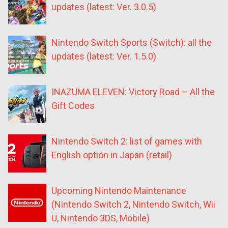
updates (latest: Ver. 3.0.5)
Nintendo Switch Sports (Switch): all the
updates (latest: Ver. 1.5.0)
INAZUMA ELEVEN: Victory Road – All the
Gift Codes
Nintendo Switch 2: list of games with
English option in Japan (retail)
Upcoming Nintendo Maintenance
(Nintendo Switch 2, Nintendo Switch, Wii
U, Nintendo 3DS, Mobile)