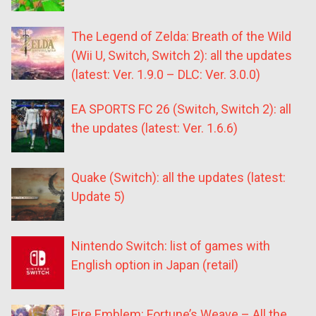
The Legend of Zelda: Breath of the Wild
(Wii U, Switch, Switch 2): all the updates
(latest: Ver. 1.9.0 – DLC: Ver. 3.0.0)
EA SPORTS FC 26 (Switch, Switch 2): all
the updates (latest: Ver. 1.6.6)
Quake (Switch): all the updates (latest:
Update 5)
Nintendo Switch: list of games with
English option in Japan (retail)
Fire Emblem: Fortune’s Weave – All the