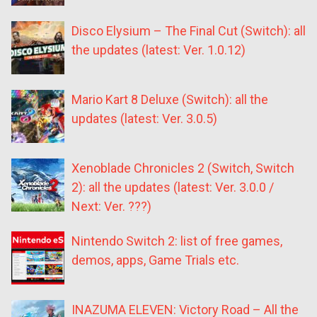
Disco Elysium – The Final Cut (Switch): all
the updates (latest: Ver. 1.0.12)
Mario Kart 8 Deluxe (Switch): all the
updates (latest: Ver. 3.0.5)
Xenoblade Chronicles 2 (Switch, Switch
2): all the updates (latest: Ver. 3.0.0 /
Next: Ver. ???)
Nintendo Switch 2: list of free games,
demos, apps, Game Trials etc.
INAZUMA ELEVEN: Victory Road – All the