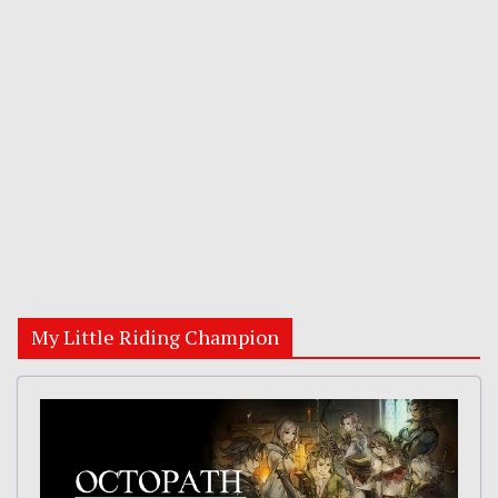
My Little Riding Champion