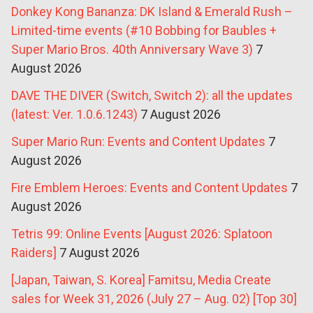
Donkey Kong Bananza: DK Island & Emerald Rush –
Limited-time events (#10 Bobbing for Baubles +
Super Mario Bros. 40th Anniversary Wave 3)
7
August 2026
DAVE THE DIVER (Switch, Switch 2): all the updates
(latest: Ver. 1.0.6.1243)
7 August 2026
Super Mario Run: Events and Content Updates
7
August 2026
Fire Emblem Heroes: Events and Content Updates
7
August 2026
Tetris 99: Online Events [August 2026: Splatoon
Raiders]
7 August 2026
[Japan, Taiwan, S. Korea] Famitsu, Media Create
sales for Week 31, 2026 (July 27 – Aug. 02) [Top 30]