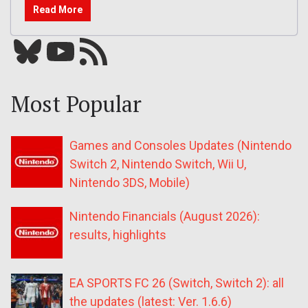
Read More
Bluesky
YouTube
Our RSS feed
Most Popular
Games and Consoles Updates (Nintendo
Switch 2, Nintendo Switch, Wii U,
Nintendo 3DS, Mobile)
Nintendo Financials (August 2026):
results, highlights
EA SPORTS FC 26 (Switch, Switch 2): all
the updates (latest: Ver. 1.6.6)