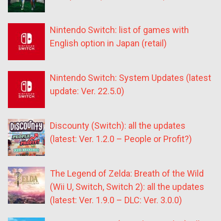
Nintendo Switch: list of games with
English option in Japan (retail)
Nintendo Switch: System Updates (latest
update: Ver. 22.5.0)
Discounty (Switch): all the updates
(latest: Ver. 1.2.0 – People or Profit?)
The Legend of Zelda: Breath of the Wild
(Wii U, Switch, Switch 2): all the updates
(latest: Ver. 1.9.0 – DLC: Ver. 3.0.0)