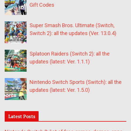
Gift Codes
Super Smash Bros. Ultimate (Switch,
Switch 2): all the updates (Ver. 13.0.4)
Splatoon Raiders (Switch 2): all the
updates (latest: Ver. 1.1.1)
Nintendo Switch Sports (Switch): all the
updates (latest: Ver. 1.5.0)
Latest Posts