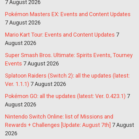
7 August 2026
Pokémon Masters EX: Events and Content Updates
7 August 2026
Mario Kart Tour: Events and Content Updates
7
August 2026
Super Smash Bros. Ultimate: Spirits Events, Tourney
Events
7 August 2026
Splatoon Raiders (Switch 2): all the updates (latest:
Ver. 1.1.1)
7 August 2026
Pokémon GO: all the updates (latest: Ver. 0.423.1)
7
August 2026
Nintendo Switch Online: list of Missions and
Rewards + Challenges [Update: August 7th]
7 August
2026