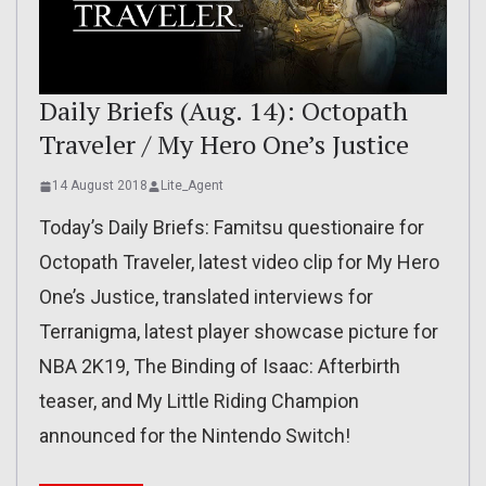
Daily Briefs (Aug. 14): Octopath
Traveler / My Hero One’s Justice
14 August 2018
Lite_Agent
Today’s Daily Briefs: Famitsu questionaire for
Octopath Traveler, latest video clip for My Hero
One’s Justice, translated interviews for
Terranigma, latest player showcase picture for
NBA 2K19, The Binding of Isaac: Afterbirth
teaser, and My Little Riding Champion
announced for the Nintendo Switch!