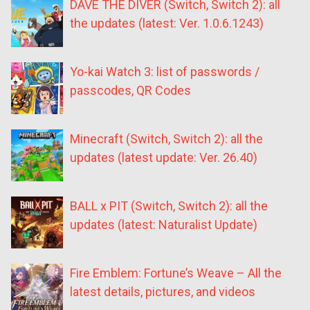
DAVE THE DIVER (Switch, Switch 2): all
the updates (latest: Ver. 1.0.6.1243)
Yo-kai Watch 3: list of passwords /
passcodes, QR Codes
Minecraft (Switch, Switch 2): all the
updates (latest update: Ver. 26.40)
BALL x PIT (Switch, Switch 2): all the
updates (latest: Naturalist Update)
Fire Emblem: Fortune’s Weave – All the
latest details, pictures, and videos