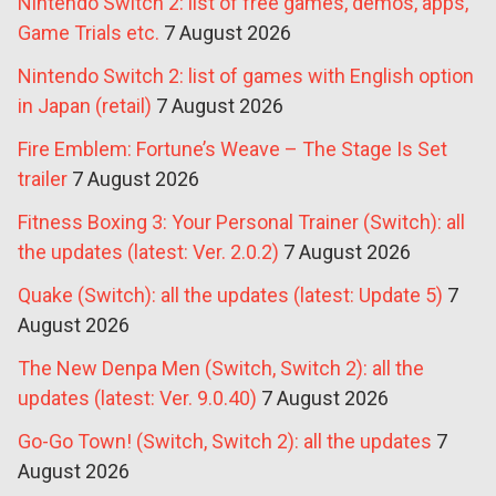
Nintendo Switch 2: list of free games, demos, apps,
Game Trials etc.
7 August 2026
Nintendo Switch 2: list of games with English option
in Japan (retail)
7 August 2026
Fire Emblem: Fortune’s Weave – The Stage Is Set
trailer
7 August 2026
Fitness Boxing 3: Your Personal Trainer (Switch): all
the updates (latest: Ver. 2.0.2)
7 August 2026
Quake (Switch): all the updates (latest: Update 5)
7
August 2026
The New Denpa Men (Switch, Switch 2): all the
updates (latest: Ver. 9.0.40)
7 August 2026
Go-Go Town! (Switch, Switch 2): all the updates
7
August 2026