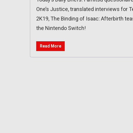
One’s Justice, translated interviews for 
2K19, The Binding of Isaac: Afterbirth te
the Nintendo Switch!
Read More