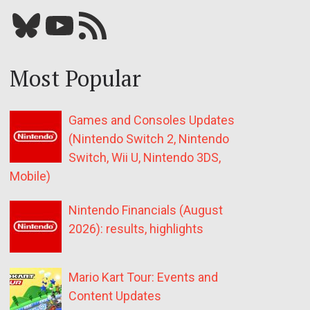
Bluesky
YouTube
Our RSS feed
Most Popular
Games and Consoles Updates
(Nintendo Switch 2, Nintendo
Switch, Wii U, Nintendo 3DS,
Mobile)
Nintendo Financials (August
2026): results, highlights
Mario Kart Tour: Events and
Content Updates