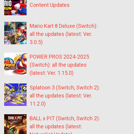
Content Updates
Mario Kart 8 Deluxe (Switch):
all the updates (latest: Ver.
3.0.5)
POWER PROS 2024-2025
(Switch): all the updates
(latest: Ver. 1.15.0)
Splatoon 3 (Switch, Switch 2):
all the updates (latest: Ver.
11.2.0)
BALL x PIT (Switch, Switch 2):
all the updates (latest: