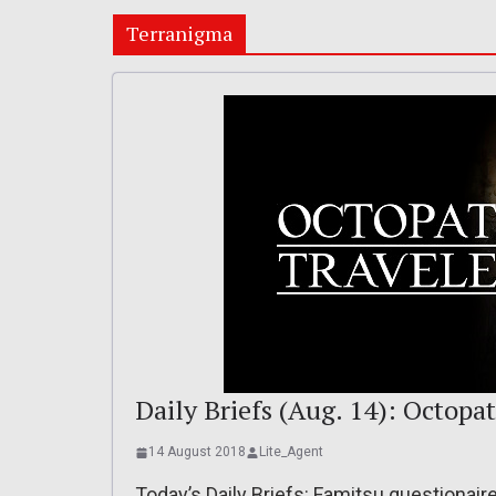
Terranigma
Daily Briefs (Aug. 14): Octopa
14 August 2018
Lite_Agent
Today’s Daily Briefs: Famitsu questionaire