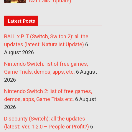
Naturalist Update)
Latest Posts
BALL x PIT (Switch, Switch 2): all the
updates (latest: Naturalist Update)
6
August 2026
Nintendo Switch: list of free games,
Game Trials, demos, apps, etc.
6 August
2026
Nintendo Switch 2: list of free games,
demos, apps, Game Trials etc.
6 August
2026
Discounty (Switch): all the updates
(latest: Ver. 1.2.0 – People or Profit?)
6