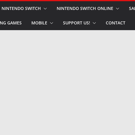
NINTENDO SWITCH
NINTENDO SWITCH ONLINE
SA
NG GAMES
MOBILE
SUPPORT US!
CONTACT