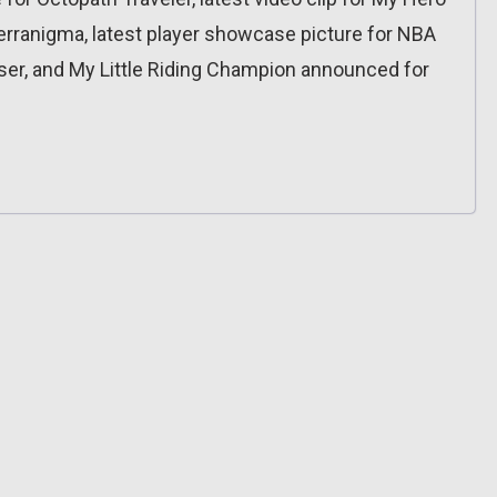
Terranigma, latest player showcase picture for NBA
aser, and My Little Riding Champion announced for