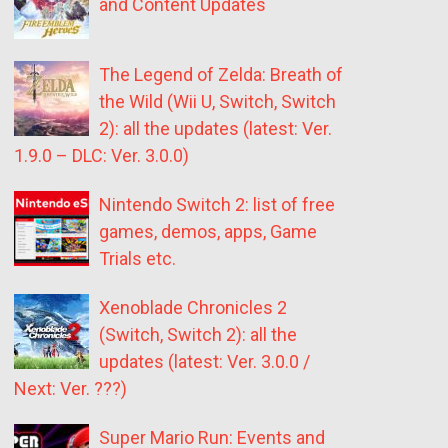
and Content Updates
The Legend of Zelda: Breath of
the Wild (Wii U, Switch, Switch
2): all the updates (latest: Ver.
1.9.0 – DLC: Ver. 3.0.0)
Nintendo Switch 2: list of free
games, demos, apps, Game
Trials etc.
Xenoblade Chronicles 2
(Switch, Switch 2): all the
updates (latest: Ver. 3.0.0 /
Next: Ver. ???)
Super Mario Run: Events and