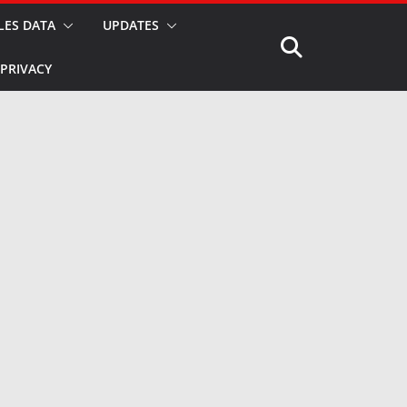
LES DATA
UPDATES
PRIVACY