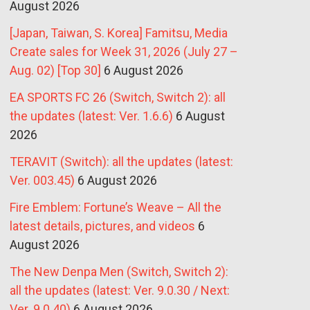
August 2026
[Japan, Taiwan, S. Korea] Famitsu, Media
Create sales for Week 31, 2026 (July 27 –
Aug. 02) [Top 30]
6 August 2026
EA SPORTS FC 26 (Switch, Switch 2): all
the updates (latest: Ver. 1.6.6)
6 August
2026
TERAVIT (Switch): all the updates (latest:
Ver. 003.45)
6 August 2026
Fire Emblem: Fortune’s Weave – All the
latest details, pictures, and videos
6
August 2026
The New Denpa Men (Switch, Switch 2):
all the updates (latest: Ver. 9.0.30 / Next:
Ver. 9.0.40)
6 August 2026