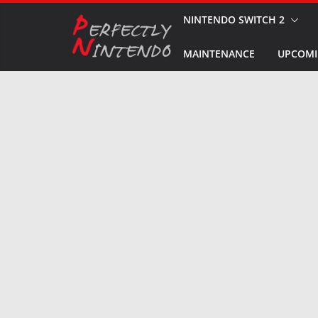
Skip
NINTENDO SWITCH 2
to
MAINTENANCE
UPCOMI
content