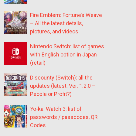
Fire Emblem: Fortune’s Weave
– All the latest details,
pictures, and videos
Nintendo Switch: list of games
with English option in Japan
(retail)
Discounty (Switch): all the
updates (latest: Ver. 1.2.0 –
People or Profit?)
Yo-kai Watch 3: list of
passwords / passcodes, QR
Codes