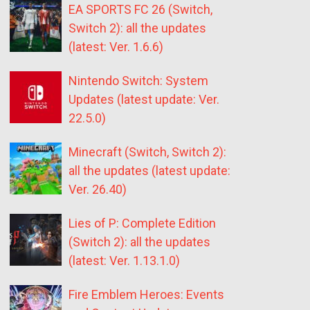
EA SPORTS FC 26 (Switch,
Switch 2): all the updates
(latest: Ver. 1.6.6)
Nintendo Switch: System
Updates (latest update: Ver.
22.5.0)
Minecraft (Switch, Switch 2):
all the updates (latest update:
Ver. 26.40)
Lies of P: Complete Edition
(Switch 2): all the updates
(latest: Ver. 1.13.1.0)
Fire Emblem Heroes: Events