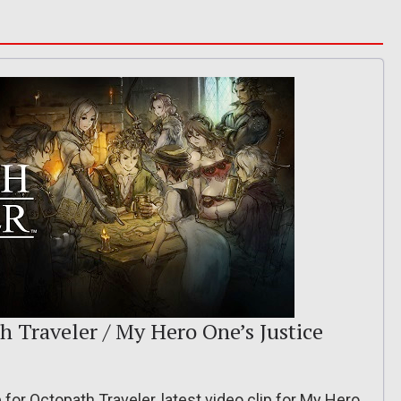
th Traveler / My Hero One’s Justice
 for Octopath Traveler, latest video clip for My Hero