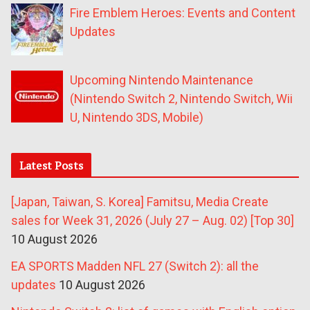
Fire Emblem Heroes: Events and Content
Updates
Upcoming Nintendo Maintenance
(Nintendo Switch 2, Nintendo Switch, Wii
U, Nintendo 3DS, Mobile)
Latest Posts
[Japan, Taiwan, S. Korea] Famitsu, Media Create
sales for Week 31, 2026 (July 27 – Aug. 02) [Top 30]
10 August 2026
EA SPORTS Madden NFL 27 (Switch 2): all the
updates
10 August 2026