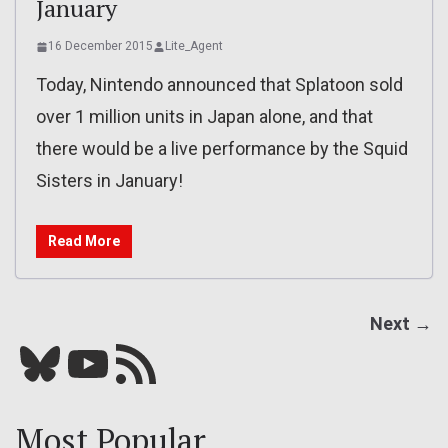
January
16 December 2015
Lite_Agent
Today, Nintendo announced that Splatoon sold
over 1 million units in Japan alone, and that
there would be a live performance by the Squid
Sisters in January!
Read More
Next →
Bluesky
YouTube
Our RSS feed
Most Popular