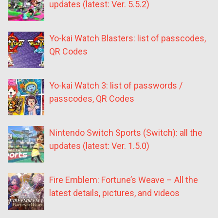
updates (latest: Ver. 5.5.2)
Yo-kai Watch Blasters: list of passcodes,
QR Codes
Yo-kai Watch 3: list of passwords /
passcodes, QR Codes
Nintendo Switch Sports (Switch): all the
updates (latest: Ver. 1.5.0)
Fire Emblem: Fortune’s Weave – All the
latest details, pictures, and videos