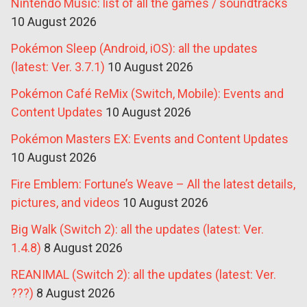
Nintendo Music: list of all the games / soundtracks
10 August 2026
Pokémon Sleep (Android, iOS): all the updates
(latest: Ver. 3.7.1)
10 August 2026
Pokémon Café ReMix (Switch, Mobile): Events and
Content Updates
10 August 2026
Pokémon Masters EX: Events and Content Updates
10 August 2026
Fire Emblem: Fortune’s Weave – All the latest details,
pictures, and videos
10 August 2026
Big Walk (Switch 2): all the updates (latest: Ver.
1.4.8)
8 August 2026
REANIMAL (Switch 2): all the updates (latest: Ver.
???)
8 August 2026