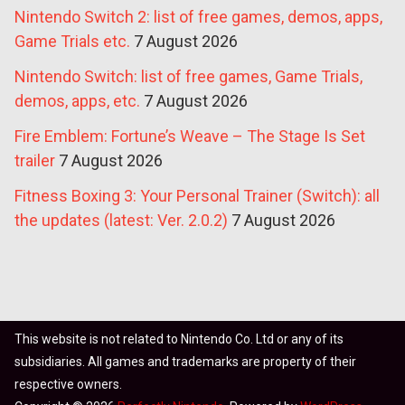
Nintendo Switch 2: list of free games, demos, apps,
Game Trials etc.
7 August 2026
Nintendo Switch: list of free games, Game Trials,
demos, apps, etc.
7 August 2026
Fire Emblem: Fortune’s Weave – The Stage Is Set
trailer
7 August 2026
Fitness Boxing 3: Your Personal Trainer (Switch): all
the updates (latest: Ver. 2.0.2)
7 August 2026
This website is not related to Nintendo Co. Ltd or any of its
subsidiaries. All games and trademarks are property of their
respective owners.