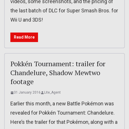
videos, some screenshots, and the pricing of
the last batch of DLC for Super Smash Bros. for
Wii U and 3DS!
Read More
Pokkén Tournament: trailer for
Chandelure, Shadow Mewtwo
footage
31 January 2016
Lite_Agent
Earlier this month, a new Battle Pokémon was
revealed for Pokkén Tournament: Chandelure.
Here’s the trailer for that Pokémon, along with a