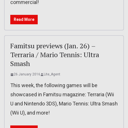
commercial!
Read More
Famitsu previews (Jan. 26) –
Terraria / Mario Tennis: Ultra
Smash
26 January 2016
Lite_Agent
This week, the following games will be
showcased in Famitsu magazine: Terraria (Wii
U and Nintendo 3DS), Mario Tennis: Ultra Smash
(Wii U), and more!