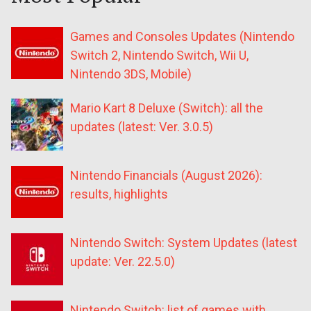
Games and Consoles Updates (Nintendo
Switch 2, Nintendo Switch, Wii U,
Nintendo 3DS, Mobile)
Mario Kart 8 Deluxe (Switch): all the
updates (latest: Ver. 3.0.5)
Nintendo Financials (August 2026):
results, highlights
Nintendo Switch: System Updates (latest
update: Ver. 22.5.0)
Nintendo Switch: list of games with