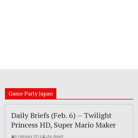
Game Party Japan
Daily Briefs (Feb. 6) – Twilight
Princess HD, Super Mario Maker
6 February 2016
Lite_Agent