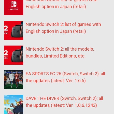
English option in Japan (retail)
Nintendo Switch 2: list of games with
English option in Japan (retail)
Nintendo Switch 2: all the models,
bundles, Limited Editions, etc.
EA SPORTS FC 26 (Switch, Switch 2): all
the updates (latest: Ver. 1.6.6)
DAVE THE DIVER (Switch, Switch 2): all
the updates (latest: Ver. 1.0.6.1243)