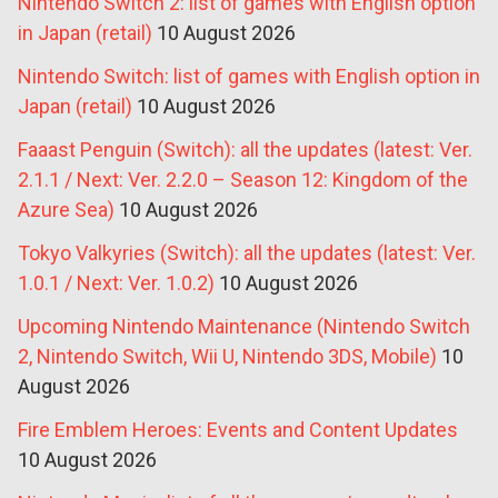
Nintendo Switch 2: list of games with English option
in Japan (retail)
10 August 2026
Nintendo Switch: list of games with English option in
Japan (retail)
10 August 2026
Faaast Penguin (Switch): all the updates (latest: Ver.
2.1.1 / Next: Ver. 2.2.0 – Season 12: Kingdom of the
Azure Sea)
10 August 2026
Tokyo Valkyries (Switch): all the updates (latest: Ver.
1.0.1 / Next: Ver. 1.0.2)
10 August 2026
Upcoming Nintendo Maintenance (Nintendo Switch
2, Nintendo Switch, Wii U, Nintendo 3DS, Mobile)
10
August 2026
Fire Emblem Heroes: Events and Content Updates
10 August 2026