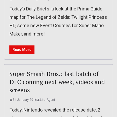
Today’s Daily Briefs: a look at the Prima Guide
map for The Legend of Zelda: Twilight Princess
HD, some new Event Courses for Super Mario
Maker, and more!
Read More
Super Smash Bros.: last batch of
DLC coming next week, videos and
screens
31 January 2016
Lite_Agent
Today, Nintendo revealed the release date, 2