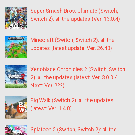
Super Smash Bros. Ultimate (Switch,
Switch 2): all the updates (Ver. 13.0.4)
Minecraft (Switch, Switch 2): all the
updates (latest update: Ver. 26.40)
Xenoblade Chronicles 2 (Switch, Switch
2): all the updates (latest: Ver. 3.0.0 /
Next: Ver. ???)
Big Walk (Switch 2): all the updates
(latest: Ver. 1.4.8)
Splatoon 2 (Switch, Switch 2): all the