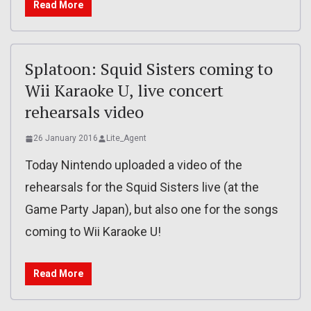
Read More
Splatoon: Squid Sisters coming to
Wii Karaoke U, live concert
rehearsals video
26 January 2016
Lite_Agent
Today Nintendo uploaded a video of the
rehearsals for the Squid Sisters live (at the
Game Party Japan), but also one for the songs
coming to Wii Karaoke U!
Read More