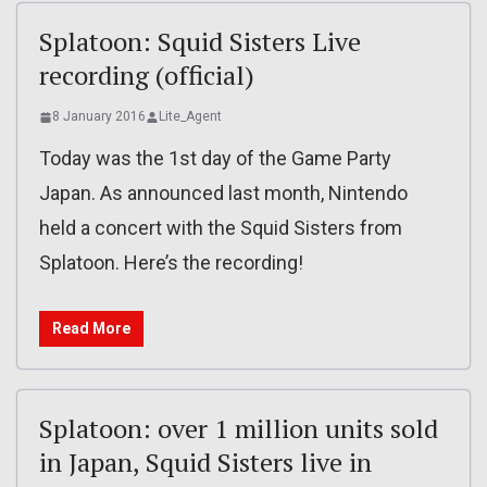
Splatoon: Squid Sisters Live
recording (official)
8 January 2016
Lite_Agent
Today was the 1st day of the Game Party
Japan. As announced last month, Nintendo
held a concert with the Squid Sisters from
Splatoon. Here’s the recording!
Read More
Splatoon: over 1 million units sold
in Japan, Squid Sisters live in