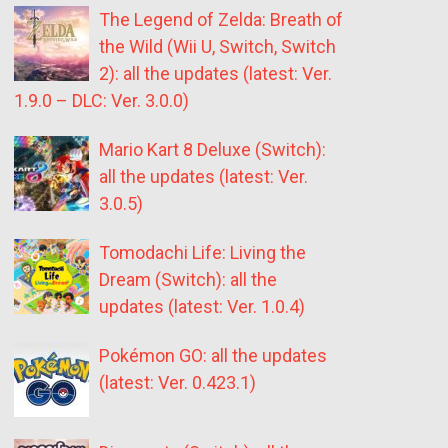
The Legend of Zelda: Breath of
the Wild (Wii U, Switch, Switch
2): all the updates (latest: Ver.
1.9.0 – DLC: Ver. 3.0.0)
Mario Kart 8 Deluxe (Switch):
all the updates (latest: Ver.
3.0.5)
Tomodachi Life: Living the
Dream (Switch): all the
updates (latest: Ver. 1.0.4)
Pokémon GO: all the updates
(latest: Ver. 0.423.1)