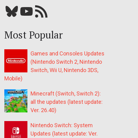
Bluesky
YouTube
Our RSS feed
Most Popular
Games and Consoles Updates
(Nintendo Switch 2, Nintendo
Switch, Wii U, Nintendo 3DS,
Mobile)
Minecraft (Switch, Switch 2):
all the updates (latest update:
Ver. 26.40)
Nintendo Switch: System
Updates (latest update: Ver.