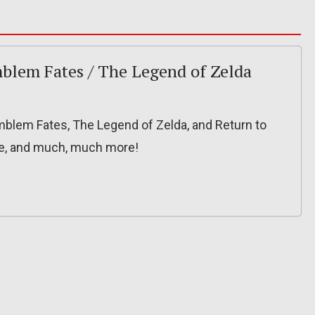
Emblem Fates / The Legend of Zelda
 Emblem Fates, The Legend of Zelda, and Return to
le, and much, much more!