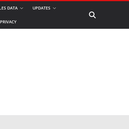
LES DATA
UPDATES
PRIVACY