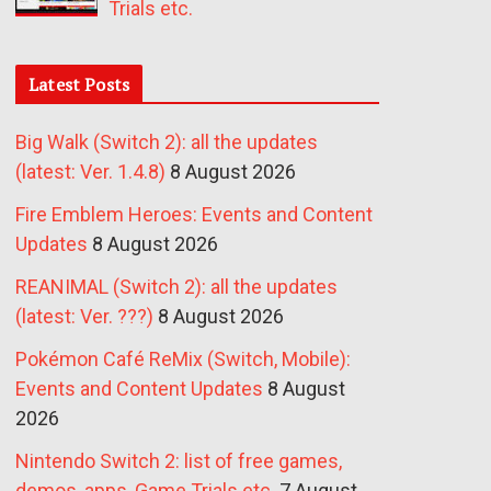
Trials etc.
Latest Posts
Big Walk (Switch 2): all the updates
(latest: Ver. 1.4.8)
8 August 2026
Fire Emblem Heroes: Events and Content
Updates
8 August 2026
REANIMAL (Switch 2): all the updates
(latest: Ver. ???)
8 August 2026
Pokémon Café ReMix (Switch, Mobile):
Events and Content Updates
8 August
2026
Nintendo Switch 2: list of free games,
demos, apps, Game Trials etc.
7 August