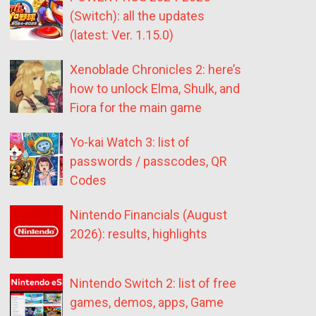
(Switch): all the updates
(latest: Ver. 1.15.0)
Xenoblade Chronicles 2: here’s
how to unlock Elma, Shulk, and
Fiora for the main game
Yo-kai Watch 3: list of
passwords / passcodes, QR
Codes
Nintendo Financials (August
2026): results, highlights
Nintendo Switch 2: list of free
games, demos, apps, Game