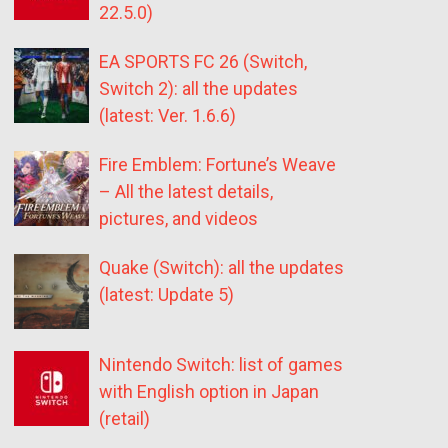
22.5.0)
EA SPORTS FC 26 (Switch,
Switch 2): all the updates
(latest: Ver. 1.6.6)
Fire Emblem: Fortune’s Weave
– All the latest details,
pictures, and videos
Quake (Switch): all the updates
(latest: Update 5)
Nintendo Switch: list of games
with English option in Japan
(retail)