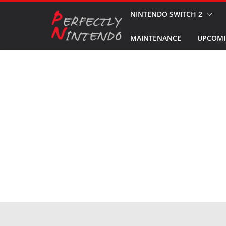
Skip
NINTENDO SWITCH 2
to
MAINTENANCE
UPCOMI
content