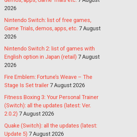
2026
Nintendo Switch: list of free games,
Game Trials, demos, apps, etc.
7 August
2026
Nintendo Switch 2: list of games with
English option in Japan (retail)
7 August
2026
Fire Emblem: Fortune’s Weave – The
Stage Is Set trailer
7 August 2026
Fitness Boxing 3: Your Personal Trainer
(Switch): all the updates (latest: Ver.
2.0.2)
7 August 2026
Quake (Switch): all the updates (latest:
Update 5)
7 August 2026