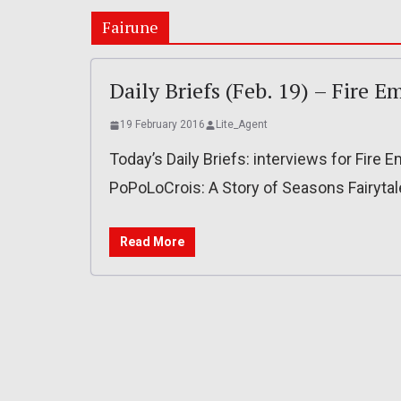
Fairune
Daily Briefs (Feb. 19) – Fire 
19 February 2016
Lite_Agent
Today’s Daily Briefs: interviews for Fire
PoPoLoCrois: A Story of Seasons Fairyta
Read More