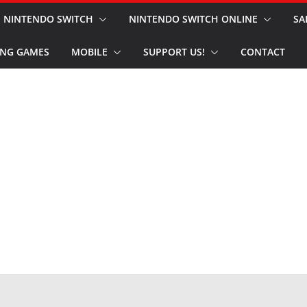
NINTENDO SWITCH
NINTENDO SWITCH ONLINE
SA
NG GAMES
MOBILE
SUPPORT US!
CONTACT