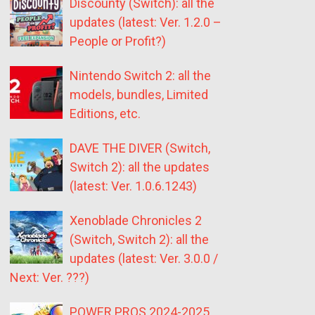
Discounty (Switch): all the
updates (latest: Ver. 1.2.0 –
People or Profit?)
Nintendo Switch 2: all the
models, bundles, Limited
Editions, etc.
DAVE THE DIVER (Switch,
Switch 2): all the updates
(latest: Ver. 1.0.6.1243)
Xenoblade Chronicles 2
(Switch, Switch 2): all the
updates (latest: Ver. 3.0.0 /
Next: Ver. ???)
POWER PROS 2024-2025