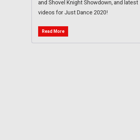
and Shovel Knight Showdown, and latest
videos for Just Dance 2020!
Read More