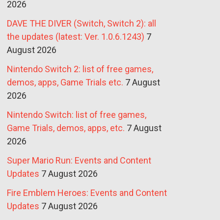
2026
DAVE THE DIVER (Switch, Switch 2): all
the updates (latest: Ver. 1.0.6.1243)
7
August 2026
Nintendo Switch 2: list of free games,
demos, apps, Game Trials etc.
7 August
2026
Nintendo Switch: list of free games,
Game Trials, demos, apps, etc.
7 August
2026
Super Mario Run: Events and Content
Updates
7 August 2026
Fire Emblem Heroes: Events and Content
Updates
7 August 2026