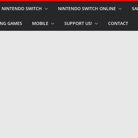
NINTENDO SWITCH
NINTENDO SWITCH ONLINE
SA
NG GAMES
MOBILE
SUPPORT US!
CONTACT