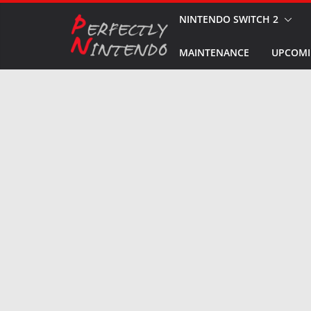
Skip
NINTENDO SWITCH 2
to
MAINTENANCE
UPCOMI
content