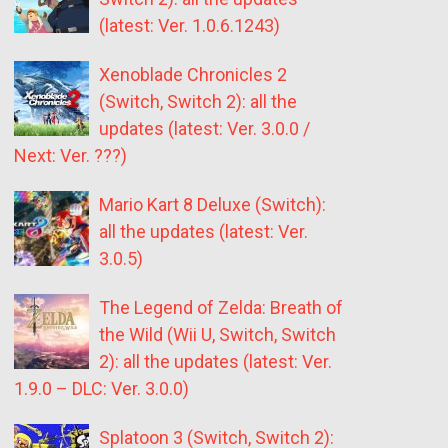
(latest: Ver. 1.0.6.1243)
Xenoblade Chronicles 2
(Switch, Switch 2): all the
updates (latest: Ver. 3.0.0 /
Next: Ver. ???)
Mario Kart 8 Deluxe (Switch):
all the updates (latest: Ver.
3.0.5)
The Legend of Zelda: Breath of
the Wild (Wii U, Switch, Switch
2): all the updates (latest: Ver.
1.9.0 – DLC: Ver. 3.0.0)
Splatoon 3 (Switch, Switch 2):