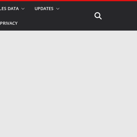
LES DATA
UPDATES
PRIVACY