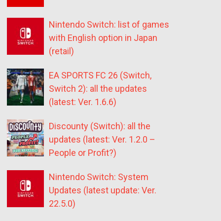
Nintendo Switch: list of games
with English option in Japan
(retail)
EA SPORTS FC 26 (Switch,
Switch 2): all the updates
(latest: Ver. 1.6.6)
Discounty (Switch): all the
updates (latest: Ver. 1.2.0 –
People or Profit?)
Nintendo Switch: System
Updates (latest update: Ver.
22.5.0)