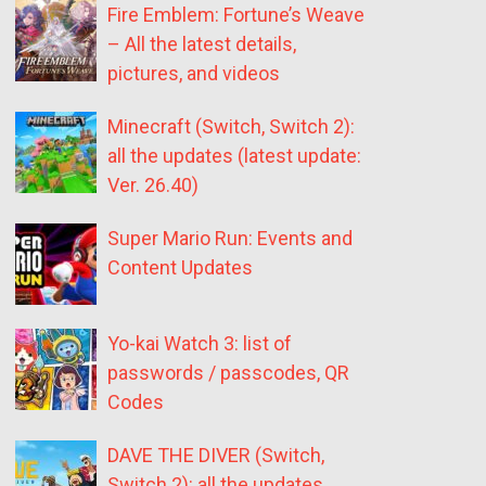
Fire Emblem: Fortune’s Weave
– All the latest details,
pictures, and videos
Minecraft (Switch, Switch 2):
all the updates (latest update:
Ver. 26.40)
Super Mario Run: Events and
Content Updates
Yo-kai Watch 3: list of
passwords / passcodes, QR
Codes
DAVE THE DIVER (Switch,
Switch 2): all the updates