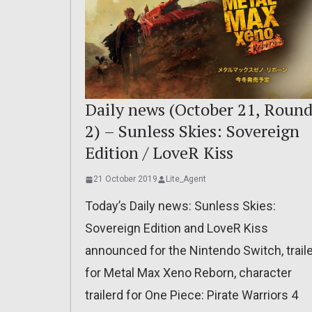
Daily news (October 21, Roun
2) – Sunless Skies: Sovereign
Edition / LoveR Kiss
21 October 2019
Lite_Agent
Today’s Daily news: Sunless Skies:
Sovereign Edition and LoveR Kiss
announced for the Nintendo Switch, trail
for Metal Max Xeno Reborn, character
trailerd for One Piece: Pirate Warriors 4