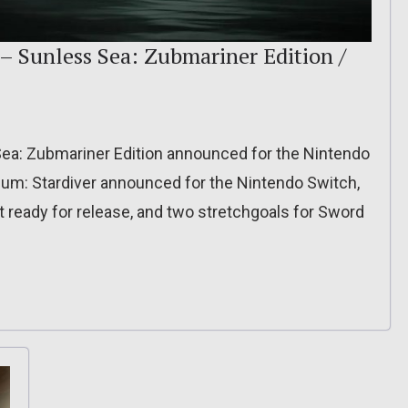
– Sunless Sea: Zubmariner Edition /
ea: Zubmariner Edition announced for the Nintendo
sium: Stardiver announced for the Nintendo Switch,
 ready for release, and two stretchgoals for Sword