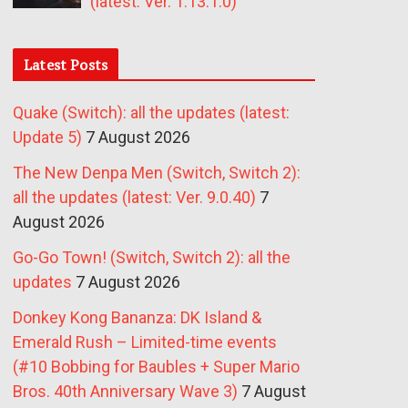
(latest: Ver. 1.13.1.0)
Latest Posts
Quake (Switch): all the updates (latest:
Update 5)
7 August 2026
The New Denpa Men (Switch, Switch 2):
all the updates (latest: Ver. 9.0.40)
7
August 2026
Go-Go Town! (Switch, Switch 2): all the
updates
7 August 2026
Donkey Kong Bananza: DK Island &
Emerald Rush – Limited-time events
(#10 Bobbing for Baubles + Super Mario
Bros. 40th Anniversary Wave 3)
7 August