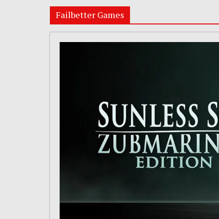
Failbetter Games