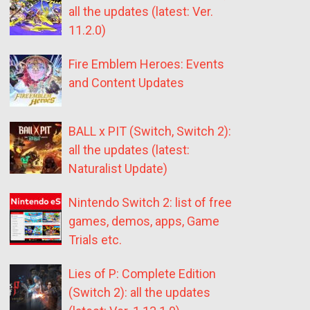
all the updates (latest: Ver.
11.2.0)
Fire Emblem Heroes: Events
and Content Updates
BALL x PIT (Switch, Switch 2):
all the updates (latest:
Naturalist Update)
Nintendo Switch 2: list of free
games, demos, apps, Game
Trials etc.
Lies of P: Complete Edition
(Switch 2): all the updates