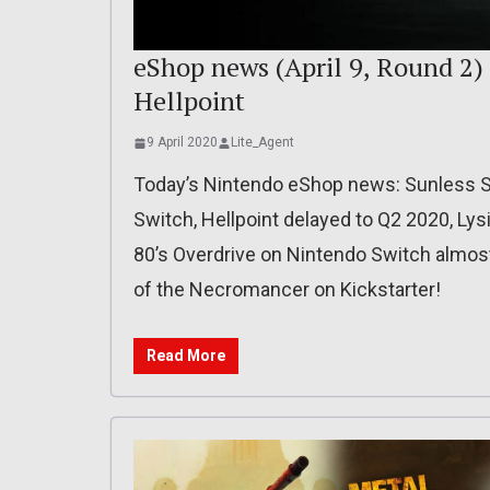
eShop news (April 9, Round 2) 
Hellpoint
9 April 2020
Lite_Agent
Today’s Nintendo eShop news: Sunless S
Switch, Hellpoint delayed to Q2 2020, Ly
80’s Overdrive on Nintendo Switch almost
of the Necromancer on Kickstarter!
Read More