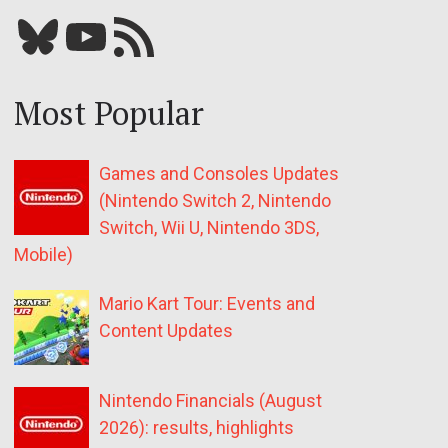
Bluesky
YouTube
Our RSS feed
Most Popular
Games and Consoles Updates
(Nintendo Switch 2, Nintendo
Switch, Wii U, Nintendo 3DS,
Mobile)
Mario Kart Tour: Events and
Content Updates
Nintendo Financials (August
2026): results, highlights