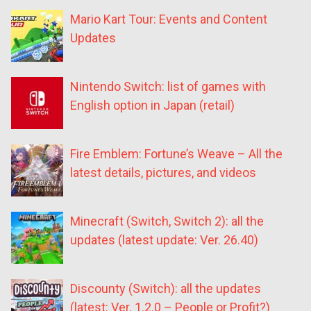
Mario Kart Tour: Events and Content
Updates
Nintendo Switch: list of games with
English option in Japan (retail)
Fire Emblem: Fortune’s Weave – All the
latest details, pictures, and videos
Minecraft (Switch, Switch 2): all the
updates (latest update: Ver. 26.40)
Discounty (Switch): all the updates
(latest: Ver. 1.2.0 – People or Profit?)