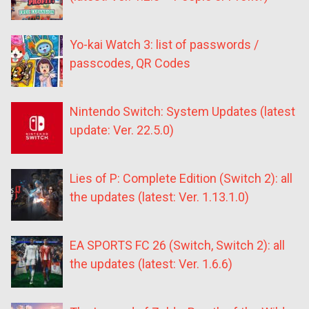
Yo-kai Watch 3: list of passwords /
passcodes, QR Codes
Nintendo Switch: System Updates (latest
update: Ver. 22.5.0)
Lies of P: Complete Edition (Switch 2): all
the updates (latest: Ver. 1.13.1.0)
EA SPORTS FC 26 (Switch, Switch 2): all
the updates (latest: Ver. 1.6.6)