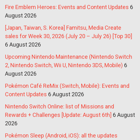
Fire Emblem Heroes: Events and Content Updates
6
August 2026
[Japan, Taiwan, S. Korea] Famitsu, Media Create
sales for Week 30, 2026 (July 20 – July 26) [Top 30]
6 August 2026
Upcoming Nintendo Maintenance (Nintendo Switch
2, Nintendo Switch, Wii U, Nintendo 3DS, Mobile)
6
August 2026
Pokémon Café ReMix (Switch, Mobile): Events and
Content Updates
6 August 2026
Nintendo Switch Online: list of Missions and
Rewards + Challenges [Update: August 6th]
6 August
2026
Pokémon Sleep (Android, iOS): all the updates