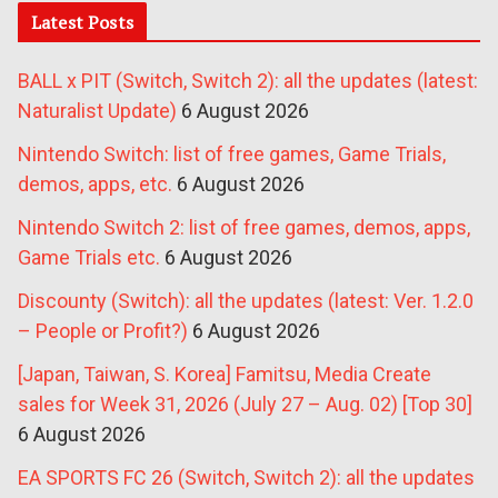
Latest Posts
BALL x PIT (Switch, Switch 2): all the updates (latest:
Naturalist Update)
6 August 2026
Nintendo Switch: list of free games, Game Trials,
demos, apps, etc.
6 August 2026
Nintendo Switch 2: list of free games, demos, apps,
Game Trials etc.
6 August 2026
Discounty (Switch): all the updates (latest: Ver. 1.2.0
– People or Profit?)
6 August 2026
[Japan, Taiwan, S. Korea] Famitsu, Media Create
sales for Week 31, 2026 (July 27 – Aug. 02) [Top 30]
6 August 2026
EA SPORTS FC 26 (Switch, Switch 2): all the updates