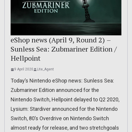
eShop news (April 9, Round 2) –
Sunless Sea: Zubmariner Edition /
Hellpoint
9 April 2020
Lite_Agent
Today’s Nintendo eShop news: Sunless Sea:
Zubmariner Edition announced for the
Nintendo Switch, Hellpoint delayed to Q2 2020,
Lysium: Stardiver announced for the Nintendo
Switch, 80’s Overdrive on Nintendo Switch
almost ready for release, and two stretchgoals