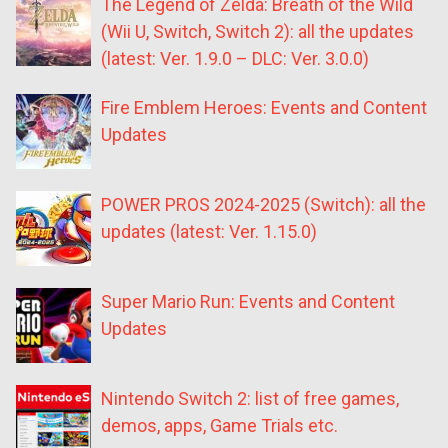
The Legend of Zelda: Breath of the Wild
(Wii U, Switch, Switch 2): all the updates
(latest: Ver. 1.9.0 – DLC: Ver. 3.0.0)
Fire Emblem Heroes: Events and Content
Updates
POWER PROS 2024-2025 (Switch): all the
updates (latest: Ver. 1.15.0)
Super Mario Run: Events and Content
Updates
Nintendo Switch 2: list of free games,
demos, apps, Game Trials etc.