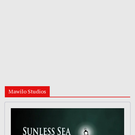
Mawilo Studios