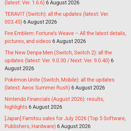
(latest: Ver. 1.6.6)
6 August 2026
TERAVIT (Switch): all the updates (latest: Ver.
003.45)
6 August 2026
Fire Emblem: Fortune’s Weave – All the latest details,
pictures, and videos
6 August 2026
The New Denpa Men (Switch, Switch 2): all the
updates (latest: Ver. 9.0.30 / Next: Ver. 9.0.40)
6
August 2026
Pokémon Unite (Switch, Mobile): all the updates
(latest: Aeos Summer Rush)
6 August 2026
Nintendo Financials (August 2026): results,
highlights
6 August 2026
[Japan] Famitsu sales for July 2026 (Top 5 Software,
Publishers, Hardware)
6 August 2026