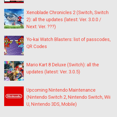
Xenoblade Chronicles 2 (Switch, Switch
2): all the updates (latest: Ver. 3.0.0 /
Next: Ver. ???)
Yo-kai Watch Blasters: list of passcodes,
QR Codes
Mario Kart 8 Deluxe (Switch): all the
updates (latest: Ver. 3.0.5)
Upcoming Nintendo Maintenance
(Nintendo Switch 2, Nintendo Switch, Wii
U, Nintendo 3DS, Mobile)