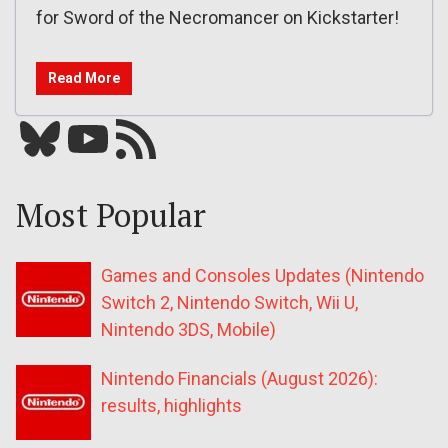
for Sword of the Necromancer on Kickstarter!
Read More
Bluesky
YouTube
Our RSS feed
Most Popular
Games and Consoles Updates (Nintendo
Switch 2, Nintendo Switch, Wii U,
Nintendo 3DS, Mobile)
Nintendo Financials (August 2026):
results, highlights