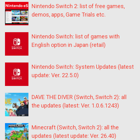
Nintendo Switch 2: list of free games,
demos, apps, Game Trials etc.
Nintendo Switch: list of games with
English option in Japan (retail)
Nintendo Switch: System Updates (latest
update: Ver. 22.5.0)
DAVE THE DIVER (Switch, Switch 2): all
the updates (latest: Ver. 1.0.6.1243)
Minecraft (Switch, Switch 2): all the
updates (latest update: Ver. 26.40)