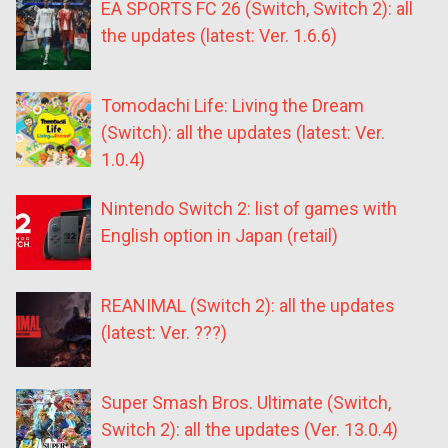
EA SPORTS FC 26 (Switch, Switch 2): all
the updates (latest: Ver. 1.6.6)
Tomodachi Life: Living the Dream
(Switch): all the updates (latest: Ver.
1.0.4)
Nintendo Switch 2: list of games with
English option in Japan (retail)
REANIMAL (Switch 2): all the updates
(latest: Ver. ???)
Super Smash Bros. Ultimate (Switch,
Switch 2): all the updates (Ver. 13.0.4)