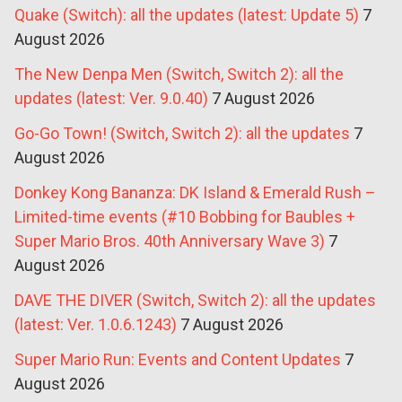
Quake (Switch): all the updates (latest: Update 5)
7
August 2026
The New Denpa Men (Switch, Switch 2): all the
updates (latest: Ver. 9.0.40)
7 August 2026
Go-Go Town! (Switch, Switch 2): all the updates
7
August 2026
Donkey Kong Bananza: DK Island & Emerald Rush –
Limited-time events (#10 Bobbing for Baubles +
Super Mario Bros. 40th Anniversary Wave 3)
7
August 2026
DAVE THE DIVER (Switch, Switch 2): all the updates
(latest: Ver. 1.0.6.1243)
7 August 2026
Super Mario Run: Events and Content Updates
7
August 2026