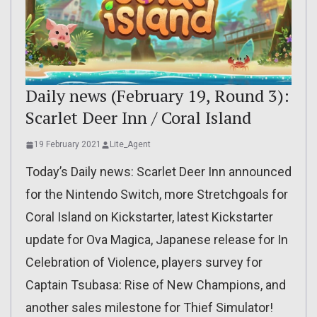
Daily news (February 19, Round 3):
Scarlet Deer Inn / Coral Island
19 February 2021
Lite_Agent
Today’s Daily news: Scarlet Deer Inn announced
for the Nintendo Switch, more Stretchgoals for
Coral Island on Kickstarter, latest Kickstarter
update for Ova Magica, Japanese release for In
Celebration of Violence, players survey for
Captain Tsubasa: Rise of New Champions, and
another sales milestone for Thief Simulator!