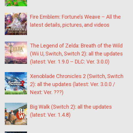
Fire Emblem: Fortune’s Weave – All the
latest details, pictures, and videos
The Legend of Zelda: Breath of the Wild
(Wii U, Switch, Switch 2): all the updates
(latest: Ver. 1.9.0 – DLC: Ver. 3.0.0)
Xenoblade Chronicles 2 (Switch, Switch
2): all the updates (latest: Ver. 3.0.0 /
Next: Ver. ???)
Big Walk (Switch 2): all the updates
(latest: Ver. 1.4.8)