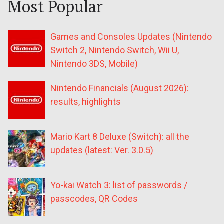
Most Popular
Games and Consoles Updates (Nintendo
Switch 2, Nintendo Switch, Wii U,
Nintendo 3DS, Mobile)
Nintendo Financials (August 2026):
results, highlights
Mario Kart 8 Deluxe (Switch): all the
updates (latest: Ver. 3.0.5)
Yo-kai Watch 3: list of passwords /
passcodes, QR Codes