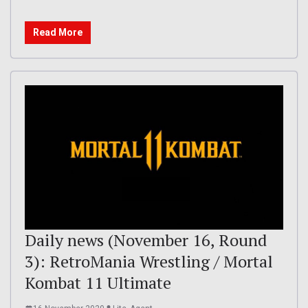
Read More
Daily news (November 16, Round
3): RetroMania Wrestling / Mortal
Kombat 11 Ultimate