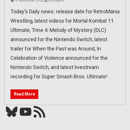
16 November 2020
Lite_Agent
Today’s Daily news: release date for RetroMania
Wrestling, latest videos for Mortal Kombat 11
Ultimate, Trine 4: Melody of Mystery (DLC)
announced for the Nintendo Switch, latest
trailer for When the Past was Around, In
Celebration of Violence announced for the
Nintendo Switch, and latest livestream
recording for Super Smash Bros. Ultimate!
Read More
Bluesky
YouTube
Our RSS feed