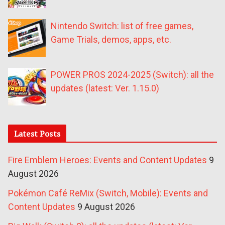
Nintendo Switch: list of free games,
Game Trials, demos, apps, etc.
POWER PROS 2024-2025 (Switch): all the
updates (latest: Ver. 1.15.0)
Latest Posts
Fire Emblem Heroes: Events and Content Updates
9
August 2026
Pokémon Café ReMix (Switch, Mobile): Events and
Content Updates
9 August 2026