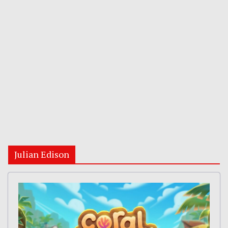
Julian Edison