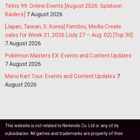
Tetris 99: Online Events [August 2026: Splatoon
Raiders]
7 August 2026
[Japan, Taiwan, S. Korea] Famitsu, Media Create
sales for Week 31, 2026 (July 27 – Aug. 02) [Top 30]
7 August 2026
Pokémon Masters EX: Events and Content Updates
7 August 2026
Mario Kart Tour: Events and Content Updates
7
August 2026
This website is not related to Nintendo Co. Ltd or any of its
subsidiaries. All games and trademarks are property of their