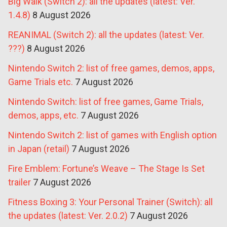
Big Walk (Switch 2): all the updates (latest: Ver.
1.4.8)
8 August 2026
REANIMAL (Switch 2): all the updates (latest: Ver.
???)
8 August 2026
Nintendo Switch 2: list of free games, demos, apps,
Game Trials etc.
7 August 2026
Nintendo Switch: list of free games, Game Trials,
demos, apps, etc.
7 August 2026
Nintendo Switch 2: list of games with English option
in Japan (retail)
7 August 2026
Fire Emblem: Fortune’s Weave – The Stage Is Set
trailer
7 August 2026
Fitness Boxing 3: Your Personal Trainer (Switch): all
the updates (latest: Ver. 2.0.2)
7 August 2026