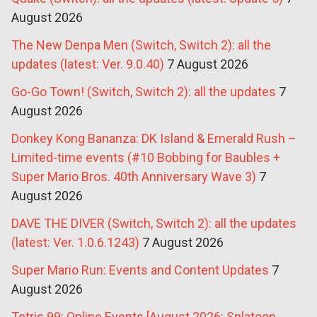
August 2026
The New Denpa Men (Switch, Switch 2): all the
updates (latest: Ver. 9.0.40)
7 August 2026
Go-Go Town! (Switch, Switch 2): all the updates
7
August 2026
Donkey Kong Bananza: DK Island & Emerald Rush –
Limited-time events (#10 Bobbing for Baubles +
Super Mario Bros. 40th Anniversary Wave 3)
7
August 2026
DAVE THE DIVER (Switch, Switch 2): all the updates
(latest: Ver. 1.0.6.1243)
7 August 2026
Super Mario Run: Events and Content Updates
7
August 2026
Tetris 99: Online Events [August 2026: Splatoon