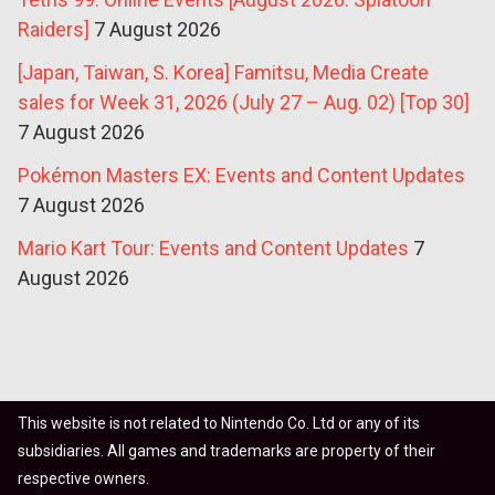
Raiders]
7 August 2026
[Japan, Taiwan, S. Korea] Famitsu, Media Create
sales for Week 31, 2026 (July 27 – Aug. 02) [Top 30]
7 August 2026
Pokémon Masters EX: Events and Content Updates
7 August 2026
Mario Kart Tour: Events and Content Updates
7
August 2026
This website is not related to Nintendo Co. Ltd or any of its
subsidiaries. All games and trademarks are property of their
respective owners.