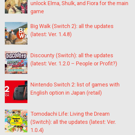
unlock Elma, Shulk, and Fiora for the main
game
Big Walk (Switch 2): all the updates
(latest: Ver. 1.4.8)
Discounty (Switch): all the updates
(latest: Ver. 1.2.0 – People or Profit?)
Nintendo Switch 2: list of games with
English option in Japan (retail)
Tomodachi Life: Living the Dream
(Switch): all the updates (latest: Ver.
1.0.4)