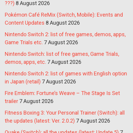
???)
8 August 2026
Pokémon Café ReMix (Switch, Mobile): Events and
Content Updates
8 August 2026
Nintendo Switch 2: list of free games, demos, apps,
Game Trials etc.
7 August 2026
Nintendo Switch: list of free games, Game Trials,
demos, apps, etc.
7 August 2026
Nintendo Switch 2: list of games with English option
in Japan (retail)
7 August 2026
Fire Emblem: Fortune’s Weave – The Stage Is Set
trailer
7 August 2026
Fitness Boxing 3: Your Personal Trainer (Switch): all
the updates (latest: Ver. 2.0.2)
7 August 2026
Quake (Switch): all the updates (latest: Update 5)
7