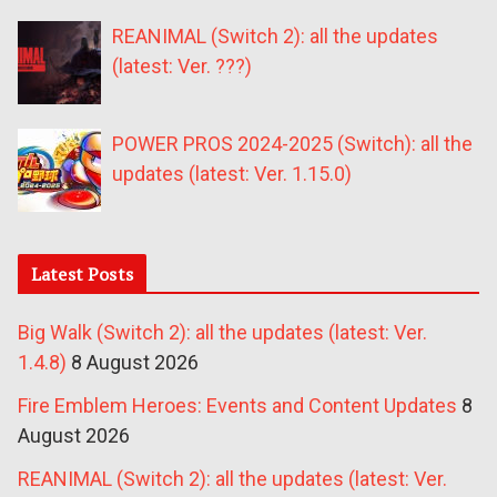
REANIMAL (Switch 2): all the updates
(latest: Ver. ???)
POWER PROS 2024-2025 (Switch): all the
updates (latest: Ver. 1.15.0)
Latest Posts
Big Walk (Switch 2): all the updates (latest: Ver.
1.4.8)
8 August 2026
Fire Emblem Heroes: Events and Content Updates
8
August 2026
REANIMAL (Switch 2): all the updates (latest: Ver.