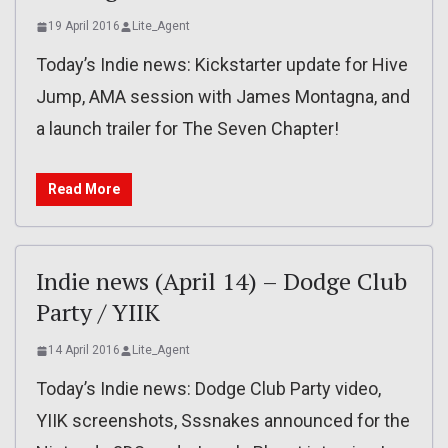
19 April 2016
Lite_Agent
Today’s Indie news: Kickstarter update for Hive
Jump, AMA session with James Montagna, and
a launch trailer for The Seven Chapter!
Read More
Indie news (April 14) – Dodge Club
Party / YIIK
14 April 2016
Lite_Agent
Today’s Indie news: Dodge Club Party video,
YIIK screenshots, Sssnakes announced for the