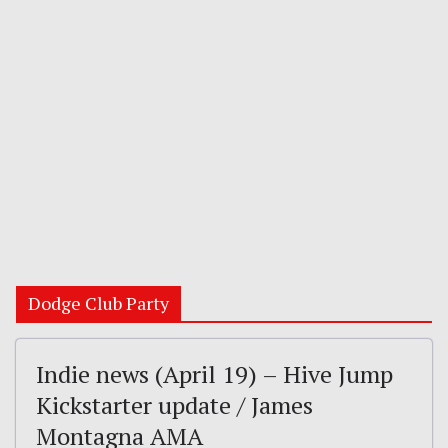
Dodge Club Party
Indie news (April 19) – Hive Jump
Kickstarter update / James
Montagna AMA