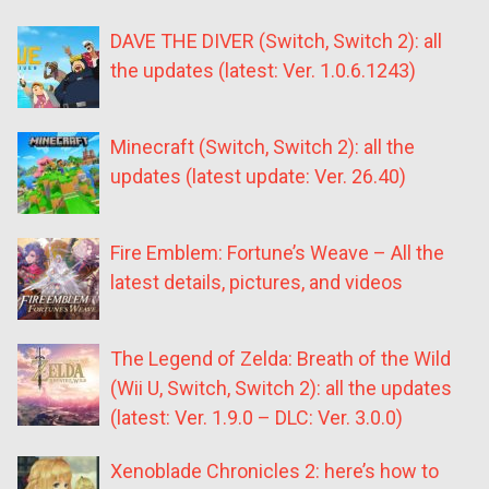
DAVE THE DIVER (Switch, Switch 2): all
the updates (latest: Ver. 1.0.6.1243)
Minecraft (Switch, Switch 2): all the
updates (latest update: Ver. 26.40)
Fire Emblem: Fortune’s Weave – All the
latest details, pictures, and videos
The Legend of Zelda: Breath of the Wild
(Wii U, Switch, Switch 2): all the updates
(latest: Ver. 1.9.0 – DLC: Ver. 3.0.0)
Xenoblade Chronicles 2: here’s how to