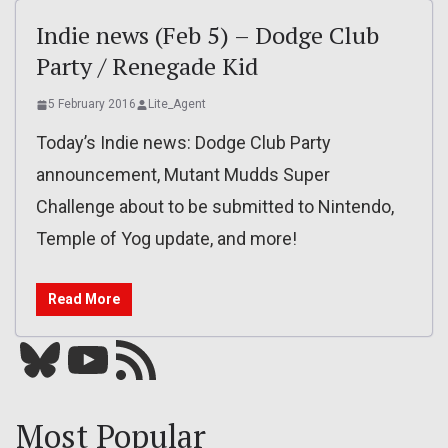
Indie news (Feb 5) – Dodge Club
Party / Renegade Kid
5 February 2016
Lite_Agent
Today’s Indie news: Dodge Club Party
announcement, Mutant Mudds Super
Challenge about to be submitted to Nintendo,
Temple of Yog update, and more!
Read More
Bluesky
YouTube
Our RSS feed
Most Popular