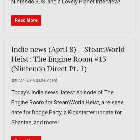
Nintendo 3DS, and a Lovely Planet interview!
Read More
Indie news (April 8) – SteamWorld
Heist: The Engine Room #13
(Nintendo Direct Pt. 1)
8 April 2016
Lite_Agent
Today’s Indie news: latest episode of The
Engine Room for SteamWorld Heist, a release
date for Dodge Party, a Kickstarter update for
Shantae, and more!