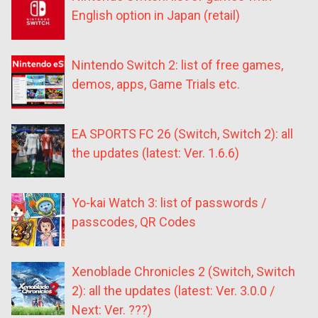
English option in Japan (retail)
Nintendo Switch 2: list of free games,
demos, apps, Game Trials etc.
EA SPORTS FC 26 (Switch, Switch 2): all
the updates (latest: Ver. 1.6.6)
Yo-kai Watch 3: list of passwords /
passcodes, QR Codes
Xenoblade Chronicles 2 (Switch, Switch
2): all the updates (latest: Ver. 3.0.0 /
Next: Ver. ???)