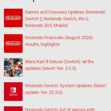
Games and Consoles Updates (Nintendo
Switch 2, Nintendo Switch, Wii U,
Nintendo 3DS, Mobile)
Nintendo Financials (August 2026):
results, highlights
Mario Kart 8 Deluxe (Switch): all the
updates (latest: Ver. 3.0.5)
Nintendo Switch: System Updates (latest
update: Ver. 22.5.0)
Nintendo Switch: list of games with