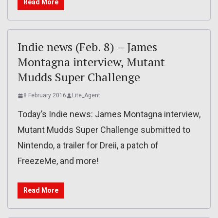
Read More
Indie news (Feb. 8) – James
Montagna interview, Mutant
Mudds Super Challenge
8 February 2016
Lite_Agent
Today’s Indie news: James Montagna interview,
Mutant Mudds Super Challenge submitted to
Nintendo, a trailer for Dreii, a patch of
FreezeMe, and more!
Read More