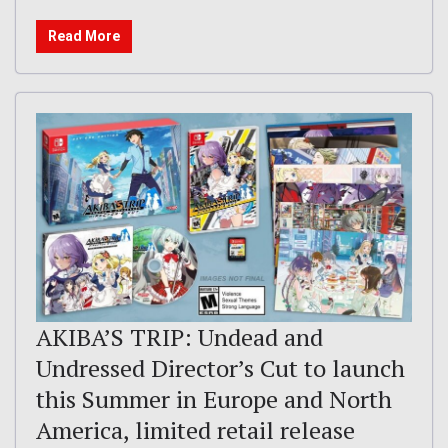
Read More
AKIBA’S TRIP: Undead and
Undressed Director’s Cut to launch
this Summer in Europe and North
America, limited retail release