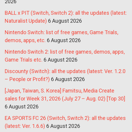
2026
BALL x PIT (Switch, Switch 2): all the updates (latest:
Naturalist Update)
6 August 2026
Nintendo Switch: list of free games, Game Trials,
demos, apps, etc.
6 August 2026
Nintendo Switch 2: list of free games, demos, apps,
Game Trials etc.
6 August 2026
Discounty (Switch): all the updates (latest: Ver. 1.2.0
– People or Profit?)
6 August 2026
[Japan, Taiwan, S. Korea] Famitsu, Media Create
sales for Week 31, 2026 (July 27 – Aug. 02) [Top 30]
6 August 2026
EA SPORTS FC 26 (Switch, Switch 2): all the updates
(latest: Ver. 1.6.6)
6 August 2026