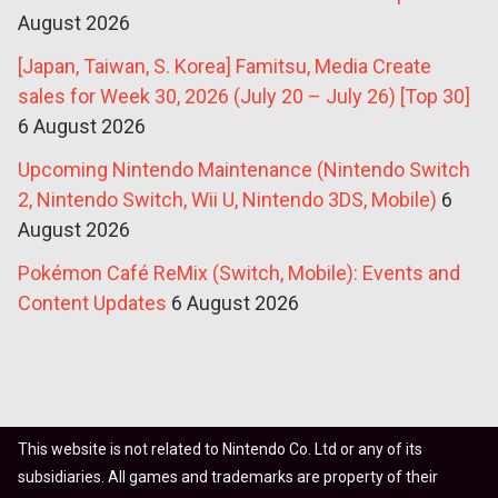
August 2026
[Japan, Taiwan, S. Korea] Famitsu, Media Create
sales for Week 30, 2026 (July 20 – July 26) [Top 30]
6 August 2026
Upcoming Nintendo Maintenance (Nintendo Switch
2, Nintendo Switch, Wii U, Nintendo 3DS, Mobile)
6
August 2026
Pokémon Café ReMix (Switch, Mobile): Events and
Content Updates
6 August 2026
This website is not related to Nintendo Co. Ltd or any of its
subsidiaries. All games and trademarks are property of their