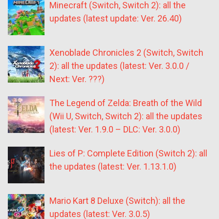
Minecraft (Switch, Switch 2): all the
updates (latest update: Ver. 26.40)
Xenoblade Chronicles 2 (Switch, Switch
2): all the updates (latest: Ver. 3.0.0 /
Next: Ver. ???)
The Legend of Zelda: Breath of the Wild
(Wii U, Switch, Switch 2): all the updates
(latest: Ver. 1.9.0 – DLC: Ver. 3.0.0)
Lies of P: Complete Edition (Switch 2): all
the updates (latest: Ver. 1.13.1.0)
Mario Kart 8 Deluxe (Switch): all the
updates (latest: Ver. 3.0.5)