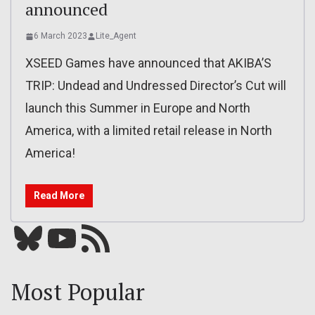
announced
6 March 2023
Lite_Agent
XSEED Games have announced that AKIBA’S
TRIP: Undead and Undressed Director’s Cut will
launch this Summer in Europe and North
America, with a limited retail release in North
America!
Read More
Bluesky
YouTube
Our RSS feed
Most Popular