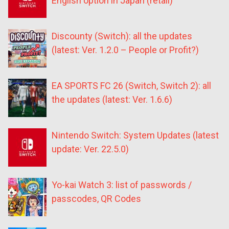
English option in Japan (retail)
Discounty (Switch): all the updates
(latest: Ver. 1.2.0 – People or Profit?)
EA SPORTS FC 26 (Switch, Switch 2): all
the updates (latest: Ver. 1.6.6)
Nintendo Switch: System Updates (latest
update: Ver. 22.5.0)
Yo-kai Watch 3: list of passwords /
passcodes, QR Codes