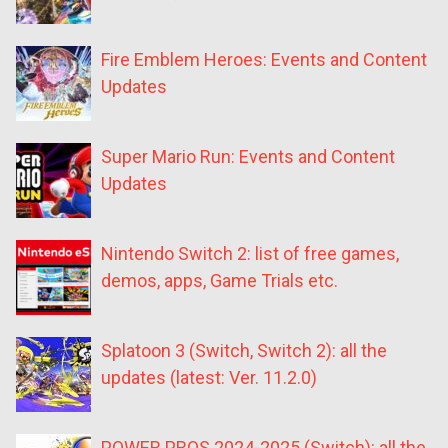
Fire Emblem Heroes: Events and Content
Updates
Super Mario Run: Events and Content
Updates
Nintendo Switch 2: list of free games,
demos, apps, Game Trials etc.
Splatoon 3 (Switch, Switch 2): all the
updates (latest: Ver. 11.2.0)
POWER PROS 2024-2025 (Switch): all the