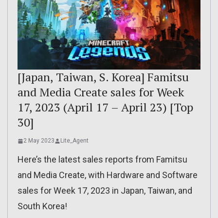
[Japan, Taiwan, S. Korea] Famitsu
and Media Create sales for Week
17, 2023 (April 17 – April 23) [Top
30]
2 May 2023
Lite_Agent
Here’s the latest sales reports from Famitsu
and Media Create, with Hardware and Software
sales for Week 17, 2023 in Japan, Taiwan, and
South Korea!