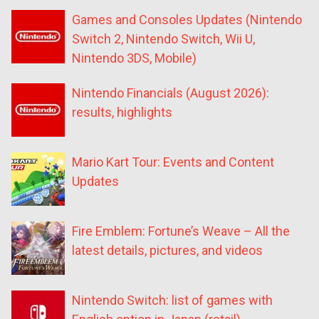
Games and Consoles Updates (Nintendo
Switch 2, Nintendo Switch, Wii U,
Nintendo 3DS, Mobile)
Nintendo Financials (August 2026):
results, highlights
Mario Kart Tour: Events and Content
Updates
Fire Emblem: Fortune’s Weave – All the
latest details, pictures, and videos
Nintendo Switch: list of games with