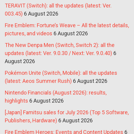
TERAVIT (Switch): all the updates (latest: Ver.
003.45)
6 August 2026
Fire Emblem: Fortune’s Weave – All the latest details,
pictures, and videos
6 August 2026
The New Denpa Men (Switch, Switch 2): all the
updates (latest: Ver. 9.0.30 / Next: Ver. 9.0.40)
6
August 2026
Pokémon Unite (Switch, Mobile): all the updates
(latest: Aeos Summer Rush)
6 August 2026
Nintendo Financials (August 2026): results,
highlights
6 August 2026
[Japan] Famitsu sales for July 2026 (Top 5 Software,
Publishers, Hardware)
6 August 2026
Fire Emblem Heroes: Events and Content Updates
6