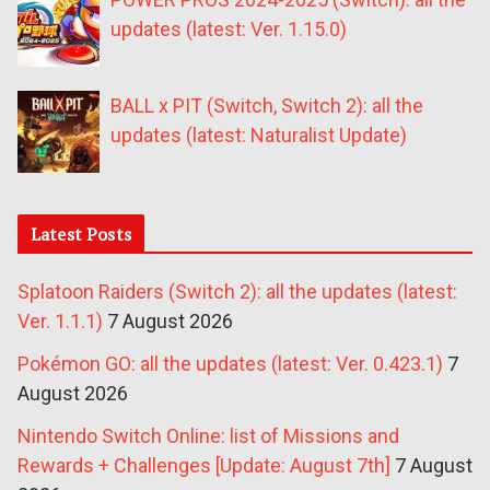
updates (latest: Ver. 1.15.0)
BALL x PIT (Switch, Switch 2): all the
updates (latest: Naturalist Update)
Latest Posts
Splatoon Raiders (Switch 2): all the updates (latest:
Ver. 1.1.1)
7 August 2026
Pokémon GO: all the updates (latest: Ver. 0.423.1)
7
August 2026
Nintendo Switch Online: list of Missions and
Rewards + Challenges [Update: August 7th]
7 August