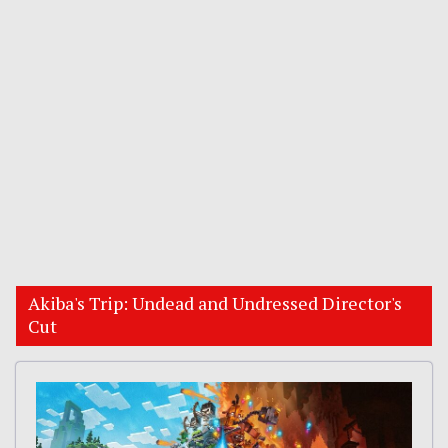
Akiba's Trip: Undead and Undressed Director's
Cut