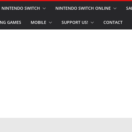
NINTENDO SWITCH
NINTENDO SWITCH ONLINE
SA
NG GAMES
MOBILE
SUPPORT US!
CONTACT