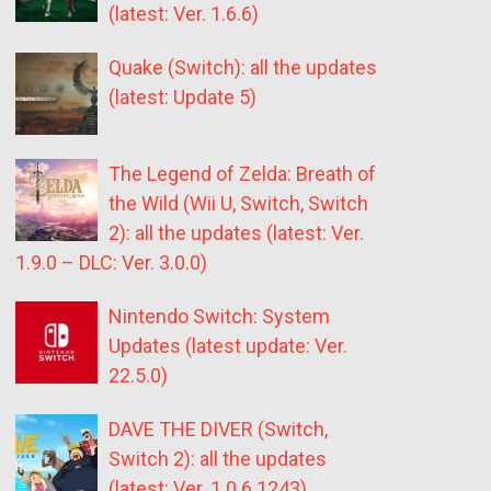
(latest: Ver. 1.6.6)
Quake (Switch): all the updates
(latest: Update 5)
The Legend of Zelda: Breath of
the Wild (Wii U, Switch, Switch
2): all the updates (latest: Ver.
1.9.0 – DLC: Ver. 3.0.0)
Nintendo Switch: System
Updates (latest update: Ver.
22.5.0)
DAVE THE DIVER (Switch,
Switch 2): all the updates
(latest: Ver. 1.0.6.1243)