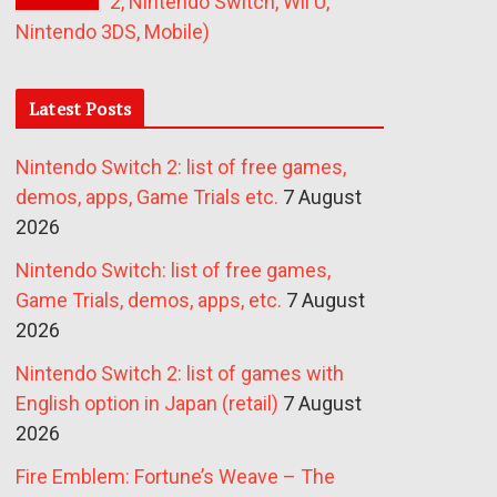
2, Nintendo Switch, Wii U,
Nintendo 3DS, Mobile)
Latest Posts
Nintendo Switch 2: list of free games,
demos, apps, Game Trials etc.
7 August
2026
Nintendo Switch: list of free games,
Game Trials, demos, apps, etc.
7 August
2026
Nintendo Switch 2: list of games with
English option in Japan (retail)
7 August
2026
Fire Emblem: Fortune’s Weave – The