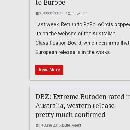
to Europe
8 December 2015
Lite_Agent
Last week, Return to PoPoLoCrois poppe
up on the website of the Australian
Classification Board, which confirms that
European release is in the works!
Read More
DBZ: Extreme Butoden rated i
Australia, western release
pretty much confirmed
14 June 2015
Lite_Agent