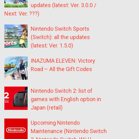
updates (latest: Ver. 3.0.0 /
Next: Ver. ???)
Nintendo Switch Sports
(Switch): all the updates
(latest: Ver. 1.5.0)
INAZUMA ELEVEN: Victory
Road – All the Gift Codes
Nintendo Switch 2: list of
games with English option in
Japan (retail)
Upcoming Nintendo
Maintenance (Nintendo Switch