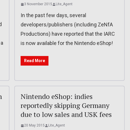
3 November 2015
Lite_Agent
In the past few days, several
d
developers/publishers (including ZeNfA
Productions) have reported that the IARC
 a
is now available for the Nintendo eShop!
Read More
n
Nintendo eShop: indies
reportedly skipping Germany
due to low sales and USK fees
20 May 2015
Lite_Agent