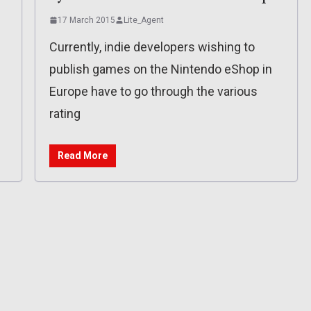
17 March 2015
Lite_Agent
Currently, indie developers wishing to
publish games on the Nintendo eShop in
Europe have to go through the various
rating
Read More