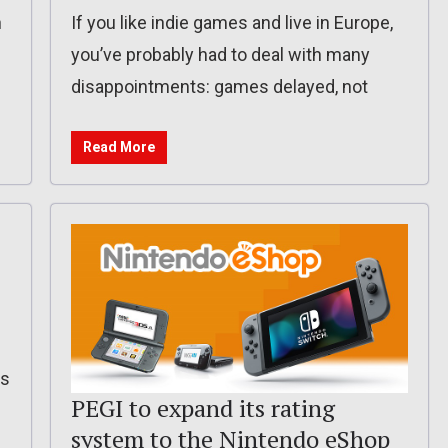
n
If you like indie games and live in Europe,
you’ve probably had to deal with many
disappointments: games delayed, not
Read More
is
PEGI to expand its rating
system to the Nintendo eShop