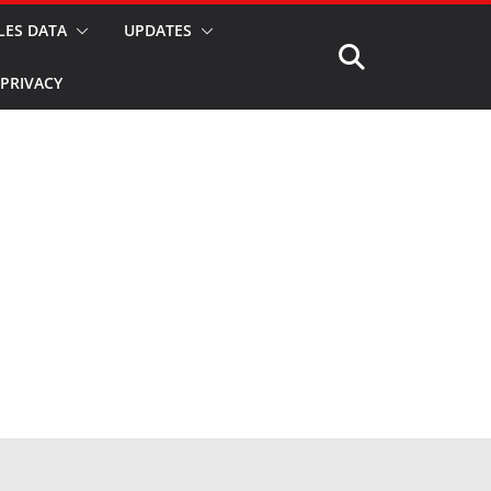
LES DATA
UPDATES
PRIVACY