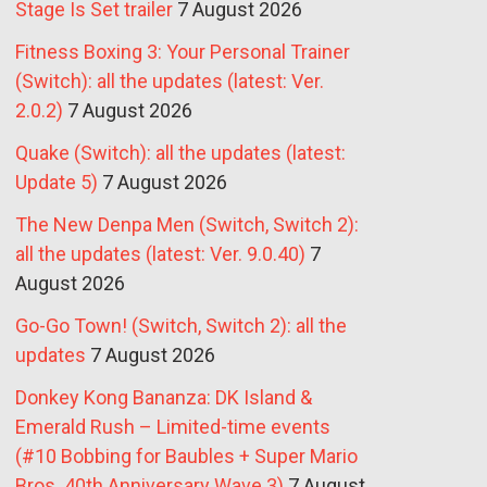
Stage Is Set trailer
7 August 2026
Fitness Boxing 3: Your Personal Trainer
(Switch): all the updates (latest: Ver.
2.0.2)
7 August 2026
Quake (Switch): all the updates (latest:
Update 5)
7 August 2026
The New Denpa Men (Switch, Switch 2):
all the updates (latest: Ver. 9.0.40)
7
August 2026
Go-Go Town! (Switch, Switch 2): all the
updates
7 August 2026
Donkey Kong Bananza: DK Island &
Emerald Rush – Limited-time events
(#10 Bobbing for Baubles + Super Mario
Bros. 40th Anniversary Wave 3)
7 August