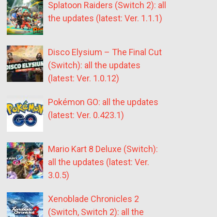
Splatoon Raiders (Switch 2): all
the updates (latest: Ver. 1.1.1)
Disco Elysium – The Final Cut
(Switch): all the updates
(latest: Ver. 1.0.12)
Pokémon GO: all the updates
(latest: Ver. 0.423.1)
Mario Kart 8 Deluxe (Switch):
all the updates (latest: Ver.
3.0.5)
Xenoblade Chronicles 2
(Switch, Switch 2): all the