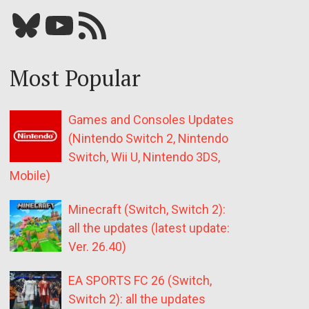
Bluesky
YouTube
Our RSS feed
Most Popular
Games and Consoles Updates
(Nintendo Switch 2, Nintendo
Switch, Wii U, Nintendo 3DS,
Mobile)
Minecraft (Switch, Switch 2):
all the updates (latest update:
Ver. 26.40)
EA SPORTS FC 26 (Switch,
Switch 2): all the updates