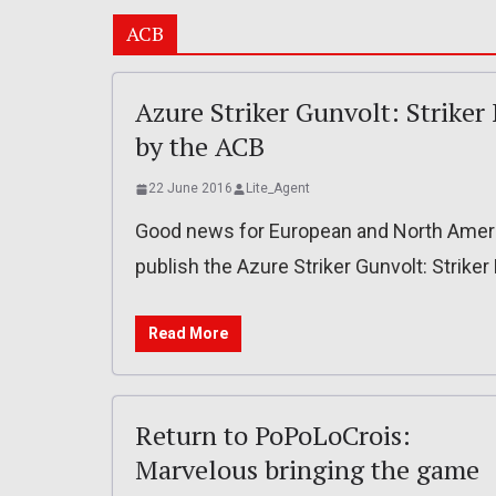
ACB
Azure Striker Gunvolt: Striker 
by the ACB
22 June 2016
Lite_Agent
Good news for European and North America
publish the Azure Striker Gunvolt: Striker
Read More
Return to PoPoLoCrois:
Marvelous bringing the game