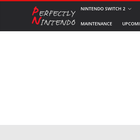
Skip
NINTENDO SWITCH 2
to
MAINTENANCE
UPCOMI
content