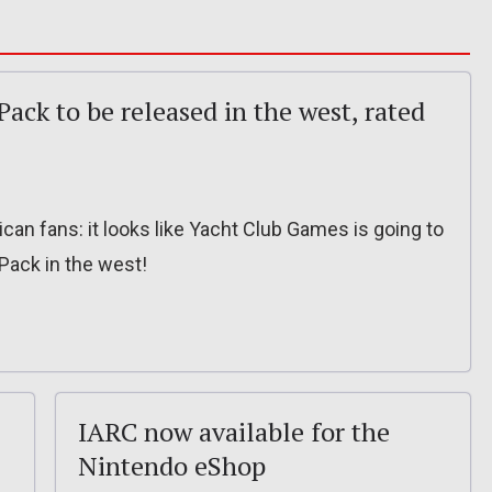
Pack to be released in the west, rated
n fans: it looks like Yacht Club Games is going to
 Pack in the west!
IARC now available for the
Nintendo eShop