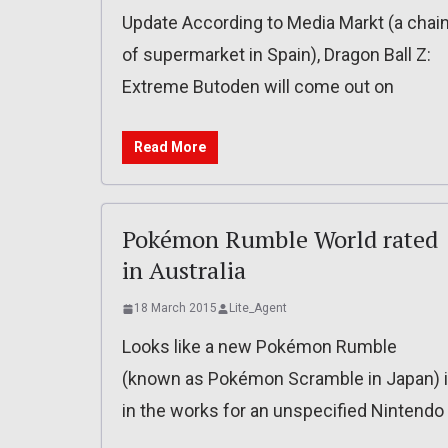
Update According to Media Markt (a chai
of supermarket in Spain), Dragon Ball Z:
Extreme Butoden will come out on
Read More
Pokémon Rumble World rated
in Australia
18 March 2015
Lite_Agent
Looks like a new Pokémon Rumble
(known as Pokémon Scramble in Japan) 
in the works for an unspecified Nintendo