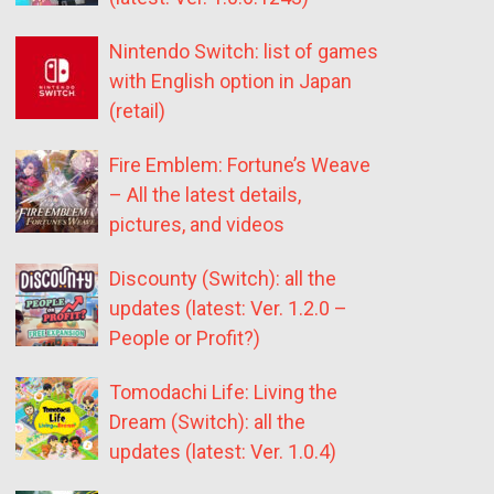
Nintendo Switch: list of games
with English option in Japan
(retail)
Fire Emblem: Fortune’s Weave
– All the latest details,
pictures, and videos
Discounty (Switch): all the
updates (latest: Ver. 1.2.0 –
People or Profit?)
Tomodachi Life: Living the
Dream (Switch): all the
updates (latest: Ver. 1.0.4)