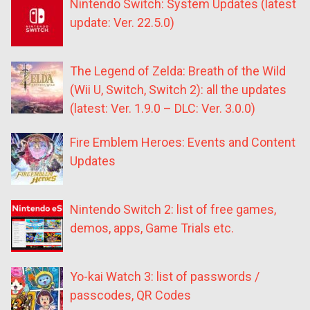
Nintendo Switch: System Updates (latest
update: Ver. 22.5.0)
The Legend of Zelda: Breath of the Wild
(Wii U, Switch, Switch 2): all the updates
(latest: Ver. 1.9.0 – DLC: Ver. 3.0.0)
Fire Emblem Heroes: Events and Content
Updates
Nintendo Switch 2: list of free games,
demos, apps, Game Trials etc.
Yo-kai Watch 3: list of passwords /
passcodes, QR Codes