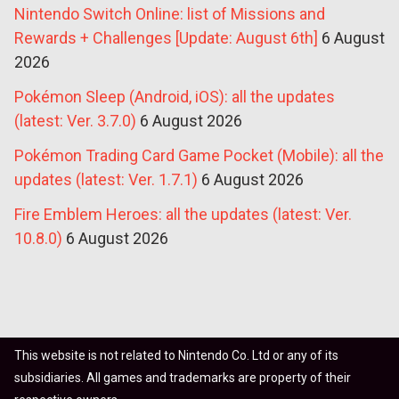
Nintendo Switch Online: list of Missions and
Rewards + Challenges [Update: August 6th]
6 August
2026
Pokémon Sleep (Android, iOS): all the updates
(latest: Ver. 3.7.0)
6 August 2026
Pokémon Trading Card Game Pocket (Mobile): all the
updates (latest: Ver. 1.7.1)
6 August 2026
Fire Emblem Heroes: all the updates (latest: Ver.
10.8.0)
6 August 2026
This website is not related to Nintendo Co. Ltd or any of its
subsidiaries. All games and trademarks are property of their