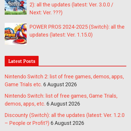
2): all the updates (latest: Ver. 3.0.0 /
Next: Ver. ???)
POWER PROS 2024-2025 (Switch): all the
updates (latest: Ver. 1.15.0)
Latest Posts
Nintendo Switch 2: list of free games, demos, apps,
Game Trials etc.
6 August 2026
Nintendo Switch: list of free games, Game Trials,
demos, apps, etc.
6 August 2026
Discounty (Switch): all the updates (latest: Ver. 1.2.0
– People or Profit?)
6 August 2026