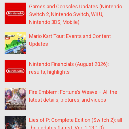
Games and Consoles Updates (Nintendo
Switch 2, Nintendo Switch, Wii U,
Nintendo 3DS, Mobile)
Mario Kart Tour: Events and Content
Updates
Nintendo Financials (August 2026):
results, highlights
Fire Emblem: Fortune’s Weave – All the
latest details, pictures, and videos
Lies of P: Complete Edition (Switch 2): all
the updates (latest: Ver. 1.13.1.0)