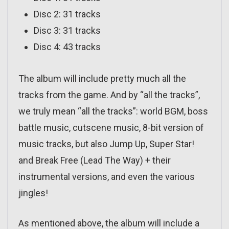
Disc 2: 31 tracks
Disc 3: 31 tracks
Disc 4: 43 tracks
The album will include pretty much all the
tracks from the game. And by “all the tracks”,
we truly mean “all the tracks”: world BGM, boss
battle music, cutscene music, 8-bit version of
music tracks, but also Jump Up, Super Star!
and Break Free (Lead The Way) + their
instrumental versions, and even the various
jingles!
As mentioned above, the album will include a