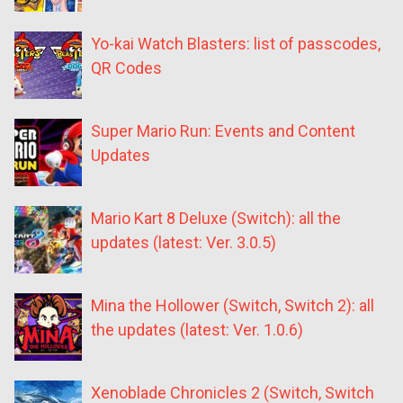
Yo-kai Watch Blasters: list of passcodes,
QR Codes
Super Mario Run: Events and Content
Updates
Mario Kart 8 Deluxe (Switch): all the
updates (latest: Ver. 3.0.5)
Mina the Hollower (Switch, Switch 2): all
the updates (latest: Ver. 1.0.6)
Xenoblade Chronicles 2 (Switch, Switch