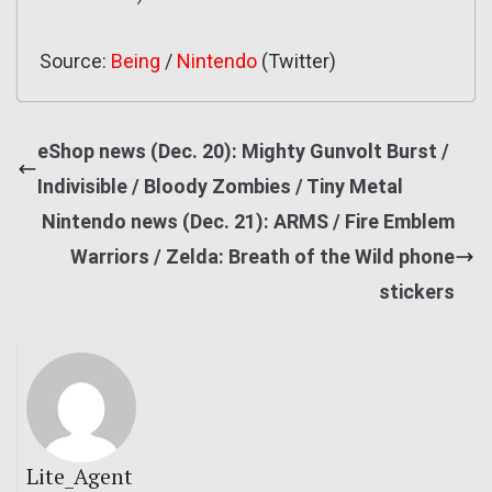
Source:
Being
/
Nintendo
(Twitter)
eShop news (Dec. 20): Mighty Gunvolt Burst /
Indivisible / Bloody Zombies / Tiny Metal
Nintendo news (Dec. 21): ARMS / Fire Emblem
Warriors / Zelda: Breath of the Wild phone
stickers
Lite_Agent