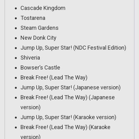
Cascade Kingdom
Tostarena
Steam Gardens
New Donk City
Jump Up, Super Star! (NDC Festival Edition)
Shiveria
Bowser’s Castle
Break Free! (Lead The Way)
Jump Up, Super Star! (Japanese version)
Break Free! (Lead The Way) (Japanese
version)
Jump Up, Super Star! (Karaoke version)
Break Free! (Lead The Way) (Karaoke
version)