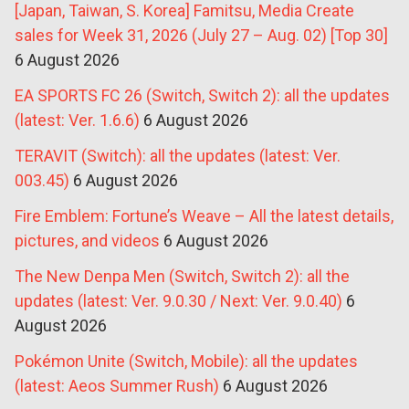
[Japan, Taiwan, S. Korea] Famitsu, Media Create
sales for Week 31, 2026 (July 27 – Aug. 02) [Top 30]
6 August 2026
EA SPORTS FC 26 (Switch, Switch 2): all the updates
(latest: Ver. 1.6.6)
6 August 2026
TERAVIT (Switch): all the updates (latest: Ver.
003.45)
6 August 2026
Fire Emblem: Fortune’s Weave – All the latest details,
pictures, and videos
6 August 2026
The New Denpa Men (Switch, Switch 2): all the
updates (latest: Ver. 9.0.30 / Next: Ver. 9.0.40)
6
August 2026
Pokémon Unite (Switch, Mobile): all the updates
(latest: Aeos Summer Rush)
6 August 2026