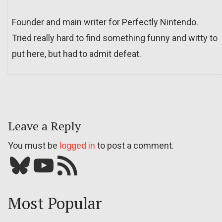
Founder and main writer for Perfectly Nintendo.
Tried really hard to find something funny and witty to
put here, but had to admit defeat.
Leave a Reply
You must be
logged in
to post a comment.
Bluesky
YouTube
Our RSS feed
Most Popular