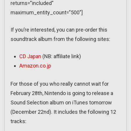
returns=”included”
maximum_entity_count=”500″]
If you’re interested, you can pre-order this
soundtrack album from the following sites:
CD Japan
(NB: affiliate link)
Amazon.co.jp
For those of you who really cannot wait for
February 28th, Nintendo is going to release a
Sound Selection album on iTunes tomorrow
(December 22nd). It includes the following 12
tracks: