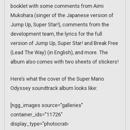
booklet with some comments from Aimi
Mukohara (singer of the Japanese version of
Jump Up, Super Star!), comments from the
development team, the lyrics for the full
version of Jump Up, Super Star! and Break Free
(Lead The Way) (in English), and more. The
album also comes with two sheets of stickers!
Here’s what the cover of the Super Mario
Odyssey soundtrack album looks like:
[ngg_images source=”galleries”
container_ids=”11726″
display_type=”photocrati-