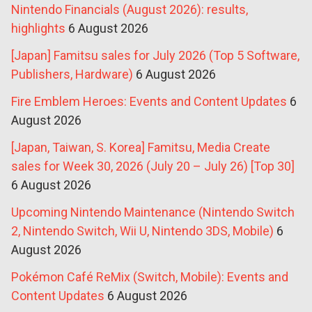
Nintendo Financials (August 2026): results,
highlights
6 August 2026
[Japan] Famitsu sales for July 2026 (Top 5 Software,
Publishers, Hardware)
6 August 2026
Fire Emblem Heroes: Events and Content Updates
6
August 2026
[Japan, Taiwan, S. Korea] Famitsu, Media Create
sales for Week 30, 2026 (July 20 – July 26) [Top 30]
6 August 2026
Upcoming Nintendo Maintenance (Nintendo Switch
2, Nintendo Switch, Wii U, Nintendo 3DS, Mobile)
6
August 2026
Pokémon Café ReMix (Switch, Mobile): Events and
Content Updates
6 August 2026