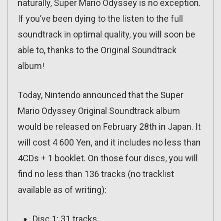
naturally, Super Mario Odyssey is no exception.
If you’ve been dying to the listen to the full
soundtrack in optimal quality, you will soon be
able to, thanks to the Original Soundtrack
album!
Today, Nintendo announced that the Super
Mario Odyssey Original Soundtrack album
would be released on February 28th in Japan. It
will cost 4 600 Yen, and it includes no less than
4CDs + 1 booklet. On those four discs, you will
find no less than 136 tracks (no tracklist
available as of writing):
Disc 1: 31 tracks