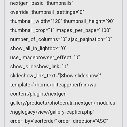
nextgen_basic_thumbnails”
override_thumbnail_settings=”0″
thumbnail_width=”120″ thumbnail_height=”90″
thumbnail_crop=”1″ images_per_page=”100″
number_of_columns=”0″ ajax_pagination=”0″
show_all_in_lightbox=”0″
use_imagebrowser_effect=”0″
show_slideshow_link=”0″
slideshow_link_text=”[Show slideshow]”
template=”/home/nliteapp/perfnin/wp-
content/plugins/nextgen-
gallery/products/photocrati_nextgen/modules
/ngglegacy/view/gallery-caption.php”
order_by=”sortorder” order_direction=”ASC”