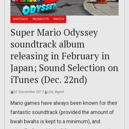
NINTENDO
PACKSHOTS
SWITCH
Super Mario Odyssey
soundtrack album
releasing in February in
Japan; Sound Selection on
iTunes (Dec. 22nd)
21 December 2017
Lite_Agent
Mario games have always been known for their
fantastic soundtrack (provided the amount of
bwah bwahs is kept to a minimum), and