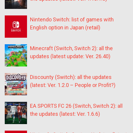
Nintendo Switch: list of games with
English option in Japan (retail)
Minecraft (Switch, Switch 2): all the
updates (latest update: Ver. 26.40)
Discounty (Switch): all the updates
(latest: Ver. 1.2.0 – People or Profit?)
EA SPORTS FC 26 (Switch, Switch 2): all
the updates (latest: Ver. 1.6.6)