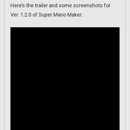
Here’s the trailer and some screenshots for
Ver. 1.2.0 of Super Mario Maker: