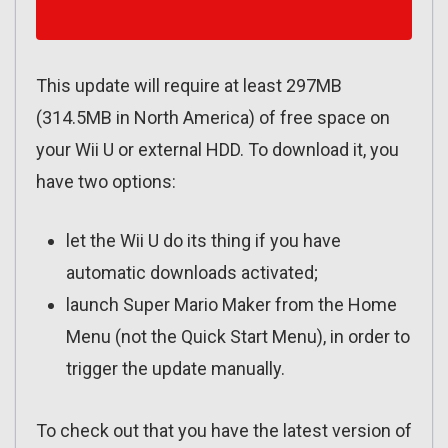
This update will require at least 297MB
(314.5MB in North America) of free space on
your Wii U or external HDD. To download it, you
have two options:
let the Wii U do its thing if you have
automatic downloads activated;
launch Super Mario Maker from the Home
Menu (not the Quick Start Menu), in order to
trigger the update manually.
To check out that you have the latest version of