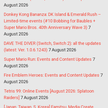
August 2026
Donkey Kong Bananza: DK Island & Emerald Rush –
Limited-time events (#10 Bobbing for Baubles +
Super Mario Bros. 40th Anniversary Wave 3)
7
August 2026
DAVE THE DIVER (Switch, Switch 2): all the updates
(latest: Ver. 1.0.6.1243)
7 August 2026
Super Mario Run: Events and Content Updates
7
August 2026
Fire Emblem Heroes: Events and Content Updates
7
August 2026
Tetris 99: Online Events [August 2026: Splatoon
Raiders]
7 August 2026
[Japan, Taiwan, S. Korea] Famitsu, Media Create