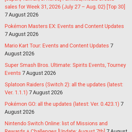
sales for Week 31, 2026 (July 27 – Aug. 02) [Top 30]
7 August 2026
Pokémon Masters EX: Events and Content Updates
7 August 2026
Mario Kart Tour: Events and Content Updates
7
August 2026
Super Smash Bros. Ultimate: Spirits Events, Tourney
Events
7 August 2026
Splatoon Raiders (Switch 2): all the updates (latest:
Ver. 1.1.1)
7 August 2026
Pokémon GO: all the updates (latest: Ver. 0.423.1)
7
August 2026
Nintendo Switch Online: list of Missions and
Rewards + Challenges [Update: August 7th]
7 August