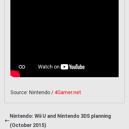
Source: Nintendo /
4Gamer.net
Nintendo: Wii U and Nintendo 3DS planning
(October 2015)