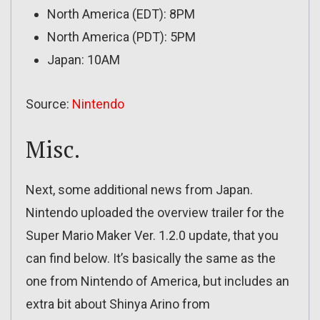
North America (EDT): 8PM
North America (PDT): 5PM
Japan: 10AM
Source:
Nintendo
Misc.
Next, some additional news from Japan.
Nintendo uploaded the overview trailer for the
Super Mario Maker Ver. 1.2.0 update, that you
can find below. It’s basically the same as the
one from Nintendo of America, but includes an
extra bit about Shinya Arino from