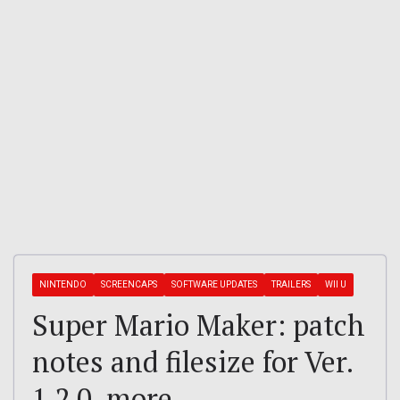
NINTENDO
SCREENCAPS
SOFTWARE UPDATES
TRAILERS
WII U
Super Mario Maker: patch
notes and filesize for Ver.
1.2.0, more