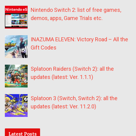
Nintendo Switch 2: list of free games,
demos, apps, Game Trials etc.
INAZUMA ELEVEN: Victory Road – All the
Gift Codes
Splatoon Raiders (Switch 2): all the
updates (latest: Ver. 1.1.1)
Splatoon 3 (Switch, Switch 2): all the
updates (latest: Ver. 11.2.0)
Latest Posts