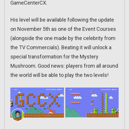
GameCenterCX.
His level will be available following the update
on November 5th as one of the Event Courses
(alongside the one made by the celebrity from
the TV Commercials). Beating it will unlock a
special transformation for the Mystery
Mushroom. Good news: players from all around
the world will be able to play the two levels!