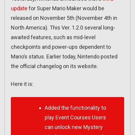
update
for Super Mario Maker would be
released on November 5th (November 4th in
North America). This Ver. 1.2.0 several long-
awaited features, such as mid-level
checkpoints and power-ups dependent to
Mario’s status. Earlier today, Nintendo posted
the official changelog on its website.
Here it is:
Added the functionality to
play Event Courses Users
can unlock new Mystery