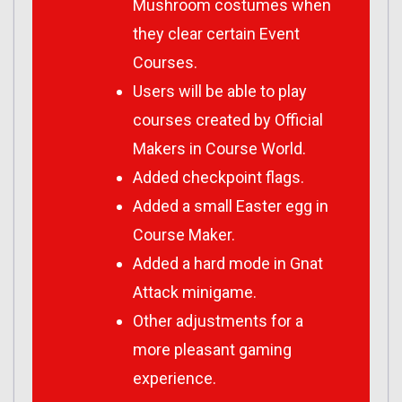
Mushroom costumes when
they clear certain Event
Courses.
Users will be able to play
courses created by Official
Makers in Course World.
Added checkpoint flags.
Added a small Easter egg in
Course Maker.
Added a hard mode in Gnat
Attack minigame.
Other adjustments for a
more pleasant gaming
experience.