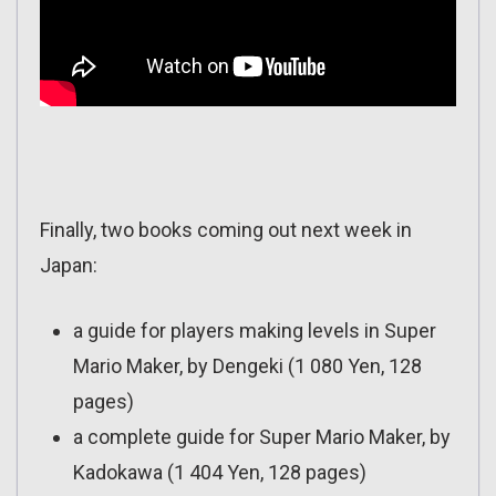
Finally, two books coming out next week in
Japan:
a guide for players making levels in Super
Mario Maker, by Dengeki (1 080 Yen, 128
pages)
a complete guide for Super Mario Maker, by
Kadokawa (1 404 Yen, 128 pages)