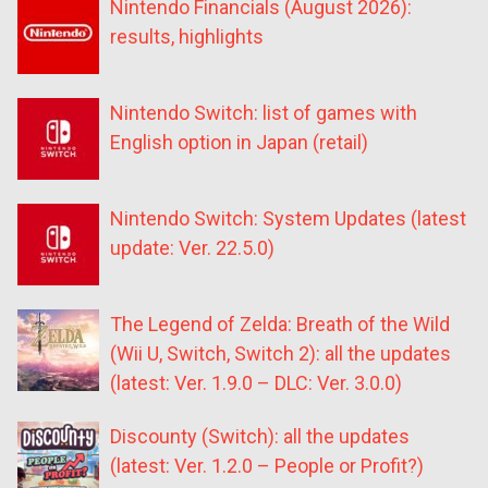
Nintendo Financials (August 2026):
results, highlights
Nintendo Switch: list of games with
English option in Japan (retail)
Nintendo Switch: System Updates (latest
update: Ver. 22.5.0)
The Legend of Zelda: Breath of the Wild
(Wii U, Switch, Switch 2): all the updates
(latest: Ver. 1.9.0 – DLC: Ver. 3.0.0)
Discounty (Switch): all the updates
(latest: Ver. 1.2.0 – People or Profit?)