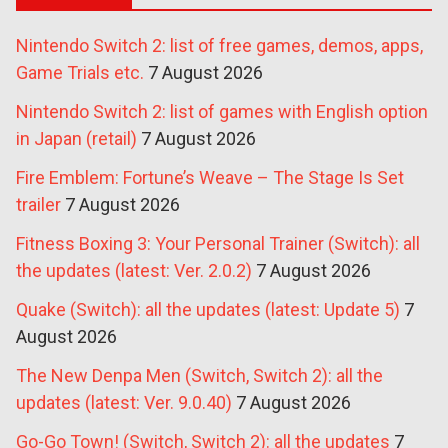
Nintendo Switch 2: list of free games, demos, apps,
Game Trials etc.
7 August 2026
Nintendo Switch 2: list of games with English option
in Japan (retail)
7 August 2026
Fire Emblem: Fortune’s Weave – The Stage Is Set
trailer
7 August 2026
Fitness Boxing 3: Your Personal Trainer (Switch): all
the updates (latest: Ver. 2.0.2)
7 August 2026
Quake (Switch): all the updates (latest: Update 5)
7
August 2026
The New Denpa Men (Switch, Switch 2): all the
updates (latest: Ver. 9.0.40)
7 August 2026
Go-Go Town! (Switch, Switch 2): all the updates
7