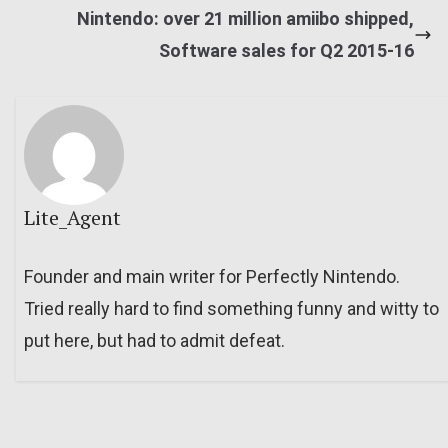
Nintendo: over 21 million amiibo shipped,
Software sales for Q2 2015-16
Lite_Agent
Founder and main writer for Perfectly Nintendo.
Tried really hard to find something funny and witty to
put here, but had to admit defeat.