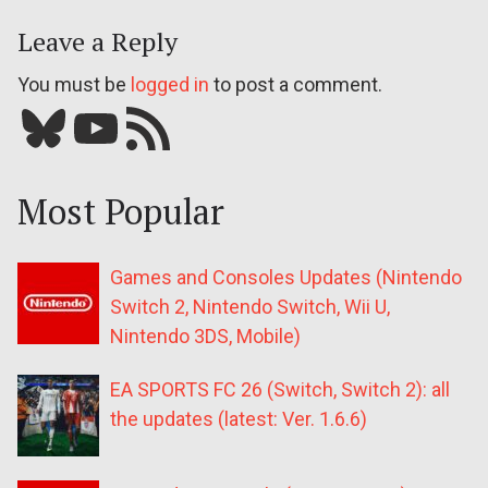
Leave a Reply
You must be
logged in
to post a comment.
Bluesky
YouTube
Our RSS feed
Most Popular
Games and Consoles Updates (Nintendo
Switch 2, Nintendo Switch, Wii U,
Nintendo 3DS, Mobile)
EA SPORTS FC 26 (Switch, Switch 2): all
the updates (latest: Ver. 1.6.6)