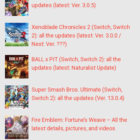
updates (latest: Ver. 3.0.5)
Xenoblade Chronicles 2 (Switch, Switch
2): all the updates (latest: Ver. 3.0.0 /
Next: Ver. ???)
BALL x PIT (Switch, Switch 2): all the
updates (latest: Naturalist Update)
Super Smash Bros. Ultimate (Switch,
Switch 2): all the updates (Ver. 13.0.4)
Fire Emblem: Fortune’s Weave – All the
latest details, pictures, and videos