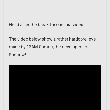
Head after the break for one last video!
The video below show a rather hardcore level
made by 13AM Games, the developers of
Runbow!