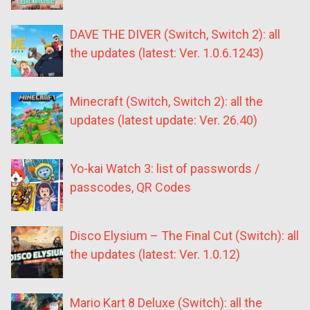
DAVE THE DIVER (Switch, Switch 2): all
the updates (latest: Ver. 1.0.6.1243)
Minecraft (Switch, Switch 2): all the
updates (latest update: Ver. 26.40)
Yo-kai Watch 3: list of passwords /
passcodes, QR Codes
Disco Elysium – The Final Cut (Switch): all
the updates (latest: Ver. 1.0.12)
Mario Kart 8 Deluxe (Switch): all the