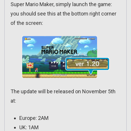
Super Mario Maker, simply launch the game:
you should see this at the bottom right corner
of the screen:
The update will be released on November 5th
at:
Europe: 2AM
UK: 1AM