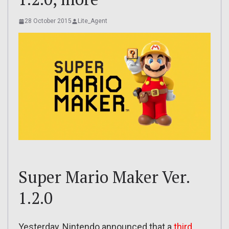
28 October 2015
Lite_Agent
Super Mario Maker Ver.
1.2.0
Yesterday, Nintendo announced that a
third