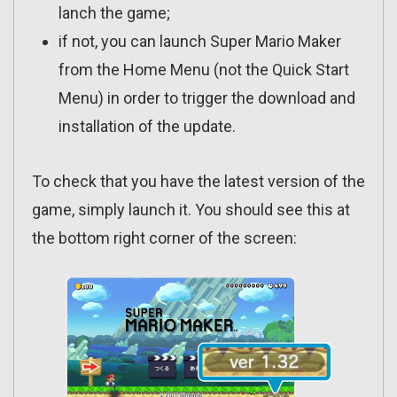
lanch the game;
if not, you can launch Super Mario Maker
from the Home Menu (not the Quick Start
Menu) in order to trigger the download and
installation of the update.
To check that you have the latest version of the
game, simply launch it. You should see this at
the bottom right corner of the screen: