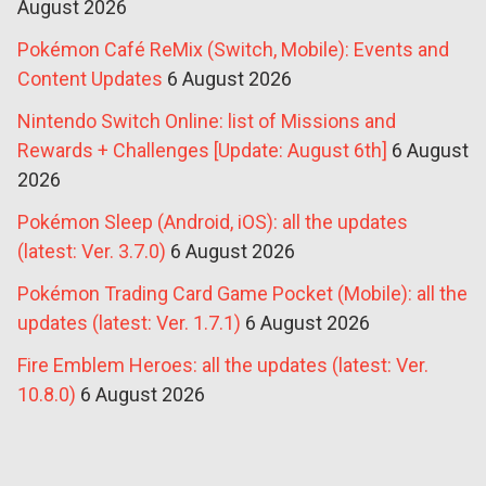
August 2026
Pokémon Café ReMix (Switch, Mobile): Events and
Content Updates
6 August 2026
Nintendo Switch Online: list of Missions and
Rewards + Challenges [Update: August 6th]
6 August
2026
Pokémon Sleep (Android, iOS): all the updates
(latest: Ver. 3.7.0)
6 August 2026
Pokémon Trading Card Game Pocket (Mobile): all the
updates (latest: Ver. 1.7.1)
6 August 2026
Fire Emblem Heroes: all the updates (latest: Ver.
10.8.0)
6 August 2026