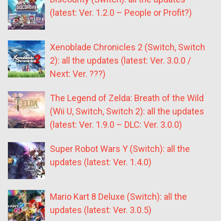
(latest: Ver. 1.2.0 – People or Profit?)
Xenoblade Chronicles 2 (Switch, Switch
2): all the updates (latest: Ver. 3.0.0 /
Next: Ver. ???)
The Legend of Zelda: Breath of the Wild
(Wii U, Switch, Switch 2): all the updates
(latest: Ver. 1.9.0 – DLC: Ver. 3.0.0)
Super Robot Wars Y (Switch): all the
updates (latest: Ver. 1.4.0)
Mario Kart 8 Deluxe (Switch): all the
updates (latest: Ver. 3.0.5)