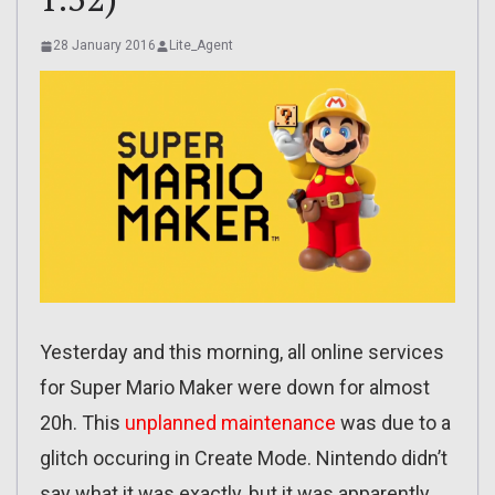
28 January 2016
Lite_Agent
Yesterday and this morning, all online services
for Super Mario Maker were down for almost
20h. This
unplanned maintenance
was due to a
glitch occuring in Create Mode. Nintendo didn’t
say what it was exactly, but it was apparently