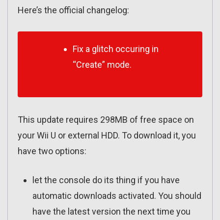
Here’s the official changelog:
Fix a glitch occuring in
“Create” mode.
This update requires 298MB of free space on
your Wii U or external HDD. To download it, you
have two options:
let the console do its thing if you have
automatic downloads activated. You should
have the latest version the next time you