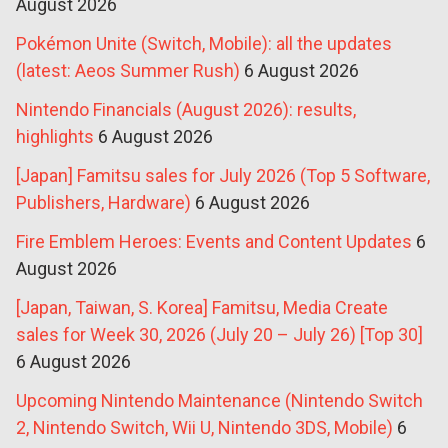
August 2026
Pokémon Unite (Switch, Mobile): all the updates
(latest: Aeos Summer Rush)
6 August 2026
Nintendo Financials (August 2026): results,
highlights
6 August 2026
[Japan] Famitsu sales for July 2026 (Top 5 Software,
Publishers, Hardware)
6 August 2026
Fire Emblem Heroes: Events and Content Updates
6
August 2026
[Japan, Taiwan, S. Korea] Famitsu, Media Create
sales for Week 30, 2026 (July 20 – July 26) [Top 30]
6 August 2026
Upcoming Nintendo Maintenance (Nintendo Switch
2, Nintendo Switch, Wii U, Nintendo 3DS, Mobile)
6