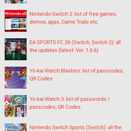
Nintendo Switch 2: list of free games,
demos, apps, Game Trials etc.
EA SPORTS FC 26 (Switch, Switch 2): all
the updates (latest: Ver. 1.6.6)
Yo-kai Watch Blasters: list of passcodes,
QR Codes
Yo-kai Watch 3: list of passwords /
passcodes, QR Codes
Nintendo Switch Sports (Switch): all the