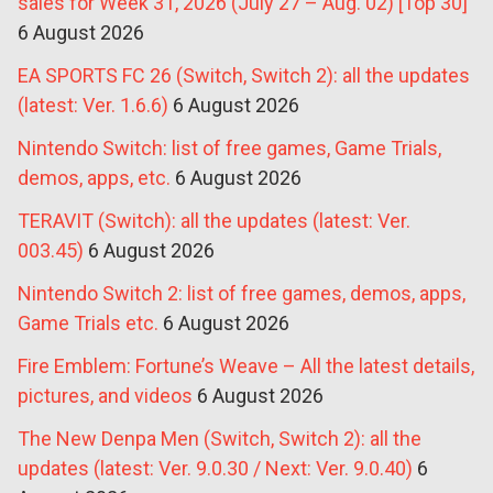
sales for Week 31, 2026 (July 27 – Aug. 02) [Top 30]
6 August 2026
EA SPORTS FC 26 (Switch, Switch 2): all the updates
(latest: Ver. 1.6.6)
6 August 2026
Nintendo Switch: list of free games, Game Trials,
demos, apps, etc.
6 August 2026
TERAVIT (Switch): all the updates (latest: Ver.
003.45)
6 August 2026
Nintendo Switch 2: list of free games, demos, apps,
Game Trials etc.
6 August 2026
Fire Emblem: Fortune’s Weave – All the latest details,
pictures, and videos
6 August 2026
The New Denpa Men (Switch, Switch 2): all the
updates (latest: Ver. 9.0.30 / Next: Ver. 9.0.40)
6