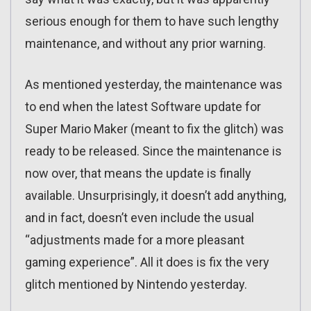
serious enough for them to have such lengthy
maintenance, and without any prior warning.
As mentioned yesterday, the maintenance was
to end when the latest Software update for
Super Mario Maker (meant to fix the glitch) was
ready to be released. Since the maintenance is
now over, that means the update is finally
available. Unsurprisingly, it doesn’t add anything,
and in fact, doesn’t even include the usual
“adjustments made for a more pleasant
gaming experience”. All it does is fix the very
glitch mentioned by Nintendo yesterday.