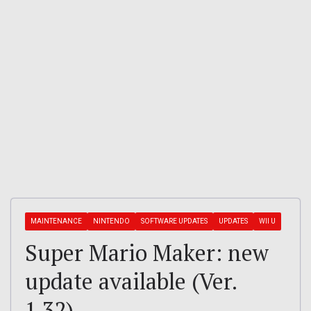
MAINTENANCE
NINTENDO
SOFTWARE UPDATES
UPDATES
WII U
Super Mario Maker: new
update available (Ver.
1.32)