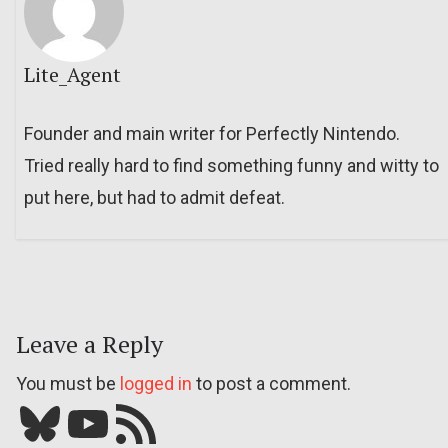
Lite_Agent
Founder and main writer for Perfectly Nintendo.
Tried really hard to find something funny and witty to
put here, but had to admit defeat.
Leave a Reply
You must be
logged in
to post a comment.
Bluesky
YouTube
Our RSS feed