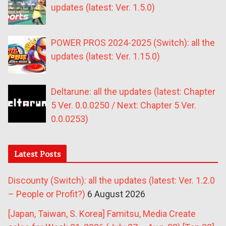
updates (latest: Ver. 1.5.0)
POWER PROS 2024-2025 (Switch): all the
updates (latest: Ver. 1.15.0)
Deltarune: all the updates (latest: Chapter
5 Ver. 0.0.0250 / Next: Chapter 5 Ver.
0.0.0253)
Latest Posts
Discounty (Switch): all the updates (latest: Ver. 1.2.0
– People or Profit?)
6 August 2026
[Japan, Taiwan, S. Korea] Famitsu, Media Create