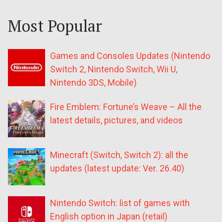
Most Popular
Games and Consoles Updates (Nintendo
Switch 2, Nintendo Switch, Wii U,
Nintendo 3DS, Mobile)
Fire Emblem: Fortune’s Weave – All the
latest details, pictures, and videos
Minecraft (Switch, Switch 2): all the
updates (latest update: Ver. 26.40)
Nintendo Switch: list of games with
English option in Japan (retail)