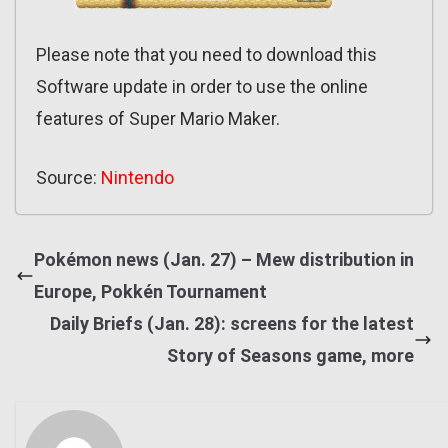
Please note that you need to download this
Software update in order to use the online
features of Super Mario Maker.
Source:
Nintendo
Pokémon news (Jan. 27) – Mew distribution in
Europe, Pokkén Tournament
Daily Briefs (Jan. 28): screens for the latest
Story of Seasons game, more