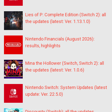
Lies of P: Complete Edition (Switch 2): all
the updates (latest: Ver. 1.13.1.0)
Nintendo Financials (August 2026):
results, highlights
Mina the Hollower (Switch, Switch 2): all
the updates (latest: Ver. 1.0.6)
Nintendo Switch: System Updates (latest
update: Ver. 22.5.0)
Discounty (Switch): all the updates