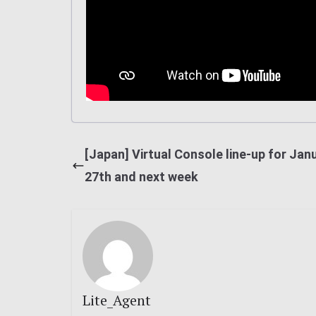
[Japan] Virtual Console line-up for Jan
27th and next week
Lite_Agent