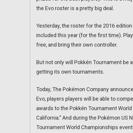
the Evo roster is a pretty big deal.
Yesterday, the roster for the 2016 editi
included this year (for the first time). Pl
free, and bring their own controller.
But not only will Pokkén Tournament be at E
getting its own tournaments.
Today, The Pokémon Company announced
Evo, players players will be able to compet
awards to the Pokkén Tournament World 
California.” And during the Pokémon US N
Tournament World Championships event