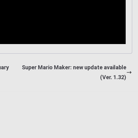
uary
Super Mario Maker: new update available
(Ver. 1.32)