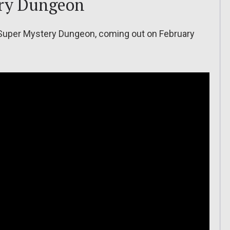
ry Dungeon
 Super Mystery Dungeon, coming out on February