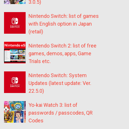
3.0.5)
Nintendo Switch: list of games
with English option in Japan
(retail)
Nintendo Switch 2: list of free
games, demos, apps, Game
Trials etc.
Nintendo Switch: System
Updates (latest update: Ver.
22.5.0)
Yo-kai Watch 3: list of
passwords / passcodes, QR
Codes