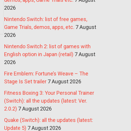
2026
Nintendo Switch: list of free games,
Game Trials, demos, apps, etc.
7 August
2026
Nintendo Switch 2: list of games with
English option in Japan (retail)
7 August
2026
Fire Emblem: Fortune’s Weave – The
Stage Is Set trailer
7 August 2026
Fitness Boxing 3: Your Personal Trainer
(Switch): all the updates (latest: Ver.
2.0.2)
7 August 2026
Quake (Switch): all the updates (latest:
Update 5)
7 August 2026