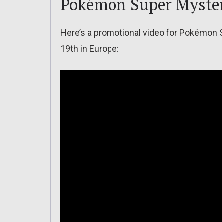
Pokémon Super Myste
Here’s a promotional video for Pokémon
19th in Europe: