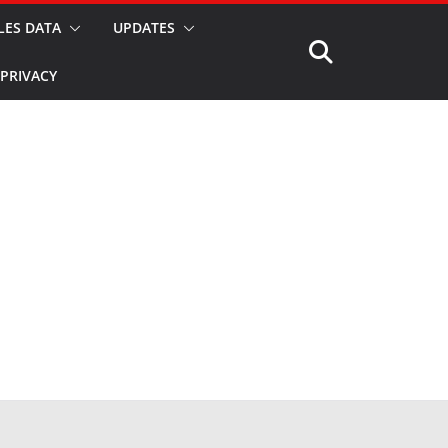
LES DATA
UPDATES
PRIVACY