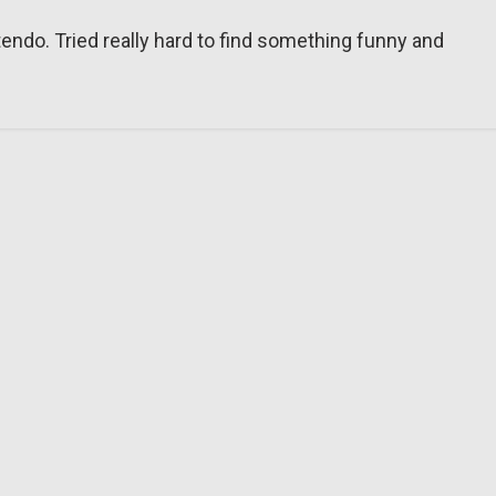
tendo. Tried really hard to find something funny and