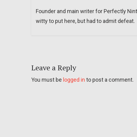
Founder and main writer for Perfectly Nin
witty to put here, but had to admit defeat.
Leave a Reply
You must be
logged in
to post a comment.