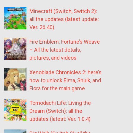
Minecraft (Switch, Switch 2):
all the updates (latest update:
Ver. 26.40)
Fire Emblem: Fortune’s Weave
– All the latest details,
pictures, and videos
Xenoblade Chronicles 2: here’s
how to unlock Elma, Shulk, and
Fiora for the main game
Tomodachi Life: Living the
Dream (Switch): all the
updates (latest: Ver. 1.0.4)