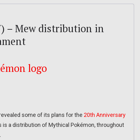
) – Mew distribution in
nament
vealed some of its plans for the
20th Anniversary
s is a distribution of Mythical Pokémon, throughout
.