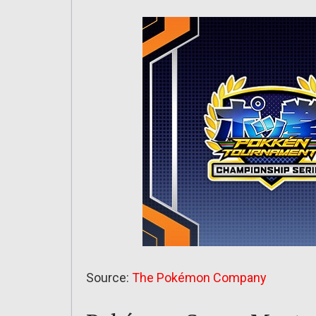
Source:
The Pokémon Company