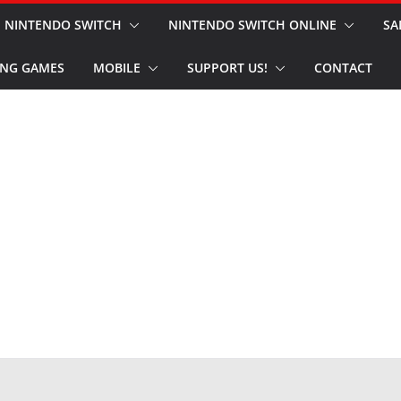
NINTENDO SWITCH
NINTENDO SWITCH ONLINE
SA
NG GAMES
MOBILE
SUPPORT US!
CONTACT