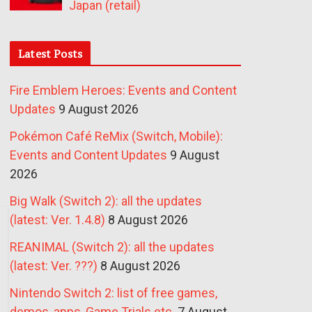
Japan (retail)
Latest Posts
Fire Emblem Heroes: Events and Content
Updates
9 August 2026
Pokémon Café ReMix (Switch, Mobile):
Events and Content Updates
9 August
2026
Big Walk (Switch 2): all the updates
(latest: Ver. 1.4.8)
8 August 2026
REANIMAL (Switch 2): all the updates
(latest: Ver. ???)
8 August 2026
Nintendo Switch 2: list of free games,
demos, apps, Game Trials etc.
7 August