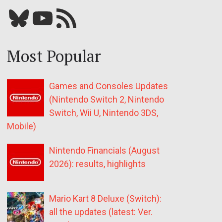
Bluesky
YouTube
Our RSS feed
Most Popular
Games and Consoles Updates
(Nintendo Switch 2, Nintendo
Switch, Wii U, Nintendo 3DS,
Mobile)
Nintendo Financials (August
2026): results, highlights
Mario Kart 8 Deluxe (Switch):
all the updates (latest: Ver.