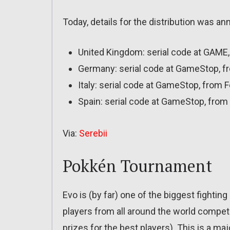
Today, details for the distribution was a
United Kingdom: serial code at GAME,
Germany: serial code at GameStop, fr
Italy: serial code at GameStop, from 
Spain: serial code at GameStop, from 
Via:
Serebii
Pokkén Tournament
Evo is (by far) one of the biggest fighti
players from all around the world compet
prizes for the best players). This is a maj