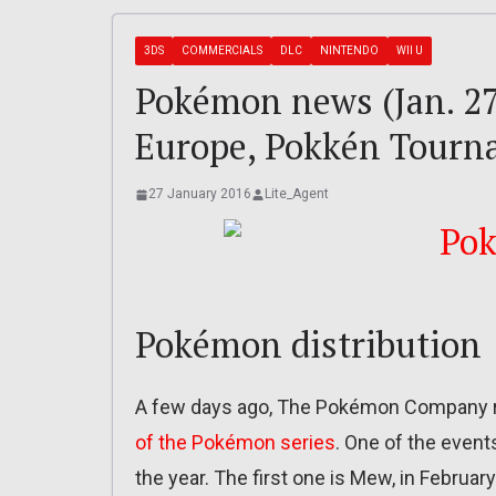
3DS
COMMERCIALS
DLC
NINTENDO
WII U
Pokémon news (Jan. 27
Europe, Pokkén Tour
27 January 2016
Lite_Agent
Pokémon distribution
A few days ago, The Pokémon Company re
of the Pokémon series
. One of the event
the year. The first one is Mew, in February