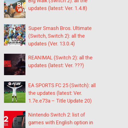
Big Walk (Switch 2): all the
updates (latest: Ver. 1.4.8)
Super Smash Bros. Ultimate
(Switch, Switch 2): all the
updates (Ver. 13.0.4)
REANIMAL (Switch 2): all the
updates (latest: Ver. ???)
EA SPORTS FC 25 (Switch): all
the updates (latest: Ver.
1.7e.e73a – Title Update 20)
Nintendo Switch 2: list of
games with English option in