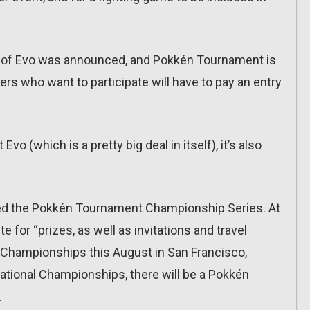
on of Evo was announced, and Pokkén Tournament is
ayers who want to participate will have to pay an entry
vo (which is a pretty big deal in itself), it’s also
 the Pokkén Tournament Championship Series. At
e for “prizes, as well as invitations and travel
Championships this August in San Francisco,
ational Championships, there will be a Pokkén
.