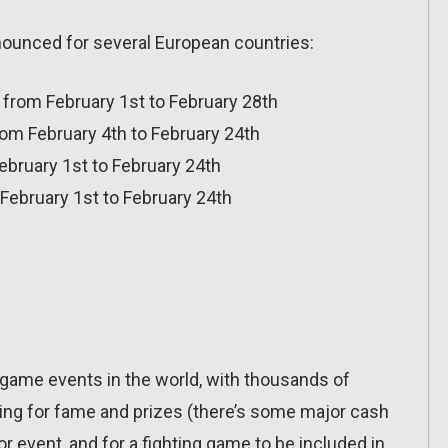
nnounced for several European countries:
 from February 1st to February 28th
om February 4th to February 24th
February 1st to February 24th
February 1st to February 24th
ng game events in the world, with thousands of
ing for fame and prizes (there’s some major cash
or event, and for a fighting game to be included in