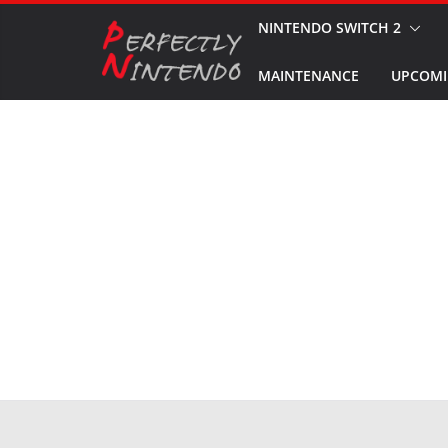
Skip
NINTENDO SWITCH 2
to
MAINTENANCE
UPCOMI
content