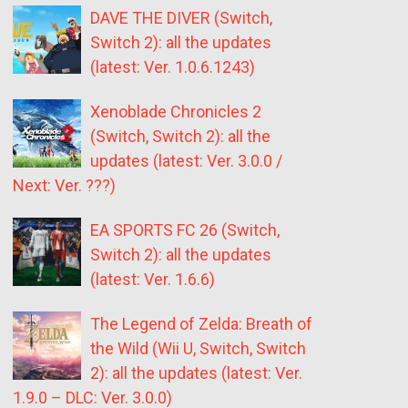
DAVE THE DIVER (Switch,
Switch 2): all the updates
(latest: Ver. 1.0.6.1243)
Xenoblade Chronicles 2
(Switch, Switch 2): all the
updates (latest: Ver. 3.0.0 /
Next: Ver. ???)
EA SPORTS FC 26 (Switch,
Switch 2): all the updates
(latest: Ver. 1.6.6)
The Legend of Zelda: Breath of
the Wild (Wii U, Switch, Switch
2): all the updates (latest: Ver.
1.9.0 – DLC: Ver. 3.0.0)