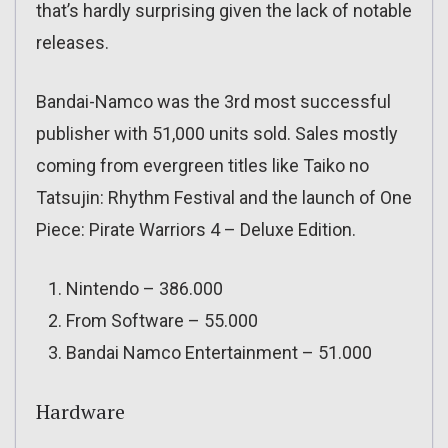
that’s hardly surprising given the lack of notable
releases.
Bandai-Namco was the 3rd most successful
publisher with 51,000 units sold. Sales mostly
coming from evergreen titles like Taiko no
Tatsujin: Rhythm Festival and the launch of One
Piece: Pirate Warriors 4 – Deluxe Edition.
Nintendo – 386.000
From Software – 55.000
Bandai Namco Entertainment – 51.000
Hardware