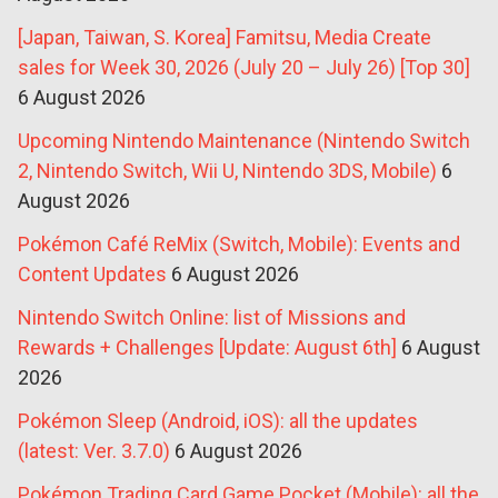
[Japan, Taiwan, S. Korea] Famitsu, Media Create
sales for Week 30, 2026 (July 20 – July 26) [Top 30]
6 August 2026
Upcoming Nintendo Maintenance (Nintendo Switch
2, Nintendo Switch, Wii U, Nintendo 3DS, Mobile)
6
August 2026
Pokémon Café ReMix (Switch, Mobile): Events and
Content Updates
6 August 2026
Nintendo Switch Online: list of Missions and
Rewards + Challenges [Update: August 6th]
6 August
2026
Pokémon Sleep (Android, iOS): all the updates
(latest: Ver. 3.7.0)
6 August 2026
Pokémon Trading Card Game Pocket (Mobile): all the