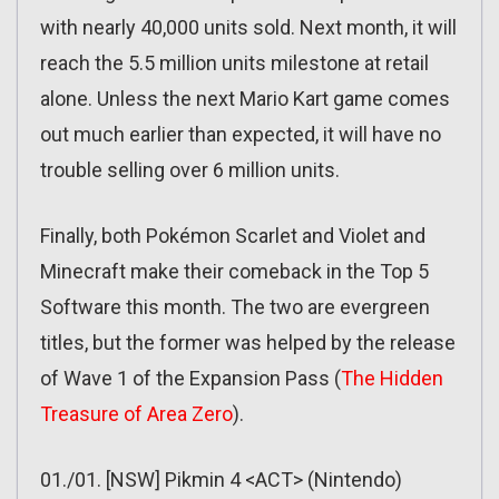
with nearly 40,000 units sold. Next month, it will
reach the 5.5 million units milestone at retail
alone. Unless the next Mario Kart game comes
out much earlier than expected, it will have no
trouble selling over 6 million units.
Finally, both Pokémon Scarlet and Violet and
Minecraft make their comeback in the Top 5
Software this month. The two are evergreen
titles, but the former was helped by the release
of Wave 1 of the Expansion Pass (
The Hidden
Treasure of Area Zero
).
01./01. [NSW] Pikmin 4 <ACT> (Nintendo)