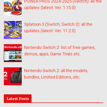
POWER PROS 2024-2025 (Switch): all the
updates (latest: Ver. 1.15.0)
Splatoon 3 (Switch, Switch 2): all the
updates (latest: Ver. 11.2.0)
Nintendo Switch 2: list of free games,
demos, apps, Game Trials etc.
Nintendo Switch 2: all the models,
bundles, Limited Editions, etc.
Latest Posts