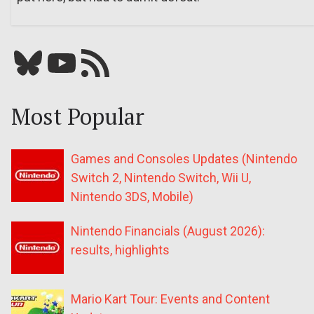
Bluesky
YouTube
Our RSS feed
Most Popular
Games and Consoles Updates (Nintendo
Switch 2, Nintendo Switch, Wii U,
Nintendo 3DS, Mobile)
Nintendo Financials (August 2026):
results, highlights
Mario Kart Tour: Events and Content