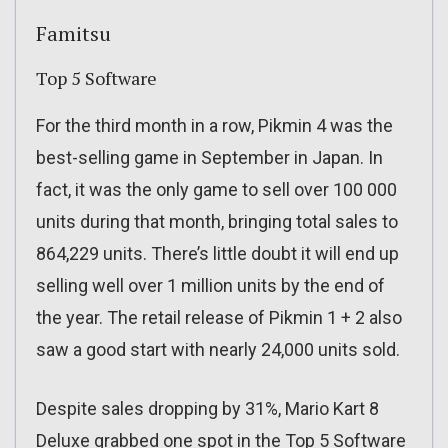
Famitsu
Top 5 Software
For the third month in a row, Pikmin 4 was the
best-selling game in September in Japan. In
fact, it was the only game to sell over 100 000
units during that month, bringing total sales to
864,229 units. There’s little doubt it will end up
selling well over 1 million units by the end of
the year. The retail release of Pikmin 1 + 2 also
saw a good start with nearly 24,000 units sold.
Despite sales dropping by 31%, Mario Kart 8
Deluxe grabbed one spot in the Top 5 Software