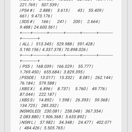
221.769 |     507.539 |

| PS4 # |      2.888 |      3.615 |         43 |     55.409 |        
661 |   9.473.176 |

| 3DS # |        166 |        241 |        200 |      2.664 |      
9.488 |  24.600.561 |

+-------+------------+------------+------------+------------+------------
+-------------+

|  ALL  |    513.345 |    529.988 |    591.428 |  
5.190.156 |  4.337.378 |  70.898.026 |

+-------+------------+------------+------------+------------+------------
+-------------+

|  PS5  |    168.039 |    166.029 |     55.777 |  
1.769.450 |    655.684 |   3.829.395 |

| PS5DE |     13.017 |     15.332 |      8.081 |    262.144 |     
76.184 |     579.588 |

| XBS X |      6.896 |      8.737 |      5.760 |     49.776 |     
87.044 |     222.187 |

| XBS S |     14.892 |      1.598 |     26.393 |     59.368 |    
134.725 |     285.352 |

|NSWOLED|    230.081 |    258.048 |    367.354 |  
2.083.880 |  1.906.368 |   5.655.892 |

| NSW L |     37.982 |     34.348 |     24.477 |    402.071 
|    484.426 |   5.505.765 |
