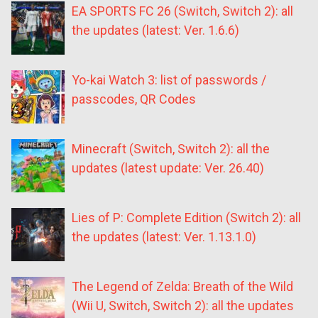
EA SPORTS FC 26 (Switch, Switch 2): all
the updates (latest: Ver. 1.6.6)
Yo-kai Watch 3: list of passwords /
passcodes, QR Codes
Minecraft (Switch, Switch 2): all the
updates (latest update: Ver. 26.40)
Lies of P: Complete Edition (Switch 2): all
the updates (latest: Ver. 1.13.1.0)
The Legend of Zelda: Breath of the Wild
(Wii U, Switch, Switch 2): all the updates