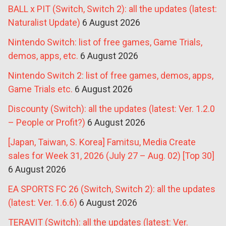
BALL x PIT (Switch, Switch 2): all the updates (latest:
Naturalist Update)
6 August 2026
Nintendo Switch: list of free games, Game Trials,
demos, apps, etc.
6 August 2026
Nintendo Switch 2: list of free games, demos, apps,
Game Trials etc.
6 August 2026
Discounty (Switch): all the updates (latest: Ver. 1.2.0
– People or Profit?)
6 August 2026
[Japan, Taiwan, S. Korea] Famitsu, Media Create
sales for Week 31, 2026 (July 27 – Aug. 02) [Top 30]
6 August 2026
EA SPORTS FC 26 (Switch, Switch 2): all the updates
(latest: Ver. 1.6.6)
6 August 2026
TERAVIT (Switch): all the updates (latest: Ver.