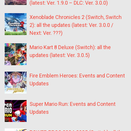
(latest: Ver. 1.9.0 – DLC: Ver. 3.0.0)
Xenoblade Chronicles 2 (Switch, Switch
2): all the updates (latest: Ver. 3.0.0 /
Next: Ver. ???)
Mario Kart 8 Deluxe (Switch): all the
updates (latest: Ver. 3.0.5)
Fire Emblem Heroes: Events and Content
Updates
Super Mario Run: Events and Content
Updates