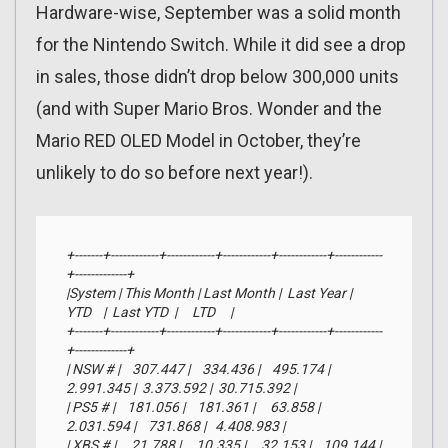
Hardware-wise, September was a solid month
for the Nintendo Switch. While it did see a drop
in sales, those didn’t drop below 300,000 units
(and with Super Mario Bros. Wonder and the
Mario RED OLED Model in October, they’re
unlikely to do so before next year!).
+-------+------------+------------+------------+------------+------------
+-------------+

|System | This Month | Last Month |  Last Year |     
YTD    |  Last YTD  |     LTD     |

+-------+------------+------------+------------+------------+------------
+-------------+

| NSW # |    307.447 |    334.436 |    495.174 |  
2.991.345 |  3.373.592 |  30.715.392 |

| PS5 # |    181.056 |    181.361 |     63.858 |  
2.031.594 |    731.868 |   4.408.983 |

| XBS # |     21.788 |     10.335 |     32.153 |    109.144 |    