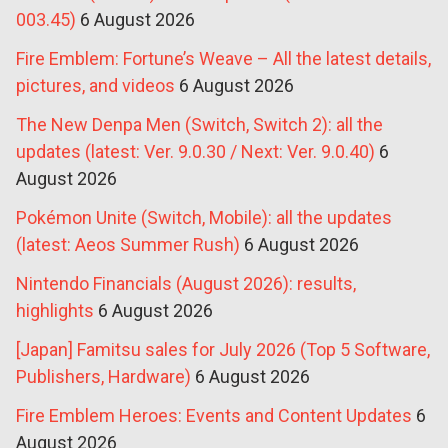
003.45)
6 August 2026
Fire Emblem: Fortune’s Weave – All the latest details,
pictures, and videos
6 August 2026
The New Denpa Men (Switch, Switch 2): all the
updates (latest: Ver. 9.0.30 / Next: Ver. 9.0.40)
6
August 2026
Pokémon Unite (Switch, Mobile): all the updates
(latest: Aeos Summer Rush)
6 August 2026
Nintendo Financials (August 2026): results,
highlights
6 August 2026
[Japan] Famitsu sales for July 2026 (Top 5 Software,
Publishers, Hardware)
6 August 2026
Fire Emblem Heroes: Events and Content Updates
6
August 2026