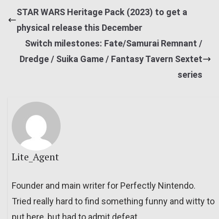
STAR WARS Heritage Pack (2023) to get a
physical release this December
Switch milestones: Fate/Samurai Remnant /
Dredge / Suika Game / Fantasy Tavern Sextet
series
Lite_Agent
Founder and main writer for Perfectly Nintendo.
Tried really hard to find something funny and witty to
put here, but had to admit defeat.