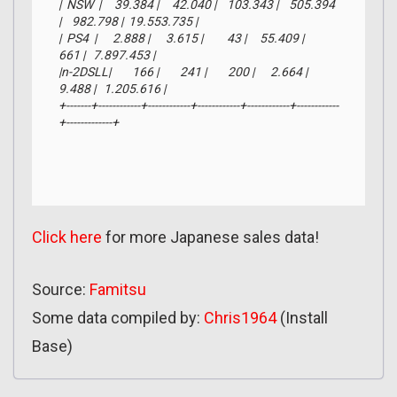
|  NSW  |     39.384 |     42.040 |    103.343 |    505.394 
|    982.798 |  19.553.735 |

|  PS4  |      2.888 |      3.615 |         43 |     55.409 |        
661 |   7.897.453 |

|n-2DSLL|        166 |        241 |        200 |      2.664 |      
9.488 |   1.205.616 |

+-------+------------+------------+------------+------------+------------
+-------------+
Click here
for more Japanese sales data!
Source:
Famitsu
Some data compiled by:
Chris1964
(Install
Base)