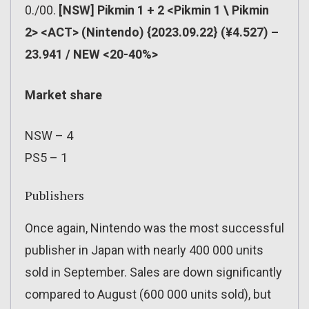
0./00.
[NSW] Pikmin 1 + 2 <Pikmin 1 \ Pikmin
2> <ACT> (Nintendo) {2023.09.22} (¥4.527) –
23.941 / NEW <20-40%>
Market share
NSW – 4
PS5 – 1
Publishers
Once again, Nintendo was the most successful
publisher in Japan with nearly 400 000 units
sold in September. Sales are down significantly
compared to August (600 000 units sold), but