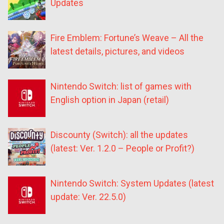
Updates
Fire Emblem: Fortune’s Weave – All the
latest details, pictures, and videos
Nintendo Switch: list of games with
English option in Japan (retail)
Discounty (Switch): all the updates
(latest: Ver. 1.2.0 – People or Profit?)
Nintendo Switch: System Updates (latest
update: Ver. 22.5.0)