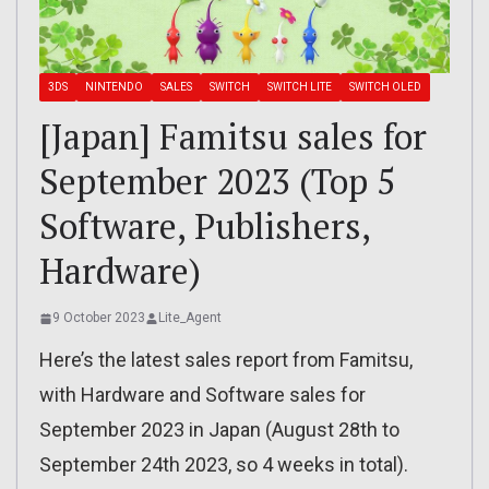
3DS
NINTENDO
SALES
SWITCH
SWITCH LITE
SWITCH OLED
[Japan] Famitsu sales for
September 2023 (Top 5
Software, Publishers,
Hardware)
9 October 2023
Lite_Agent
Here’s the latest sales report from Famitsu,
with Hardware and Software sales for
September 2023 in Japan (August 28th to
September 24th 2023, so 4 weeks in total).