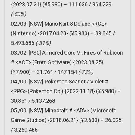
{2023.07.21} (¥5.980) – 111.636 / 864.229
(-53%)
02./03. [NSW] Mario Kart 8 Deluxe <RCE>
(Nintendo) {2017.04.28} (¥5.980) – 39.845 /
5.493.686
(-31%)
03./02. [PS5] Armored Core VI: Fires of Rubicon
# <ACT> (From Software) {2023.08.25}
(¥7.900) – 31.761 / 147.154
(-72%)
04./00. [NSW] Pokemon Scarlet / Violet #
<RPG> (Pokemon Co.) {2022.11.18} (¥5.980) –
30.851 / 5.137.268
05./00. [NSW] Minecraft # <ADV> (Microsoft
Game Studios) {2018.06.21} (¥3.600) – 26.025
/ 3.269.466