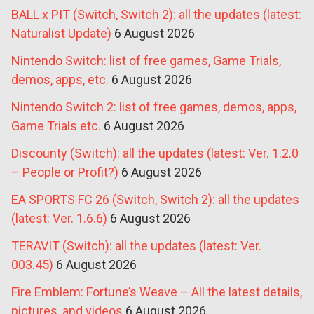
BALL x PIT (Switch, Switch 2): all the updates (latest:
Naturalist Update)
6 August 2026
Nintendo Switch: list of free games, Game Trials,
demos, apps, etc.
6 August 2026
Nintendo Switch 2: list of free games, demos, apps,
Game Trials etc.
6 August 2026
Discounty (Switch): all the updates (latest: Ver. 1.2.0
– People or Profit?)
6 August 2026
EA SPORTS FC 26 (Switch, Switch 2): all the updates
(latest: Ver. 1.6.6)
6 August 2026
TERAVIT (Switch): all the updates (latest: Ver.
003.45)
6 August 2026
Fire Emblem: Fortune’s Weave – All the latest details,
pictures, and videos
6 August 2026