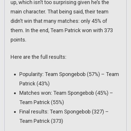
up, which isn’t too surprising given he’s the
main character. That being said, their team
didn’t win that many matches: only 45% of
them. In the end, Team Patrick won with 373
points.
Here are the full results:
Popularity: Team Spongebob (57%) – Team
Patrick (43%)
Matches won: Team Spongebob (45%) –
Team Patrick (55%)
Final results: Team Spongebob (327) –
Team Patrick (373)