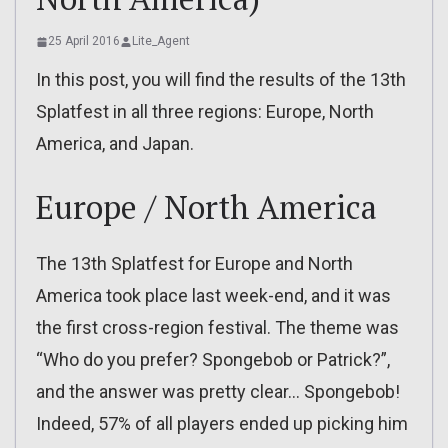
25 April 2016
Lite_Agent
In this post, you will find the results of the 13th
Splatfest in all three regions: Europe, North
America, and Japan.
Europe / North America
The 13th Splatfest for Europe and North
America took place last week-end, and it was
the first cross-region festival. The theme was
“Who do you prefer? Spongebob or Patrick?”,
and the answer was pretty clear… Spongebob!
Indeed, 57% of all players ended up picking him