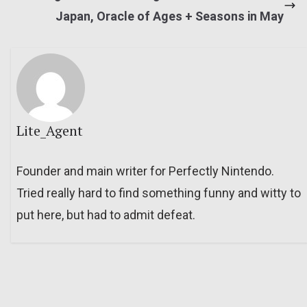
Japan, Oracle of Ages + Seasons in May
Lite_Agent
Founder and main writer for Perfectly Nintendo.
Tried really hard to find something funny and witty to
put here, but had to admit defeat.