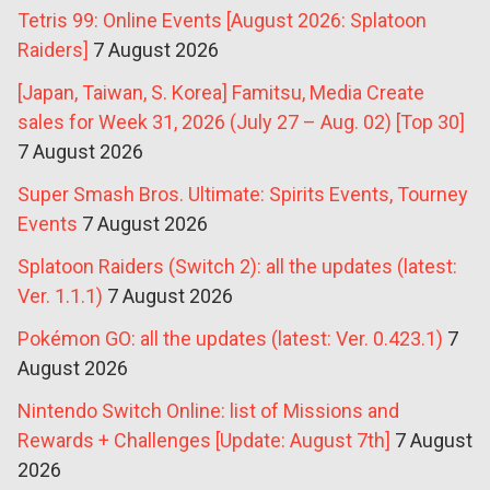
Tetris 99: Online Events [August 2026: Splatoon
Raiders]
7 August 2026
[Japan, Taiwan, S. Korea] Famitsu, Media Create
sales for Week 31, 2026 (July 27 – Aug. 02) [Top 30]
7 August 2026
Super Smash Bros. Ultimate: Spirits Events, Tourney
Events
7 August 2026
Splatoon Raiders (Switch 2): all the updates (latest:
Ver. 1.1.1)
7 August 2026
Pokémon GO: all the updates (latest: Ver. 0.423.1)
7
August 2026
Nintendo Switch Online: list of Missions and
Rewards + Challenges [Update: August 7th]
7 August
2026