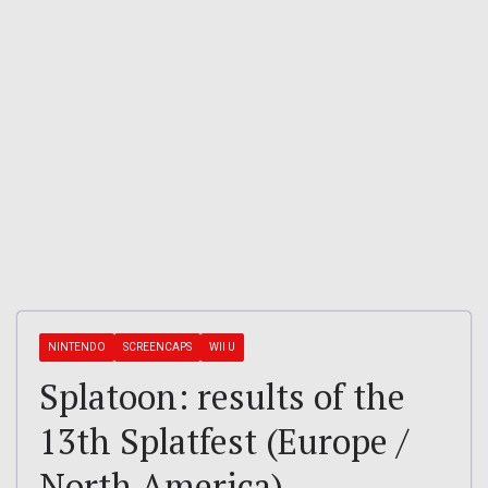
NINTENDO
SCREENCAPS
WII U
Splatoon: results of the
13th Splatfest (Europe /
North America)