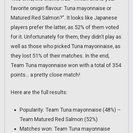
favorite onigiri flavour: Tuna mayonnaise or
Matured Red Salmon?”. It looks like Japanese
players prefer the latter, as 52% of them voted
for it. Unfortunately for them, they didn’t play as
well as those who picked Tuna mayonnaise, as
they lost 51% of their matches. In the end,
Team Tuna mayonnaise won with a total of 354
points… a pretty close match!
Here are the full results:
Popularity: Team Tuna mayonnaise (48%) –
Team Matured Red Salmon (52%)
Matches won: Team Tuna mayonnaise