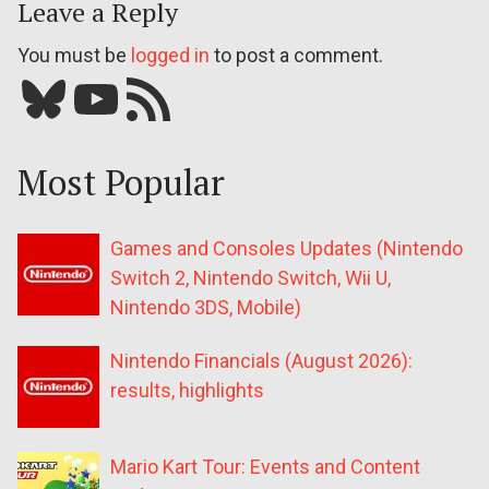
Leave a Reply
You must be
logged in
to post a comment.
Bluesky
YouTube
Our RSS feed
Most Popular
Games and Consoles Updates (Nintendo
Switch 2, Nintendo Switch, Wii U,
Nintendo 3DS, Mobile)
Nintendo Financials (August 2026):
results, highlights
Mario Kart Tour: Events and Content