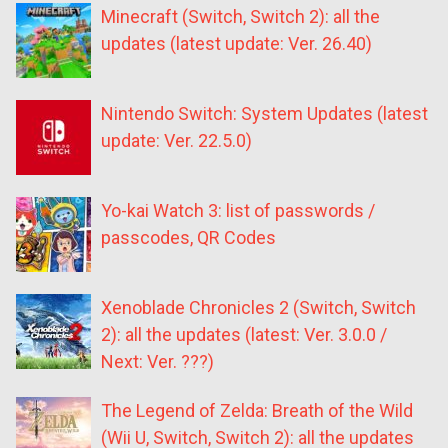
Minecraft (Switch, Switch 2): all the
updates (latest update: Ver. 26.40)
Nintendo Switch: System Updates (latest
update: Ver. 22.5.0)
Yo-kai Watch 3: list of passwords /
passcodes, QR Codes
Xenoblade Chronicles 2 (Switch, Switch
2): all the updates (latest: Ver. 3.0.0 /
Next: Ver. ???)
The Legend of Zelda: Breath of the Wild
(Wii U, Switch, Switch 2): all the updates