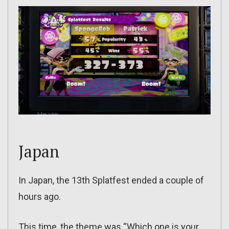
Japan
In Japan, the 13th Splatfest ended a couple of
hours ago.
This time, the theme was “Which one is your