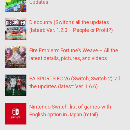
Updates
Discounty (Switch): all the updates
(latest: Ver. 1.2.0 – People or Profit?)
Fire Emblem: Fortune’s Weave – All the
latest details, pictures, and videos
EA SPORTS FC 26 (Switch, Switch 2): all
the updates (latest: Ver. 1.6.6)
Nintendo Switch: list of games with
English option in Japan (retail)