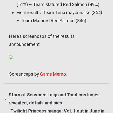
(51%) – Team Matured Red Salmon (49%)
Final results: Team Tuna mayonnaise (354)
– Team Matured Red Salmon (346)
Here’s screencaps of the results
announcement:
Screencaps by
Game Memo
.
Story of Seasons: Luigi and Toad costumes
revealed, details and pics
Twilight Princess manga: Vol. 1 out in June in