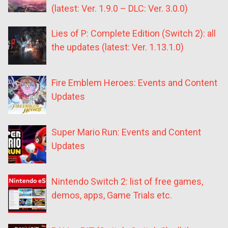
(latest: Ver. 1.9.0 – DLC: Ver. 3.0.0)
Lies of P: Complete Edition (Switch 2): all
the updates (latest: Ver. 1.13.1.0)
Fire Emblem Heroes: Events and Content
Updates
Super Mario Run: Events and Content
Updates
Nintendo Switch 2: list of free games,
demos, apps, Game Trials etc.