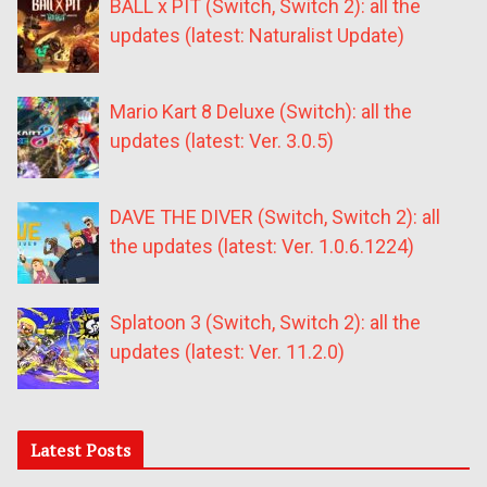
BALL x PIT (Switch, Switch 2): all the
updates (latest: Naturalist Update)
Mario Kart 8 Deluxe (Switch): all the
updates (latest: Ver. 3.0.5)
DAVE THE DIVER (Switch, Switch 2): all
the updates (latest: Ver. 1.0.6.1224)
Splatoon 3 (Switch, Switch 2): all the
updates (latest: Ver. 11.2.0)
Latest Posts