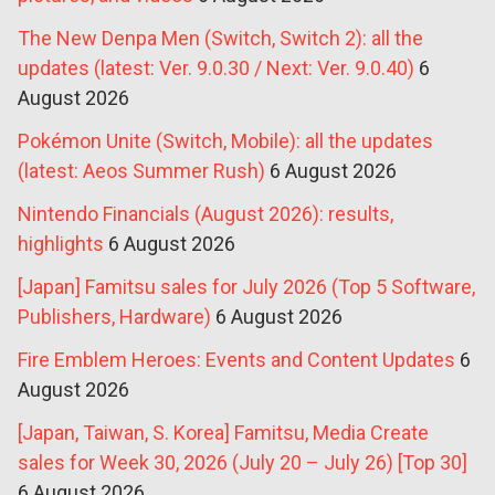
The New Denpa Men (Switch, Switch 2): all the
updates (latest: Ver. 9.0.30 / Next: Ver. 9.0.40)
6
August 2026
Pokémon Unite (Switch, Mobile): all the updates
(latest: Aeos Summer Rush)
6 August 2026
Nintendo Financials (August 2026): results,
highlights
6 August 2026
[Japan] Famitsu sales for July 2026 (Top 5 Software,
Publishers, Hardware)
6 August 2026
Fire Emblem Heroes: Events and Content Updates
6
August 2026
[Japan, Taiwan, S. Korea] Famitsu, Media Create
sales for Week 30, 2026 (July 20 – July 26) [Top 30]
6 August 2026