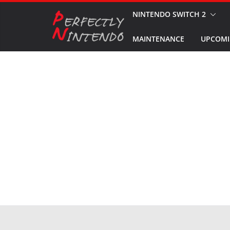
Skip
NINTENDO SWITCH 2
to
MAINTENANCE
UPCOMI
content