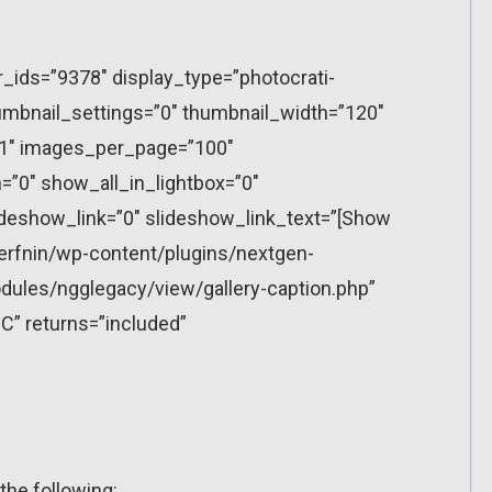
r_ids=”9378″ display_type=”photocrati-
mbnail_settings=”0″ thumbnail_width=”120″
”1″ images_per_page=”100″
”0″ show_all_in_lightbox=”0″
eshow_link=”0″ slideshow_link_text=”[Show
erfnin/wp-content/plugins/nextgen-
dules/ngglegacy/view/gallery-caption.php”
C” returns=”included”
the following: