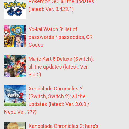
Pokémon GO: all the updates
(latest: Ver. 0.423.1)
Yo-kai Watch 3: list of
passwords / passcodes, QR
Codes
Mario Kart 8 Deluxe (Switch):
all the updates (latest: Ver.
3.0.5)
Xenoblade Chronicles 2
(Switch, Switch 2): all the
updates (latest: Ver. 3.0.0 /
Next: Ver. ???)
Xenoblade Chronicles 2: here’s