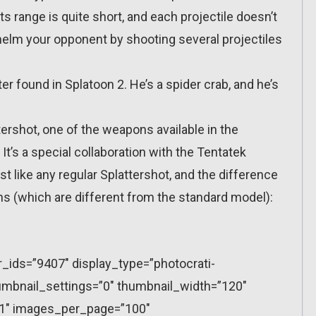
 Its range is quite short, and each projectile doesn’t
elm your opponent by shooting several projectiles
r found in Splatoon 2. He’s a spider crab, and he’s
ershot, one of the weapons available in the
It’s a special collaboration with the Tentatek
 like any regular Splattershot, and the difference
ns (which are different from the standard model):
r_ids=”9407″ display_type=”photocrati-
mbnail_settings=”0″ thumbnail_width=”120″
”1″ images_per_page=”100″