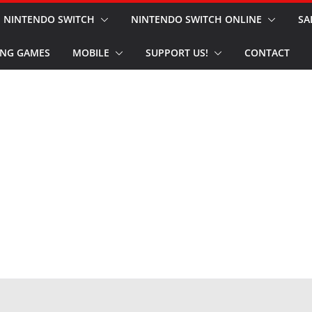
NINTENDO SWITCH
NINTENDO SWITCH ONLINE
SA
NG GAMES
MOBILE
SUPPORT US!
CONTACT