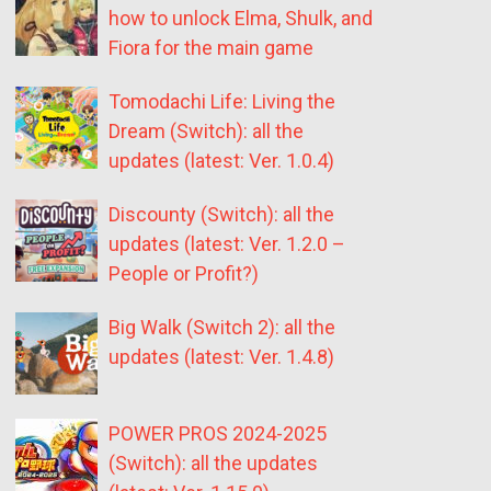
how to unlock Elma, Shulk, and
Fiora for the main game
Tomodachi Life: Living the
Dream (Switch): all the
updates (latest: Ver. 1.0.4)
Discounty (Switch): all the
updates (latest: Ver. 1.2.0 –
People or Profit?)
Big Walk (Switch 2): all the
updates (latest: Ver. 1.4.8)
POWER PROS 2024-2025
(Switch): all the updates