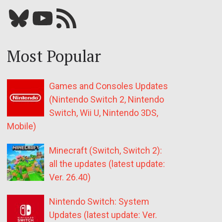
Bluesky
YouTube
Our RSS feed
Most Popular
Games and Consoles Updates
(Nintendo Switch 2, Nintendo
Switch, Wii U, Nintendo 3DS,
Mobile)
Minecraft (Switch, Switch 2):
all the updates (latest update:
Ver. 26.40)
Nintendo Switch: System
Updates (latest update: Ver.