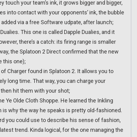
ey touch your team’s ink, it grows bigger and bigger,
mes into contact with your opponents’ ink, the bubble
 added via a free Software udpate, after launch;
Dualies. This one is called Dapple Dualies, and it
ever, there’s a catch: its firing range is smaller
 way, the Splatoon 2 Direct confirmed that the new
 this one);
of Charger found in Splatoon 2. It allows you to
ely long time. That way, you can charge your
then hit them with your shot;
e Ye Olde Cloth Shoppe. He learned the Inkling
is why the way he speaks is pretty old-fashioned.
ord you could use to describe his sense of fashion,
 latest trend. Kinda logical, for the one managing the