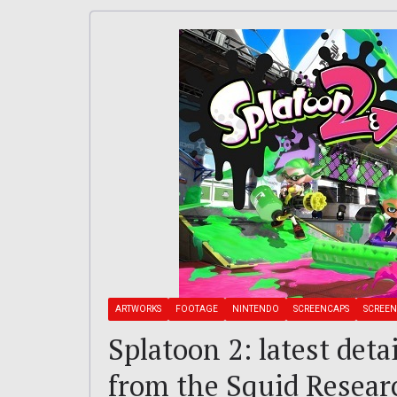
ARTWORKS
FOOTAGE
NINTENDO
SCREENCAPS
SCREEN
Splatoon 2: latest deta
from the Squid Researc