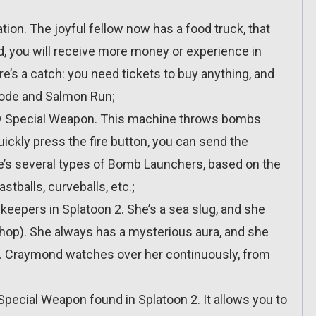
ion. The joyful fellow now has a food truck, that
d, you will receive more money or experience in
ere’s a catch: you need tickets to buy anything, and
Mode and Salmon Run;
ew Special Weapon. This machine throws bombs
uickly press the fire button, you can send the
ere’s several types of Bomb Launchers, based on the
stballs, curveballs, etc.;
keepers in Splatoon 2. She’s a sea slug, and she
op). She always has a mysterious aura, and she
gs. Craymond watches over her continuously, from
Special Weapon found in Splatoon 2. It allows you to