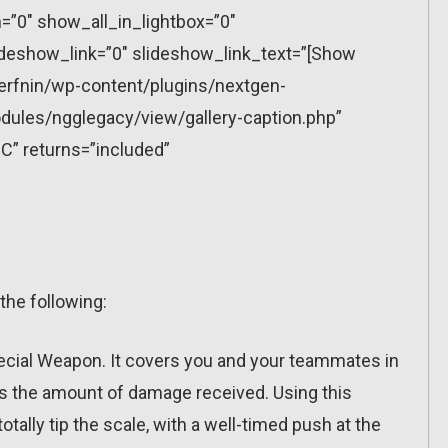
”0″ show_all_in_lightbox=”0″
eshow_link=”0″ slideshow_link_text=”[Show
erfnin/wp-content/plugins/nextgen-
dules/ngglegacy/view/gallery-caption.php”
C” returns=”included”
the following:
pecial Weapon. It covers you and your teammates in
wers the amount of damage received. Using this
otally tip the scale, with a well-timed push at the