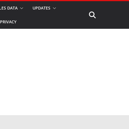
LES DATA
UPDATES
PRIVACY