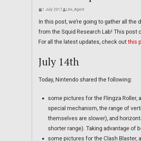
1 July 2017
Lite_Agent
In this post, we’re going to gather all the d
from the Squid Research Lab! This post c
For all the latest updates, check out
this 
July 14th
Today, Nintendo shared the following:
some pictures for the Flingza Roller, 
special mechanism, the range of ver
themselves are slower), and horizon
shorter range). Taking advantage of b
some pictures for the Clash Blaster, a