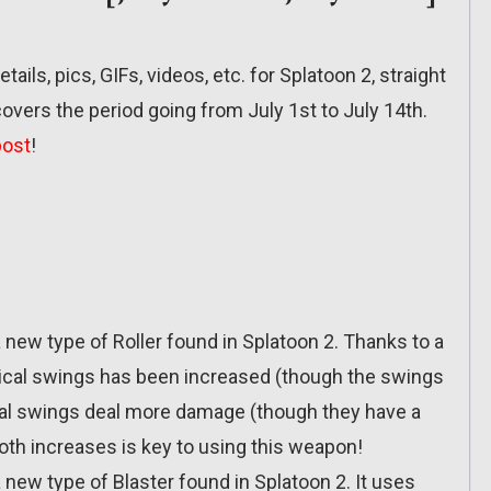
etails, pics, GIFs, videos, etc. for Splatoon 2, straight
overs the period going from July 1st to July 14th.
post
!
a new type of Roller found in Splatoon 2. Thanks to a
tical swings has been increased (though the swings
tal swings deal more damage (though they have a
oth increases is key to using this weapon!
 new type of Blaster found in Splatoon 2. It uses