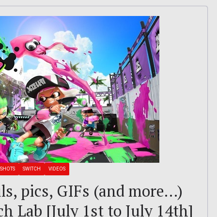
SHOTS
SWITCH
VIDEOS
ils, pics, GIFs (and more…)
h Lab [July 1st to July 14th]