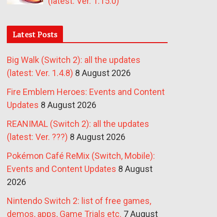
(latest: Ver. 1.15.0)
Latest Posts
Big Walk (Switch 2): all the updates
(latest: Ver. 1.4.8)
8 August 2026
Fire Emblem Heroes: Events and Content
Updates
8 August 2026
REANIMAL (Switch 2): all the updates
(latest: Ver. ???)
8 August 2026
Pokémon Café ReMix (Switch, Mobile):
Events and Content Updates
8 August
2026
Nintendo Switch 2: list of free games,
demos, apps, Game Trials etc.
7 August