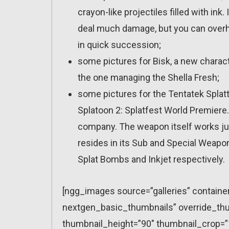
crayon-like projectiles filled with ink.
deal much damage, but you can overh
in quick succession;
some pictures for Bisk, a new characte
the one managing the Shella Fresh;
some pictures for the Tentatek Splatt
Splatoon 2: Splatfest World Premiere. 
company. The weapon itself works just
resides in its Sub and Special Weapo
Splat Bombs and Inkjet respectively.
[ngg_images source=”galleries” containe
nextgen_basic_thumbnails” override_thu
thumbnail_height=”90″ thumbnail_crop=