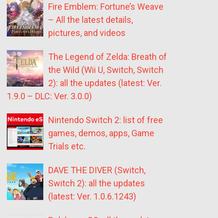
Fire Emblem: Fortune’s Weave
– All the latest details,
pictures, and videos
The Legend of Zelda: Breath of
the Wild (Wii U, Switch, Switch
2): all the updates (latest: Ver.
1.9.0 – DLC: Ver. 3.0.0)
Nintendo Switch 2: list of free
games, demos, apps, Game
Trials etc.
DAVE THE DIVER (Switch,
Switch 2): all the updates
(latest: Ver. 1.0.6.1243)