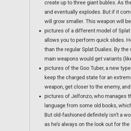
create up to three giant bubles. As th
and eventually explodes. But if it co
will grow smaller. This weapon will be
pictures of a different model of Splat 
allows you to perform quick slides. How
than the regular Splat Dualies. By the
main weapons would get variants (like
pictures of the Goo Tuber, a new type 
keep the charged state for an extrem
weapon, get closer to the enemy, and 
pictures of Jelfonzo, who manages th
language from some old books, which 
But old-fashioned definitely isn’t a w
as he’s always on the look out for the