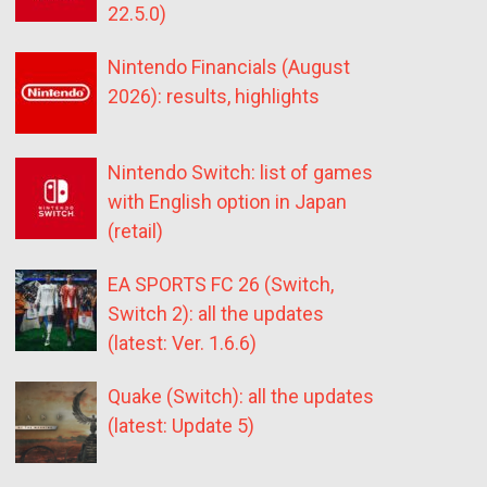
22.5.0)
Nintendo Financials (August
2026): results, highlights
Nintendo Switch: list of games
with English option in Japan
(retail)
EA SPORTS FC 26 (Switch,
Switch 2): all the updates
(latest: Ver. 1.6.6)
Quake (Switch): all the updates
(latest: Update 5)