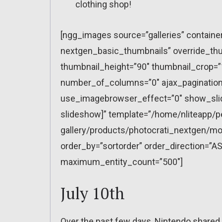
clothing shop!
[ngg_images source=”galleries” containe
nextgen_basic_thumbnails” override_thu
thumbnail_height=”90″ thumbnail_crop=
number_of_columns=”0″ ajax_pagination=
use_imagebrowser_effect=”0″ show_slid
slideshow]” template=”/home/nliteapp/p
gallery/products/photocrati_nextgen/mo
order_by=”sortorder” order_direction=”AS
maximum_entity_count=”500″]
July 10th
Over the past few days, Nintendo shared 