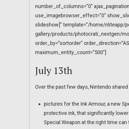
number_of_columns=”0″ ajax_pagination=
use_imagebrowser_effect=”0″ show_slid
slideshow]” template=”/home/nliteapp/p
gallery/products/photocrati_nextgen/mo
order_by=”sortorder” order_direction=”AS
maximum_entity_count=”500″]
July 13th
Over the past few days, Nintendo shared 
pictures for the Ink Armour, a new S
protective ink, that significantly lo
Special Weapon at the right time can t