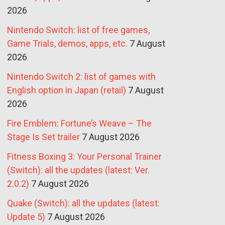
2026
Nintendo Switch: list of free games,
Game Trials, demos, apps, etc.
7 August
2026
Nintendo Switch 2: list of games with
English option in Japan (retail)
7 August
2026
Fire Emblem: Fortune’s Weave – The
Stage Is Set trailer
7 August 2026
Fitness Boxing 3: Your Personal Trainer
(Switch): all the updates (latest: Ver.
2.0.2)
7 August 2026
Quake (Switch): all the updates (latest:
Update 5)
7 August 2026