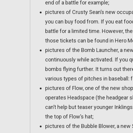
end of a battle for example;
pictures of Crusty Sean’s new occupat
you can buy food from. If you eat foo
battle for a limited time. However, th
those tickets can be found in Hero 
pictures of the Bomb Launcher, a n
continuously while activated. If you q
bombs flying further. It turns out th
various types of pitches in baseball: fa
pictures of Flow, one of the new shop
operates Headspace (the headgear sh
can’t help but teaser younger Inklin
the top of Flow’s hat;
pictures of the Bubble Blower, a new 