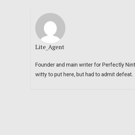
Lite_Agent
Founder and main writer for Perfectly Nin
witty to put here, but had to admit defeat.