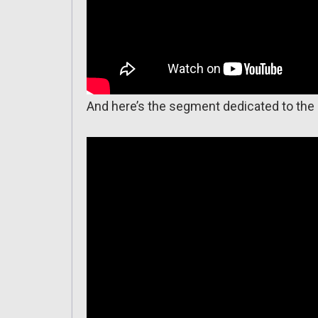
And here’s the segment dedicated to the