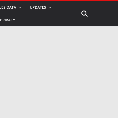
LES DATA
UPDATES
PRIVACY