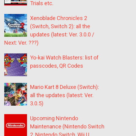
Trials etc.
Xenoblade Chronicles 2
(Switch, Switch 2): all the
updates (latest: Ver. 3.0.0 /
Next: Ver. ???)
Yo-kai Watch Blasters: list of
passcodes, QR Codes
Mario Kart 8 Deluxe (Switch):
all the updates (latest: Ver.
3.0.5)
Upcoming Nintendo
Maintenance (Nintendo Switch
2, Nintendo Switch, Wii U,