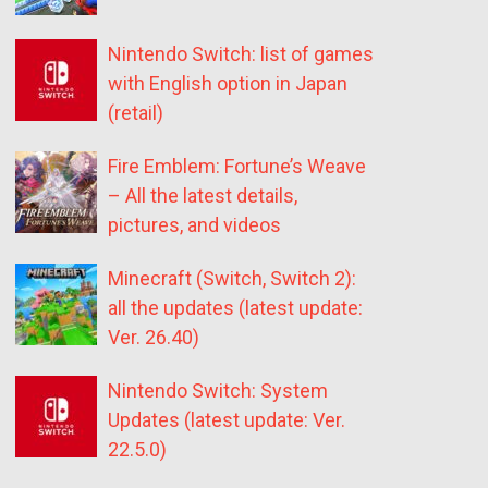
Nintendo Switch: list of games
with English option in Japan
(retail)
Fire Emblem: Fortune’s Weave
– All the latest details,
pictures, and videos
Minecraft (Switch, Switch 2):
all the updates (latest update:
Ver. 26.40)
Nintendo Switch: System
Updates (latest update: Ver.
22.5.0)