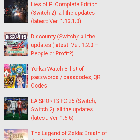
Lies of P: Complete Edition
(Switch 2): all the updates
(latest: Ver. 1.13.1.0)
Discounty (Switch): all the
updates (latest: Ver. 1.2.0 –
People or Profit?)
Yo-kai Watch 3: list of
passwords / passcodes, QR
Codes
EA SPORTS FC 26 (Switch,
Switch 2): all the updates
(latest: Ver. 1.6.6)
The Legend of Zelda: Breath of