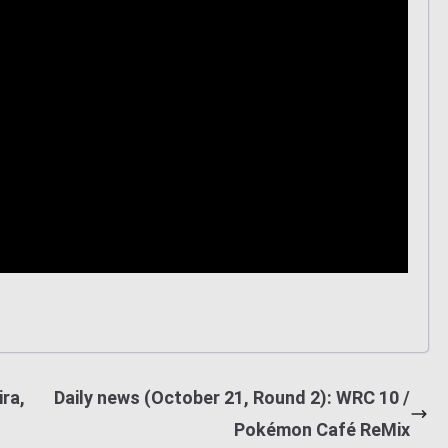
ra,
Daily news (October 21, Round 2): WRC 10 /
Pokémon Café ReMix