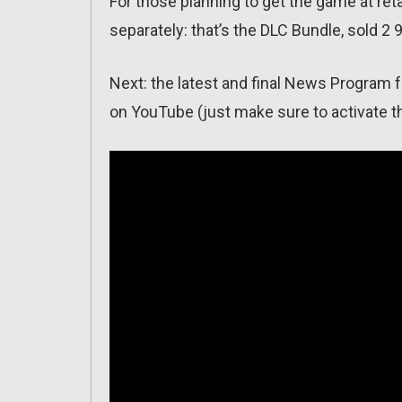
For those planning to get the game at retai
separately: that’s the DLC Bundle, sold 2 
Next: the latest and final News Program f
on YouTube (just make sure to activate th