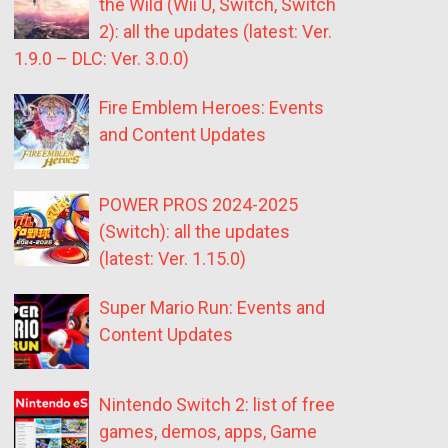
the Wild (Wii U, Switch, Switch
2): all the updates (latest: Ver.
1.9.0 – DLC: Ver. 3.0.0)
Fire Emblem Heroes: Events
and Content Updates
POWER PROS 2024-2025
(Switch): all the updates
(latest: Ver. 1.15.0)
Super Mario Run: Events and
Content Updates
Nintendo Switch 2: list of free
games, demos, apps, Game