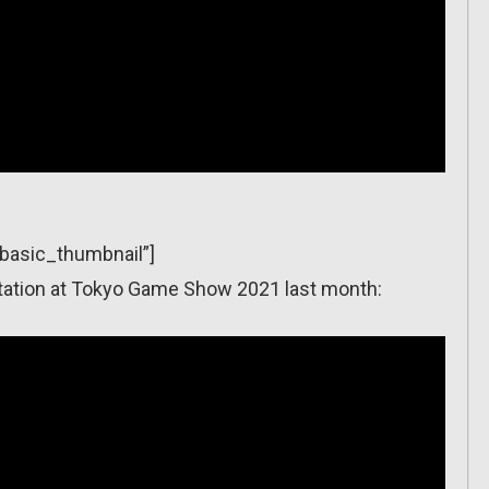
”basic_thumbnail”]
sentation at Tokyo Game Show 2021 last month: