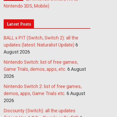
Nintendo 3DS, Mobile)
Latest Posts
BALL x PIT (Switch, Switch 2): all the
updates (latest: Naturalist Update)
6
August 2026
Nintendo Switch: list of free games,
Game Trials, demos, apps, etc.
6 August
2026
Nintendo Switch 2: list of free games,
demos, apps, Game Trials etc.
6 August
2026
Discounty (Switch): all the updates