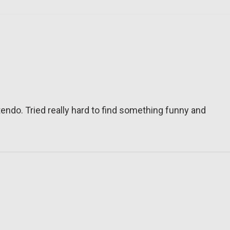
tendo. Tried really hard to find something funny and