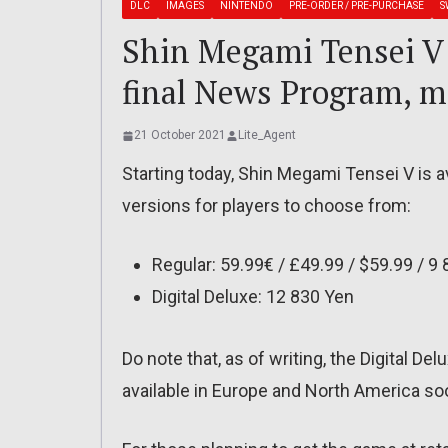
DLC
IMAGES
NINTENDO
PRE-ORDER / PRE-PURCHASE
S
Shin Megami Tensei V: 
final News Program, m
21 October 2021
Lite_Agent
Starting today, Shin Megami Tensei V is av
versions for players to choose from:
Regular: 59.99€ / £49.99 / $59.99 / 9
Digital Deluxe: 12 830 Yen
Do note that, as of writing, the Digital Del
available in Europe and North America so