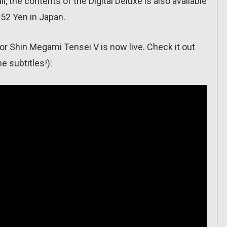
l, the contents of the Digital Deluxe is also available
952 Yen in Japan.
or Shin Megami Tensei V is now live. Check it out
e subtitles!):