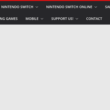
NINTENDO SWITCH
NINTENDO SWITCH ONLINE
SA
NG GAMES
MOBILE
SUPPORT US!
CONTACT