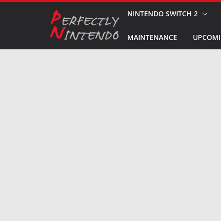
Skip
NINTENDO SWITCH 2
to
MAINTENANCE
UPCOMI
content