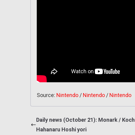
Source:
Nintendo
/
Nintendo
/
Nintendo
Daily news (October 21): Monark / Kochi
Hahanaru Hoshi yori