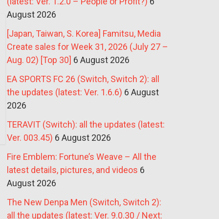
(latest: Ver. 1.2.0 – People or Profit?)
6
August 2026
[Japan, Taiwan, S. Korea] Famitsu, Media
Create sales for Week 31, 2026 (July 27 –
Aug. 02) [Top 30]
6 August 2026
EA SPORTS FC 26 (Switch, Switch 2): all
the updates (latest: Ver. 1.6.6)
6 August
2026
TERAVIT (Switch): all the updates (latest:
Ver. 003.45)
6 August 2026
Fire Emblem: Fortune’s Weave – All the
latest details, pictures, and videos
6
August 2026
The New Denpa Men (Switch, Switch 2):
all the updates (latest: Ver. 9.0.30 / Next: