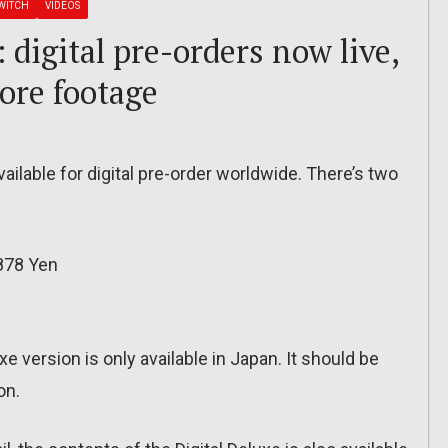
WITCH
VIDEOS
digital pre-orders now live,
ore footage
ailable for digital pre-order worldwide. There’s two
 878 Yen
uxe version is only available in Japan. It should be
on.