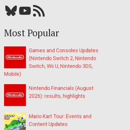
Bluesky
YouTube
Our RSS feed
Most Popular
Games and Consoles Updates
(Nintendo Switch 2, Nintendo
Switch, Wii U, Nintendo 3DS,
Mobile)
Nintendo Financials (August
2026): results, highlights
Mario Kart Tour: Events and
Content Updates