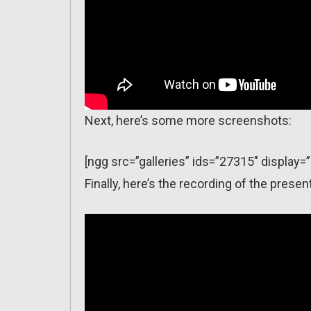
Next, here’s some more screenshots:
[ngg src=”galleries” ids=”27315″ display=
Finally, here’s the recording of the pre