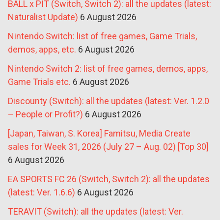
BALL x PIT (Switch, Switch 2): all the updates (latest:
Naturalist Update)
6 August 2026
Nintendo Switch: list of free games, Game Trials,
demos, apps, etc.
6 August 2026
Nintendo Switch 2: list of free games, demos, apps,
Game Trials etc.
6 August 2026
Discounty (Switch): all the updates (latest: Ver. 1.2.0
– People or Profit?)
6 August 2026
[Japan, Taiwan, S. Korea] Famitsu, Media Create
sales for Week 31, 2026 (July 27 – Aug. 02) [Top 30]
6 August 2026
EA SPORTS FC 26 (Switch, Switch 2): all the updates
(latest: Ver. 1.6.6)
6 August 2026
TERAVIT (Switch): all the updates (latest: Ver.