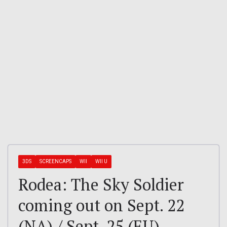
3DS
SCREENCAPS
WII
WII U
Rodea: The Sky Soldier
coming out on Sept. 22
(NA) / Sept. 25 (EU)