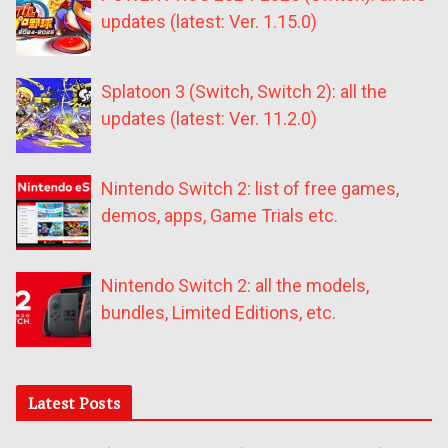
updates (latest: Ver. 1.15.0)
Splatoon 3 (Switch, Switch 2): all the
updates (latest: Ver. 11.2.0)
Nintendo Switch 2: list of free games,
demos, apps, Game Trials etc.
Nintendo Switch 2: all the models,
bundles, Limited Editions, etc.
Latest Posts