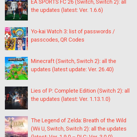
EA SPORTS FC 26 (Switch, Switch 2): all
the updates (latest: Ver. 1.6.6)
Yo-kai Watch 3: list of passwords /
passcodes, QR Codes
Minecraft (Switch, Switch 2): all the
updates (latest update: Ver. 26.40)
Lies of P: Complete Edition (Switch 2): all
the updates (latest: Ver. 1.13.1.0)
The Legend of Zelda: Breath of the Wild
(Wii U, Switch, Switch 2): all the updates
(latest: Ver. 1.9.0 – DLC: Ver. 3.0.0)