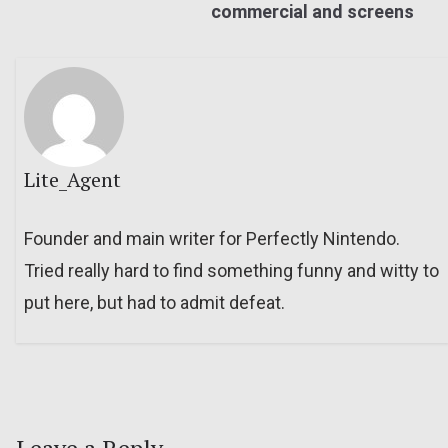
commercial and screens
Lite_Agent
Founder and main writer for Perfectly Nintendo.
Tried really hard to find something funny and witty to
put here, but had to admit defeat.