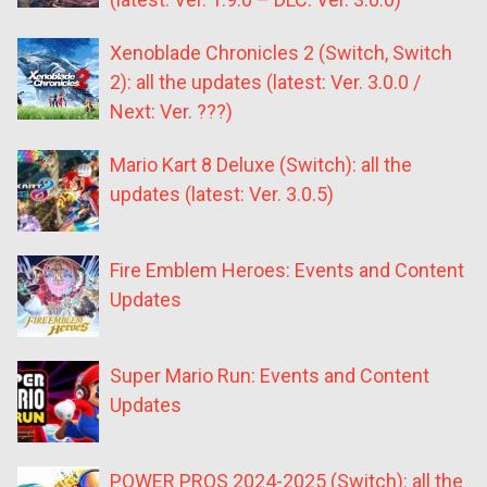
Xenoblade Chronicles 2 (Switch, Switch
2): all the updates (latest: Ver. 3.0.0 /
Next: Ver. ???)
Mario Kart 8 Deluxe (Switch): all the
updates (latest: Ver. 3.0.5)
Fire Emblem Heroes: Events and Content
Updates
Super Mario Run: Events and Content
Updates
POWER PROS 2024-2025 (Switch): all the