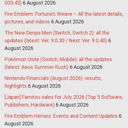
003.45)
6 August 2026
Fire Emblem: Fortune’s Weave – All the latest details,
pictures, and videos
6 August 2026
The New Denpa Men (Switch, Switch 2): all the
updates (latest: Ver. 9.0.30 / Next: Ver. 9.0.40)
6
August 2026
Pokémon Unite (Switch, Mobile): all the updates
(latest: Aeos Summer Rush)
6 August 2026
Nintendo Financials (August 2026): results,
highlights
6 August 2026
[Japan] Famitsu sales for July 2026 (Top 5 Software,
Publishers, Hardware)
6 August 2026
Fire Emblem Heroes: Events and Content Updates
6
August 2026