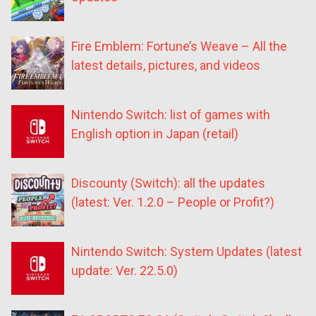
Fire Emblem: Fortune’s Weave – All the
latest details, pictures, and videos
Nintendo Switch: list of games with
English option in Japan (retail)
Discounty (Switch): all the updates
(latest: Ver. 1.2.0 – People or Profit?)
Nintendo Switch: System Updates (latest
update: Ver. 22.5.0)