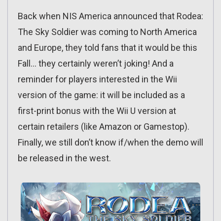
Back when NIS America announced that Rodea:
The Sky Soldier was coming to North America
and Europe, they told fans that it would be this
Fall… they certainly weren’t joking! And a
reminder for players interested in the Wii
version of the game: it will be included as a
first-print bonus with the Wii U version at
certain retailers (like Amazon or Gamestop).
Finally, we still don’t know if/when the demo will
be released in the west.