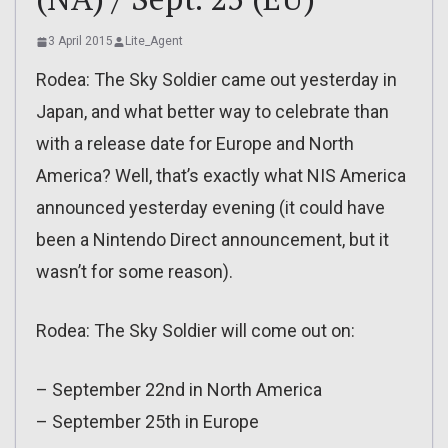
3 April 2015
Lite_Agent
Rodea: The Sky Soldier came out yesterday in
Japan, and what better way to celebrate than
with a release date for Europe and North
America? Well, that’s exactly what NIS America
announced yesterday evening (it could have
been a Nintendo Direct announcement, but it
wasn’t for some reason).
Rodea: The Sky Soldier will come out on:
– September 22nd in North America
– September 25th in Europe