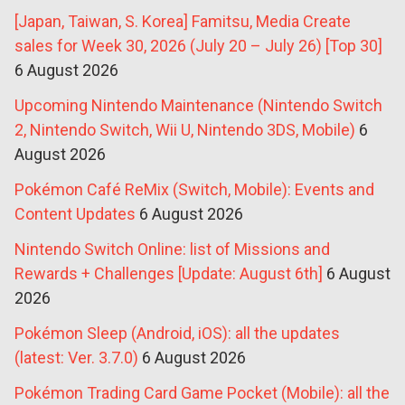
[Japan, Taiwan, S. Korea] Famitsu, Media Create
sales for Week 30, 2026 (July 20 – July 26) [Top 30]
6 August 2026
Upcoming Nintendo Maintenance (Nintendo Switch
2, Nintendo Switch, Wii U, Nintendo 3DS, Mobile)
6
August 2026
Pokémon Café ReMix (Switch, Mobile): Events and
Content Updates
6 August 2026
Nintendo Switch Online: list of Missions and
Rewards + Challenges [Update: August 6th]
6 August
2026
Pokémon Sleep (Android, iOS): all the updates
(latest: Ver. 3.7.0)
6 August 2026
Pokémon Trading Card Game Pocket (Mobile): all the