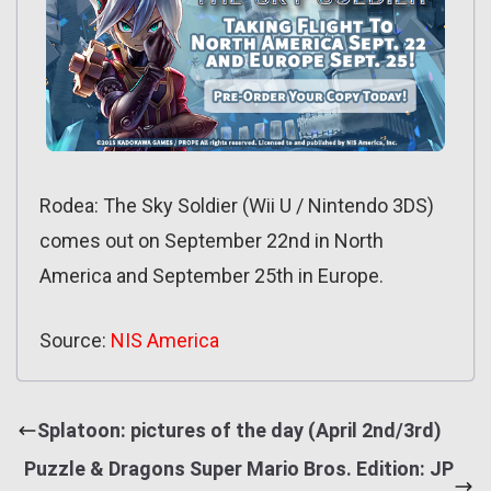
Rodea: The Sky Soldier (Wii U / Nintendo 3DS)
comes out on September 22nd in North
America and September 25th in Europe.
Source:
NIS America
Splatoon: pictures of the day (April 2nd/3rd)
Puzzle & Dragons Super Mario Bros. Edition: JP