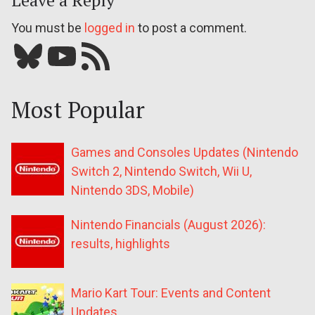
Leave a Reply
You must be
logged in
to post a comment.
Bluesky
YouTube
Our RSS feed
Most Popular
Games and Consoles Updates (Nintendo
Switch 2, Nintendo Switch, Wii U,
Nintendo 3DS, Mobile)
Nintendo Financials (August 2026):
results, highlights
Mario Kart Tour: Events and Content
Updates