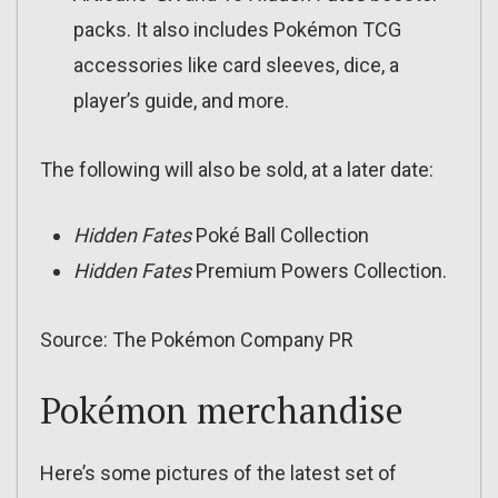
packs. It also includes Pokémon TCG
accessories like card sleeves, dice, a
player’s guide, and more.
The following will also be sold, at a later date:
Hidden Fates
Poké Ball Collection
Hidden Fates
Premium Powers Collection.
Source: The Pokémon Company PR
Pokémon merchandise
Here’s some pictures of the latest set of