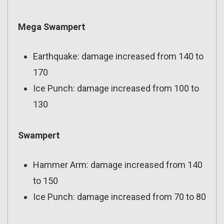
Mega Swampert
Earthquake: damage increased from 140 to
170
Ice Punch: damage increased from 100 to
130
Swampert
Hammer Arm: damage increased from 140
to 150
Ice Punch: damage increased from 70 to 80