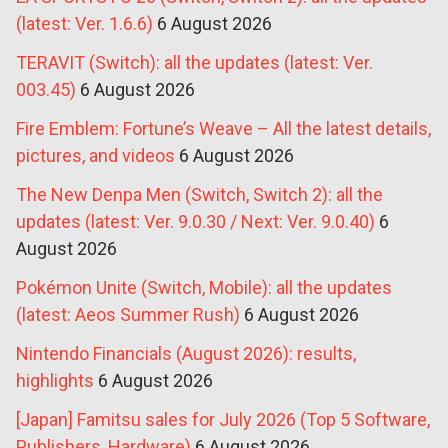
(latest: Ver. 1.6.6)
6 August 2026
TERAVIT (Switch): all the updates (latest: Ver.
003.45)
6 August 2026
Fire Emblem: Fortune’s Weave – All the latest details,
pictures, and videos
6 August 2026
The New Denpa Men (Switch, Switch 2): all the
updates (latest: Ver. 9.0.30 / Next: Ver. 9.0.40)
6
August 2026
Pokémon Unite (Switch, Mobile): all the updates
(latest: Aeos Summer Rush)
6 August 2026
Nintendo Financials (August 2026): results,
highlights
6 August 2026
[Japan] Famitsu sales for July 2026 (Top 5 Software,
Publishers, Hardware)
6 August 2026