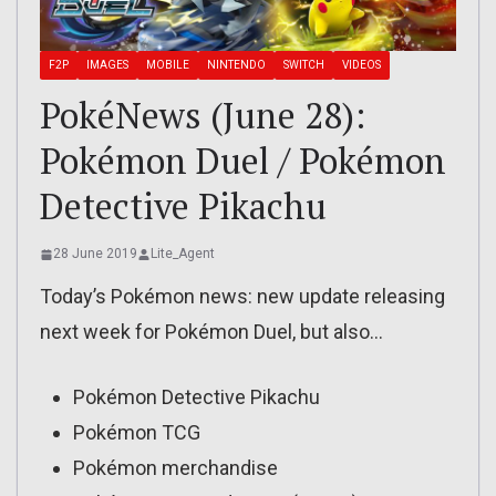
F2P
IMAGES
MOBILE
NINTENDO
SWITCH
VIDEOS
PokéNews (June 28):
Pokémon Duel / Pokémon
Detective Pikachu
28 June 2019
Lite_Agent
Today’s Pokémon news: new update releasing
next week for Pokémon Duel, but also…
Pokémon Detective Pikachu
Pokémon TCG
Pokémon merchandise