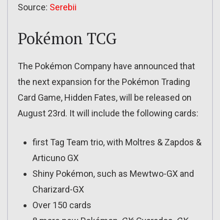
Source:
Serebii
Pokémon TCG
The Pokémon Company have announced that
the next expansion for the Pokémon Trading
Card Game, Hidden Fates, will be released on
August 23rd. It will include the following cards:
first Tag Team trio, with Moltres & Zapdos &
Articuno GX
Shiny Pokémon, such as Mewtwo-GX and
Charizard-GX
Over 150 cards