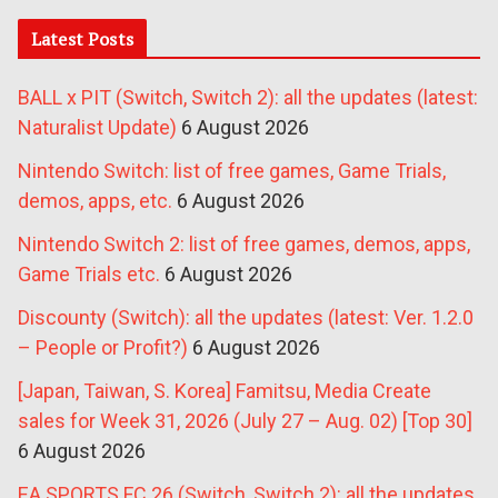
Latest Posts
BALL x PIT (Switch, Switch 2): all the updates (latest:
Naturalist Update)
6 August 2026
Nintendo Switch: list of free games, Game Trials,
demos, apps, etc.
6 August 2026
Nintendo Switch 2: list of free games, demos, apps,
Game Trials etc.
6 August 2026
Discounty (Switch): all the updates (latest: Ver. 1.2.0
– People or Profit?)
6 August 2026
[Japan, Taiwan, S. Korea] Famitsu, Media Create
sales for Week 31, 2026 (July 27 – Aug. 02) [Top 30]
6 August 2026
EA SPORTS FC 26 (Switch, Switch 2): all the updates