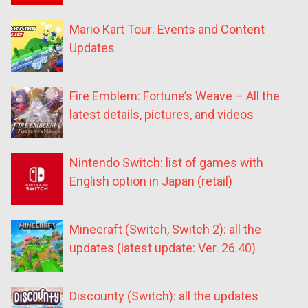
Mario Kart Tour: Events and Content
Updates
Fire Emblem: Fortune’s Weave – All the
latest details, pictures, and videos
Nintendo Switch: list of games with
English option in Japan (retail)
Minecraft (Switch, Switch 2): all the
updates (latest update: Ver. 26.40)
Discounty (Switch): all the updates