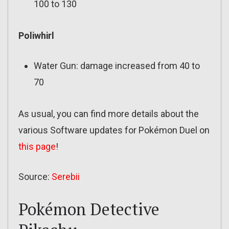
100 to 130
Poliwhirl
Water Gun: damage increased from 40 to
70
As usual, you can find more details about the
various Software updates for Pokémon Duel on
this page
!
Source:
Serebii
Pokémon Detective