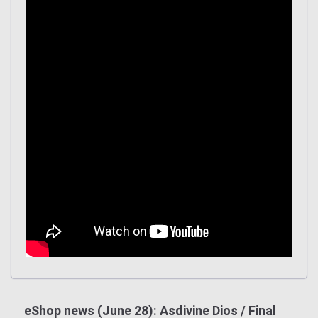
eShop news (June 28): Asdivine Dios / Final