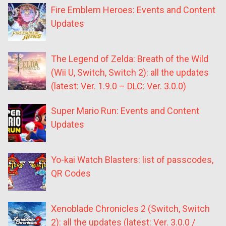
Fire Emblem Heroes: Events and Content
Updates
The Legend of Zelda: Breath of the Wild
(Wii U, Switch, Switch 2): all the updates
(latest: Ver. 1.9.0 – DLC: Ver. 3.0.0)
Super Mario Run: Events and Content
Updates
Yo-kai Watch Blasters: list of passcodes,
QR Codes
Xenoblade Chronicles 2 (Switch, Switch
2): all the updates (latest: Ver. 3.0.0 /