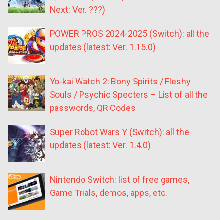
Next: Ver. ???)
POWER PROS 2024-2025 (Switch): all the
updates (latest: Ver. 1.15.0)
Yo-kai Watch 2: Bony Spirits / Fleshy
Souls / Psychic Specters – List of all the
passwords, QR Codes
Super Robot Wars Y (Switch): all the
updates (latest: Ver. 1.4.0)
Nintendo Switch: list of free games,
Game Trials, demos, apps, etc.