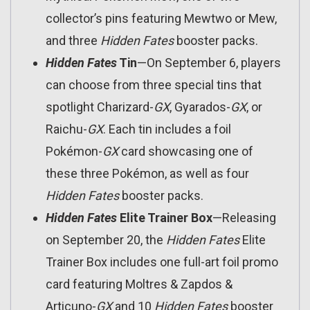
collector’s pins featuring Mewtwo or Mew,
and three
Hidden Fates
booster packs.
Hidden Fates
Tin
—On September 6, players
can choose from three special tins that
spotlight Charizard-
GX
, Gyarados-
GX
, or
Raichu-
GX
. Each tin includes a foil
Pokémon-
GX
card showcasing one of
these three Pokémon, as well as four
Hidden Fates
booster packs.
Hidden Fates
Elite Trainer Box
—Releasing
on September 20, the
Hidden Fates
Elite
Trainer Box includes one full-art foil promo
card featuring Moltres & Zapdos &
Articuno-
GX
and 10
Hidden Fates
booster