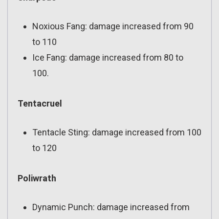
Noxious Fang: damage increased from 90
to 110
Ice Fang: damage increased from 80 to
100.
Tentacruel
Tentacle Sting: damage increased from 100
to 120
Poliwrath
Dynamic Punch: damage increased from