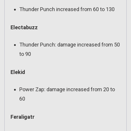
Thunder Punch increased from 60 to 130
Electabuzz
Thunder Punch: damage increased from 50
to 90
Elekid
Power Zap: damage increased from 20 to
60
Feraligatr