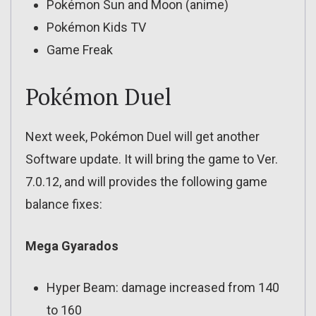
Pokémon Sun and Moon (anime)
Pokémon Kids TV
Game Freak
Pokémon Duel
Next week, Pokémon Duel will get another
Software update. It will bring the game to Ver.
7.0.12, and will provides the following game
balance fixes:
Mega Gyarados
Hyper Beam: damage increased from 140
to 160