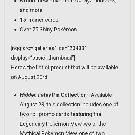
8 more new Pokémon-
GX
: Gyarados-
GX
,
and more
15 Trainer cards
Over 75 Shiny Pokémon
[ngg src=”galleries” ids=”20433″
display=”basic_thumbnail”]
Here’s the list of product that will be available
on August 23rd:
Hidden Fates
Pin Collection
—Available
August 23, this collection includes one of
two foil promo cards featuring the
Legendary Pokémon Mewtwo or the
Mythical Pokémon Mew, one of two