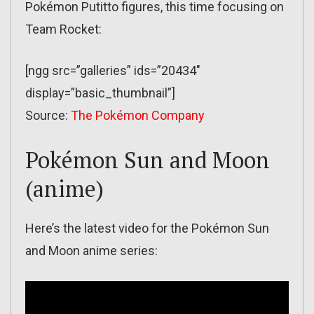
Pokémon Putitto figures, this time focusing on
Team Rocket:
[ngg src=”galleries” ids=”20434″
display=”basic_thumbnail”]
Source:
The Pokémon Company
Pokémon Sun and Moon
(anime)
Here’s the latest video for the Pokémon Sun
and Moon anime series: