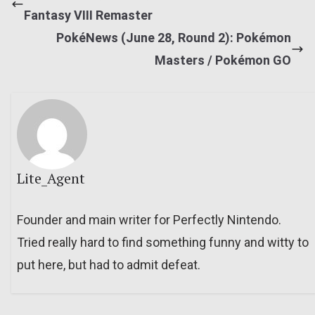
Fantasy VIII Remaster
PokéNews (June 28, Round 2): Pokémon
Masters / Pokémon GO
Lite_Agent
Founder and main writer for Perfectly Nintendo.
Tried really hard to find something funny and witty to
put here, but had to admit defeat.