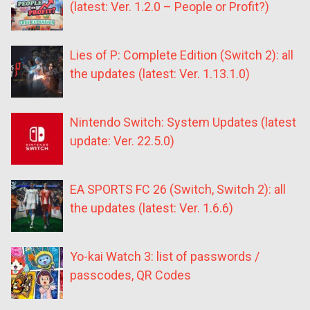
(latest: Ver. 1.2.0 – People or Profit?)
Lies of P: Complete Edition (Switch 2): all
the updates (latest: Ver. 1.13.1.0)
Nintendo Switch: System Updates (latest
update: Ver. 22.5.0)
EA SPORTS FC 26 (Switch, Switch 2): all
the updates (latest: Ver. 1.6.6)
Yo-kai Watch 3: list of passwords /
passcodes, QR Codes