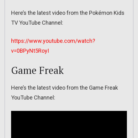
Here’s the latest video from the Pokémon Kids
TV YouTube Channel:
https://www.youtube.com/watch?
v=0BPyNt5RoyI
Game Freak
Here’s the latest video from the Game Freak
YouTube Channel: