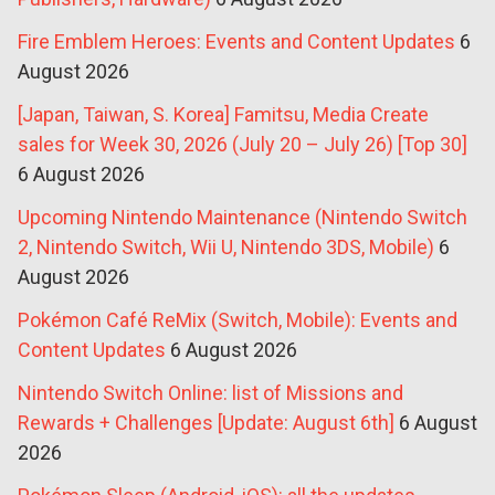
Fire Emblem Heroes: Events and Content Updates
6
August 2026
[Japan, Taiwan, S. Korea] Famitsu, Media Create
sales for Week 30, 2026 (July 20 – July 26) [Top 30]
6 August 2026
Upcoming Nintendo Maintenance (Nintendo Switch
2, Nintendo Switch, Wii U, Nintendo 3DS, Mobile)
6
August 2026
Pokémon Café ReMix (Switch, Mobile): Events and
Content Updates
6 August 2026
Nintendo Switch Online: list of Missions and
Rewards + Challenges [Update: August 6th]
6 August
2026