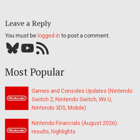
Leave a Reply
You must be
logged in
to post a comment.
Bluesky
YouTube
Our RSS feed
Most Popular
Games and Consoles Updates (Nintendo
Switch 2, Nintendo Switch, Wii U,
Nintendo 3DS, Mobile)
Nintendo Financials (August 2026):
results, highlights