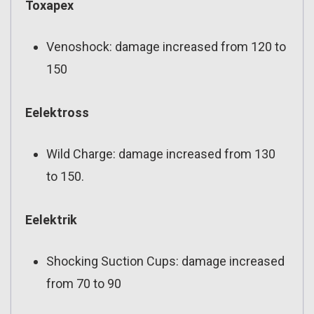
Toxapex
Venoshock: damage increased from 120 to
150
Eelektross
Wild Charge: damage increased from 130
to 150.
Eelektrik
Shocking Suction Cups: damage increased
from 70 to 90