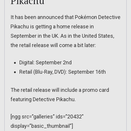
Pikachu
It has been announced that Pokémon Detective
Pikachu is getting a home release in
September in the UK. As in the United States,
the retail release will come a bit later:
Digital: September 2nd
Retail (Blu-Ray, DVD): September 16th
The retail release will include a promo card
featuring Detective Pikachu.
[ngg src=”galleries” ids=”20432″
display=”basic_thumbnail”]