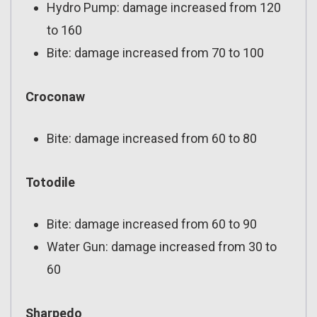
Hydro Pump: damage increased from 120
to 160
Bite: damage increased from 70 to 100
Croconaw
Bite: damage increased from 60 to 80
Totodile
Bite: damage increased from 60 to 90
Water Gun: damage increased from 30 to
60
Sharpedo