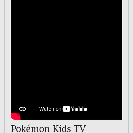
Pokémon Kids TV