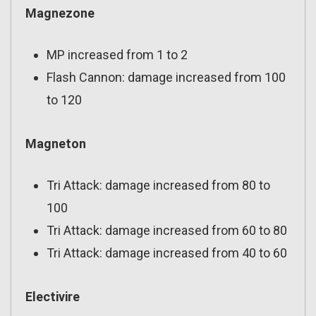
Magnezone
MP increased from 1 to 2
Flash Cannon: damage increased from 100
to 120
Magneton
Tri Attack: damage increased from 80 to
100
Tri Attack: damage increased from 60 to 80
Tri Attack: damage increased from 40 to 60
Electivire