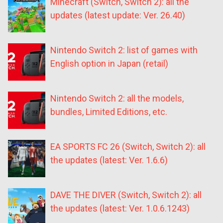
Minecraft (Switch, Switch 2): all the
updates (latest update: Ver. 26.40)
Nintendo Switch 2: list of games with
English option in Japan (retail)
Nintendo Switch 2: all the models,
bundles, Limited Editions, etc.
EA SPORTS FC 26 (Switch, Switch 2): all
the updates (latest: Ver. 1.6.6)
DAVE THE DIVER (Switch, Switch 2): all
the updates (latest: Ver. 1.0.6.1243)