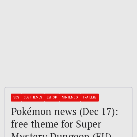
3DS
3DS THEMES
ESHOP
NINTENDO
TRAILERS
Pokémon news (Dec 17):
free theme for Super
Mystery Dungeon (EU),