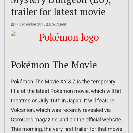
trailer for latest movie
17 December 2015
Lite_Agent
Pokémon The Movie
Pokémon The Movie XY & Z is the temporary
title of the latest Pokémon movie, which will hit
theatres on July 16th in Japan. It will feature
Volcanion, which was recently revealed via
CoroCoro magazine, and on the official website.
This morning, the very first trailer for that movie