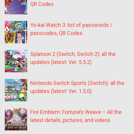
QR Codes
Yo-kai Watch 3: list of passwords /
passcodes, QR Codes
Splatoon 2 (Switch, Switch 2): all the
updates (latest: Ver. 5.5.2)
Nintendo Switch Sports (Switch): all the
updates (latest: Ver. 1.5.0)
Fire Emblem: Fortune’s Weave – All the
latest details, pictures, and videos