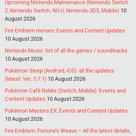
Upcoming Nintendo Maintenance (Nintendo Switch
2, Nintendo Switch, Wii U, Nintendo 3DS, Mobile)
10
August 2026
Fire Emblem Heroes: Events and Content Updates
10 August 2026
Nintendo Music: list of all the games / soundtracks
10 August 2026
Pokémon Sleep (Android, iOS): all the updates
(latest: Ver. 3.7.1)
10 August 2026
Pokémon Café ReMix (Switch, Mobile): Events and
Content Updates
10 August 2026
Pokémon Masters EX: Events and Content Updates
10 August 2026
Fire Emblem: Fortune’s Weave – All the latest details,