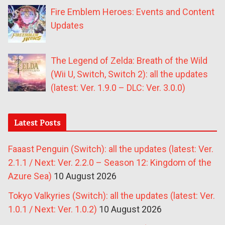
Fire Emblem Heroes: Events and Content
Updates
The Legend of Zelda: Breath of the Wild
(Wii U, Switch, Switch 2): all the updates
(latest: Ver. 1.9.0 – DLC: Ver. 3.0.0)
Latest Posts
Faaast Penguin (Switch): all the updates (latest: Ver.
2.1.1 / Next: Ver. 2.2.0 – Season 12: Kingdom of the
Azure Sea)
10 August 2026
Tokyo Valkyries (Switch): all the updates (latest: Ver.
1.0.1 / Next: Ver. 1.0.2)
10 August 2026