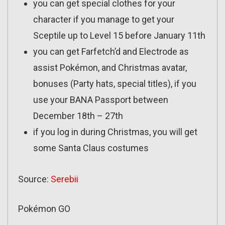
you can get special clothes for your
character if you manage to get your
Sceptile up to Level 15 before January 11th
you can get Farfetch’d and Electrode as
assist Pokémon, and Christmas avatar,
bonuses (Party hats, special titles), if you
use your BANA Passport between
December 18th – 27th
if you log in during Christmas, you will get
some Santa Claus costumes
Source:
Serebii
Pokémon GO