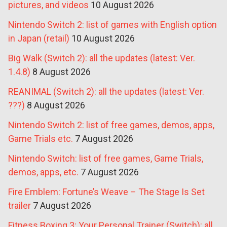
pictures, and videos
10 August 2026
Nintendo Switch 2: list of games with English option
in Japan (retail)
10 August 2026
Big Walk (Switch 2): all the updates (latest: Ver.
1.4.8)
8 August 2026
REANIMAL (Switch 2): all the updates (latest: Ver.
???)
8 August 2026
Nintendo Switch 2: list of free games, demos, apps,
Game Trials etc.
7 August 2026
Nintendo Switch: list of free games, Game Trials,
demos, apps, etc.
7 August 2026
Fire Emblem: Fortune’s Weave – The Stage Is Set
trailer
7 August 2026
Fitness Boxing 3: Your Personal Trainer (Switch): all