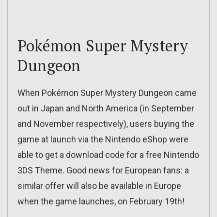
Pokémon Super Mystery
Dungeon
When Pokémon Super Mystery Dungeon came
out in Japan and North America (in September
and November respectively), users buying the
game at launch via the Nintendo eShop were
able to get a download code for a free Nintendo
3DS Theme. Good news for European fans: a
similar offer will also be available in Europe
when the game launches, on February 19th!