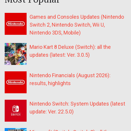
Games and Consoles Updates (Nintendo
Switch 2, Nintendo Switch, Wii U,
Nintendo 3DS, Mobile)
Mario Kart 8 Deluxe (Switch): all the
updates (latest: Ver. 3.0.5)
Nintendo Financials (August 2026):
results, highlights
Nintendo Switch: System Updates (latest
update: Ver. 22.5.0)