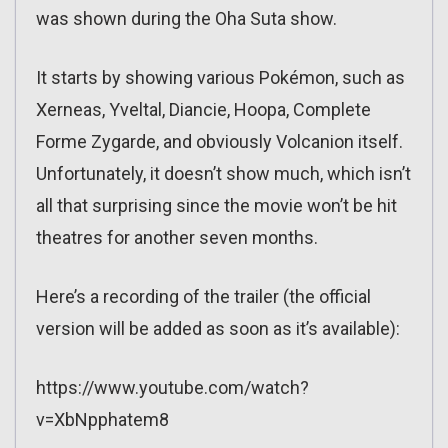
was shown during the Oha Suta show.
It starts by showing various Pokémon, such as
Xerneas, Yveltal, Diancie, Hoopa, Complete
Forme Zygarde, and obviously Volcanion itself.
Unfortunately, it doesn’t show much, which isn’t
all that surprising since the movie won’t be hit
theatres for another seven months.
Here’s a recording of the trailer (the official
version will be added as soon as it’s available):
https://www.youtube.com/watch?
v=XbNpphatem8