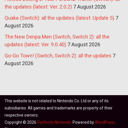
the updates (latest: Ver. 2.0.2)
7 August 2026
Quake (Switch): all the updates (latest: Update 5)
7
August 2026
The New Denpa Men (Switch, Switch 2): all the
updates (latest: Ver. 9.0.40)
7 August 2026
Go-Go Town! (Switch, Switch 2): all the updates
7
August 2026
This website is not related to Nintendo Co. Ltd or any of its
subsidiaries. All games and trademarks are property of their
respective owners.
Copyright © 2026
Perfectly Nintendo
. Powered by
WordPress
.