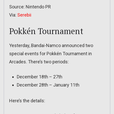
Source: Nintendo PR
Via:
Serebii
Pokkén Tournament
Yesterday, Bandai-Namco announced two
special events for Pokkén Tournament in
Arcades. There’s two periods:
December 18th – 27th
December 28th – January 11th
Here’s the details: