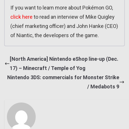
If you want to learn more about Pokémon GO,
click here
to read an interview of Mike Quigley
(chief marketing officer) and John Hanke (CEO)
of Niantic, the developers of the game.
[North America] Nintendo eShop line-up (Dec.
17) – Minecraft / Temple of Yog
Nintendo 3DS: commercials for Monster Strike
/ Medabots 9