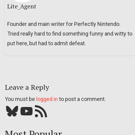
Lite_Agent
Founder and main writer for Perfectly Nintendo.
Tried really hard to find something funny and witty to
put here, but had to admit defeat.
Leave a Reply
You must be
logged in
to post a comment.
Bluesky
YouTube
Our RSS feed
Most Popular