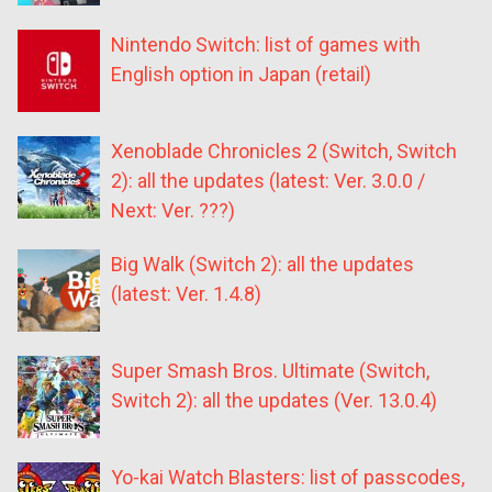
Nintendo Switch: list of games with
English option in Japan (retail)
Xenoblade Chronicles 2 (Switch, Switch
2): all the updates (latest: Ver. 3.0.0 /
Next: Ver. ???)
Big Walk (Switch 2): all the updates
(latest: Ver. 1.4.8)
Super Smash Bros. Ultimate (Switch,
Switch 2): all the updates (Ver. 13.0.4)
Yo-kai Watch Blasters: list of passcodes,