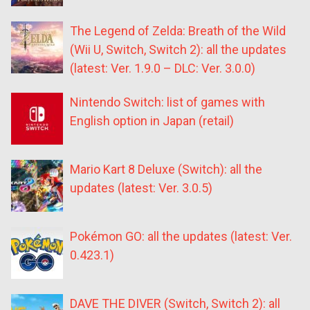
The Legend of Zelda: Breath of the Wild
(Wii U, Switch, Switch 2): all the updates
(latest: Ver. 1.9.0 – DLC: Ver. 3.0.0)
Nintendo Switch: list of games with
English option in Japan (retail)
Mario Kart 8 Deluxe (Switch): all the
updates (latest: Ver. 3.0.5)
Pokémon GO: all the updates (latest: Ver.
0.423.1)
DAVE THE DIVER (Switch, Switch 2): all