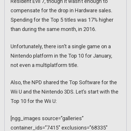
Resident Evil 7, though it wasn’t enough to
compensate for the drop in Hardware sales.
Spending for the Top 5 titles was 17% higher
than during the same month, in 2016.
Unfortunately, there isn’t a single game on a
Nintendo platform in the Top 10 for January,
not even a multiplatform title.
Also, the NPD shared the Top Software for the
Wii U and the Nintendo 3DS. Let’s start with the
Top 10 for the Wii U:
[ngg_images source=”galleries”
container_ids=”7415″ exclusions=”68335″