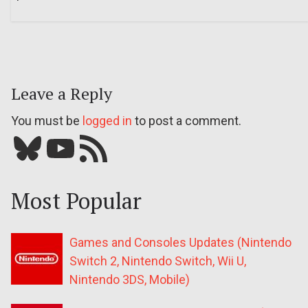
Leave a Reply
You must be
logged in
to post a comment.
Bluesky
YouTube
Our RSS feed
Most Popular
Games and Consoles Updates (Nintendo
Switch 2, Nintendo Switch, Wii U,
Nintendo 3DS, Mobile)