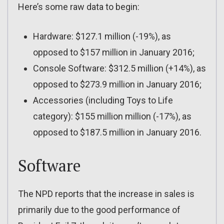
Here’s some raw data to begin:
Hardware: $127.1 million (-19%), as
opposed to $157 million in January 2016;
Console Software: $312.5 million (+14%), as
opposed to $273.9 million in January 2016;
Accessories (including Toys to Life
category): $155 million million (-17%), as
opposed to $187.5 million in January 2016.
Software
The NPD reports that the increase in sales is
primarily due to the good performance of