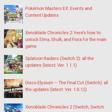
Pokémon Masters EX: Events and
Content Updates
Xenoblade Chronicles 2: here’s how to
unlock Elma, Shulk, and Fiora for the main
game
Splatoon Raiders (Switch 2): all the
updates (latest: Ver. 1.1.1)
Disco Elysium – The Final Cut (Switch): all
the updates (latest: Ver. 1.0.12)
Xenoblade Chronicles 2 (Switch, Switch