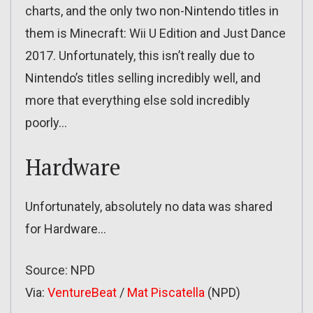
charts, and the only two non-Nintendo titles in
them is Minecraft: Wii U Edition and Just Dance
2017. Unfortunately, this isn’t really due to
Nintendo’s titles selling incredibly well, and
more that everything else sold incredibly
poorly…
Hardware
Unfortunately, absolutely no data was shared
for Hardware…
Source: NPD
Via:
VentureBeat
/
Mat Piscatella
(NPD)