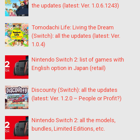
the updates (latest: Ver. 1.0.6.1243)
Tomodachi Life: Living the Dream
(Switch): all the updates (latest: Ver.
1.0.4)
Nintendo Switch 2: list of games with
English option in Japan (retail)
Discounty (Switch): all the updates
(latest: Ver. 1.2.0 – People or Profit?)
Nintendo Switch 2: all the models,
bundles, Limited Editions, etc.