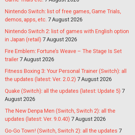
Nintendo Switch: list of free games, Game Trials,
demos, apps, etc.
7 August 2026
Nintendo Switch 2: list of games with English option
in Japan (retail)
7 August 2026
Fire Emblem: Fortune’s Weave – The Stage Is Set
trailer
7 August 2026
Fitness Boxing 3: Your Personal Trainer (Switch): all
the updates (latest: Ver. 2.0.2)
7 August 2026
Quake (Switch): all the updates (latest: Update 5)
7
August 2026
The New Denpa Men (Switch, Switch 2): all the
updates (latest: Ver. 9.0.40)
7 August 2026
Go-Go Town! (Switch, Switch 2): all the updates
7