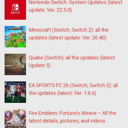
Nintendo Switch: System Updates (latest
update: Ver. 22.5.0)
Minecraft (Switch, Switch 2): all the
updates (latest update: Ver. 26.40)
Quake (Switch): all the updates (latest:
Update 5)
EA SPORTS FC 26 (Switch, Switch 2): all
the updates (latest: Ver. 1.6.6)
Fire Emblem: Fortune’s Weave – All the
latest details, pictures, and videos