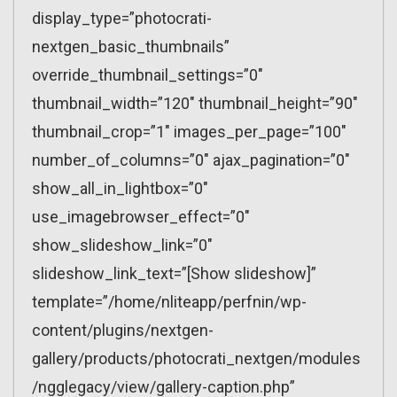
display_type=”photocrati-
nextgen_basic_thumbnails”
override_thumbnail_settings=”0″
thumbnail_width=”120″ thumbnail_height=”90″
thumbnail_crop=”1″ images_per_page=”100″
number_of_columns=”0″ ajax_pagination=”0″
show_all_in_lightbox=”0″
use_imagebrowser_effect=”0″
show_slideshow_link=”0″
slideshow_link_text=”[Show slideshow]”
template=”/home/nliteapp/perfnin/wp-
content/plugins/nextgen-
gallery/products/photocrati_nextgen/modules
/ngglegacy/view/gallery-caption.php”