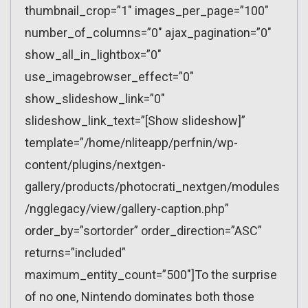
thumbnail_crop=”1″ images_per_page=”100″
number_of_columns=”0″ ajax_pagination=”0″
show_all_in_lightbox=”0″
use_imagebrowser_effect=”0″
show_slideshow_link=”0″
slideshow_link_text=”[Show slideshow]”
template=”/home/nliteapp/perfnin/wp-
content/plugins/nextgen-
gallery/products/photocrati_nextgen/modules
/ngglegacy/view/gallery-caption.php”
order_by=”sortorder” order_direction=”ASC”
returns=”included”
maximum_entity_count=”500″]To the surprise
of no one, Nintendo dominates both those