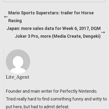
Mario Sports Superstars: trailer for Horse
Racing
Japan: more sales data for Week 6, 2017, DQM
Joker 3 Pro, more (Media Create, Dengeki)
Lite_Agent
Founder and main writer for Perfectly Nintendo.
Tried really hard to find something funny and witty to
put here, but had to admit defeat.