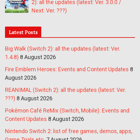
2): all the updates (latest: Ver. 3.0.0 /
Next: Ver. ???)
Latest Posts
Big Walk (Switch 2): all the updates (latest: Ver.
1.4.8)
8 August 2026
Fire Emblem Heroes: Events and Content Updates
8
August 2026
REANIMAL (Switch 2): all the updates (latest: Ver.
???)
8 August 2026
Pokémon Café ReMix (Switch, Mobile): Events and
Content Updates
8 August 2026
Nintendo Switch 2: list of free games, demos, apps,
Game Trials etc.
7 August 2026