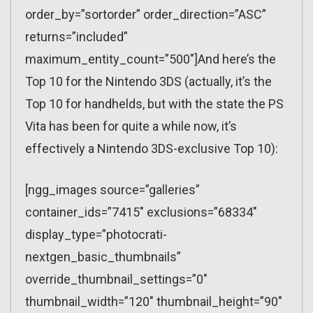
order_by=”sortorder” order_direction=”ASC”
returns=”included”
maximum_entity_count=”500″]And here’s the
Top 10 for the Nintendo 3DS (actually, it’s the
Top 10 for handhelds, but with the state the PS
Vita has been for quite a while now, it’s
effectively a Nintendo 3DS-exclusive Top 10):
[ngg_images source=”galleries”
container_ids=”7415″ exclusions=”68334″
display_type=”photocrati-
nextgen_basic_thumbnails”
override_thumbnail_settings=”0″
thumbnail_width=”120″ thumbnail_height=”90″