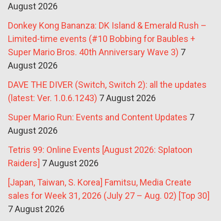
August 2026
Donkey Kong Bananza: DK Island & Emerald Rush –
Limited-time events (#10 Bobbing for Baubles +
Super Mario Bros. 40th Anniversary Wave 3)
7
August 2026
DAVE THE DIVER (Switch, Switch 2): all the updates
(latest: Ver. 1.0.6.1243)
7 August 2026
Super Mario Run: Events and Content Updates
7
August 2026
Tetris 99: Online Events [August 2026: Splatoon
Raiders]
7 August 2026
[Japan, Taiwan, S. Korea] Famitsu, Media Create
sales for Week 31, 2026 (July 27 – Aug. 02) [Top 30]
7 August 2026