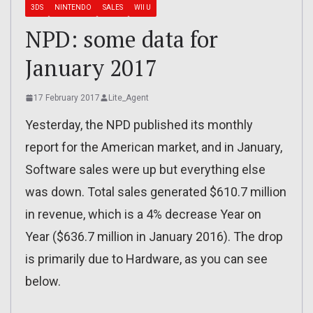
3DS
NINTENDO
SALES
WII U
NPD: some data for
January 2017
17 February 2017
Lite_Agent
Yesterday, the NPD published its monthly
report for the American market, and in January,
Software sales were up but everything else
was down. Total sales generated $610.7 million
in revenue, which is a 4% decrease Year on
Year ($636.7 million in January 2016). The drop
is primarily due to Hardware, as you can see
below.