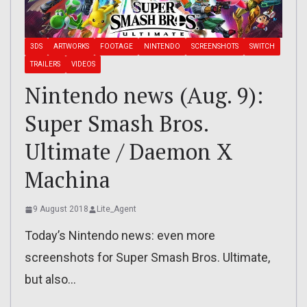
3DS
ARTWORKS
FOOTAGE
NINTENDO
SCREENSHOTS
SWITCH
TRAILERS
VIDEOS
Nintendo news (Aug. 9):
Super Smash Bros.
Ultimate / Daemon X
Machina
9 August 2018
Lite_Agent
Today’s Nintendo news: even more
screenshots for Super Smash Bros. Ultimate,
but also…