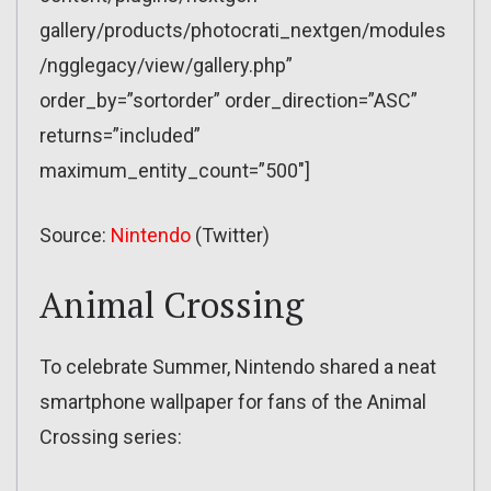
gallery/products/photocrati_nextgen/modules
/ngglegacy/view/gallery.php”
order_by=”sortorder” order_direction=”ASC”
returns=”included”
maximum_entity_count=”500″]
Source:
Nintendo
(Twitter)
Animal Crossing
To celebrate Summer, Nintendo shared a neat
smartphone wallpaper for fans of the Animal
Crossing series: