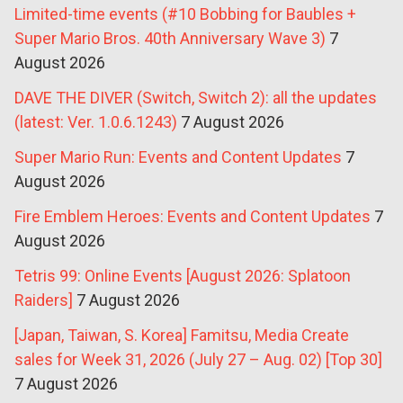
Limited-time events (#10 Bobbing for Baubles +
Super Mario Bros. 40th Anniversary Wave 3)
7
August 2026
DAVE THE DIVER (Switch, Switch 2): all the updates
(latest: Ver. 1.0.6.1243)
7 August 2026
Super Mario Run: Events and Content Updates
7
August 2026
Fire Emblem Heroes: Events and Content Updates
7
August 2026
Tetris 99: Online Events [August 2026: Splatoon
Raiders]
7 August 2026
[Japan, Taiwan, S. Korea] Famitsu, Media Create
sales for Week 31, 2026 (July 27 – Aug. 02) [Top 30]
7 August 2026