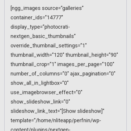
[ngg_images source=”galleries”
container_ids=”14777″
display_type=”photocrati-
nextgen_basic_thumbnails”
override_thumbnail_settings=”1″
thumbnail_width=”120″ thumbnail_height=”90″
thumbnail_crop=”1″ images_per_page=”100″
number_of_columns=”0″ ajax_pagination=”0″
show_all_in_lightbox=”0″
use_imagebrowser_effect=”0″
show_slideshow_link=”0″
slideshow_link_text=”[Show slideshow]”
template=”/home/nliteapp/perfnin/wp-
content/plugins/nextgen-