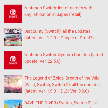
Nintendo Switch: list of games with
English option in Japan (retail)
Discounty (Switch): all the updates
(latest: Ver. 1.2.0 – People or Profit?)
Nintendo Switch: System Updates (latest
update: Ver. 22.5.0)
The Legend of Zelda: Breath of the Wild
(Wii U, Switch, Switch 2): all the updates
(latest: Ver. 1.9.0 – DLC: Ver. 3.0.0)
DAVE THE DIVER (Switch, Switch 2): all