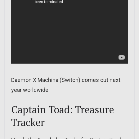
Daemon X Machina (Switch) comes out next
year worldwide.
Captain Toad: Treasure
Tracker