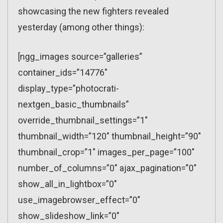
showcasing the new fighters revealed
yesterday (among other things):
[ngg_images source=”galleries”
container_ids=”14776″
display_type=”photocrati-
nextgen_basic_thumbnails”
override_thumbnail_settings=”1″
thumbnail_width=”120″ thumbnail_height=”90″
thumbnail_crop=”1″ images_per_page=”100″
number_of_columns=”0″ ajax_pagination=”0″
show_all_in_lightbox=”0″
use_imagebrowser_effect=”0″
show_slideshow_link=”0″