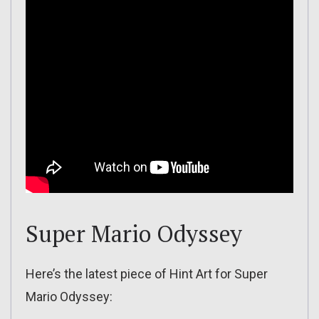
Super Mario Odyssey
Here’s the latest piece of Hint Art for Super
Mario Odyssey: