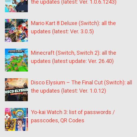
the updates (latest: Ver. 1.0.6.1243)
Mario Kart 8 Deluxe (Switch): all the
updates (latest: Ver. 3.0.5)
Minecraft (Switch, Switch 2): all the
updates (latest update: Ver. 26.40)
Disco Elysium – The Final Cut (Switch): all
the updates (latest: Ver. 1.0.12)
Yo-kai Watch 3: list of passwords /
passcodes, QR Codes