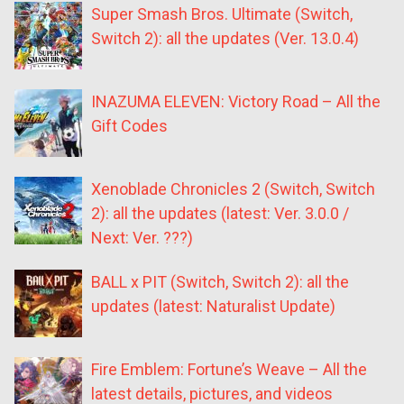
Super Smash Bros. Ultimate (Switch,
Switch 2): all the updates (Ver. 13.0.4)
INAZUMA ELEVEN: Victory Road – All the
Gift Codes
Xenoblade Chronicles 2 (Switch, Switch
2): all the updates (latest: Ver. 3.0.0 /
Next: Ver. ???)
BALL x PIT (Switch, Switch 2): all the
updates (latest: Naturalist Update)
Fire Emblem: Fortune’s Weave – All the
latest details, pictures, and videos