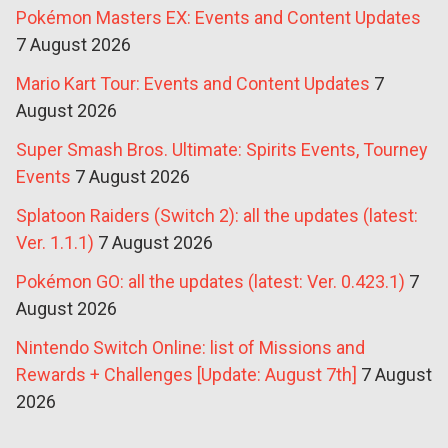
Pokémon Masters EX: Events and Content Updates
7 August 2026
Mario Kart Tour: Events and Content Updates
7
August 2026
Super Smash Bros. Ultimate: Spirits Events, Tourney
Events
7 August 2026
Splatoon Raiders (Switch 2): all the updates (latest:
Ver. 1.1.1)
7 August 2026
Pokémon GO: all the updates (latest: Ver. 0.423.1)
7
August 2026
Nintendo Switch Online: list of Missions and
Rewards + Challenges [Update: August 7th]
7 August
2026