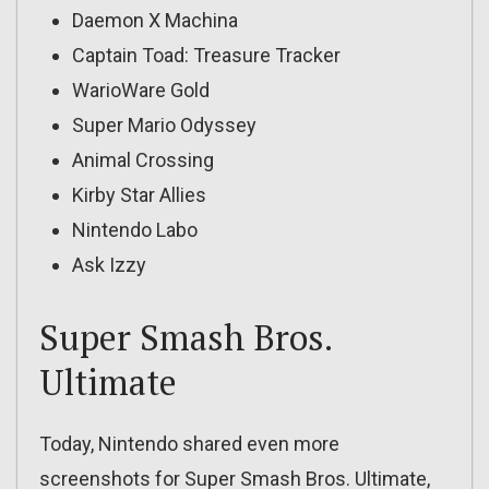
Daemon X Machina
Captain Toad: Treasure Tracker
WarioWare Gold
Super Mario Odyssey
Animal Crossing
Kirby Star Allies
Nintendo Labo
Ask Izzy
Super Smash Bros.
Ultimate
Today, Nintendo shared even more
screenshots for Super Smash Bros. Ultimate,