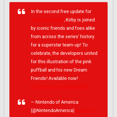
In the second free update for
#KirbyStarAllies
, Kirby is joined
by iconic friends and foes alike
from across the series’ history
for a superstar team-up! To
celebrate, the developers united
for this illustration of the pink
puffball and his new Dream
Friends! Available now!
pic.twitter.com/4faSRrnXPL
— Nintendo of America
(@NintendoAmerica)
August 7,