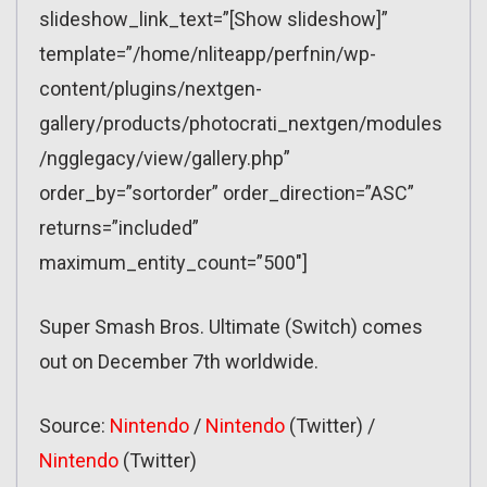
slideshow_link_text=”[Show slideshow]”
template=”/home/nliteapp/perfnin/wp-
content/plugins/nextgen-
gallery/products/photocrati_nextgen/modules
/ngglegacy/view/gallery.php”
order_by=”sortorder” order_direction=”ASC”
returns=”included”
maximum_entity_count=”500″]
Super Smash Bros. Ultimate (Switch) comes
out on December 7th worldwide.
Source:
Nintendo
/
Nintendo
(Twitter) /
Nintendo
(Twitter)