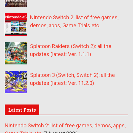
Nintendo Switch 2: list of free games,
demos, apps, Game Trials etc.
Splatoon Raiders (Switch 2): all the
updates (latest: Ver. 1.1.1)
Splatoon 3 (Switch, Switch 2): all the
updates (latest: Ver. 11.2.0)
Latest Posts
Nintendo Switch 2: list of free games, demos, apps,