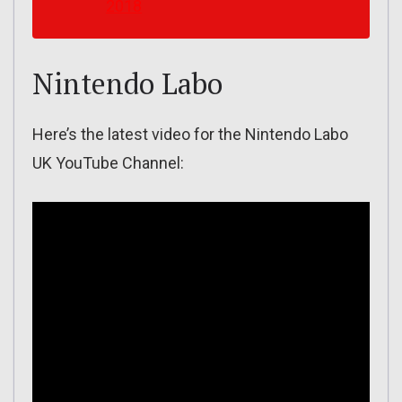
2018
Nintendo Labo
Here’s the latest video for the Nintendo Labo
UK YouTube Channel: