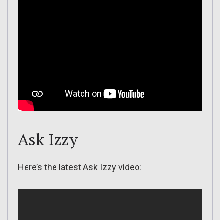
Ask Izzy
Here’s the latest Ask Izzy video: