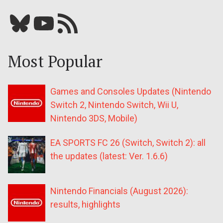
Bluesky
YouTube
Our RSS feed
Most Popular
Games and Consoles Updates (Nintendo
Switch 2, Nintendo Switch, Wii U,
Nintendo 3DS, Mobile)
EA SPORTS FC 26 (Switch, Switch 2): all
the updates (latest: Ver. 1.6.6)
Nintendo Financials (August 2026):
results, highlights