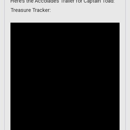
Here’s the Accolades Trailer for Captain Toad:
Treasure Tracker: