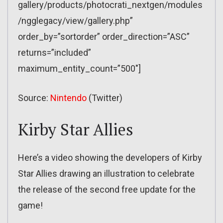
gallery/products/photocrati_nextgen/modules
/ngglegacy/view/gallery.php”
order_by=”sortorder” order_direction=”ASC”
returns=”included”
maximum_entity_count=”500″]
Source:
Nintendo
(Twitter)
Kirby Star Allies
Here’s a video showing the developers of Kirby
Star Allies drawing an illustration to celebrate
the release of the second free update for the
game!