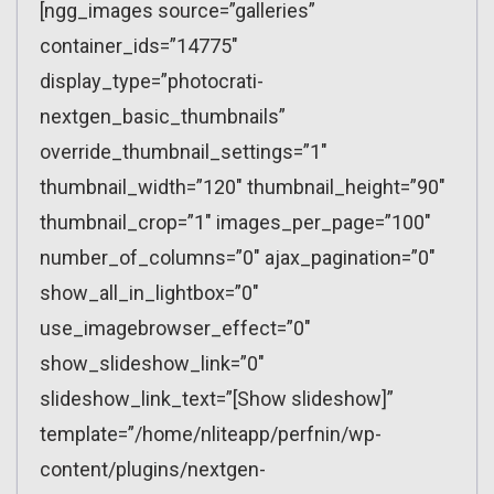
[ngg_images source=”galleries”
container_ids=”14775″
display_type=”photocrati-
nextgen_basic_thumbnails”
override_thumbnail_settings=”1″
thumbnail_width=”120″ thumbnail_height=”90″
thumbnail_crop=”1″ images_per_page=”100″
number_of_columns=”0″ ajax_pagination=”0″
show_all_in_lightbox=”0″
use_imagebrowser_effect=”0″
show_slideshow_link=”0″
slideshow_link_text=”[Show slideshow]”
template=”/home/nliteapp/perfnin/wp-
content/plugins/nextgen-