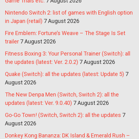
Game Trials etc.
7 August 2026
Nintendo Switch 2: list of games with English option
in Japan (retail)
7 August 2026
Fire Emblem: Fortune’s Weave – The Stage Is Set
trailer
7 August 2026
Fitness Boxing 3: Your Personal Trainer (Switch): all
the updates (latest: Ver. 2.0.2)
7 August 2026
Quake (Switch): all the updates (latest: Update 5)
7
August 2026
The New Denpa Men (Switch, Switch 2): all the
updates (latest: Ver. 9.0.40)
7 August 2026
Go-Go Town! (Switch, Switch 2): all the updates
7
August 2026
Donkey Kong Bananza: DK Island & Emerald Rush –