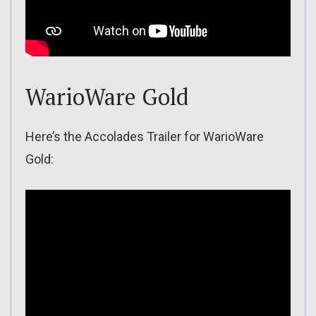
WarioWare Gold
Here’s the Accolades Trailer for WarioWare
Gold: