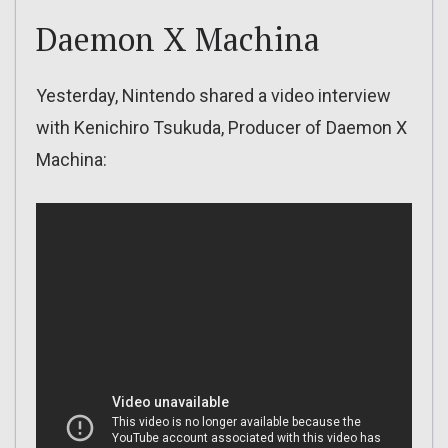
Daemon X Machina
Yesterday, Nintendo shared a video interview
with Kenichiro Tsukuda, Producer of Daemon X
Machina: