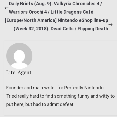
Daily Briefs (Aug. 9): Valkyria Chronicles 4 /
Warriors Orochi 4 / Little Dragons Café
[Europe/North America] Nintendo eShop line-up
(Week 32, 2018): Dead Cells / Flipping Death
Lite_Agent
Founder and main writer for Perfectly Nintendo.
Tried really hard to find something funny and witty to
put here, but had to admit defeat.