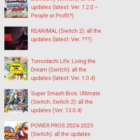
updates (latest: Ver. 1.2.0 –
People or Profit?)
REANIMAL (Switch 2): all the
updates (latest: Ver. ???)
Tomodachi Life: Living the
Dream (Switch): all the
updates (latest: Ver. 1.0.4)
Super Smash Bros. Ultimate
(Switch, Switch 2): all the
updates (Ver. 13.0.4)
POWER PROS 2024-2025
(Switch): all the updates