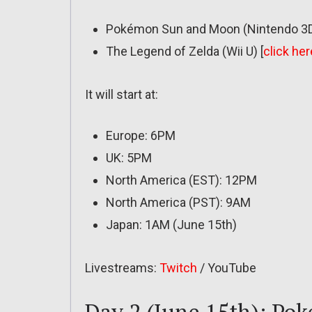
Pokémon Sun and Moon (Nintendo 3D
The Legend of Zelda (Wii U) [
click her
It will start at:
Europe: 6PM
UK: 5PM
North America (EST): 12PM
North America (PST): 9AM
Japan: 1AM (June 15th)
Livestreams:
Twitch
/ YouTube