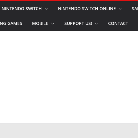
NINTENDO SWITCH
NINTENDO SWITCH ONLINE
SA
NG GAMES
MOBILE
SUPPORT US!
CONTACT