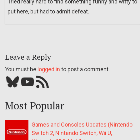
Tried really hard to find something funny and witty to
put here, but had to admit defeat.
Leave a Reply
You must be
logged in
to post a comment.
Bluesky
YouTube
Our RSS feed
Most Popular
Games and Consoles Updates (Nintendo
Switch 2, Nintendo Switch, Wii U,