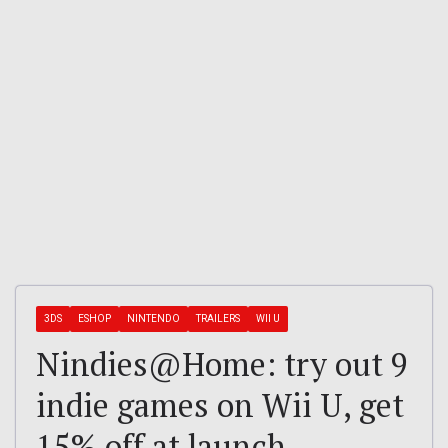
3DS
ESHOP
NINTENDO
TRAILERS
WII U
Nindies@Home: try out 9
indie games on Wii U, get
15% off at launch