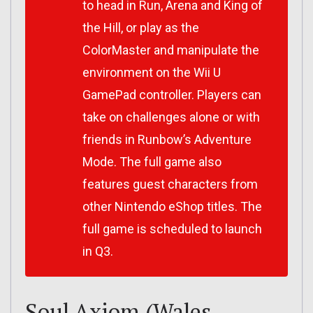
to head in Run, Arena and King of
the Hill, or play as the
ColorMaster and manipulate the
environment on the Wii U
GamePad controller. Players can
take on challenges alone or with
friends in Runbow’s Adventure
Mode. The full game also
features guest characters from
other Nintendo eShop titles. The
full game is scheduled to launch
in Q3.
Soul Axiom (Wales