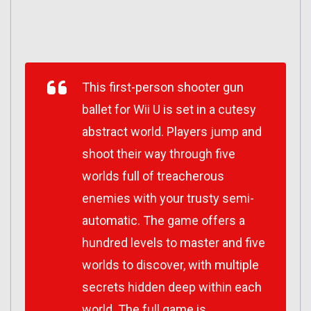
This first-person shooter gun
ballet for Wii U is set in a cutesy
abstract world. Players jump and
shoot their way through five
worlds full of treacherous
enemies with your trusty semi-
automatic. The game offers a
hundred levels to master and five
worlds to discover, with multiple
secrets hidden deep within each
world. The full game is