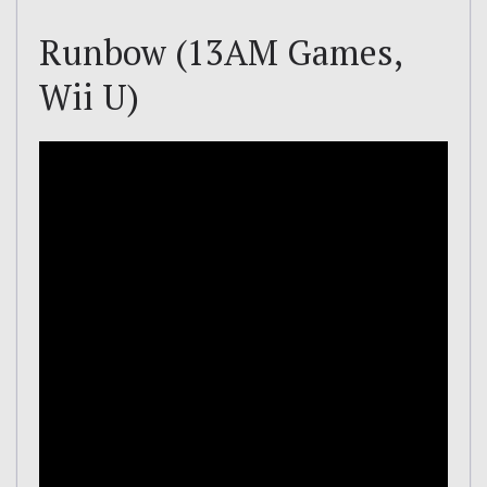
Runbow (13AM Games,
Wii U)