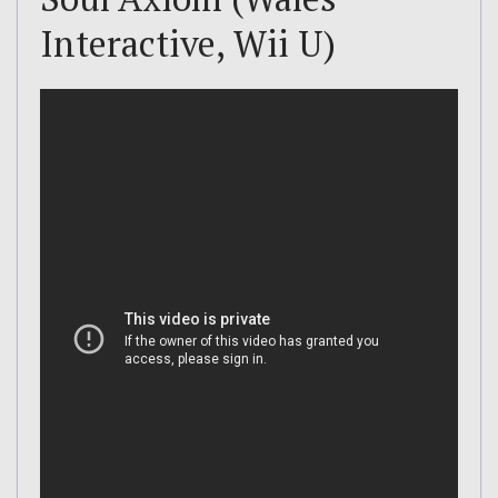
Interactive, Wii U)