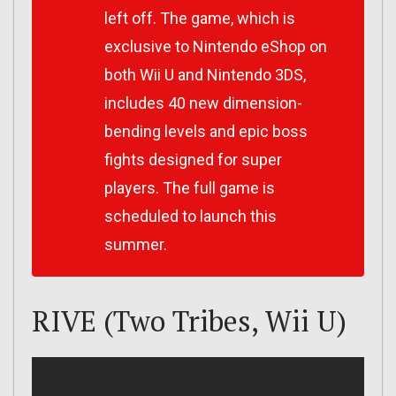
left off. The game, which is
exclusive to Nintendo eShop on
both Wii U and Nintendo 3DS,
includes 40 new dimension-
bending levels and epic boss
fights designed for super
players. The full game is
scheduled to launch this
summer.
RIVE (Two Tribes, Wii U)