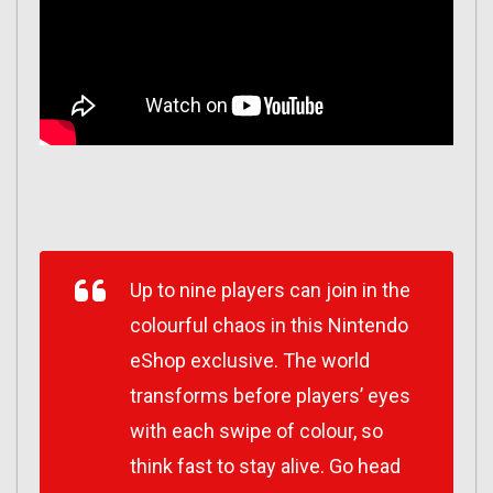
Up to nine players can join in the
colourful chaos in this Nintendo
eShop exclusive. The world
transforms before players’ eyes
with each swipe of colour, so
think fast to stay alive. Go head