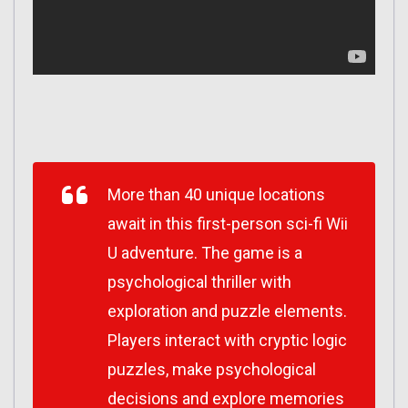
More than 40 unique locations
await in this first-person sci-fi Wii
U adventure. The game is a
psychological thriller with
exploration and puzzle elements.
Players interact with cryptic logic
puzzles, make psychological
decisions and explore memories