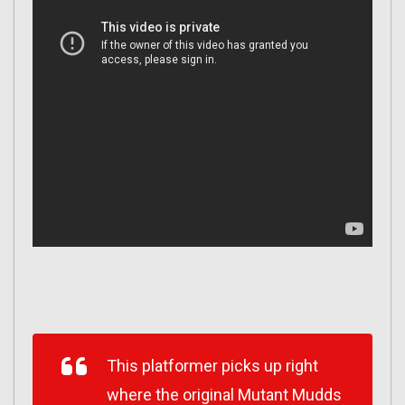
This platformer picks up right
where the original Mutant Mudds