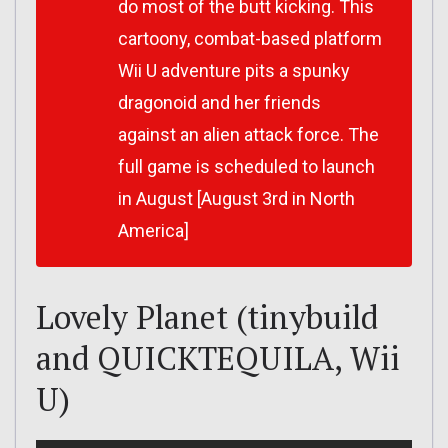
do most of the butt kicking. This
cartoony, combat-based platform
Wii U adventure pits a spunky
dragonoid and her friends
against an alien attack force. The
full game is scheduled to launch
in August [August 3rd in North
America]
Lovely Planet (tinybuild
and QUICKTEQUILA, Wii
U)