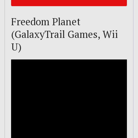
Freedom Planet
(GalaxyTrail Games, Wii
U)