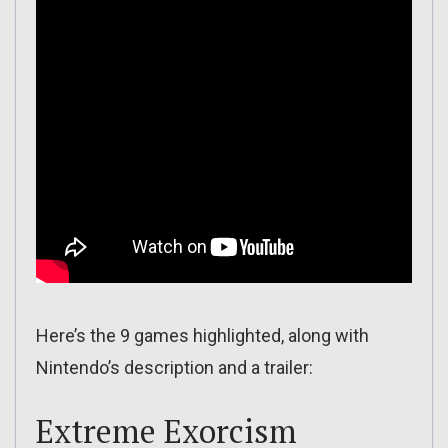
Here’s the 9 games highlighted, along with
Nintendo’s description and a trailer:
Extreme Exorcism