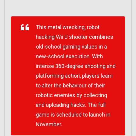
This metal wrecking, robot
hacking Wii U shooter combines
old-school gaming values in a
new-school execution. With
intense 360-degree shooting and
platforming action, players learn
to alter the behaviour of their
robotic enemies by collecting
and uploading hacks. The full
game is scheduled to launch in
November.