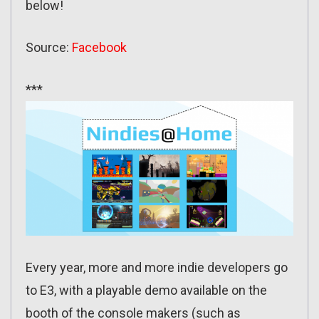
below!
Source:
Facebook
***
Every year, more and more indie developers go
to E3, with a playable demo available on the
booth of the console makers (such as