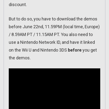
discount.
But to do so, you have to download the demos
before June 22nd, 11.59PM (local time, Europe)
/ 8.59AM PT / 11.15AM PT. You also need to
use a Nintendo Network ID, and have it linked
on the Wii U and Nintendo 3DS
before
you get
the demos.