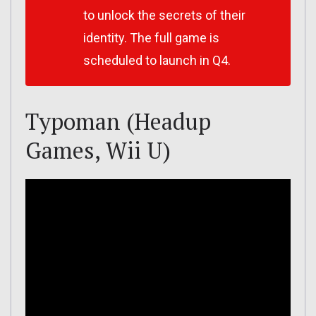
to unlock the secrets of their
identity. The full game is
scheduled to launch in Q4.
Typoman (Headup
Games, Wii U)