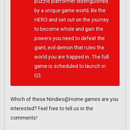
puzzle platformer distinguished
by a unique game world. Be the
HERO and set out on the journey
to become whole and gain the
powers you need to defeat the
giant, evil demon that rules the
world you are trapped in. The full
game is scheduled to launch in
Q3.
Which of these Nindies@Home games are you
interested? Feel free to tell us in the
comments!