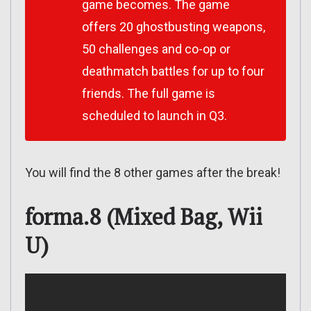
game becomes. The game
offers 20 ghostbusting weapons,
50 challenges and co-op or
deathmatch battles for up to four
friends. The full game is
scheduled to launch in Q3.
You will find the 8 other games after the break!
forma.8 (Mixed Bag, Wii
U)