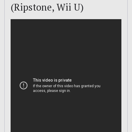
(Ripstone, Wii U)