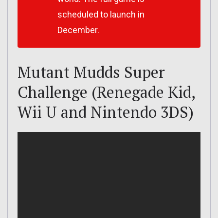
scheduled to launch in
December.
Mutant Mudds Super
Challenge (Renegade Kid,
Wii U and Nintendo 3DS)