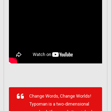
Change Words, Change Worlds!
Typoman is a two-dimensional