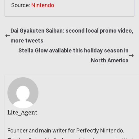
Source:
Nintendo
Dai Gyakuten Saiban: second local promo video,
more tweets
Stella Glow available this holiday season in
North America
Lite_Agent
Founder and main writer for Perfectly Nintendo.