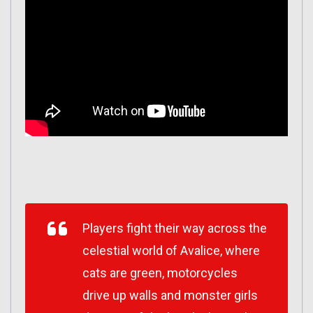
Players fight their way across the
celestial world of Avalice, where
cats are green, motorcycles
drive up walls and monster girls