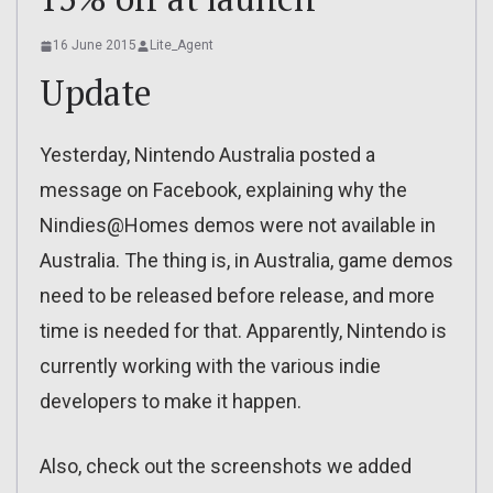
16 June 2015
Lite_Agent
Update
Yesterday, Nintendo Australia posted a
message on Facebook, explaining why the
Nindies@Homes demos were not available in
Australia. The thing is, in Australia, game demos
need to be released before release, and more
time is needed for that. Apparently, Nintendo is
currently working with the various indie
developers to make it happen.
Also, check out the screenshots we added