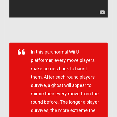
In this paranormal Wii U
platformer, every move players
make comes back to haunt
them. After each round players
survive, a ghost will appear to
mimic their every move from the
round before. The longer a player
survives, the more extreme the