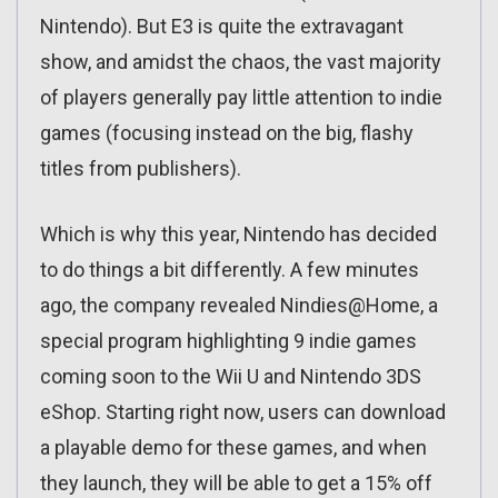
Nintendo). But E3 is quite the extravagant
show, and amidst the chaos, the vast majority
of players generally pay little attention to indie
games (focusing instead on the big, flashy
titles from publishers).
Which is why this year, Nintendo has decided
to do things a bit differently. A few minutes
ago, the company revealed Nindies@Home, a
special program highlighting 9 indie games
coming soon to the Wii U and Nintendo 3DS
eShop. Starting right now, users can download
a playable demo for these games, and when
they launch, they will be able to get a 15% off