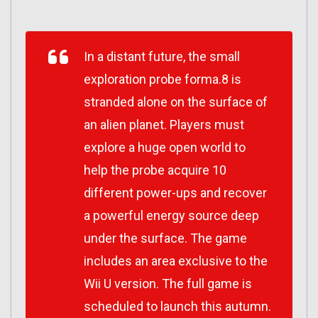
In a distant future, the small
exploration probe forma.8 is
stranded alone on the surface of
an alien planet. Players must
explore a huge open world to
help the probe acquire 10
different power-ups and recover
a powerful energy source deep
under the surface. The game
includes an area exclusive to the
Wii U version. The full game is
scheduled to launch this autumn.