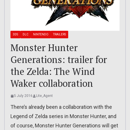
3DS
DLC
NINTENDO
TRAILERS
Monster Hunter
Generations: trailer for
the Zelda: The Wind
Waker collaboration
5 July 2016
Lite_Agent
There’s already been a collaboration with the
Legend of Zelda series in Monster Hunter, and
of course, Monster Hunter Generations will get