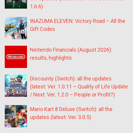
1.6.6)
INAZUMA ELEVEN: Victory Road – All the
Gift Codes
Nintendo Financials (August 2026):
results, highlights
Discounty (Switch): all the updates
(latest: Ver. 1.0.11 – Quality of Life Update
/ Next: Ver. 1.2.0 – People or Profit?)
Mario Kart 8 Deluxe (Switch): all the
updates (latest: Ver. 3.0.5)