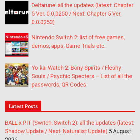
Deltarune: all the updates (latest: Chapter
5 Ver. 0.0.0250 / Next: Chapter 5 Ver.
0.0.0253)
Nintendo Switch 2: list of free games,
demos, apps, Game Trials etc.
Yo-kai Watch 2: Bony Spirits / Fleshy
Souls / Psychic Specters – List of all the
passwords, QR Codes
Latest Posts
BALL x PIT (Switch, Switch 2): all the updates (latest:
Shadow Update / Next: Naturalist Update)
5 August
2026