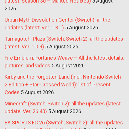
(latest: Season 30 – Marked Hotfixes)
5 August
2026
Urban Myth Dissolution Center (Switch): all the
updates (latest: Ver. 1.3.1)
5 August 2026
Tamagotchi Plaza (Switch, Switch 2): all the updates
(latest: Ver. 1.0.9)
5 August 2026
Fire Emblem: Fortune’s Weave – All the latest details,
pictures, and videos
5 August 2026
Kirby and the Forgotten Land (incl. Nintendo Switch
2 Edition + Star-Crossed World): list of Present
Codes
5 August 2026
Minecraft (Switch, Switch 2): all the updates (latest
update: Ver. 26.40)
5 August 2026
EA SPORTS FC 26 (Switch, Switch 2): all the updates