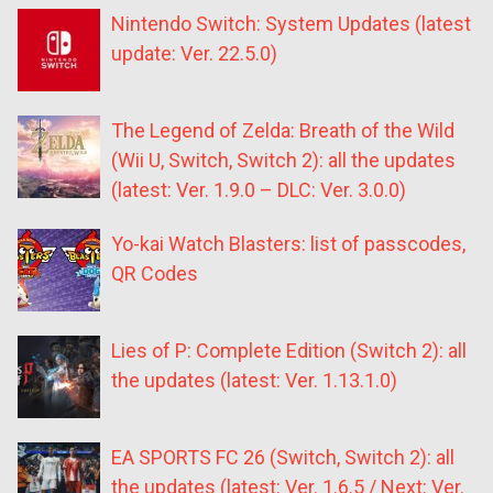
Nintendo Switch: System Updates (latest
update: Ver. 22.5.0)
The Legend of Zelda: Breath of the Wild
(Wii U, Switch, Switch 2): all the updates
(latest: Ver. 1.9.0 – DLC: Ver. 3.0.0)
Yo-kai Watch Blasters: list of passcodes,
QR Codes
Lies of P: Complete Edition (Switch 2): all
the updates (latest: Ver. 1.13.1.0)
EA SPORTS FC 26 (Switch, Switch 2): all
the updates (latest: Ver. 1.6.5 / Next: Ver.