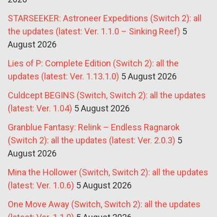
STARSEEKER: Astroneer Expeditions (Switch 2): all
the updates (latest: Ver. 1.1.0 – Sinking Reef)
5
August 2026
Lies of P: Complete Edition (Switch 2): all the
updates (latest: Ver. 1.13.1.0)
5 August 2026
Culdcept BEGINS (Switch, Switch 2): all the updates
(latest: Ver. 1.04)
5 August 2026
Granblue Fantasy: Relink – Endless Ragnarok
(Switch 2): all the updates (latest: Ver. 2.0.3)
5
August 2026
Mina the Hollower (Switch, Switch 2): all the updates
(latest: Ver. 1.0.6)
5 August 2026
One Move Away (Switch, Switch 2): all the updates