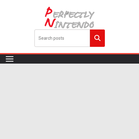
Skip
to
content
Search
me!