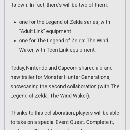
its own. In fact, there’s will be two of them:
one for the Legend of Zelda series, with
“Adult Link” equipment
one for The Legend of Zelda: The Wind
Waker, with Toon Link equipment.
Today, Nintendo and Capcom shared a brand
new trailer for Monster Hunter Generations,
showcasing the second collaboration (with The
Legend of Zelda: The Wind Waker).
Thanks to this collaboration, players will be able
to take on a special Event Quest. Complete it,