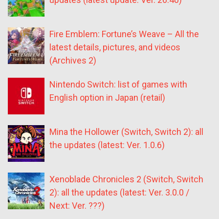
Fire Emblem: Fortune’s Weave – All the
latest details, pictures, and videos
(Archives 2)
Nintendo Switch: list of games with
English option in Japan (retail)
Mina the Hollower (Switch, Switch 2): all
the updates (latest: Ver. 1.0.6)
Xenoblade Chronicles 2 (Switch, Switch
2): all the updates (latest: Ver. 3.0.0 /
Next: Ver. ???)