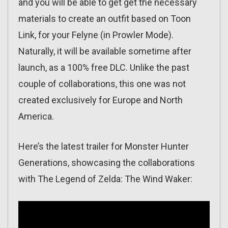
and you will be able to get get the necessary
materials to create an outfit based on Toon
Link, for your Felyne (in Prowler Mode).
Naturally, it will be available sometime after
launch, as a 100% free DLC. Unlike the past
couple of collaborations, this one was not
created exclusively for Europe and North
America.
Here’s the latest trailer for Monster Hunter
Generations, showcasing the collaborations
with The Legend of Zelda: The Wind Waker: