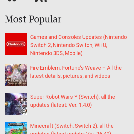
Most Popular
Games and Consoles Updates (Nintendo
Switch 2, Nintendo Switch, Wii U,
Nintendo 3DS, Mobile)
Fire Emblem: Fortune’s Weave – All the
latest details, pictures, and videos
Super Robot Wars Y (Switch): all the
updates (latest: Ver. 1.4.0)
Minecraft (Switch, Switch 2): all the
updates (latest update: Ver. 26.40)