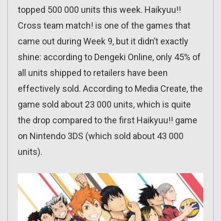
topped 500 000 units this week. Haikyuu!!
Cross team match! is one of the games that
came out during Week 9, but it didn’t exactly
shine: according to Dengeki Online, only 45% of
all units shipped to retailers have been
effectively sold. According to Media Create, the
game sold about 23 000 units, which is quite
the drop compared to the first Haikyuu!! game
on Nintendo 3DS (which sold about 43 000
units).