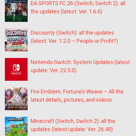
EA SPORTS FC 26 (Switch, Switch 2): all
the updates (latest: Ver. 1.6.6)
Discounty (Switch): all the updates
(latest: Ver. 1.2.0 – People or Profit?)
Nintendo Switch: System Updates (latest
update: Ver. 22.5.0)
Fire Emblem: Fortune’s Weave – All the
latest details, pictures, and videos
Minecraft (Switch, Switch 2): all the
updates (latest update: Ver. 26.40)