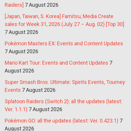
Raiders]
7 August 2026
[Japan, Taiwan, S. Korea] Famitsu, Media Create
sales for Week 31, 2026 (July 27 – Aug. 02) [Top 30]
7 August 2026
Pokémon Masters EX: Events and Content Updates
7 August 2026
Mario Kart Tour: Events and Content Updates
7
August 2026
Super Smash Bros. Ultimate: Spirits Events, Tourney
Events
7 August 2026
Splatoon Raiders (Switch 2): all the updates (latest:
Ver. 1.1.1)
7 August 2026
Pokémon GO: all the updates (latest: Ver. 0.423.1)
7
August 2026