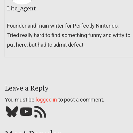
Lite_Agent
Founder and main writer for Perfectly Nintendo.
Tried really hard to find something funny and witty to
put here, but had to admit defeat.
Leave a Reply
You must be
logged in
to post a comment.
Bluesky
YouTube
Our RSS feed