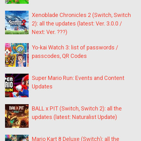
Xenoblade Chronicles 2 (Switch, Switch
2): all the updates (latest: Ver. 3.0.0 /
Next: Ver. ???)
Yo-kai Watch 3: list of passwords /
passcodes, QR Codes
Super Mario Run: Events and Content
Updates
BALL x PIT (Switch, Switch 2): all the
updates (latest: Naturalist Update)
Mario Kart 8 Deluxe (Switch): all the