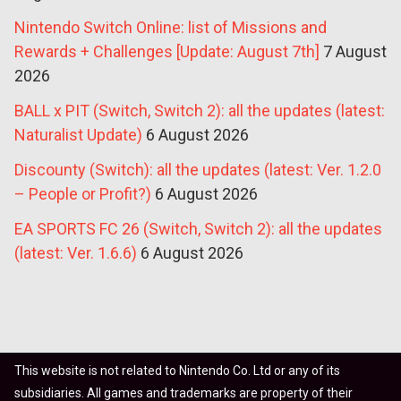
Nintendo Switch Online: list of Missions and
Rewards + Challenges [Update: August 7th]
7 August
2026
BALL x PIT (Switch, Switch 2): all the updates (latest:
Naturalist Update)
6 August 2026
Discounty (Switch): all the updates (latest: Ver. 1.2.0
– People or Profit?)
6 August 2026
EA SPORTS FC 26 (Switch, Switch 2): all the updates
(latest: Ver. 1.6.6)
6 August 2026
This website is not related to Nintendo Co. Ltd or any of its
subsidiaries. All games and trademarks are property of their