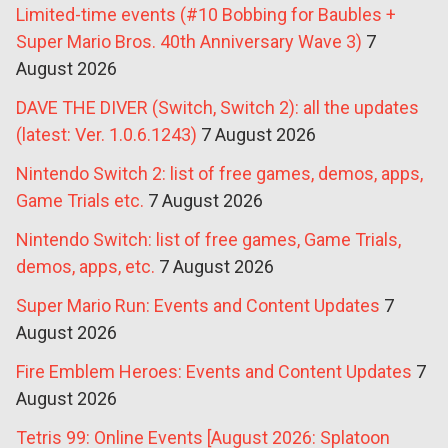
Limited-time events (#10 Bobbing for Baubles +
Super Mario Bros. 40th Anniversary Wave 3)
7
August 2026
DAVE THE DIVER (Switch, Switch 2): all the updates
(latest: Ver. 1.0.6.1243)
7 August 2026
Nintendo Switch 2: list of free games, demos, apps,
Game Trials etc.
7 August 2026
Nintendo Switch: list of free games, Game Trials,
demos, apps, etc.
7 August 2026
Super Mario Run: Events and Content Updates
7
August 2026
Fire Emblem Heroes: Events and Content Updates
7
August 2026
Tetris 99: Online Events [August 2026: Splatoon