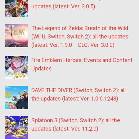
updates (latest: Ver. 3.0.5)
The Legend of Zelda: Breath of the Wild
(Wii U, Switch, Switch 2): all the updates
(latest: Ver. 1.9.0 – DLC: Ver. 3.0.0)
Fire Emblem Heroes: Events and Content
Updates
DAVE THE DIVER (Switch, Switch 2): all
the updates (latest: Ver. 1.0.6.1243)
Splatoon 3 (Switch, Switch 2): all the
updates (latest: Ver. 11.2.0)