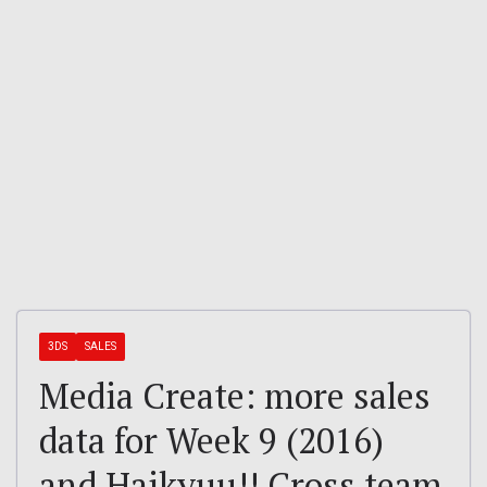
3DS
SALES
Media Create: more sales
data for Week 9 (2016)
and Haikyuu!! Cross team