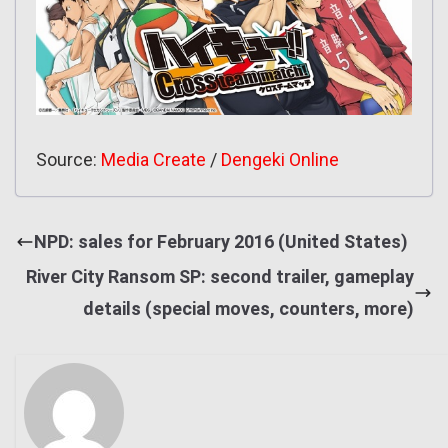
Source:
Media Create
/
Dengeki Online
NPD: sales for February 2016 (United States)
River City Ransom SP: second trailer, gameplay
details (special moves, counters, more)