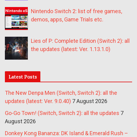
Nintendo Switch 2: list of free games,
demos, apps, Game Trials etc.
Lies of P: Complete Edition (Switch 2): all
the updates (latest: Ver. 1.13.1.0)
Latest Posts
The New Denpa Men (Switch, Switch 2): all the
updates (latest: Ver. 9.0.40)
7 August 2026
Go-Go Town! (Switch, Switch 2): all the updates
7
August 2026
Donkey Kong Bananza: DK Island & Emerald Rush –