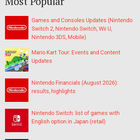
Most Popular
Games and Consoles Updates (Nintendo
Switch 2, Nintendo Switch, Wii U,
Nintendo 3DS, Mobile)
Mario Kart Tour: Events and Content
Updates
Nintendo Financials (August 2026):
results, highlights
Nintendo Switch: list of games with
English option in Japan (retail)