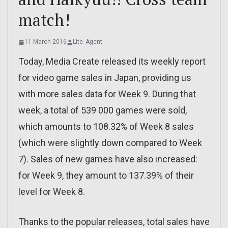
match!
11 March 2016
Lite_Agent
Today, Media Create released its weekly report
for video game sales in Japan, providing us
with more sales data for Week 9. During that
week, a total of 539 000 games were sold,
which amounts to 108.32% of Week 8 sales
(which were slightly down compared to Week
7). Sales of new games have also increased:
for Week 9, they amount to 137.39% of their
level for Week 8.
Thanks to the popular releases, total sales have