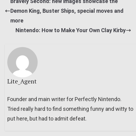
Bravely Second: new images showcase the
Demon King, Buster Ships, special moves and
more
Nintendo: How to Make Your Own Clay Kirby
Lite_Agent
Founder and main writer for Perfectly Nintendo.
Tried really hard to find something funny and witty to
put here, but had to admit defeat.