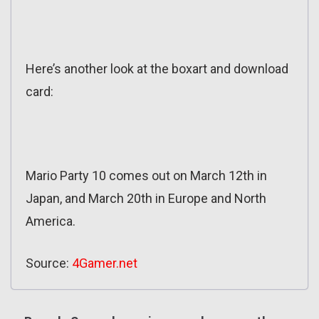
Here’s another look at the boxart and download
card:
Mario Party 10 comes out on March 12th in
Japan, and March 20th in Europe and North
America.
Source:
4Gamer.net