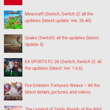
Minecraft (Switch, Switch 2): all the
updates (latest update: Ver. 26.40)
Quake (Switch): all the updates (latest:
Update 5)
EA SPORTS FC 26 (Switch, Switch 2): all
the updates (latest: Ver. 1.6.6)
Fire Emblem: Fortune’s Weave – All the
latest details, pictures, and videos
The Legend of Zelda: Breath of the Wild