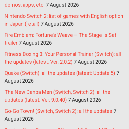
demos, apps, etc.
7 August 2026
Nintendo Switch 2: list of games with English option
in Japan (retail)
7 August 2026
Fire Emblem: Fortune’s Weave – The Stage Is Set
trailer
7 August 2026
Fitness Boxing 3: Your Personal Trainer (Switch): all
the updates (latest: Ver. 2.0.2)
7 August 2026
Quake (Switch): all the updates (latest: Update 5)
7
August 2026
The New Denpa Men (Switch, Switch 2): all the
updates (latest: Ver. 9.0.40)
7 August 2026
Go-Go Town! (Switch, Switch 2): all the updates
7
August 2026