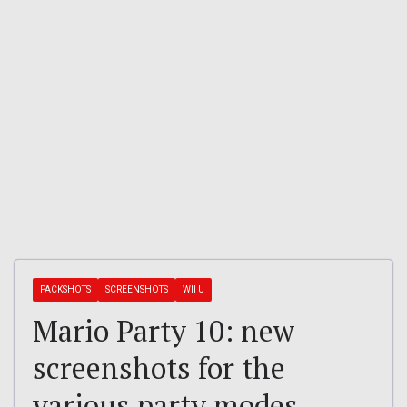
PACKSHOTS
SCREENSHOTS
WII U
Mario Party 10: new
screenshots for the
various party modes