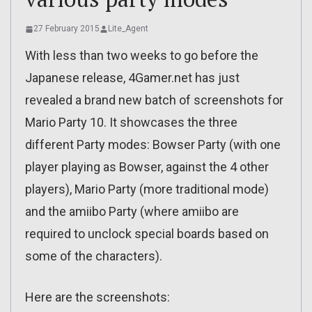
27 February 2015
Lite_Agent
With less than two weeks to go before the
Japanese release, 4Gamer.net has just
revealed a brand new batch of screenshots for
Mario Party 10. It showcases the three
different Party modes: Bowser Party (with one
player playing as Bowser, against the 4 other
players), Mario Party (more traditional mode)
and the amiibo Party (where amiibo are
required to unclock special boards based on
some of the characters).
Here are the screenshots: