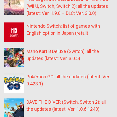
(Wii U, Switch, Switch 2): all the updates
(latest: Ver. 1.9.0 – DLC: Ver. 3.0.0)
Nintendo Switch: list of games with
English option in Japan (retail)
Mario Kart 8 Deluxe (Switch): all the
updates (latest: Ver. 3.0.5)
Pokémon GO: all the updates (latest: Ver.
0.423.1)
DAVE THE DIVER (Switch, Switch 2): all
the updates (latest: Ver. 1.0.6.1243)