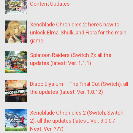
Content Updates
Xenoblade Chronicles 2: here’s how to
unlock Elma, Shulk, and Fiora for the main
game
Splatoon Raiders (Switch 2): all the
updates (latest: Ver. 1.1.1)
Disco Elysium – The Final Cut (Switch): all
the updates (latest: Ver. 1.0.12)
Xenoblade Chronicles 2 (Switch, Switch
2): all the updates (latest: Ver. 3.0.0 /
Next: Ver. ???)