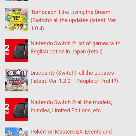
Tomodachi Life: Living the Dream
(Switch): all the updates (latest: Ver.
1.0.4)
Nintendo Switch 2: list of games with
English option in Japan (retail)
Discounty (Switch): all the updates
(latest: Ver. 1.2.0 – People or Profit?)
Nintendo Switch 2: all the models,
bundles, Limited Editions, etc.
Pokémon Masters EX: Events and