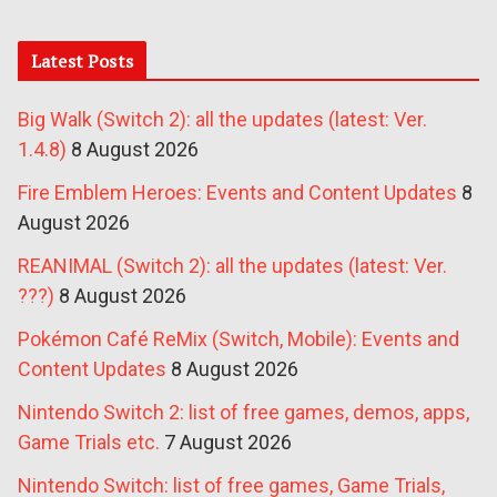
Latest Posts
Big Walk (Switch 2): all the updates (latest: Ver.
1.4.8)
8 August 2026
Fire Emblem Heroes: Events and Content Updates
8
August 2026
REANIMAL (Switch 2): all the updates (latest: Ver.
???)
8 August 2026
Pokémon Café ReMix (Switch, Mobile): Events and
Content Updates
8 August 2026
Nintendo Switch 2: list of free games, demos, apps,
Game Trials etc.
7 August 2026
Nintendo Switch: list of free games, Game Trials,