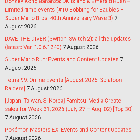
Donkey Kong Bananza: DK Island & Emerald Rush –
Limited-time events (#10 Bobbing for Baubles +
Super Mario Bros. 40th Anniversary Wave 3)
7
August 2026
DAVE THE DIVER (Switch, Switch 2): all the updates
(latest: Ver. 1.0.6.1243)
7 August 2026
Super Mario Run: Events and Content Updates
7
August 2026
Tetris 99: Online Events [August 2026: Splatoon
Raiders]
7 August 2026
[Japan, Taiwan, S. Korea] Famitsu, Media Create
sales for Week 31, 2026 (July 27 – Aug. 02) [Top 30]
7 August 2026
Pokémon Masters EX: Events and Content Updates
7 August 2026