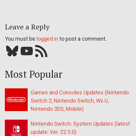
Leave a Reply
You must be
logged in
to post a comment.
Bluesky
YouTube
Our RSS feed
Most Popular
Games and Consoles Updates (Nintendo
Switch 2, Nintendo Switch, Wii U,
Nintendo 3DS, Mobile)
Nintendo Switch: System Updates (latest
update: Ver. 22.5.0)