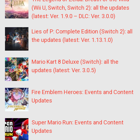
(Wii U, Switch, Switch 2): all the updates
(latest: Ver. 1.9.0 – DLC: Ver. 3.0.0)
Lies of P: Complete Edition (Switch 2): all
the updates (latest: Ver. 1.13.1.0)
Mario Kart 8 Deluxe (Switch): all the
updates (latest: Ver. 3.0.5)
Fire Emblem Heroes: Events and Content
Updates
Super Mario Run: Events and Content
Updates