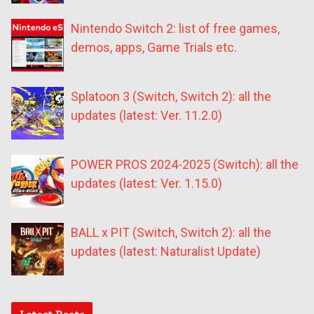
Nintendo Switch 2: list of free games,
demos, apps, Game Trials etc.
Splatoon 3 (Switch, Switch 2): all the
updates (latest: Ver. 11.2.0)
POWER PROS 2024-2025 (Switch): all the
updates (latest: Ver. 1.15.0)
BALL x PIT (Switch, Switch 2): all the
updates (latest: Naturalist Update)