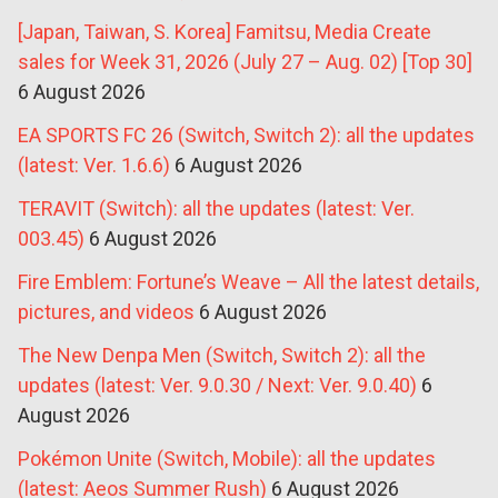
[Japan, Taiwan, S. Korea] Famitsu, Media Create
sales for Week 31, 2026 (July 27 – Aug. 02) [Top 30]
6 August 2026
EA SPORTS FC 26 (Switch, Switch 2): all the updates
(latest: Ver. 1.6.6)
6 August 2026
TERAVIT (Switch): all the updates (latest: Ver.
003.45)
6 August 2026
Fire Emblem: Fortune’s Weave – All the latest details,
pictures, and videos
6 August 2026
The New Denpa Men (Switch, Switch 2): all the
updates (latest: Ver. 9.0.30 / Next: Ver. 9.0.40)
6
August 2026
Pokémon Unite (Switch, Mobile): all the updates
(latest: Aeos Summer Rush)
6 August 2026