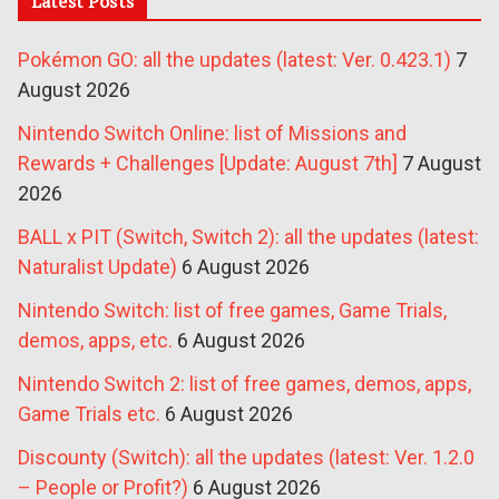
Latest Posts
Pokémon GO: all the updates (latest: Ver. 0.423.1)
7
August 2026
Nintendo Switch Online: list of Missions and
Rewards + Challenges [Update: August 7th]
7 August
2026
BALL x PIT (Switch, Switch 2): all the updates (latest:
Naturalist Update)
6 August 2026
Nintendo Switch: list of free games, Game Trials,
demos, apps, etc.
6 August 2026
Nintendo Switch 2: list of free games, demos, apps,
Game Trials etc.
6 August 2026
Discounty (Switch): all the updates (latest: Ver. 1.2.0
– People or Profit?)
6 August 2026