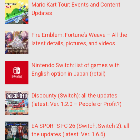
Mario Kart Tour: Events and Content
Updates
Fire Emblem: Fortune’s Weave – All the
latest details, pictures, and videos
Nintendo Switch: list of games with
English option in Japan (retail)
Discounty (Switch): all the updates
(latest: Ver. 1.2.0 – People or Profit?)
EA SPORTS FC 26 (Switch, Switch 2): all
the updates (latest: Ver. 1.6.6)