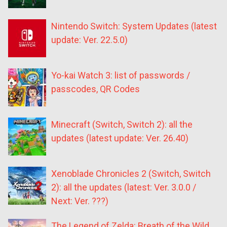
Nintendo Switch: System Updates (latest
update: Ver. 22.5.0)
Yo-kai Watch 3: list of passwords /
passcodes, QR Codes
Minecraft (Switch, Switch 2): all the
updates (latest update: Ver. 26.40)
Xenoblade Chronicles 2 (Switch, Switch
2): all the updates (latest: Ver. 3.0.0 /
Next: Ver. ???)
The Legend of Zelda: Breath of the Wild