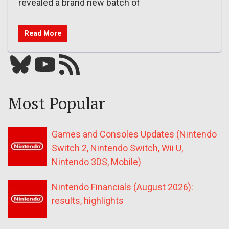
revealed a brand new batch of
Read More
Bluesky
YouTube
Our RSS feed
Most Popular
Games and Consoles Updates (Nintendo
Switch 2, Nintendo Switch, Wii U,
Nintendo 3DS, Mobile)
Nintendo Financials (August 2026):
results, highlights