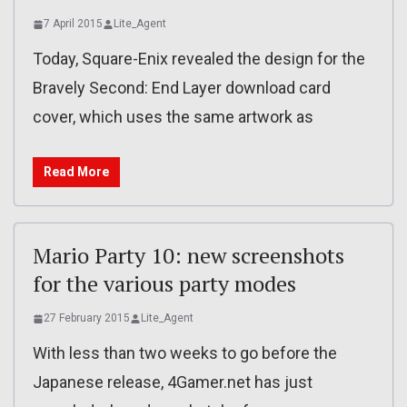
7 April 2015
Lite_Agent
Today, Square-Enix revealed the design for the
Bravely Second: End Layer download card
cover, which uses the same artwork as
Read More
Mario Party 10: new screenshots
for the various party modes
27 February 2015
Lite_Agent
With less than two weeks to go before the
Japanese release, 4Gamer.net has just