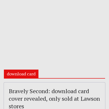
download card
Bravely Second: download card
cover revealed, only sold at Lawson
stores