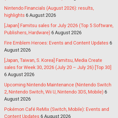
Nintendo Financials (August 2026): results,
highlights
6 August 2026
[Japan] Famitsu sales for July 2026 (Top 5 Software,
Publishers, Hardware)
6 August 2026
Fire Emblem Heroes: Events and Content Updates
6
August 2026
[Japan, Taiwan, S. Korea] Famitsu, Media Create
sales for Week 30, 2026 (July 20 – July 26) [Top 30]
6 August 2026
Upcoming Nintendo Maintenance (Nintendo Switch
2, Nintendo Switch, Wii U, Nintendo 3DS, Mobile)
6
August 2026
Pokémon Café ReMix (Switch, Mobile): Events and
Content Updates
6 August 2026