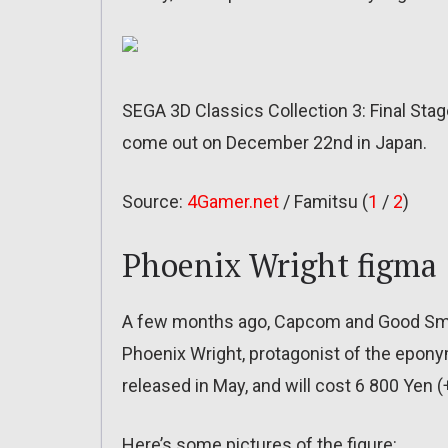
SEGA 3D Classics Collection 3: Final Sta
come out on December 22nd in Japan.
Source:
4Gamer.net
/ Famitsu (
1
/
2
)
Phoenix Wright figma
A few months ago, Capcom and Good Smi
Phoenix Wright, protagonist of the eponym
released in May, and will cost 6 800 Yen (
Here’s some pictures of the figure: