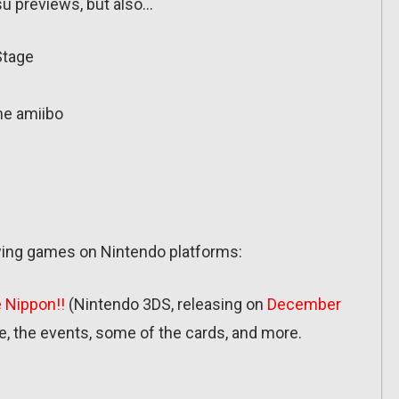
u previews, but also…
Stage
me amiibo
owing games on Nintendo platforms:
 Nippon!!
(Nintendo 3DS, releasing on
December
me, the events, some of the cards, and more.