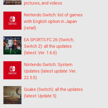
pictures, and videos
Nintendo Switch: list of games
with English option in Japan
(retail)
EA SPORTS FC 26 (Switch,
Switch 2): all the updates
(latest: Ver. 1.6.6)
Nintendo Switch: System
Updates (latest update: Ver.
22.5.0)
Quake (Switch): all the updates
(latest: Update 5)