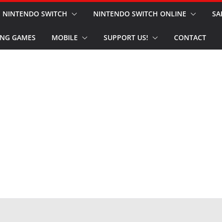
NINTENDO SWITCH
NINTENDO SWITCH ONLINE
SA
NG GAMES
MOBILE
SUPPORT US!
CONTACT