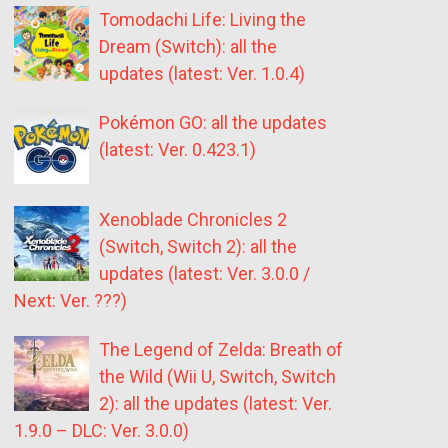
Tomodachi Life: Living the
Dream (Switch): all the
updates (latest: Ver. 1.0.4)
Pokémon GO: all the updates
(latest: Ver. 0.423.1)
Xenoblade Chronicles 2
(Switch, Switch 2): all the
updates (latest: Ver. 3.0.0 /
Next: Ver. ???)
The Legend of Zelda: Breath of
the Wild (Wii U, Switch, Switch
2): all the updates (latest: Ver.
1.9.0 – DLC: Ver. 3.0.0)