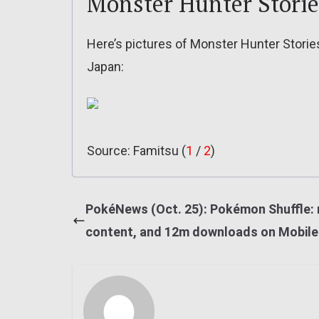
Monster Hunter Stori
Here’s pictures of Monster Hunter Storie
Japan:
Source: Famitsu (
1
/
2
)
PokéNews (Oct. 25): Pokémon Shuffle:
content, and 12m downloads on Mobile