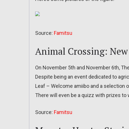
Source:
Famitsu
Animal Crossing: New
On November 5th and November 6th, The J
Despite being an event dedicated to agri
Leaf – Welcome amiibo and a selection o
There will even be a quizz with prizes to 
Source:
Famitsu