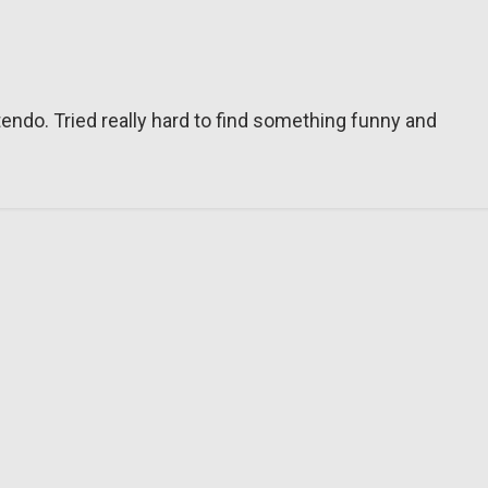
tendo. Tried really hard to find something funny and