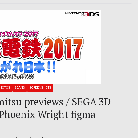
HOTOS
SCANS
SCREENSHOTS
amitsu previews / SEGA 3D
/ Phoenix Wright figma