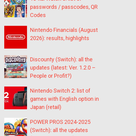
passwords / passcodes, QR
Codes
Nintendo Financials (August
2026): results, highlights
Discounty (Switch): all the
updates (latest: Ver. 1.2.0 –
People or Profit?)
Nintendo Switch 2: list of
games with English option in
Japan (retail)
POWER PROS 2024-2025
(Switch): all the updates