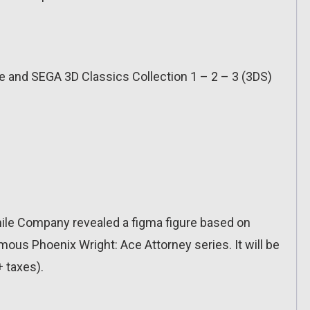
ge and SEGA 3D Classics Collection 1 – 2 – 3 (3DS)
le Company revealed a figma figure based on
ous Phoenix Wright: Ace Attorney series. It will be
+ taxes).