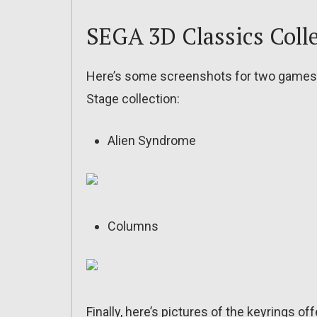
SEGA 3D Classics Colle
Here’s some screenshots for two games f
Stage collection:
Alien Syndrome
Columns
Finally, here’s pictures of the keyrings o