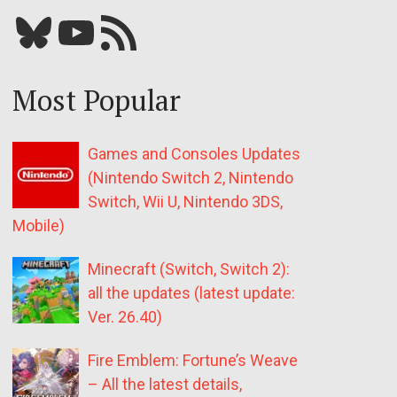
Bluesky
YouTube
Our RSS feed
Most Popular
Games and Consoles Updates
(Nintendo Switch 2, Nintendo
Switch, Wii U, Nintendo 3DS,
Mobile)
Minecraft (Switch, Switch 2):
all the updates (latest update:
Ver. 26.40)
Fire Emblem: Fortune’s Weave
– All the latest details,