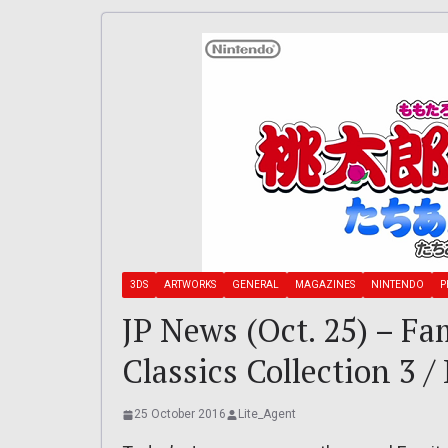
3DS
ARTWORKS
GENERAL
MAGAZINES
NINTENDO
P
JP News (Oct. 25) – F
Classics Collection 3 
25 October 2016
Lite_Agent