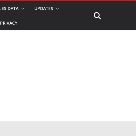
LES DATA
UPDATES
PRIVACY