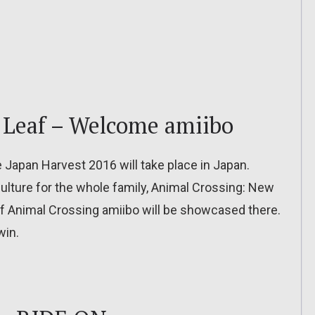
 Leaf – Welcome amiibo
apan Harvest 2016 will take place in Japan.
culture for the whole family, Animal Crossing: New
f Animal Crossing amiibo will be showcased there.
win.