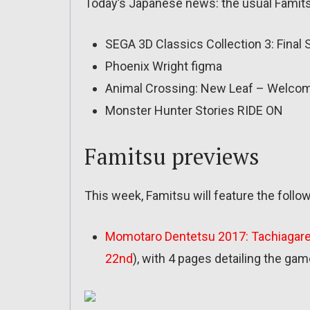
Today’s Japanese news: the usual Famits
SEGA 3D Classics Collection 3: Final 
Phoenix Wright figma
Animal Crossing: New Leaf – Welco
Monster Hunter Stories RIDE ON
Famitsu previews
This week, Famitsu will feature the foll
Momotaro Dentetsu 2017: Tachiagare
22nd
), with 4 pages detailing the ga