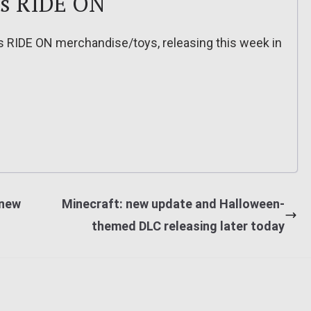
es RIDE ON
s RIDE ON merchandise/toys, releasing this week in
 new
Minecraft: new update and Halloween-
themed DLC releasing later today