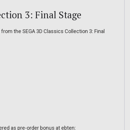
ction 3: Final Stage
rom the SEGA 3D Classics Collection 3: Final
ffered as pre-order bonus at ebten: