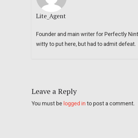
Lite_Agent
Founder and main writer for Perfectly Nin
witty to put here, but had to admit defeat.
Leave a Reply
You must be
logged in
to post a comment.