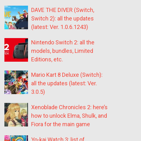
DAVE THE DIVER (Switch,
Switch 2): all the updates
(latest: Ver. 1.0.6.1243)
Nintendo Switch 2: all the
models, bundles, Limited
Editions, etc.
Mario Kart 8 Deluxe (Switch):
all the updates (latest: Ver.
3.0.5)
Xenoblade Chronicles 2: here’s
how to unlock Elma, Shulk, and
Fiora for the main game
Yo-kai Watch 3: list of