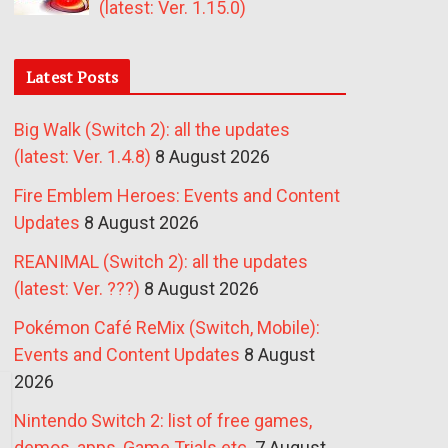
(latest: Ver. 1.15.0)
Latest Posts
Big Walk (Switch 2): all the updates
(latest: Ver. 1.4.8)
8 August 2026
Fire Emblem Heroes: Events and Content
Updates
8 August 2026
REANIMAL (Switch 2): all the updates
(latest: Ver. ???)
8 August 2026
Pokémon Café ReMix (Switch, Mobile):
Events and Content Updates
8 August
2026
Nintendo Switch 2: list of free games,
demos, apps, Game Trials etc.
7 August