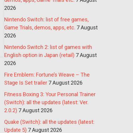
2026
Nintendo Switch: list of free games,
Game Trials, demos, apps, etc.
7 August
2026
Nintendo Switch 2: list of games with
English option in Japan (retail)
7 August
2026
Fire Emblem: Fortune’s Weave – The
Stage Is Set trailer
7 August 2026
Fitness Boxing 3: Your Personal Trainer
(Switch): all the updates (latest: Ver.
2.0.2)
7 August 2026
Quake (Switch): all the updates (latest:
Update 5)
7 August 2026