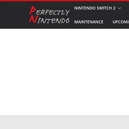
Skip
NINTENDO SWITCH 2
to
MAINTENANCE
UPCOMI
content