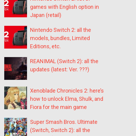
games with English option in
Japan (retail)
Nintendo Switch 2: all the
models, bundles, Limited
Editions, etc.
REANIMAL (Switch 2): all the
updates (latest: Ver. ???)
Xenoblade Chronicles 2: here’s
how to unlock Elma, Shulk, and
Fiora for the main game
Super Smash Bros. Ultimate
(Switch, Switch 2): all the