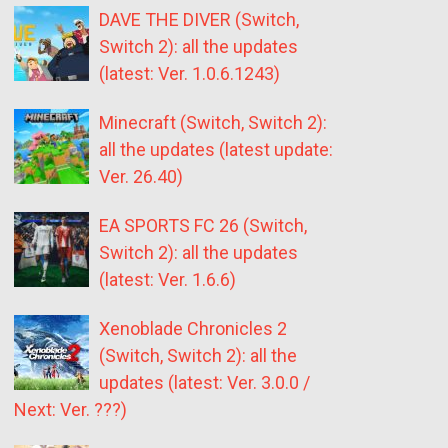
DAVE THE DIVER (Switch,
Switch 2): all the updates
(latest: Ver. 1.0.6.1243)
Minecraft (Switch, Switch 2):
all the updates (latest update:
Ver. 26.40)
EA SPORTS FC 26 (Switch,
Switch 2): all the updates
(latest: Ver. 1.6.6)
Xenoblade Chronicles 2
(Switch, Switch 2): all the
updates (latest: Ver. 3.0.0 /
Next: Ver. ???)