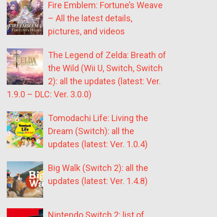
Fire Emblem: Fortune’s Weave
– All the latest details,
pictures, and videos
The Legend of Zelda: Breath of
the Wild (Wii U, Switch, Switch
2): all the updates (latest: Ver.
1.9.0 – DLC: Ver. 3.0.0)
Tomodachi Life: Living the
Dream (Switch): all the
updates (latest: Ver. 1.0.4)
Big Walk (Switch 2): all the
updates (latest: Ver. 1.4.8)
Nintendo Switch 2: list of