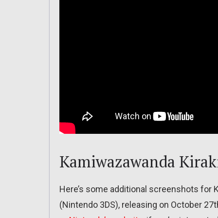
Kamiwazawanda Kiraki
Here’s some additional screenshots for 
(Nintendo 3DS), releasing on October 27t