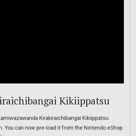
raichibangai Kikiippatsu
Kamiwazawanda Kirakiraichibangai Kikiippatsu
h. You can now pre-load it from the Nintendo eShop