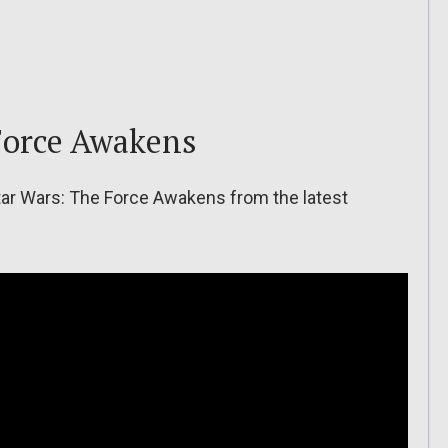
Force Awakens
ar Wars: The Force Awakens from the latest