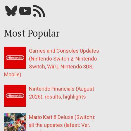
Bluesky
YouTube
Our RSS feed
Most Popular
Games and Consoles Updates
(Nintendo Switch 2, Nintendo
Switch, Wii U, Nintendo 3DS,
Mobile)
Nintendo Financials (August
2026): results, highlights
Mario Kart 8 Deluxe (Switch):
all the updates (latest: Ver.