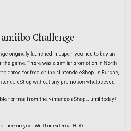
 amiibo Challenge
ge originally launched in Japan, you had to buy an
or the game. There was a similar promotion in North
the game for free on the Nintendo eShop. In Europe,
intendo eShop without any promotion whatsoever.
lable for free from the Nintendo eShop… until today!
 space on your Wii U or external HDD