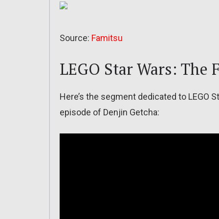
Source:
Famitsu
LEGO Star Wars: The 
Here’s the segment dedicated to LEGO St
episode of Denjin Getcha: