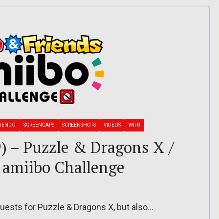
TENDO
SCREENCAPS
SCREENSHOTS
VIDEOS
WII U
9) – Puzzle & Dragons X /
 amiibo Challenge
ests for Puzzle & Dragons X, but also…