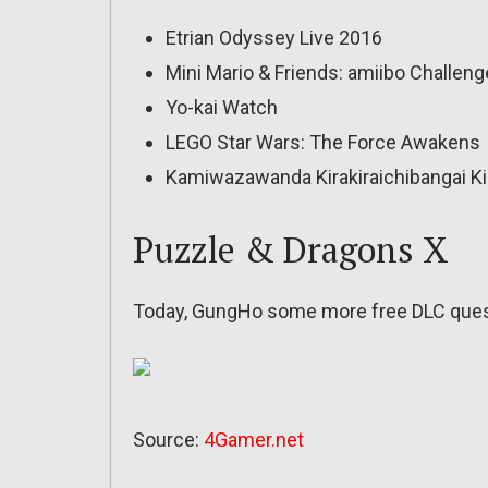
Etrian Odyssey Live 2016
Mini Mario & Friends: amiibo Challeng
Yo-kai Watch
LEGO Star Wars: The Force Awakens
Kamiwazawanda Kirakiraichibangai Ki
Puzzle & Dragons X
Today, GungHo some more free DLC quest
Source:
4Gamer.net