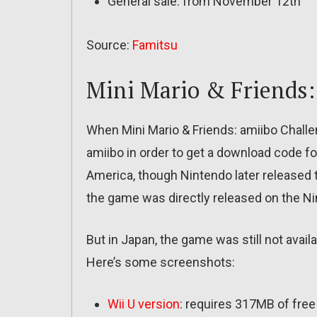
General sale: from November 12th
Source:
Famitsu
Mini Mario & Friends:
When Mini Mario & Friends: amiibo Challen
amiibo in order to get a download code f
America, though Nintendo later released 
the game was directly released on the N
But in Japan, the game was still not avai
Here’s some screenshots:
Wii U version
: requires 317MB of free