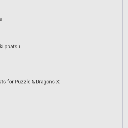
e
kiippatsu
s for Puzzle & Dragons X: