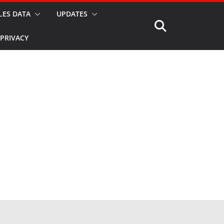
LES DATA
UPDATES
PRIVACY