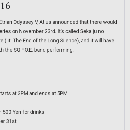
016
Etrian Odyssey V, Atlus announced that there would
eries on November 23rd. It’s called Sekaiju no
(lit. The End of the Long Silence), and it will have
h the SQ F.O.E. band performing.
tarts at 3PM and ends at 5PM
 + 500 Yen for drinks
er 31st