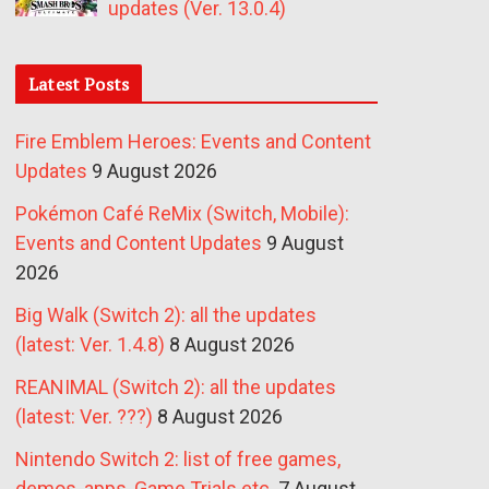
updates (Ver. 13.0.4)
Latest Posts
Fire Emblem Heroes: Events and Content
Updates
9 August 2026
Pokémon Café ReMix (Switch, Mobile):
Events and Content Updates
9 August
2026
Big Walk (Switch 2): all the updates
(latest: Ver. 1.4.8)
8 August 2026
REANIMAL (Switch 2): all the updates
(latest: Ver. ???)
8 August 2026
Nintendo Switch 2: list of free games,
demos, apps, Game Trials etc.
7 August