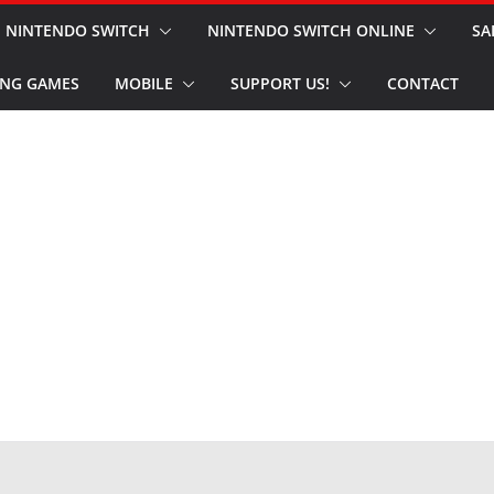
NINTENDO SWITCH
NINTENDO SWITCH ONLINE
SA
NG GAMES
MOBILE
SUPPORT US!
CONTACT