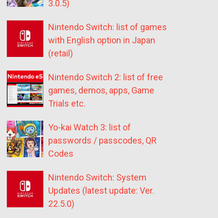
3.0.5)
Nintendo Switch: list of games
with English option in Japan
(retail)
Nintendo Switch 2: list of free
games, demos, apps, Game
Trials etc.
Yo-kai Watch 3: list of
passwords / passcodes, QR
Codes
Nintendo Switch: System
Updates (latest update: Ver.
22.5.0)