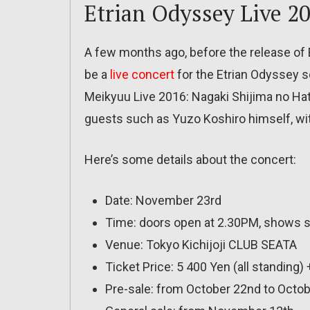
Etrian Odyssey Live 2
A few months ago, before the release of 
be a
live concert
for the Etrian Odyssey s
Meikyuu Live 2016: Nagaki Shijima no Hate 
guests such as Yuzo Koshiro himself, wit
Here’s some details about the concert:
Date: November 23rd
Time: doors open at 2.30PM, shows s
Venue: Tokyo Kichijoji CLUB SEATA
Ticket Price: 5 400 Yen (all standing)
Pre-sale: from October 22nd to Octob