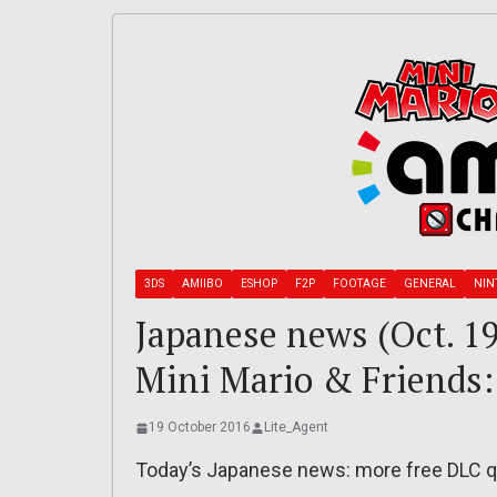
3DS
AMIIBO
ESHOP
F2P
FOOTAGE
GENERAL
NIN
Japanese news (Oct. 1
Mini Mario & Friends:
19 October 2016
Lite_Agent
Today’s Japanese news: more free DLC qu