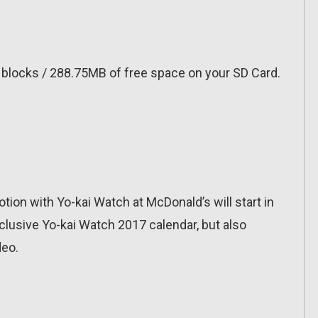
0 blocks / 288.75MB of free space on your SD Card.
ion with Yo-kai Watch at McDonald’s will start in
xclusive Yo-kai Watch 2017 calendar, but also
deo.