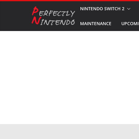
Skip
NINTENDO SWITCH 2
to
MAINTENANCE
UPCOMI
content