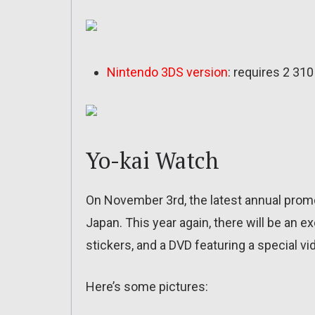
Nintendo 3DS version
: requires 2 31
Yo-kai Watch
On November 3rd, the latest annual promot
Japan. This year again, there will be an e
stickers, and a DVD featuring a special vi
Here’s some pictures: