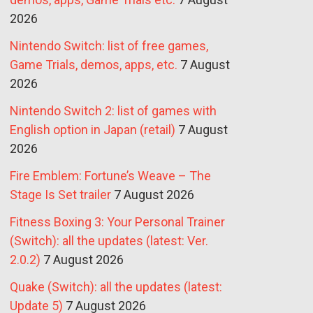
2026
Nintendo Switch: list of free games,
Game Trials, demos, apps, etc.
7 August
2026
Nintendo Switch 2: list of games with
English option in Japan (retail)
7 August
2026
Fire Emblem: Fortune’s Weave – The
Stage Is Set trailer
7 August 2026
Fitness Boxing 3: Your Personal Trainer
(Switch): all the updates (latest: Ver.
2.0.2)
7 August 2026
Quake (Switch): all the updates (latest:
Update 5)
7 August 2026