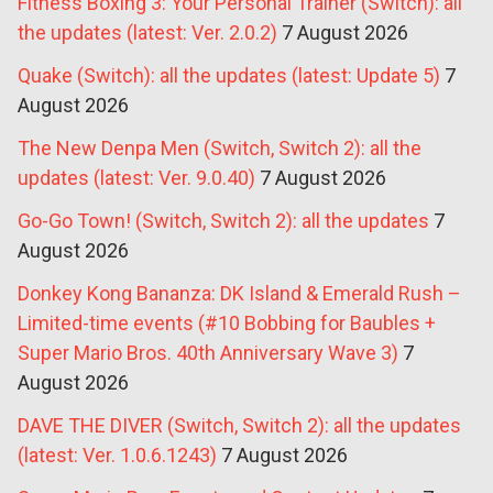
Fitness Boxing 3: Your Personal Trainer (Switch): all
the updates (latest: Ver. 2.0.2)
7 August 2026
Quake (Switch): all the updates (latest: Update 5)
7
August 2026
The New Denpa Men (Switch, Switch 2): all the
updates (latest: Ver. 9.0.40)
7 August 2026
Go-Go Town! (Switch, Switch 2): all the updates
7
August 2026
Donkey Kong Bananza: DK Island & Emerald Rush –
Limited-time events (#10 Bobbing for Baubles +
Super Mario Bros. 40th Anniversary Wave 3)
7
August 2026
DAVE THE DIVER (Switch, Switch 2): all the updates
(latest: Ver. 1.0.6.1243)
7 August 2026