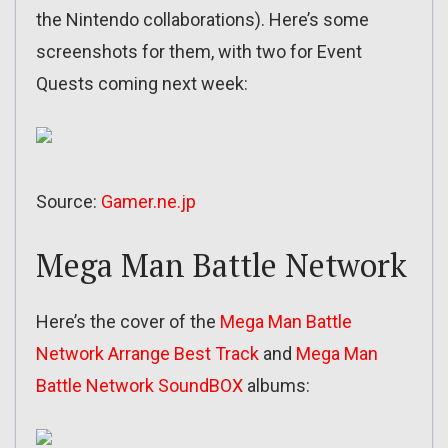
the Nintendo collaborations). Here’s some
screenshots for them, with two for Event
Quests coming next week:
Source:
Gamer.ne.jp
Mega Man Battle Network
Here’s the cover of the
Mega Man Battle
Network Arrange Best Track
and
Mega Man
Battle Network SoundBOX
albums: