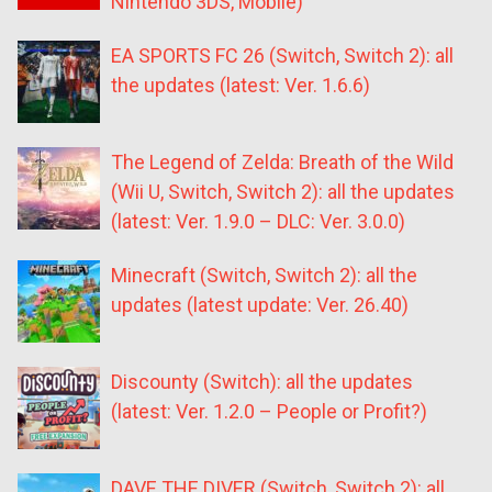
Nintendo 3DS, Mobile)
EA SPORTS FC 26 (Switch, Switch 2): all
the updates (latest: Ver. 1.6.6)
The Legend of Zelda: Breath of the Wild
(Wii U, Switch, Switch 2): all the updates
(latest: Ver. 1.9.0 – DLC: Ver. 3.0.0)
Minecraft (Switch, Switch 2): all the
updates (latest update: Ver. 26.40)
Discounty (Switch): all the updates
(latest: Ver. 1.2.0 – People or Profit?)
DAVE THE DIVER (Switch, Switch 2): all