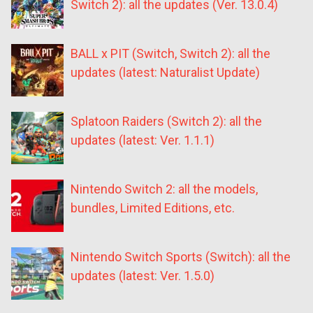
Switch 2): all the updates (Ver. 13.0.4)
BALL x PIT (Switch, Switch 2): all the
updates (latest: Naturalist Update)
Splatoon Raiders (Switch 2): all the
updates (latest: Ver. 1.1.1)
Nintendo Switch 2: all the models,
bundles, Limited Editions, etc.
Nintendo Switch Sports (Switch): all the
updates (latest: Ver. 1.5.0)