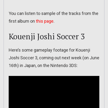
You can listen to sample of the tracks from the
first album on
this page
.
Kouenji Joshi Soccer 3
Here’s some gameplay footage for Kouenji
Joshi Soccer 3, coming out next week (on June
16th) in Japan, on the Nintendo 3DS: