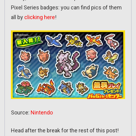
Pixel Series badges: you can find pics of them
all by
clicking here
!
Source:
Nintendo
Head after the break for the rest of this post!