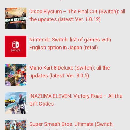
Disco Elysium – The Final Cut (Switch): all
the updates (latest: Ver. 1.0.12)
Nintendo Switch: list of games with
English option in Japan (retail)
Mario Kart 8 Deluxe (Switch): all the
updates (latest: Ver. 3.0.5)
INAZUMA ELEVEN: Victory Road – All the
Gift Codes
Super Smash Bros. Ultimate (Switch,