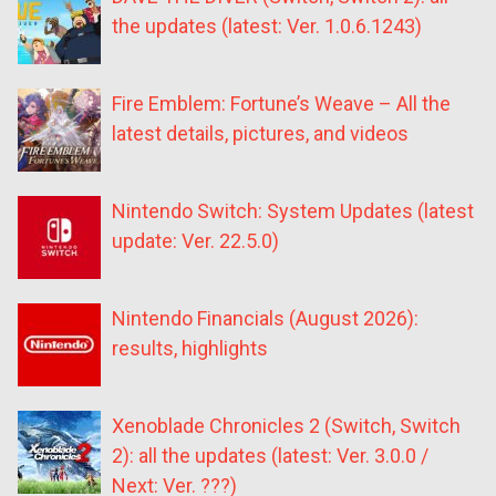
the updates (latest: Ver. 1.0.6.1243)
Fire Emblem: Fortune’s Weave – All the
latest details, pictures, and videos
Nintendo Switch: System Updates (latest
update: Ver. 22.5.0)
Nintendo Financials (August 2026):
results, highlights
Xenoblade Chronicles 2 (Switch, Switch
2): all the updates (latest: Ver. 3.0.0 /
Next: Ver. ???)