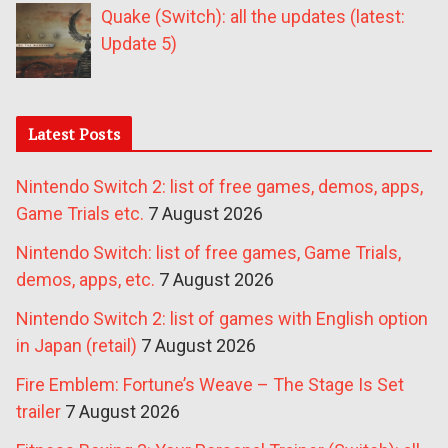
Quake (Switch): all the updates (latest:
Update 5)
Latest Posts
Nintendo Switch 2: list of free games, demos, apps,
Game Trials etc.
7 August 2026
Nintendo Switch: list of free games, Game Trials,
demos, apps, etc.
7 August 2026
Nintendo Switch 2: list of games with English option
in Japan (retail)
7 August 2026
Fire Emblem: Fortune’s Weave – The Stage Is Set
trailer
7 August 2026