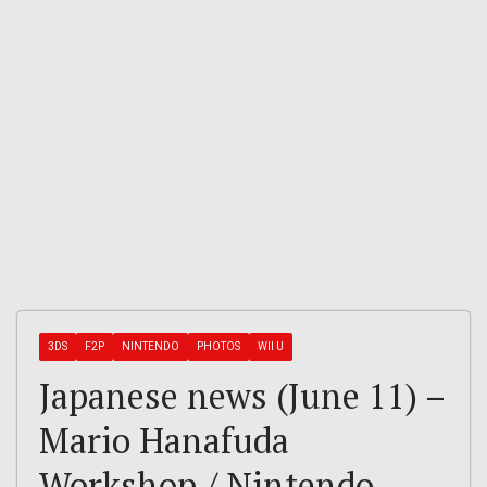
3DS
F2P
NINTENDO
PHOTOS
WII U
Japanese news (June 11) –
Mario Hanafuda
Workshop / Nintendo