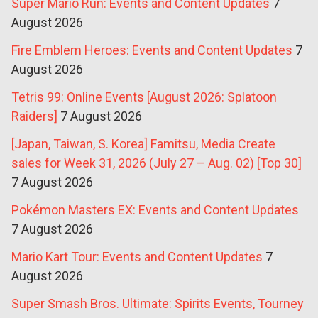
Super Mario Run: Events and Content Updates
7
August 2026
Fire Emblem Heroes: Events and Content Updates
7
August 2026
Tetris 99: Online Events [August 2026: Splatoon
Raiders]
7 August 2026
[Japan, Taiwan, S. Korea] Famitsu, Media Create
sales for Week 31, 2026 (July 27 – Aug. 02) [Top 30]
7 August 2026
Pokémon Masters EX: Events and Content Updates
7 August 2026
Mario Kart Tour: Events and Content Updates
7
August 2026
Super Smash Bros. Ultimate: Spirits Events, Tourney