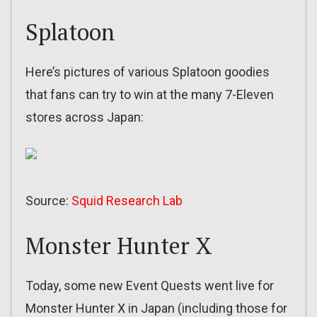
Splatoon
Here’s pictures of various Splatoon goodies
that fans can try to win at the many 7-Eleven
stores across Japan:
Source:
Squid Research Lab
Monster Hunter X
Today, some new Event Quests went live for
Monster Hunter X in Japan (including those for