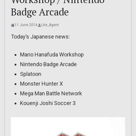
Badge Arcade
11 June 2016
Lite_Agent
Today’s Japanese news:
Mario Hanafuda Workshop
Nintendo Badge Arcade
Splatoon
Monster Hunter X
Mega Man Battle Network
Kouenji Joshi Soccer 3