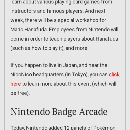
learn about various playing card games from
instructors and famous players. And next
week, there will be a special workshop for
Mario Hanafuda. Employees from Nintendo will
come in order to teach players about Hanafuda
(such as how to play it), and more.
If you happen to live in Japan, and near the
NicoNico headquarters (in Tokyo), you can
click
here
to learn more about this event (which will
be free).
Nintendo Badge Arcade
Today, Nintendo added 12 panels of Pokémon