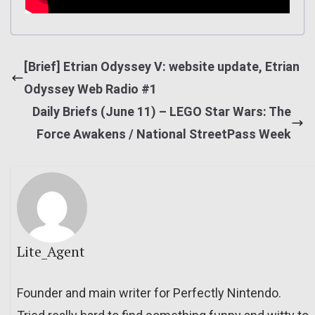
[Brief] Etrian Odyssey V: website update, Etrian
Odyssey Web Radio #1
Daily Briefs (June 11) – LEGO Star Wars: The
Force Awakens / National StreetPass Week
Lite_Agent
Founder and main writer for Perfectly Nintendo.