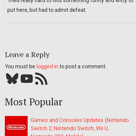
Tried really hard to find something funny and witty to
put here, but had to admit defeat.
Leave a Reply
You must be
logged in
to post a comment.
Bluesky
YouTube
Our RSS feed
Most Popular
Games and Consoles Updates (Nintendo
Switch 2, Nintendo Switch, Wii U,