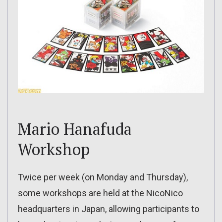
Mario Hanafuda
Workshop
Twice per week (on Monday and Thursday),
some workshops are held at the NicoNico
headquarters in Japan, allowing participants to