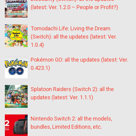
(latest: Ver. 1.2.0 – People or Profit?)
Tomodachi Life: Living the Dream
(Switch): all the updates (latest: Ver.
1.0.4)
Pokémon GO: all the updates (latest: Ver.
0.423.1)
Splatoon Raiders (Switch 2): all the
updates (latest: Ver. 1.1.1)
Nintendo Switch 2: all the models,
bundles, Limited Editions, etc.