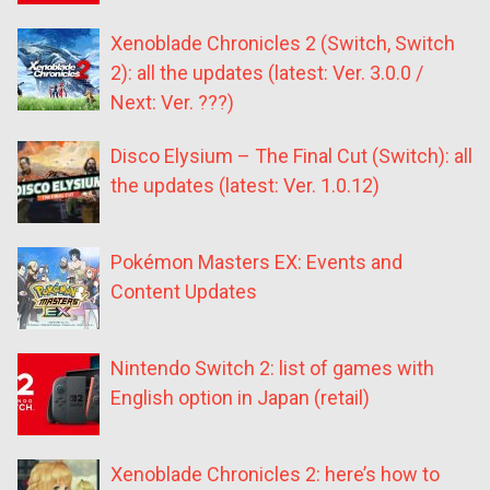
Xenoblade Chronicles 2 (Switch, Switch
2): all the updates (latest: Ver. 3.0.0 /
Next: Ver. ???)
Disco Elysium – The Final Cut (Switch): all
the updates (latest: Ver. 1.0.12)
Pokémon Masters EX: Events and
Content Updates
Nintendo Switch 2: list of games with
English option in Japan (retail)
Xenoblade Chronicles 2: here’s how to