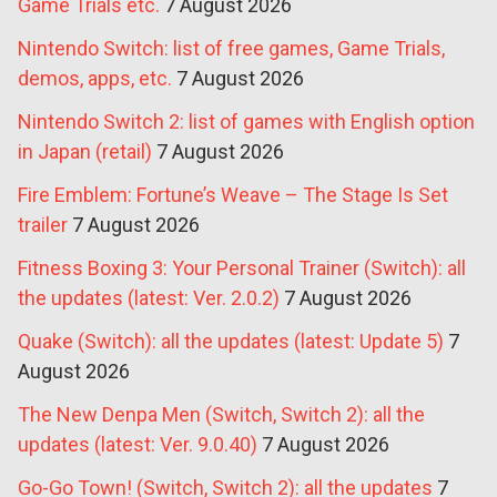
Game Trials etc.
7 August 2026
Nintendo Switch: list of free games, Game Trials,
demos, apps, etc.
7 August 2026
Nintendo Switch 2: list of games with English option
in Japan (retail)
7 August 2026
Fire Emblem: Fortune’s Weave – The Stage Is Set
trailer
7 August 2026
Fitness Boxing 3: Your Personal Trainer (Switch): all
the updates (latest: Ver. 2.0.2)
7 August 2026
Quake (Switch): all the updates (latest: Update 5)
7
August 2026
The New Denpa Men (Switch, Switch 2): all the
updates (latest: Ver. 9.0.40)
7 August 2026
Go-Go Town! (Switch, Switch 2): all the updates
7