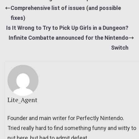
Comprehensive list of issues (and possible
fixes)
Is It Wrong to Try to Pick Up Girls in a Dungeon?
Infinite Combatte announced for the Nintendo
Switch
Lite_Agent
Founder and main writer for Perfectly Nintendo.
Tried really hard to find something funny and witty to
put here, but had to admit defeat.