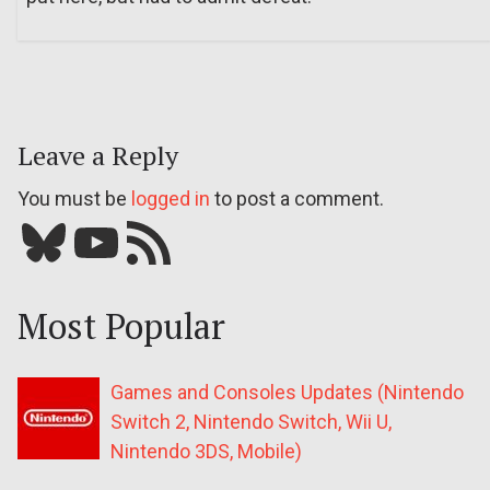
Leave a Reply
You must be
logged in
to post a comment.
Bluesky
YouTube
Our RSS feed
Most Popular
Games and Consoles Updates (Nintendo
Switch 2, Nintendo Switch, Wii U,
Nintendo 3DS, Mobile)