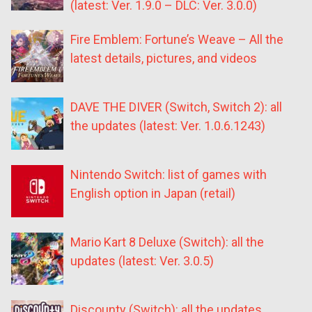
(latest: Ver. 1.9.0 – DLC: Ver. 3.0.0)
Fire Emblem: Fortune’s Weave – All the
latest details, pictures, and videos
DAVE THE DIVER (Switch, Switch 2): all
the updates (latest: Ver. 1.0.6.1243)
Nintendo Switch: list of games with
English option in Japan (retail)
Mario Kart 8 Deluxe (Switch): all the
updates (latest: Ver. 3.0.5)
Discounty (Switch): all the updates