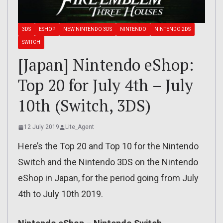
3DS
ESHOP
NEW NINTENDO 3DS
NINTENDO
NINTENDO 2DS
SWITCH
[Japan] Nintendo eShop:
Top 20 for July 4th – July
10th (Switch, 3DS)
12 July 2019
Lite_Agent
Here’s the Top 20 and Top 10 for the Nintendo
Switch and the Nintendo 3DS on the Nintendo
eShop in Japan, for the period going from July
4th to July 10th 2019.