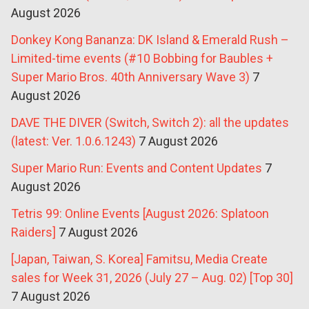
August 2026
Donkey Kong Bananza: DK Island & Emerald Rush –
Limited-time events (#10 Bobbing for Baubles +
Super Mario Bros. 40th Anniversary Wave 3)
7
August 2026
DAVE THE DIVER (Switch, Switch 2): all the updates
(latest: Ver. 1.0.6.1243)
7 August 2026
Super Mario Run: Events and Content Updates
7
August 2026
Tetris 99: Online Events [August 2026: Splatoon
Raiders]
7 August 2026
[Japan, Taiwan, S. Korea] Famitsu, Media Create
sales for Week 31, 2026 (July 27 – Aug. 02) [Top 30]
7 August 2026