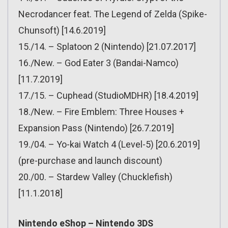
Necrodancer feat. The Legend of Zelda (Spike-
Chunsoft) [14.6.2019]
15./14. – Splatoon 2 (Nintendo) [21.07.2017]
16./New. – God Eater 3 (Bandai-Namco)
[11.7.2019]
17./15. – Cuphead (StudioMDHR) [18.4.2019]
18./New. – Fire Emblem: Three Houses +
Expansion Pass (Nintendo) [26.7.2019]
19./04. – Yo-kai Watch 4 (Level-5) [20.6.2019]
(pre-purchase and launch discount)
20./00. – Stardew Valley (Chucklefish)
[11.1.2018]
Nintendo eShop – Nintendo 3DS