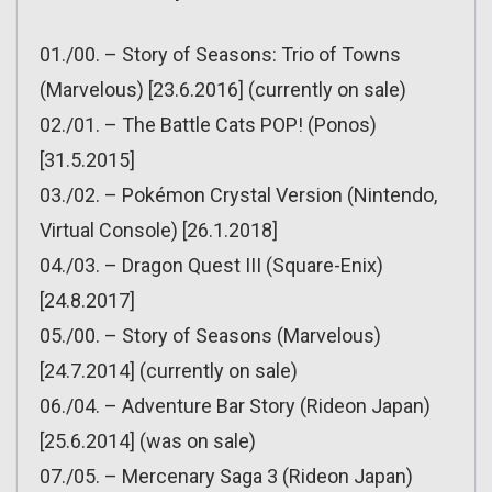
01./00. – Story of Seasons: Trio of Towns
(Marvelous) [23.6.2016] (currently on sale)
02./01. – The Battle Cats POP! (Ponos)
[31.5.2015]
03./02. – Pokémon Crystal Version (Nintendo,
Virtual Console) [26.1.2018]
04./03. – Dragon Quest III (Square-Enix)
[24.8.2017]
05./00. – Story of Seasons (Marvelous)
[24.7.2014] (currently on sale)
06./04. – Adventure Bar Story (Rideon Japan)
[25.6.2014] (was on sale)
07./05. – Mercenary Saga 3 (Rideon Japan)