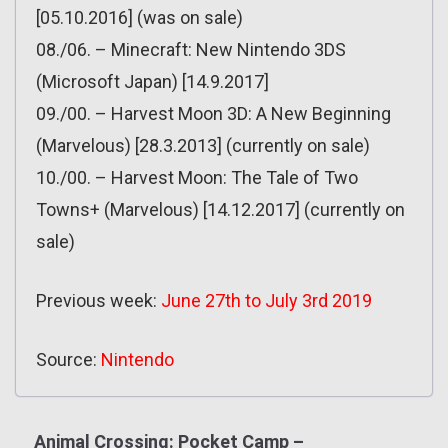
[05.10.2016] (was on sale)
08./06. – Minecraft: New Nintendo 3DS
(Microsoft Japan) [14.9.2017]
09./00. – Harvest Moon 3D: A New Beginning
(Marvelous) [28.3.2013] (currently on sale)
10./00. – Harvest Moon: The Tale of Two
Towns+ (Marvelous) [14.12.2017] (currently on
sale)
Previous week:
June 27th to July 3rd 2019
Source:
Nintendo
Animal Crossing: Pocket Camp –