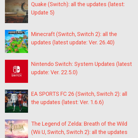
Quake (Switch): all the updates (latest:
Update 5)
Minecraft (Switch, Switch 2): all the
updates (latest update: Ver. 26.40)
Nintendo Switch: System Updates (latest
update: Ver. 22.5.0)
EA SPORTS FC 26 (Switch, Switch 2): all
the updates (latest: Ver. 1.6.6)
The Legend of Zelda: Breath of the Wild
(Wii U, Switch, Switch 2): all the updates