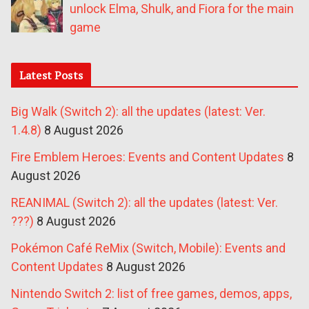
unlock Elma, Shulk, and Fiora for the main
game
Latest Posts
Big Walk (Switch 2): all the updates (latest: Ver.
1.4.8)
8 August 2026
Fire Emblem Heroes: Events and Content Updates
8
August 2026
REANIMAL (Switch 2): all the updates (latest: Ver.
???)
8 August 2026
Pokémon Café ReMix (Switch, Mobile): Events and
Content Updates
8 August 2026
Nintendo Switch 2: list of free games, demos, apps,