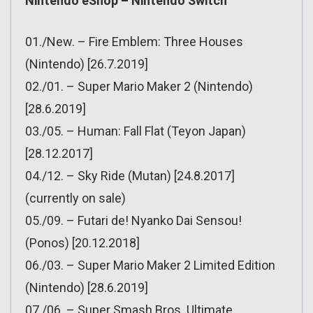
Nintendo eShop – Nintendo Switch
01./New. – Fire Emblem: Three Houses
(Nintendo) [26.7.2019]
02./01. – Super Mario Maker 2 (Nintendo)
[28.6.2019]
03./05. – Human: Fall Flat (Teyon Japan)
[28.12.2017]
04./12. – Sky Ride (Mutan) [24.8.2017]
(currently on sale)
05./09. – Futari de! Nyanko Dai Sensou!
(Ponos) [20.12.2018]
06./03. – Super Mario Maker 2 Limited Edition
(Nintendo) [28.6.2019]
07./06. – Super Smash Bros. Ultimate