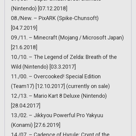
(Nintendo) [07.12.2018]
08./New. – PixARK (Spike-Chunsoft)
[04.7.2019]
09./11. – Minecraft (Mojang / Microsoft Japan)
[21.6.2018]
10./10. – The Legend of Zelda: Breath of the
Wild (Nintendo) [03.3.2017]
11./00. – Overcooked! Special Edition
(Team17) [12.10.2017] (currently on sale)
12./13. – Mario Kart 8 Deluxe (Nintendo)
[28.04.2017]
13./02. – Jikkyou Powerful Pro Yakyuu
(Konami) [27.6.2019]
14./07. – Cadence of Hyrule: Crypt of the