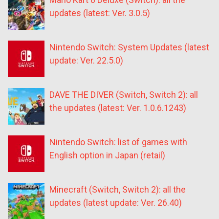
updates (latest: Ver. 3.0.5)
Nintendo Switch: System Updates (latest
update: Ver. 22.5.0)
DAVE THE DIVER (Switch, Switch 2): all
the updates (latest: Ver. 1.0.6.1243)
Nintendo Switch: list of games with
English option in Japan (retail)
Minecraft (Switch, Switch 2): all the
updates (latest update: Ver. 26.40)