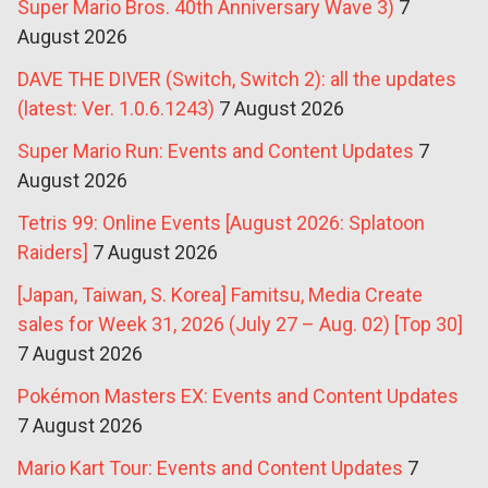
Super Mario Bros. 40th Anniversary Wave 3)
7
August 2026
DAVE THE DIVER (Switch, Switch 2): all the updates
(latest: Ver. 1.0.6.1243)
7 August 2026
Super Mario Run: Events and Content Updates
7
August 2026
Tetris 99: Online Events [August 2026: Splatoon
Raiders]
7 August 2026
[Japan, Taiwan, S. Korea] Famitsu, Media Create
sales for Week 31, 2026 (July 27 – Aug. 02) [Top 30]
7 August 2026
Pokémon Masters EX: Events and Content Updates
7 August 2026
Mario Kart Tour: Events and Content Updates
7