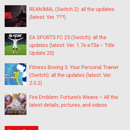
REANIMAL (Switch 2): all the updates
(latest: Ver. ???)
EA SPORTS FC 25 (Switch): all the
updates (latest: Ver. 1.7e.e73a – Title
Update 20)
Fitness Boxing 3: Your Personal Trainer
(Switch): all the updates (latest: Ver.
2.0.2)
Fire Emblem: Fortune’s Weave – All the
latest details, pictures, and videos