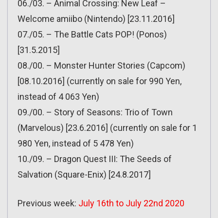
06./03. – Animal Crossing: New Leaf –
Welcome amiibo (Nintendo) [23.11.2016]
07./05. – The Battle Cats POP! (Ponos)
[31.5.2015]
08./00. – Monster Hunter Stories (Capcom)
[08.10.2016] (currently on sale for 990 Yen,
instead of 4 063 Yen)
09./00. – Story of Seasons: Trio of Town
(Marvelous) [23.6.2016] (currently on sale for 1
980 Yen, instead of 5 478 Yen)
10./09. – Dragon Quest III: The Seeds of
Salvation (Square-Enix) [24.8.2017]
Previous week:
July 16th to July 22nd 2020