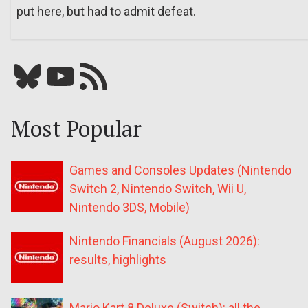
put here, but had to admit defeat.
Bluesky
YouTube
Our RSS feed
Most Popular
Games and Consoles Updates (Nintendo
Switch 2, Nintendo Switch, Wii U,
Nintendo 3DS, Mobile)
Nintendo Financials (August 2026):
results, highlights
Mario Kart 8 Deluxe (Switch): all the