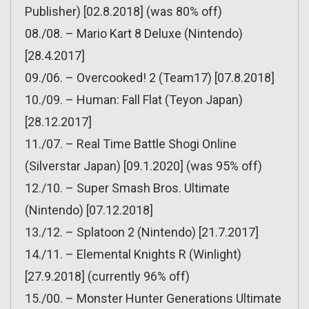
Publisher) [02.8.2018] (was 80% off)
08./08. – Mario Kart 8 Deluxe (Nintendo)
[28.4.2017]
09./06. – Overcooked! 2 (Team17) [07.8.2018]
10./09. – Human: Fall Flat (Teyon Japan)
[28.12.2017]
11./07. – Real Time Battle Shogi Online
(Silverstar Japan) [09.1.2020] (was 95% off)
12./10. – Super Smash Bros. Ultimate
(Nintendo) [07.12.2018]
13./12. – Splatoon 2 (Nintendo) [21.7.2017]
14./11. – Elemental Knights R (Winlight)
[27.9.2018] (currently 96% off)
15./00. – Monster Hunter Generations Ultimate