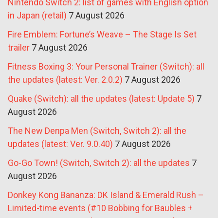
Nintendo Switch 2: list of games with English option
in Japan (retail)
7 August 2026
Fire Emblem: Fortune’s Weave – The Stage Is Set
trailer
7 August 2026
Fitness Boxing 3: Your Personal Trainer (Switch): all
the updates (latest: Ver. 2.0.2)
7 August 2026
Quake (Switch): all the updates (latest: Update 5)
7
August 2026
The New Denpa Men (Switch, Switch 2): all the
updates (latest: Ver. 9.0.40)
7 August 2026
Go-Go Town! (Switch, Switch 2): all the updates
7
August 2026
Donkey Kong Bananza: DK Island & Emerald Rush –
Limited-time events (#10 Bobbing for Baubles +