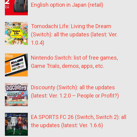
English option in Japan (retail)
Tomodachi Life: Living the Dream
(Switch): all the updates (latest: Ver.
1.0.4)
Nintendo Switch: list of free games,
Game Trials, demos, apps, etc.
Discounty (Switch): all the updates
(latest: Ver. 1.2.0 – People or Profit?)
EA SPORTS FC 26 (Switch, Switch 2): all
the updates (latest: Ver. 1.6.6)