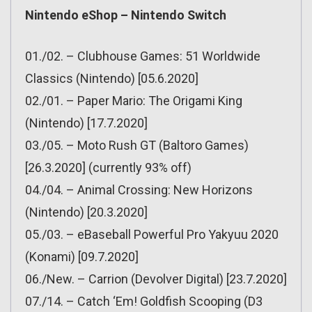
Nintendo eShop – Nintendo Switch
01./02. – Clubhouse Games: 51 Worldwide
Classics (Nintendo) [05.6.2020]
02./01. – Paper Mario: The Origami King
(Nintendo) [17.7.2020]
03./05. – Moto Rush GT (Baltoro Games)
[26.3.2020] (currently 93% off)
04./04. – Animal Crossing: New Horizons
(Nintendo) [20.3.2020]
05./03. – eBaseball Powerful Pro Yakyuu 2020
(Konami) [09.7.2020]
06./New. – Carrion (Devolver Digital) [23.7.2020]
07./14. – Catch ‘Em! Goldfish Scooping (D3