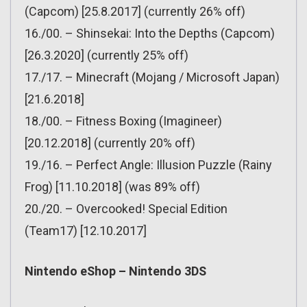
(Capcom) [25.8.2017] (currently 26% off)
16./00. – Shinsekai: Into the Depths (Capcom)
[26.3.2020] (currently 25% off)
17./17. – Minecraft (Mojang / Microsoft Japan)
[21.6.2018]
18./00. – Fitness Boxing (Imagineer)
[20.12.2018] (currently 20% off)
19./16. – Perfect Angle: Illusion Puzzle (Rainy
Frog) [11.10.2018] (was 89% off)
20./20. – Overcooked! Special Edition
(Team17) [12.10.2017]
Nintendo eShop – Nintendo 3DS