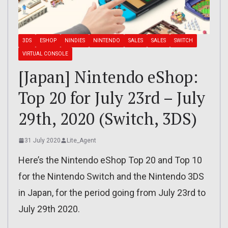
3DS
ESHOP
NINDIES
NINTENDO
SALES
SALES
SWITCH
VIRTUAL CONSOLE
[Japan] Nintendo eShop:
Top 20 for July 23rd – July
29th, 2020 (Switch, 3DS)
31 July 2020
Lite_Agent
Here’s the Nintendo eShop Top 20 and Top 10
for the Nintendo Switch and the Nintendo 3DS
in Japan, for the period going from July 23rd to
July 29th 2020.