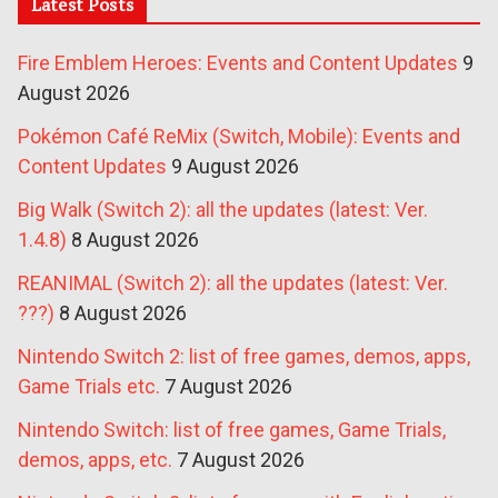
Latest Posts
Fire Emblem Heroes: Events and Content Updates
9
August 2026
Pokémon Café ReMix (Switch, Mobile): Events and
Content Updates
9 August 2026
Big Walk (Switch 2): all the updates (latest: Ver.
1.4.8)
8 August 2026
REANIMAL (Switch 2): all the updates (latest: Ver.
???)
8 August 2026
Nintendo Switch 2: list of free games, demos, apps,
Game Trials etc.
7 August 2026
Nintendo Switch: list of free games, Game Trials,
demos, apps, etc.
7 August 2026