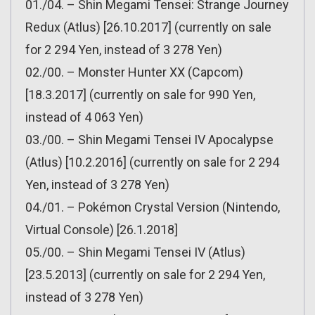
01./04. – Shin Megami Tensei: Strange Journey
Redux (Atlus) [26.10.2017] (currently on sale
for 2 294 Yen, instead of 3 278 Yen)
02./00. – Monster Hunter XX (Capcom)
[18.3.2017] (currently on sale for 990 Yen,
instead of 4 063 Yen)
03./00. – Shin Megami Tensei IV Apocalypse
(Atlus) [10.2.2016] (currently on sale for 2 294
Yen, instead of 3 278 Yen)
04./01. – Pokémon Crystal Version (Nintendo,
Virtual Console) [26.1.2018]
05./00. – Shin Megami Tensei IV (Atlus)
[23.5.2013] (currently on sale for 2 294 Yen,
instead of 3 278 Yen)