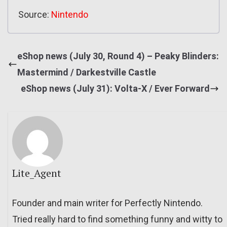
Source:
Nintendo
eShop news (July 30, Round 4) – Peaky Blinders:
Mastermind / Darkestville Castle
eShop news (July 31): Volta-X / Ever Forward
Lite_Agent
Founder and main writer for Perfectly Nintendo.
Tried really hard to find something funny and witty to