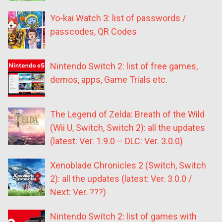
Yo-kai Watch 3: list of passwords /
passcodes, QR Codes
Nintendo Switch 2: list of free games,
demos, apps, Game Trials etc.
The Legend of Zelda: Breath of the Wild
(Wii U, Switch, Switch 2): all the updates
(latest: Ver. 1.9.0 – DLC: Ver. 3.0.0)
Xenoblade Chronicles 2 (Switch, Switch
2): all the updates (latest: Ver. 3.0.0 /
Next: Ver. ???)
Nintendo Switch 2: list of games with