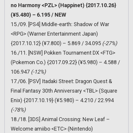
no Harmony <PZL> (Happinet) {2017.10.26}
(¥5.480) – 6.195 / NEW
15./09. [PS4] Middle-earth: Shadow of War
<RPG> (Warner Entertainment Japan)
{2017.10.12} (¥7.800) – 5.869 / 34.095
(-27%)
16./11. [NSW] Pokken Tournament DX <FTG>
(Pokemon Co.) {2017.09.22} (¥5.980) – 4.588 /
106.947
(-12%)
17./06. [PSV] Itadaki Street: Dragon Quest &
Final Fantasy 30th Anniversary <TBL> (Square
Enix) {2017.10.19} (¥5.980) – 4.210 / 22.994
(-78%)
18./18. [3DS] Animal Crossing: New Leaf –
Welcome amiibo <ETC> (Nintendo)