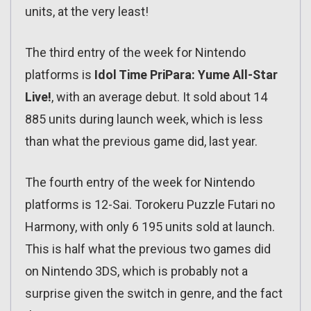
units, at the very least!
The third entry of the week for Nintendo
platforms is
Idol Time PriPara: Yume All-Star
Live!
, with an average debut. It sold about 14
885 units during launch week, which is less
than what the previous game did, last year.
The fourth entry of the week for Nintendo
platforms is 12-Sai. Torokeru Puzzle Futari no
Harmony, with only 6 195 units sold at launch.
This is half what the previous two games did
on Nintendo 3DS, which is probably not a
surprise given the switch in genre, and the fact