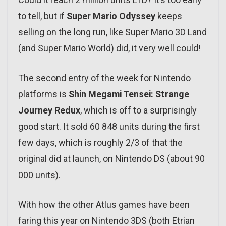
to tell, but if
Super Mario Odyssey
keeps
selling on the long run, like Super Mario 3D Land
(and Super Mario World) did, it very well could!
The second entry of the week for Nintendo
platforms is
Shin Megami Tensei: Strange
Journey Redux
, which is off to a surprisingly
good start. It sold 60 848 units during the first
few days, which is roughly 2/3 of that the
original did at launch, on Nintendo DS (about 90
000 units).
With how the other Atlus games have been
faring this year on Nintendo 3DS (both Etrian