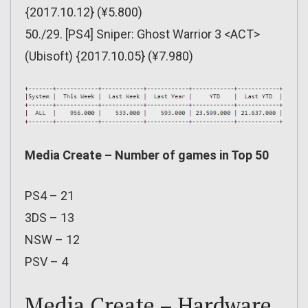
{2017.10.12} (¥5.800)
50./29. [PS4] Sniper: Ghost Warrior 3 <ACT>
(Ubisoft) {2017.10.05} (¥7.980)
Media Create – Number of games in Top 50
PS4 – 21
3DS – 13
NSW – 12
PSV – 4
Media Create – Hardware