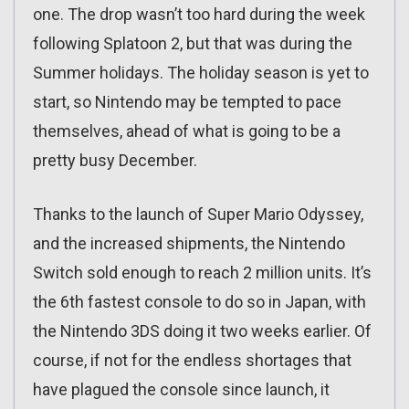
one. The drop wasn’t too hard during the week
following Splatoon 2, but that was during the
Summer holidays. The holiday season is yet to
start, so Nintendo may be tempted to pace
themselves, ahead of what is going to be a
pretty busy December.
Thanks to the launch of Super Mario Odyssey,
and the increased shipments, the Nintendo
Switch sold enough to reach 2 million units. It’s
the 6th fastest console to do so in Japan, with
the Nintendo 3DS doing it two weeks earlier. Of
course, if not for the endless shortages that
have plagued the console since launch, it