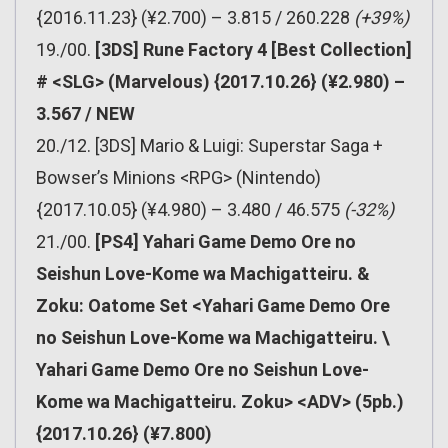
{2016.11.23} (¥2.700) – 3.815 / 260.228
(+39%)
19./00.
[3DS] Rune Factory 4 [Best Collection]
# <SLG> (Marvelous) {2017.10.26} (¥2.980) –
3.567 / NEW
20./12. [3DS] Mario & Luigi: Superstar Saga +
Bowser’s Minions <RPG> (Nintendo)
{2017.10.05} (¥4.980) – 3.480 / 46.575
(-32%)
21./00.
[PS4] Yahari Game Demo Ore no
Seishun Love-Kome wa Machigatteiru. &
Zoku: Oatome Set <Yahari Game Demo Ore
no Seishun Love-Kome wa Machigatteiru. \
Yahari Game Demo Ore no Seishun Love-
Kome wa Machigatteiru. Zoku> <ADV> (5pb.)
{2017.10.26} (¥7.800)