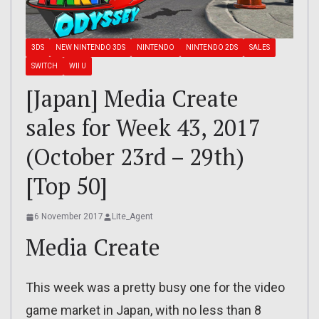
3DS
NEW NINTENDO 3DS
NINTENDO
NINTENDO 2DS
SALES
SWITCH
WII U
[Japan] Media Create
sales for Week 43, 2017
(October 23rd – 29th)
[Top 50]
6 November 2017
Lite_Agent
Media Create
This week was a pretty busy one for the video
game market in Japan, with no less than 8