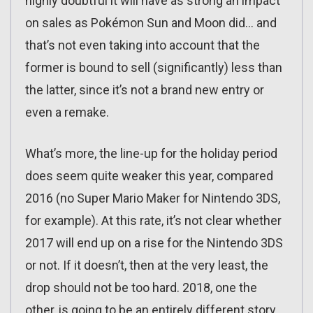
highly doubtful it will have as strong an impact
on sales as Pokémon Sun and Moon did… and
that’s not even taking into account that the
former is bound to sell (significantly) less than
the latter, since it’s not a brand new entry or
even a remake.
What’s more, the line-up for the holiday period
does seem quite weaker this year, compared
2016 (no Super Mario Maker for Nintendo 3DS,
for example). At this rate, it’s not clear whether
2017 will end up on a rise for the Nintendo 3DS
or not. If it doesn’t, then at the very least, the
drop should not be too hard. 2018, one the
other, is going to be an entirely different story…