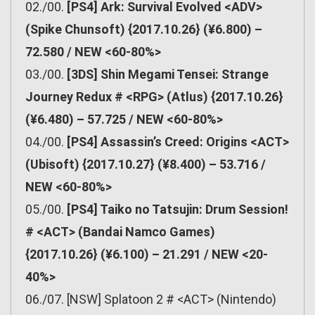
02./00.
[PS4] Ark: Survival Evolved <ADV>
(Spike Chunsoft) {2017.10.26} (¥6.800) –
72.580 / NEW <60-80%>
03./00.
[3DS] Shin Megami Tensei: Strange
Journey Redux # <RPG> (Atlus) {2017.10.26}
(¥6.480) – 57.725 / NEW <60-80%>
04./00.
[PS4] Assassin’s Creed: Origins <ACT>
(Ubisoft) {2017.10.27} (¥8.400) – 53.716 /
NEW <60-80%>
05./00.
[PS4] Taiko no Tatsujin: Drum Session!
# <ACT> (Bandai Namco Games)
{2017.10.26} (¥6.100) – 21.291 / NEW <20-
40%>
06./07. [NSW] Splatoon 2 # <ACT> (Nintendo)