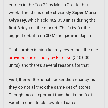
entries in the Top 20 by Media Create this
week. The star is quite obviously
Super Mario
Odyssey
, which sold 462 038 units during the
first 3 days on the market. That’s by far the
biggest debut for a 3D Mario game in Japan.
That number is significantly lower than the one
provided earlier today by Famitsu
(510 000
units), and there’s several reasons for that.
First, there’s the usual tracker discrepancy, as
they do not all track the same set of stores.
Though more important than that is the fact
Famitsu does track download cards