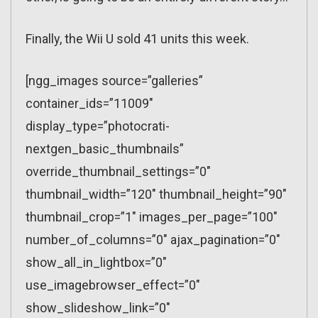
Finally, the Wii U sold 41 units this week.
[ngg_images source=”galleries”
container_ids=”11009″
display_type=”photocrati-
nextgen_basic_thumbnails”
override_thumbnail_settings=”0″
thumbnail_width=”120″ thumbnail_height=”90″
thumbnail_crop=”1″ images_per_page=”100″
number_of_columns=”0″ ajax_pagination=”0″
show_all_in_lightbox=”0″
use_imagebrowser_effect=”0″
show_slideshow_link=”0″