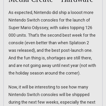
As expected, Nintendo did ship a loooot more
Nintendo Switch consoles for the launch of
Super Mario Odyssey, with sales topping 126
000 units. That’s the second best week for the
console (even better than when Splatoon 2
was released), and the best post-launch one.
And the fun thing is, shortages are still there,
and are not going away until next year (not with
the holiday season around the corner).
Now, it will be interesting to see how many
Nintendo Switch consoles will be shippped
during the next few weeks, especially the next