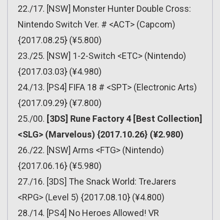
22./17. [NSW] Monster Hunter Double Cross:
Nintendo Switch Ver. # <ACT> (Capcom)
{2017.08.25} (¥5.800)
23./25. [NSW] 1-2-Switch <ETC> (Nintendo)
{2017.03.03} (¥4.980)
24./13. [PS4] FIFA 18 # <SPT> (Electronic Arts)
{2017.09.29} (¥7.800)
25./00.
[3DS] Rune Factory 4 [Best Collection]
<SLG> (Marvelous) {2017.10.26} (¥2.980)
26./22. [NSW] Arms <FTG> (Nintendo)
{2017.06.16} (¥5.980)
27./16. [3DS] The Snack World: TreJarers
<RPG> (Level 5) {2017.08.10} (¥4.800)
28./14. [PS4] No Heroes Allowed! VR