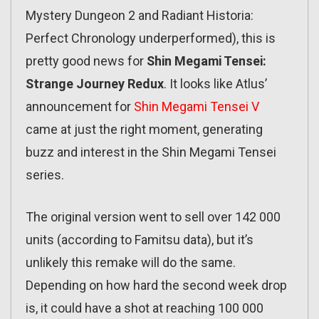
Mystery Dungeon 2 and Radiant Historia:
Perfect Chronology underperformed), this is
pretty good news for
Shin Megami Tensei:
Strange Journey Redux
. It looks like Atlus’
announcement for
Shin Megami Tensei V
came at just the right moment, generating
buzz and interest in the Shin Megami Tensei
series.
The original version went to sell over 142 000
units (according to Famitsu data), but it’s
unlikely this remake will do the same.
Depending on how hard the second week drop
is, it could have a shot at reaching 100 000