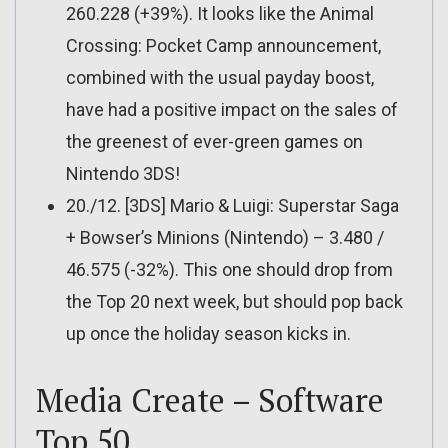
260.228 (+39%). It looks like the Animal
Crossing: Pocket Camp announcement,
combined with the usual payday boost,
have had a positive impact on the sales of
the greenest of ever-green games on
Nintendo 3DS!
20./12. [3DS] Mario & Luigi: Superstar Saga
+ Bowser’s Minions (Nintendo) – 3.480 /
46.575 (-32%). This one should drop from
the Top 20 next week, but should pop back
up once the holiday season kicks in.
Media Create – Software
Top 50