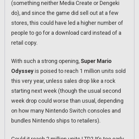
(something neither Media Create or Dengeki
do), and since the game did sell out at a few
stores, this could have led a higher number of
people to go for a download card instead of a
retail copy.
With such a strong opening,
Super Mario
Odyssey
is poised to reach 1 million units sold
this very year, unless sales drop like a rock
starting next week (though the usual second
week drop could worse than usual, depending
on how many Nintendo Switch consoles and
bundles Nintendo ships to retailers).
Could it reach 2 million units LTD? It’s too early