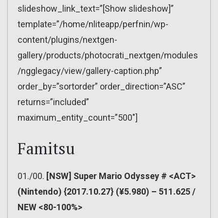
slideshow_link_text=”[Show slideshow]”
template=”/home/nliteapp/perfnin/wp-
content/plugins/nextgen-
gallery/products/photocrati_nextgen/modules
/ngglegacy/view/gallery-caption.php”
order_by=”sortorder” order_direction=”ASC”
returns=”included”
maximum_entity_count=”500″]
Famitsu
01./00.
[NSW] Super Mario Odyssey # <ACT>
(Nintendo) {2017.10.27} (¥5.980) – 511.625 /
NEW <80-100%>