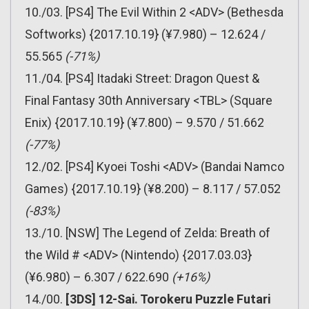
10./03. [PS4] The Evil Within 2 <ADV> (Bethesda
Softworks) {2017.10.19} (¥7.980) – 12.624 /
55.565
(-71%)
11./04. [PS4] Itadaki Street: Dragon Quest &
Final Fantasy 30th Anniversary <TBL> (Square
Enix) {2017.10.19} (¥7.800) – 9.570 / 51.662
(-77%)
12./02. [PS4] Kyoei Toshi <ADV> (Bandai Namco
Games) {2017.10.19} (¥8.200) – 8.117 / 57.052
(-83%)
13./10. [NSW] The Legend of Zelda: Breath of
the Wild # <ADV> (Nintendo) {2017.03.03}
(¥6.980) – 6.307 / 622.690
(+16%)
14./00.
[3DS] 12-Sai. Torokeru Puzzle Futari