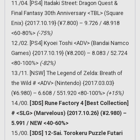
11./04. [PS4] Itadaki Street: Dragon Quest &
Final Fantasy 30th Anniversary <TBL> (Square
Enix) {2017.10.19} (¥7.800) – 9.726 / 48.918
<60-80%>
(-75%)
12./02. [PS4] Kyoei Toshi <ADV> (Bandai Namco
Games) {2017.10.19} (¥8.200) – 8.083 / 52.724
<80-100%>
(-82%)
13./11. [NSW] The Legend of Zelda: Breath of
the Wild # <ADV> (Nintendo) {2017.03.03}
(¥6.980) – 6.608 / 551.920 <80-100%>
(+15%)
14./00.
[3DS] Rune Factory 4 [Best Collection]
# <SLG> (Marvelous) {2017.10.26} (¥2.980) –
5.991 / NEW <40-60%>
15./00.
[3DS] 12-Sai. Torokeru Puzzle Futari