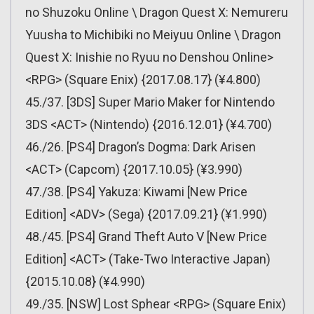
no Shuzoku Online \ Dragon Quest X: Nemureru
Yuusha to Michibiki no Meiyuu Online \ Dragon
Quest X: Inishie no Ryuu no Denshou Online>
<RPG> (Square Enix) {2017.08.17} (¥4.800)
45./37. [3DS] Super Mario Maker for Nintendo
3DS <ACT> (Nintendo) {2016.12.01} (¥4.700)
46./26. [PS4] Dragon’s Dogma: Dark Arisen
<ACT> (Capcom) {2017.10.05} (¥3.990)
47./38. [PS4] Yakuza: Kiwami [New Price
Edition] <ADV> (Sega) {2017.09.21} (¥1.990)
48./45. [PS4] Grand Theft Auto V [New Price
Edition] <ACT> (Take-Two Interactive Japan)
{2015.10.08} (¥4.990)
49./35. [NSW] Lost Sphear <RPG> (Square Enix)