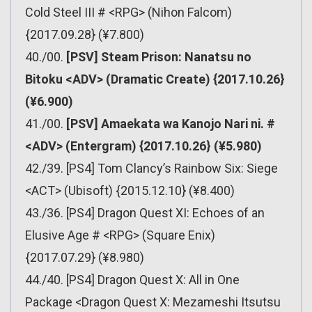
Cold Steel III # <RPG> (Nihon Falcom)
{2017.09.28} (¥7.800)
40./00.
[PSV] Steam Prison: Nanatsu no
Bitoku <ADV> (Dramatic Create) {2017.10.26}
(¥6.900)
41./00.
[PSV] Amaekata wa Kanojo Nari ni. #
<ADV> (Entergram) {2017.10.26} (¥5.980)
42./39. [PS4] Tom Clancy’s Rainbow Six: Siege
<ACT> (Ubisoft) {2015.12.10} (¥8.400)
43./36. [PS4] Dragon Quest XI: Echoes of an
Elusive Age # <RPG> (Square Enix)
{2017.07.29} (¥8.980)
44./40. [PS4] Dragon Quest X: All in One
Package <Dragon Quest X: Mezameshi Itsutsu