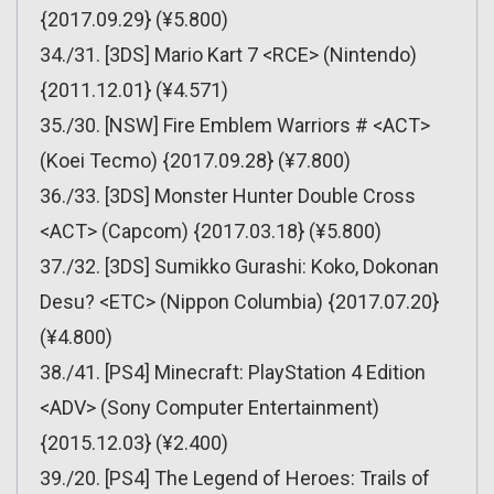
{2017.09.29} (¥5.800)
34./31. [3DS] Mario Kart 7 <RCE> (Nintendo)
{2011.12.01} (¥4.571)
35./30. [NSW] Fire Emblem Warriors # <ACT>
(Koei Tecmo) {2017.09.28} (¥7.800)
36./33. [3DS] Monster Hunter Double Cross
<ACT> (Capcom) {2017.03.18} (¥5.800)
37./32. [3DS] Sumikko Gurashi: Koko, Dokonan
Desu? <ETC> (Nippon Columbia) {2017.07.20}
(¥4.800)
38./41. [PS4] Minecraft: PlayStation 4 Edition
<ADV> (Sony Computer Entertainment)
{2015.12.03} (¥2.400)
39./20. [PS4] The Legend of Heroes: Trails of