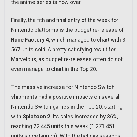
the anime series is now over.
Finally, the fith and final entry of the week for
Nintendo platforms is the budget re-release of
Rune Factory 4
, which managed to chart with 3
567 units sold. A pretty satisfying result for
Marvelous, as budget re-releases often do not
even manage to chart in the Top 20.
The massive increase for Nintendo Switch
shipments had a positive impacts on several
Nintendo Switch games in the Top 20, starting
with
Splatoon 2
. Its sales increased by 36%,
reaching 22 445 units this week (1 271 451
units since launch). With the holiday seasons