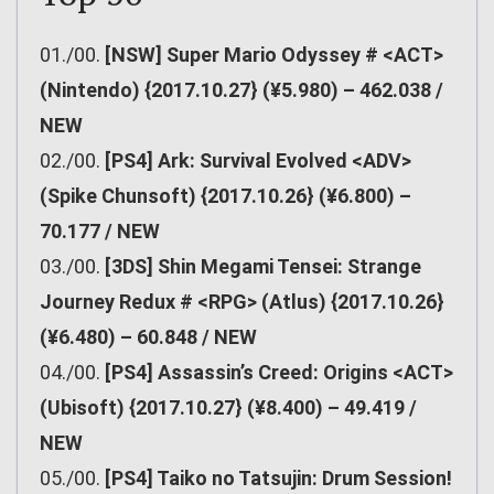
01./00.
[NSW] Super Mario Odyssey # <ACT>
(Nintendo) {2017.10.27} (¥5.980) – 462.038 /
NEW
02./00.
[PS4] Ark: Survival Evolved <ADV>
(Spike Chunsoft) {2017.10.26} (¥6.800) –
70.177 / NEW
03./00.
[3DS] Shin Megami Tensei: Strange
Journey Redux # <RPG> (Atlus) {2017.10.26}
(¥6.480) – 60.848 / NEW
04./00.
[PS4] Assassin’s Creed: Origins <ACT>
(Ubisoft) {2017.10.27} (¥8.400) – 49.419 /
NEW
05./00.
[PS4] Taiko no Tatsujin: Drum Session!