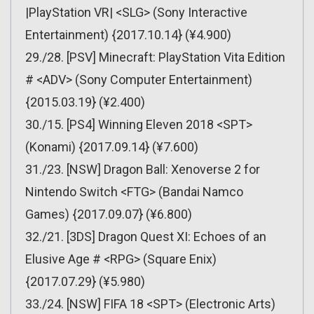
|PlayStation VR| <SLG> (Sony Interactive
Entertainment) {2017.10.14} (¥4.900)
29./28. [PSV] Minecraft: PlayStation Vita Edition
# <ADV> (Sony Computer Entertainment)
{2015.03.19} (¥2.400)
30./15. [PS4] Winning Eleven 2018 <SPT>
(Konami) {2017.09.14} (¥7.600)
31./23. [NSW] Dragon Ball: Xenoverse 2 for
Nintendo Switch <FTG> (Bandai Namco
Games) {2017.09.07} (¥6.800)
32./21. [3DS] Dragon Quest XI: Echoes of an
Elusive Age # <RPG> (Square Enix)
{2017.07.29} (¥5.980)
33./24. [NSW] FIFA 18 <SPT> (Electronic Arts)