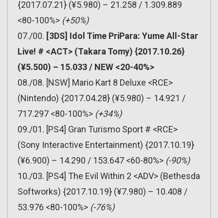
{2017.07.21} (¥5.980) – 21.258 / 1.309.889
<80-100%>
(+50%)
07./00.
[3DS] Idol Time PriPara: Yume All-Star
Live! # <ACT> (Takara Tomy) {2017.10.26}
(¥5.500) – 15.033 / NEW <20-40%>
08./08. [NSW] Mario Kart 8 Deluxe <RCE>
(Nintendo) {2017.04.28} (¥5.980) – 14.921 /
717.297 <80-100%>
(+34%)
09./01. [PS4] Gran Turismo Sport # <RCE>
(Sony Interactive Entertainment) {2017.10.19}
(¥6.900) – 14.290 / 153.647 <60-80%>
(-90%)
10./03. [PS4] The Evil Within 2 <ADV> (Bethesda
Softworks) {2017.10.19} (¥7.980) – 10.408 /
53.976 <80-100%>
(-76%)