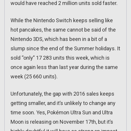
would have reached 2 million units sold faster.
While the Nintendo Switch keeps selling like
hot pancakes, the same cannot be said of the
Nintendo 3DS, which has been in a bit of a
slump since the end of the Summer holidays. It
sold “only” 17 283 units this week, which is
once again less than last year during the same
week (25 660 units).
Unfortunately, the gap with 2016 sales keeps
getting smaller, and it’s unlikely to change any
time soon. Yes, Pokémon Ultra Sun and Ultra
Moon is releasing on November 17th, but it’s