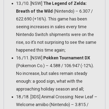
13./10. [NSW]
The Legend of Zelda:
Breath of the Wild
(Nintendo) – 6.307 /
622.690 (+16%). This game has been
seeing increases in sales every time
Nintendo Switch shipments were on the
rise, so it’s not surprising to see the same
happened this time again;
16./11. [NSW]
Pokken Tournament DX
(Pokemon Co.) – 4.588 / 106.947 (-12%).
No increase, but sales remain steady
enough: a good sign, what with the
approaching holiday season and all;
18./18. [3DS] Animal Crossing: New Leaf –
Welcome amiibo (Nintendo) – 3.815 /