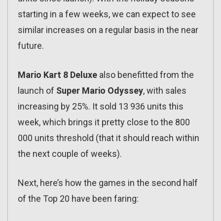
starting in a few weeks, we can expect to see
similar increases on a regular basis in the near
future.
Mario Kart 8 Deluxe
also benefitted from the
launch of
Super Mario Odyssey
, with sales
increasing by 25%. It sold 13 936 units this
week, which brings it pretty close to the 800
000 units threshold (that it should reach within
the next couple of weeks).
Next, here’s how the games in the second half
of the Top 20 have been faring: