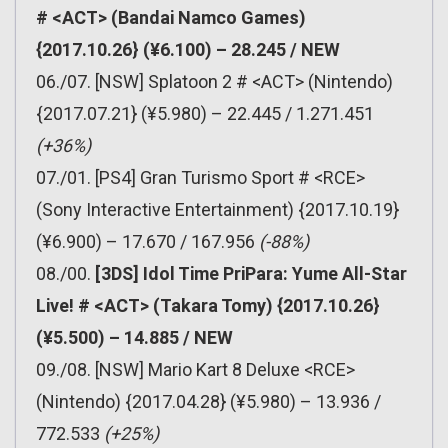
# <ACT> (Bandai Namco Games)
{2017.10.26} (¥6.100) – 28.245 / NEW
06./07. [NSW] Splatoon 2 # <ACT> (Nintendo)
{2017.07.21} (¥5.980) – 22.445 / 1.271.451
(+36%)
07./01. [PS4] Gran Turismo Sport # <RCE>
(Sony Interactive Entertainment) {2017.10.19}
(¥6.900) – 17.670 / 167.956
(-88%)
08./00.
[3DS] Idol Time PriPara: Yume All-Star
Live! # <ACT> (Takara Tomy) {2017.10.26}
(¥5.500) – 14.885 / NEW
09./08. [NSW] Mario Kart 8 Deluxe <RCE>
(Nintendo) {2017.04.28} (¥5.980) – 13.936 /
772.533
(+25%)