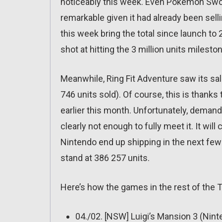
noticeably this week. Even Pokémon Swor
remarkable given it had already been sell
this week bring the total since launch t
shot at hitting the 3 million units mileston
Meanwhile, Ring Fit Adventure saw its sal
746 units sold). Of course, this is than
earlier this month. Unfortunately, deman
clearly not enough to fully meet it. It wil
Nintendo end up shipping in the next fe
stand at 386 257 units.
Here’s how the games in the rest of the 
04./02. [NSW] Luigi’s Mansion 3 (Nin