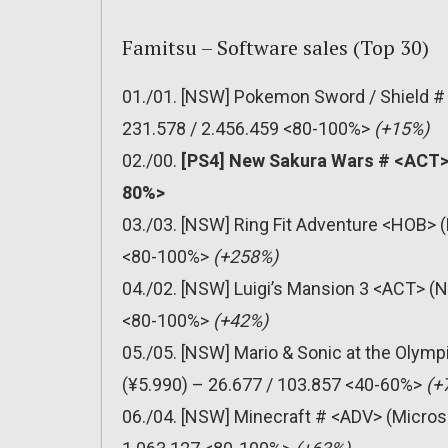
Famitsu – Software sales (Top 30)
01./01. [NSW] Pokemon Sword / Shield #
231.578 / 2.456.459 <80-100%>
(+15%)
02./00.
[PS4] New Sakura Wars # <ACT> 
80%>
03./03. [NSW] Ring Fit Adventure <HOB> (
<80-100%>
(+258%)
04./02. [NSW] Luigi’s Mansion 3 <ACT> (N
<80-100%>
(+42%)
05./05. [NSW] Mario & Sonic at the Olym
(¥5.990) – 26.677 / 103.857 <40-60%>
(+
06./04. [NSW] Minecraft # <ADV> (Micros