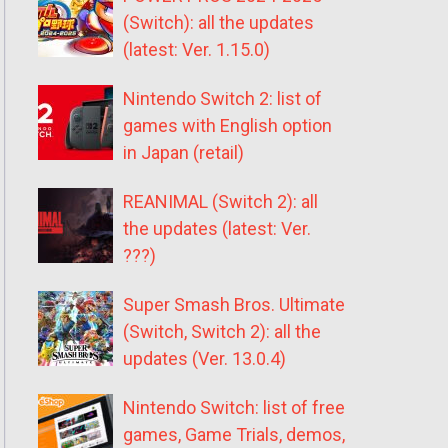
(Switch): all the updates
(latest: Ver. 1.15.0)
Nintendo Switch 2: list of
games with English option
in Japan (retail)
REANIMAL (Switch 2): all
the updates (latest: Ver.
???)
Super Smash Bros. Ultimate
(Switch, Switch 2): all the
updates (Ver. 13.0.4)
Nintendo Switch: list of free
games, Game Trials, demos,