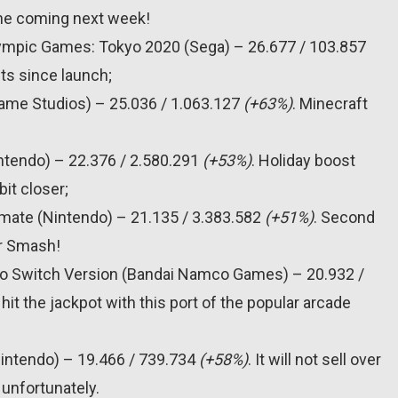
one coming next week!
Olympic Games: Tokyo 2020 (Sega) – 26.677 / 103.857
its since launch;
Game Studios) – 25.036 / 1.063.127
(+63%)
. Minecraft
intendo) – 22.376 / 2.580.291
(+53%)
. Holiday boost
bit closer;
imate (Nintendo) – 21.135 / 3.383.582
(+51%)
. Second
or Smash!
ndo Switch Version (Bandai Namco Games) – 20.932 /
hit the jackpot with this port of the popular arcade
Nintendo) – 19.466 / 739.734
(+58%)
. It will not sell over
, unfortunately.