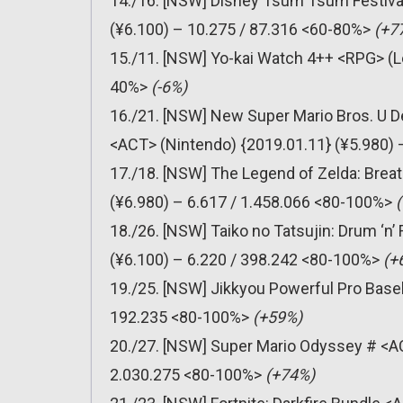
14./16. [NSW] Disney Tsum Tsum Festiv
(¥6.100) – 10.275 / 87.316 <60-80%>
(+7
15./11. [NSW] Yo-kai Watch 4++ <RPG> (Le
40%>
(-6%)
16./21. [NSW] New Super Mario Bros. U D
<ACT> (Nintendo) {2019.01.11} (¥5.980)
17./18. [NSW] The Legend of Zelda: Breat
(¥6.980) – 6.617 / 1.458.066 <80-100%>
18./26. [NSW] Taiko no Tatsujin: Drum ‘
(¥6.100) – 6.220 / 398.242 <80-100%>
(+
19./25. [NSW] Jikkyou Powerful Pro Baseb
192.235 <80-100%>
(+59%)
20./27. [NSW] Super Mario Odyssey # <AC
2.030.275 <80-100%>
(+74%)