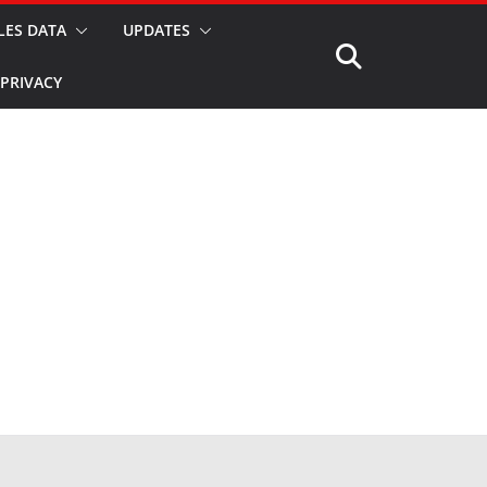
LES DATA
UPDATES
PRIVACY