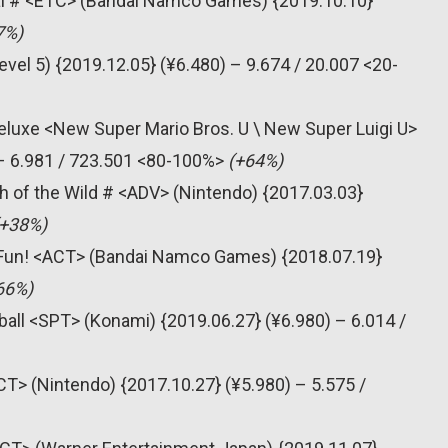
al # <ETC> (Bandai Namco Games) {2019.10.10}
7%)
vel 5) {2019.12.05} (¥6.480) – 9.674 / 20.007 <20-
eluxe <New Super Mario Bros. U \ New Super Luigi U>
 – 6.981 / 723.501 <80-100%>
(+64%)
h of the Wild # <ADV> (Nintendo) {2017.03.03}
(+38%)
n’ Fun! <ACT> (Bandai Namco Games) {2018.07.19}
66%)
all <SPT> (Konami) {2019.06.27} (¥6.980) – 6.014 /
T> (Nintendo) {2017.10.27} (¥5.980) – 5.575 /