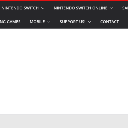
NINTENDO SWITCH
NINTENDO SWITCH ONLINE
SA
NG GAMES
MOBILE
SUPPORT US!
CONTACT