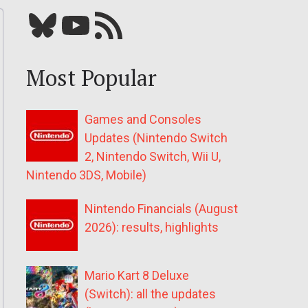
Bluesky
YouTube
Our RSS feed
Most Popular
Games and Consoles
Updates (Nintendo Switch
2, Nintendo Switch, Wii U,
Nintendo 3DS, Mobile)
Nintendo Financials (August
2026): results, highlights
Mario Kart 8 Deluxe
(Switch): all the updates