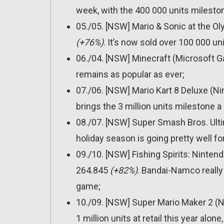
week, with the 400 000 units milest
05./05. [NSW] Mario & Sonic at the 
(+76%)
. It’s now sold over 100 000 un
06./04. [NSW] Minecraft (Microsoft 
remains as popular as ever;
07./06. [NSW] Mario Kart 8 Deluxe (N
brings the 3 million units milestone a 
08./07. [NSW] Super Smash Bros. Ult
holiday season is going pretty well f
09./10. [NSW] Fishing Spirits: Ninte
264.845
(+82%)
. Bandai-Namco really 
game;
10./09. [NSW] Super Mario Maker 2 (
1 million units at retail this year alone