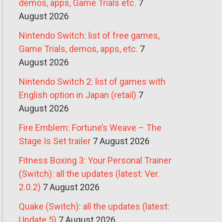
demos, apps, Game Trials etc.
7
August 2026
Nintendo Switch: list of free games,
Game Trials, demos, apps, etc.
7
August 2026
Nintendo Switch 2: list of games with
English option in Japan (retail)
7
August 2026
Fire Emblem: Fortune’s Weave – The
Stage Is Set trailer
7 August 2026
Fitness Boxing 3: Your Personal Trainer
(Switch): all the updates (latest: Ver.
2.0.2)
7 August 2026
Quake (Switch): all the updates (latest:
Update 5)
7 August 2026