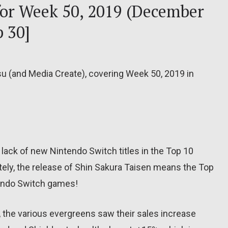
 for Week 50, 2019 (December
 30]
su (and Media Create), covering Week 50, 2019 in
lack of new Nintendo Switch titles in the Top 10
ely, the release of Shin Sakura Taisen means the Top
tendo Switch games!
, the various evergreens saw their sales increase