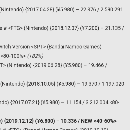
(Nintendo) {2017.04.28} (¥5.980) – 22.376 / 2.580.291
e # <FTG> (Nintendo) {2018.12.07} (¥7.200) – 21.135 /
 Switch Version <SPT> (Bandai Namco Games)
45 <80-100%>
(+82%)
T> (Nintendo) {2019.06.28} (¥5.980) – 19.466 /
(Nintendo) {2018.10.05} (¥5.980) – 19.370 / 1.197.020
do) {2017.07.21} (¥5.980) – 11.154 / 3.212.004 <80-
) {2019.12.12} (¥6.800) – 10.336 / NEW <40-60%>