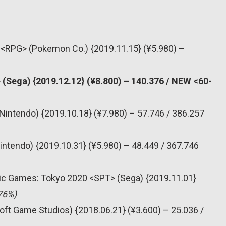
 <RPG> (Pokemon Co.) {2019.11.15} (¥5.980) –
(Sega) {2019.12.12} (¥8.800) – 140.376 / NEW <60-
Nintendo) {2019.10.18} (¥7.980) – 57.746 / 386.257
intendo) {2019.10.31} (¥5.980) – 48.449 / 367.746
pic Games: Tokyo 2020 <SPT> (Sega) {2019.11.01}
76%)
oft Game Studios) {2018.06.21} (¥3.600) – 25.036 /