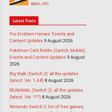
apps, etc.
Latest Posts
Fire Emblem Heroes: Events and
Content Updates
9 August 2026
Pokémon Café ReMix (Switch, Mobile):
Events and Content Updates
9 August
2026
Big Walk (Switch 2): all the updates
(latest: Ver. 1.4.8)
8 August 2026
REANIMAL (Switch 2): all the updates
(latest: Ver. ???)
8 August 2026
Nintendo Switch 2: list of free games,