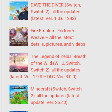
DAVE THE DIVER (Switch,
Switch 2): all the updates
(latest: Ver. 1.0.6.1243)
Fire Emblem: Fortune’s
Weave – All the latest
details, pictures, and videos
The Legend of Zelda: Breath
of the Wild (Wii U, Switch,
Switch 2): all the updates
(latest: Ver. 1.9.0 – DLC: Ver. 3.0.0)
Minecraft (Switch, Switch
2): all the updates (latest
update: Ver. 26.40)