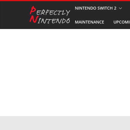
Skip
NINTENDO SWITCH 2
to
MAINTENANCE
UPCOMI
content