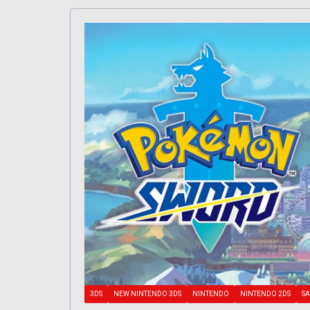
3DS
NEW NINTENDO 3DS
NINTENDO
NINTENDO 2DS
SA