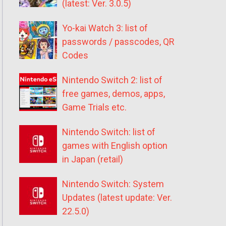
(latest: Ver. 3.0.5)
Yo-kai Watch 3: list of
passwords / passcodes, QR
Codes
Nintendo Switch 2: list of
free games, demos, apps,
Game Trials etc.
Nintendo Switch: list of
games with English option
in Japan (retail)
Nintendo Switch: System
Updates (latest update: Ver.
22.5.0)