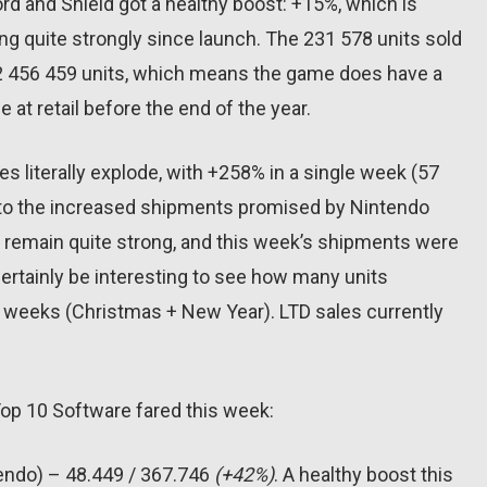
d and Shield got a healthy boost: +15%, which is
ing quite strongly since launch. The 231 578 units sold
o 2 456 459 units, which means the game does have a
e at retail before the end of the year.
es literally explode, with +258% in a single week (57
ks to the increased shipments promised by Nintendo
d remain quite strong, and this week’s shipments were
l certainly be interesting to see how many units
w weeks (Christmas + New Year). LTD sales currently
Top 10 Software fared this week:
tendo) – 48.449 / 367.746
(+42%)
. A healthy boost this