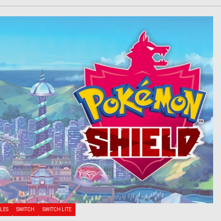
LES
SWITCH
SWITCH LITE