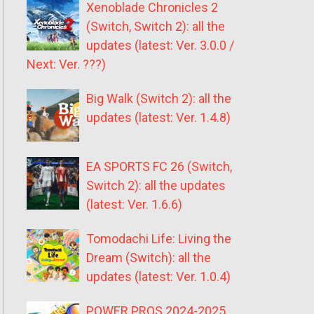
Xenoblade Chronicles 2
(Switch, Switch 2): all the
updates (latest: Ver. 3.0.0 /
Next: Ver. ???)
Big Walk (Switch 2): all the
updates (latest: Ver. 1.4.8)
EA SPORTS FC 26 (Switch,
Switch 2): all the updates
(latest: Ver. 1.6.6)
Tomodachi Life: Living the
Dream (Switch): all the
updates (latest: Ver. 1.0.4)
POWER PROS 2024-2025