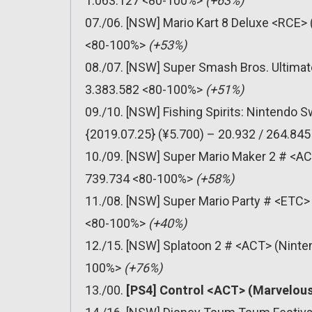
1.063.127 <80-100%>
(+63%)
07./06. [NSW] Mario Kart 8 Deluxe <RCE> 
<80-100%>
(+53%)
08./07. [NSW] Super Smash Bros. Ultimat
3.383.582 <80-100%>
(+51%)
09./10. [NSW] Fishing Spirits: Nintendo
{2019.07.25} (¥5.700) – 20.932 / 264.8
10./09. [NSW] Super Mario Maker 2 # <AC
739.734 <80-100%>
(+58%)
11./08. [NSW] Super Mario Party # <ETC> 
<80-100%>
(+40%)
12./15. [NSW] Splatoon 2 # <ACT> (Ninten
100%>
(+76%)
13./00.
[PS4] Control <ACT> (Marvelous