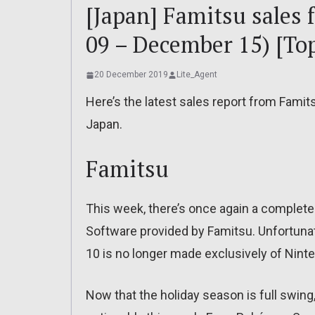
[Japan] Famitsu sales
09 – December 15) [Top
20 December 2019
Lite_Agent
Here’s the latest sales report from Famit
Japan.
Famitsu
This week, there’s once again a complete 
Software provided by Famitsu. Unfortunat
10 is no longer made exclusively of Nin
Now that the holiday season is full swing