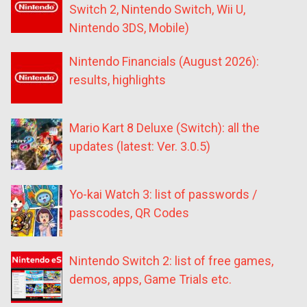
Switch 2, Nintendo Switch, Wii U,
Nintendo 3DS, Mobile)
Nintendo Financials (August 2026):
results, highlights
Mario Kart 8 Deluxe (Switch): all the
updates (latest: Ver. 3.0.5)
Yo-kai Watch 3: list of passwords /
passcodes, QR Codes
Nintendo Switch 2: list of free games,
demos, apps, Game Trials etc.