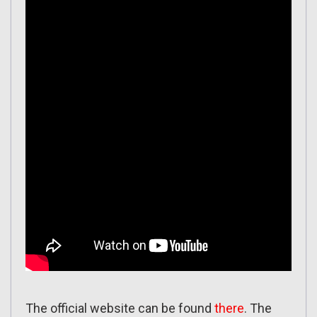
The official website can be found
there
. The