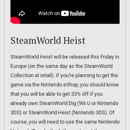
SteamWorld Heist
SteamWorld Heist will be released this Friday in
Europe (on the same day as the SteamWorld
Collection at retail). If you’re planning to get the
game via the Nintendo eShop, you should know
that you will be able to get 33% off if you
already own SteamWorld Dig (Wii U or Nintendo
3DS) or SteamWorld Heist (Nintendo 3DS). Of
course, you will need to use the same Nintendo