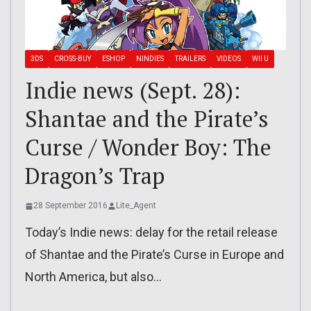
3DS
CROSS-BUY
ESHOP
NINDIES
TRAILERS
VIDEOS
WII U
Indie news (Sept. 28):
Shantae and the Pirate’s
Curse / Wonder Boy: The
Dragon’s Trap
28 September 2016
Lite_Agent
Today’s Indie news: delay for the retail release
of Shantae and the Pirate’s Curse in Europe and
North America, but also…