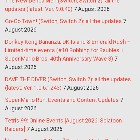
The New Denpa Men (Switch, Switch 2): all the
updates (latest: Ver. 9.0.40)
7 August 2026
Go-Go Town! (Switch, Switch 2): all the updates
7
August 2026
Donkey Kong Bananza: DK Island & Emerald Rush –
Limited-time events (#10 Bobbing for Baubles +
Super Mario Bros. 40th Anniversary Wave 3)
7
August 2026
DAVE THE DIVER (Switch, Switch 2): all the updates
(latest: Ver. 1.0.6.1243)
7 August 2026
Super Mario Run: Events and Content Updates
7
August 2026
Tetris 99: Online Events [August 2026: Splatoon
Raiders]
7 August 2026