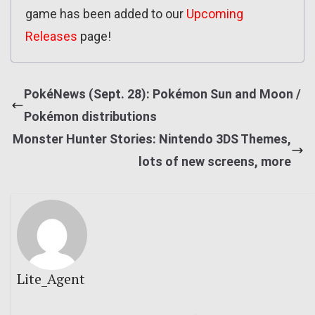
game has been added to our
Upcoming
Releases
page!
PokéNews (Sept. 28): Pokémon Sun and Moon /
Pokémon distributions
Monster Hunter Stories: Nintendo 3DS Themes,
lots of new screens, more
Lite_Agent