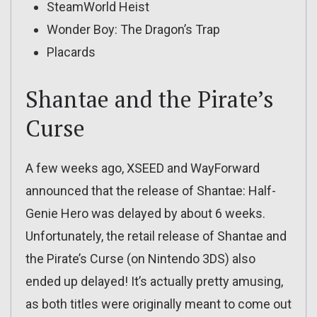
SteamWorld Heist
Wonder Boy: The Dragon’s Trap
Placards
Shantae and the Pirate’s
Curse
A few weeks ago, XSEED and WayForward
announced that the release of Shantae: Half-
Genie Hero was delayed by about 6 weeks.
Unfortunately, the retail release of Shantae and
the Pirate’s Curse (on Nintendo 3DS) also
ended up delayed! It’s actually pretty amusing,
as both titles were originally meant to come out