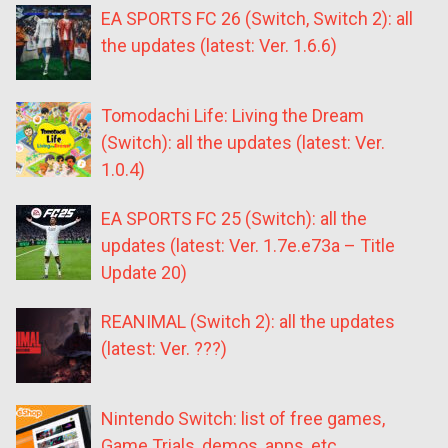
EA SPORTS FC 26 (Switch, Switch 2): all
the updates (latest: Ver. 1.6.6)
Tomodachi Life: Living the Dream
(Switch): all the updates (latest: Ver.
1.0.4)
EA SPORTS FC 25 (Switch): all the
updates (latest: Ver. 1.7e.e73a – Title
Update 20)
REANIMAL (Switch 2): all the updates
(latest: Ver. ???)
Nintendo Switch: list of free games,
Game Trials, demos, apps, etc.