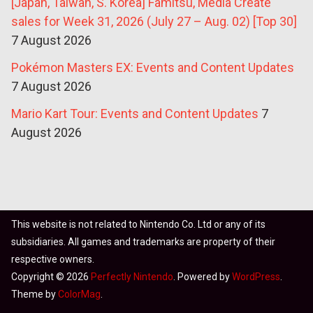
[Japan, Taiwan, S. Korea] Famitsu, Media Create
sales for Week 31, 2026 (July 27 – Aug. 02) [Top 30]
7 August 2026
Pokémon Masters EX: Events and Content Updates
7 August 2026
Mario Kart Tour: Events and Content Updates
7
August 2026
This website is not related to Nintendo Co. Ltd or any of its
subsidiaries. All games and trademarks are property of their
respective owners.
Copyright © 2026
Perfectly Nintendo
. Powered by
WordPress
.
Theme by
ColorMag
.