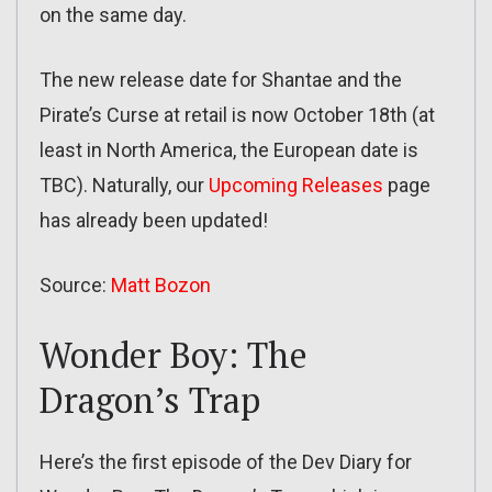
on the same day.
The new release date for Shantae and the
Pirate’s Curse at retail is now October 18th (at
least in North America, the European date is
TBC). Naturally, our
Upcoming Releases
page
has already been updated!
Source:
Matt Bozon
Wonder Boy: The
Dragon’s Trap
Here’s the first episode of the Dev Diary for