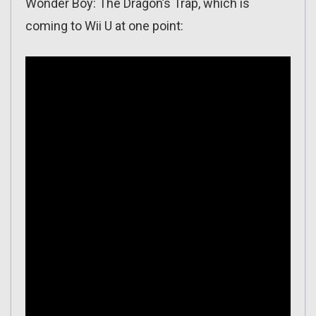
Wonder Boy: The Dragon’s Trap, which is
coming to Wii U at one point: