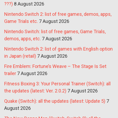
???)
8 August 2026
Nintendo Switch 2: list of free games, demos, apps,
Game Trials etc.
7 August 2026
Nintendo Switch: list of free games, Game Trials,
demos, apps, etc.
7 August 2026
Nintendo Switch 2: list of games with English option
in Japan (retail)
7 August 2026
Fire Emblem: Fortune’s Weave – The Stage Is Set
trailer
7 August 2026
Fitness Boxing 3: Your Personal Trainer (Switch): all
the updates (latest: Ver. 2.0.2)
7 August 2026
Quake (Switch): all the updates (latest: Update 5)
7
August 2026