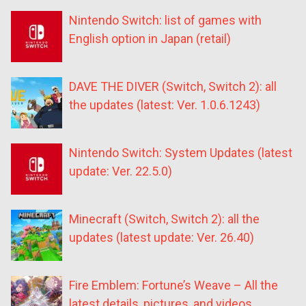
Nintendo Switch: list of games with
English option in Japan (retail)
DAVE THE DIVER (Switch, Switch 2): all
the updates (latest: Ver. 1.0.6.1243)
Nintendo Switch: System Updates (latest
update: Ver. 22.5.0)
Minecraft (Switch, Switch 2): all the
updates (latest update: Ver. 26.40)
Fire Emblem: Fortune’s Weave – All the
latest details, pictures, and videos