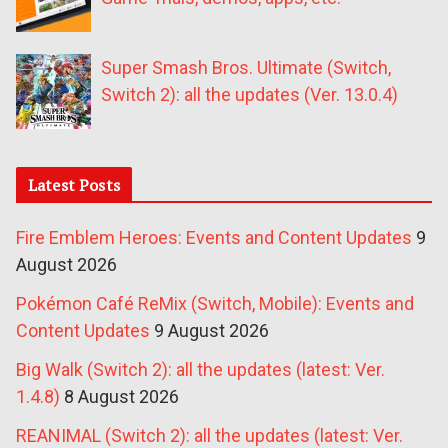
Super Smash Bros. Ultimate (Switch,
Switch 2): all the updates (Ver. 13.0.4)
Latest Posts
Fire Emblem Heroes: Events and Content Updates
9
August 2026
Pokémon Café ReMix (Switch, Mobile): Events and
Content Updates
9 August 2026
Big Walk (Switch 2): all the updates (latest: Ver.
1.4.8)
8 August 2026
REANIMAL (Switch 2): all the updates (latest: Ver.