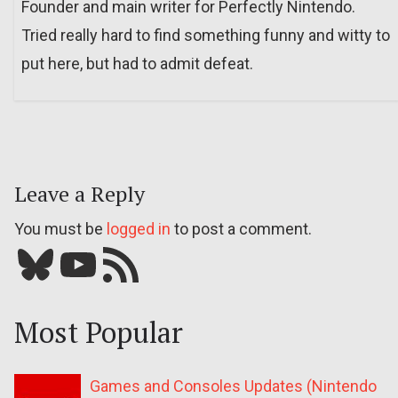
Founder and main writer for Perfectly Nintendo.
Tried really hard to find something funny and witty to
put here, but had to admit defeat.
Leave a Reply
You must be
logged in
to post a comment.
Bluesky
YouTube
Our RSS feed
Most Popular
Games and Consoles Updates (Nintendo