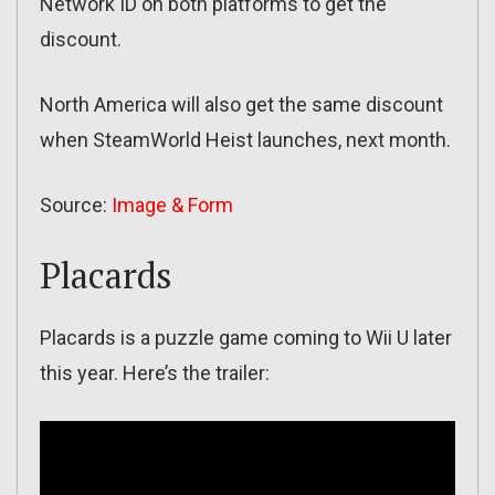
Network ID on both platforms to get the
discount.
North America will also get the same discount
when SteamWorld Heist launches, next month.
Source:
Image & Form
Placards
Placards is a puzzle game coming to Wii U later
this year. Here’s the trailer: