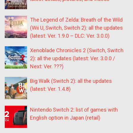
The Legend of Zelda: Breath of the Wild
(Wii U, Switch, Switch 2): all the updates
(latest: Ver. 1.9.0 – DLC: Ver. 3.0.0)
Xenoblade Chronicles 2 (Switch, Switch
2): all the updates (latest: Ver. 3.0.0 /
Next: Ver. ???)
Big Walk (Switch 2): all the updates
(latest: Ver. 1.4.8)
Nintendo Switch 2: list of games with
English option in Japan (retail)