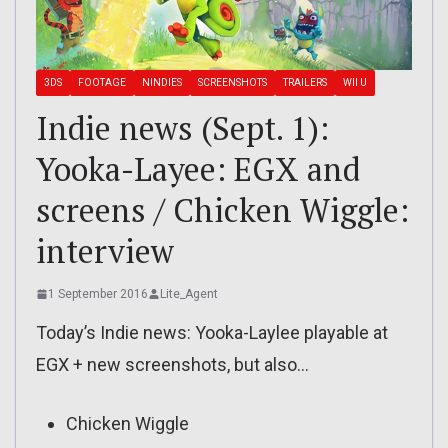
3DS
FOOTAGE
NINDIES
SCREENSHOTS
TRAILERS
WII U
Indie news (Sept. 1):
Yooka-Layee: EGX and
screens / Chicken Wiggle:
interview
1 September 2016
Lite_Agent
Today’s Indie news: Yooka-Laylee playable at
EGX + new screenshots, but also…
Chicken Wiggle