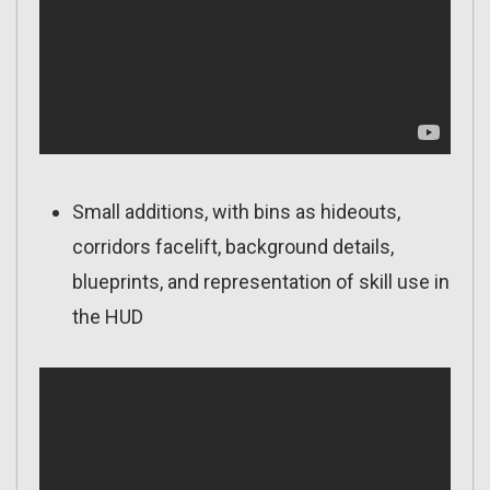
Small additions, with bins as hideouts,
corridors facelift, background details,
blueprints, and representation of skill use in
the HUD