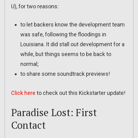
U), for two reasons:
to let backers know the development team
was safe, following the floodings in
Louisiana. It did stall out development for a
while, but things seems to be back to
normal;
to share some soundtrack previews!
Click here
to check out this Kickstarter update!
Paradise Lost: First
Contact