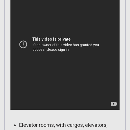
Elevator rooms, with cargos, elevators,