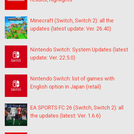
Minecraft (Switch, Switch 2): all the
updates (latest update: Ver. 26.40)
Nintendo Switch: System Updates (latest
update: Ver. 22.5.0)
Nintendo Switch: list of games with
English option in Japan (retail)
EA SPORTS FC 26 (Switch, Switch 2): all
the updates (latest: Ver. 1.6.6)