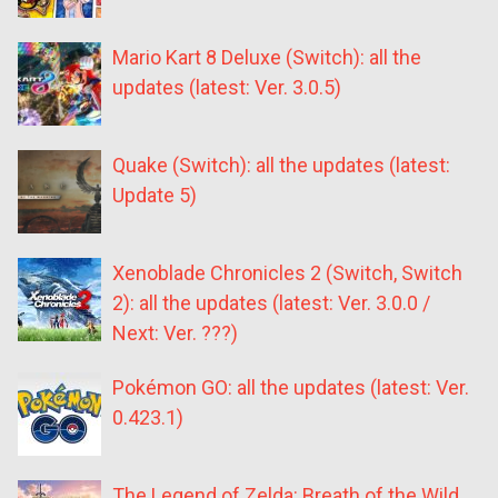
Mario Kart 8 Deluxe (Switch): all the
updates (latest: Ver. 3.0.5)
Quake (Switch): all the updates (latest:
Update 5)
Xenoblade Chronicles 2 (Switch, Switch
2): all the updates (latest: Ver. 3.0.0 /
Next: Ver. ???)
Pokémon GO: all the updates (latest: Ver.
0.423.1)
The Legend of Zelda: Breath of the Wild