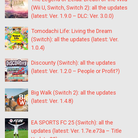
(Wii U, Switch, Switch 2): all the updates
(latest: Ver. 1.9.0 – DLC: Ver. 3.0.0)
Tomodachi Life: Living the Dream
(Switch): all the updates (latest: Ver.
1.0.4)
Discounty (Switch): all the updates
(latest: Ver. 1.2.0 – People or Profit?)
Big Walk (Switch 2): all the updates
(latest: Ver. 1.4.8)
EA SPORTS FC 25 (Switch): all the
updates (latest: Ver. 1.7e.e73a – Title