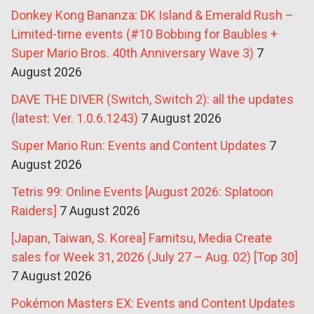
Donkey Kong Bananza: DK Island & Emerald Rush –
Limited-time events (#10 Bobbing for Baubles +
Super Mario Bros. 40th Anniversary Wave 3)
7
August 2026
DAVE THE DIVER (Switch, Switch 2): all the updates
(latest: Ver. 1.0.6.1243)
7 August 2026
Super Mario Run: Events and Content Updates
7
August 2026
Tetris 99: Online Events [August 2026: Splatoon
Raiders]
7 August 2026
[Japan, Taiwan, S. Korea] Famitsu, Media Create
sales for Week 31, 2026 (July 27 – Aug. 02) [Top 30]
7 August 2026
Pokémon Masters EX: Events and Content Updates