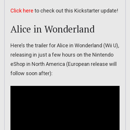
Click here
to check out this Kickstarter update!
Alice in Wonderland
Here’s the trailer for Alice in Wonderland (Wii U),
releasing in just a few hours on the Nintendo
eShop in North America (European release will
follow soon after):