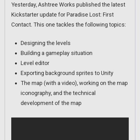
Yesterday, Ashtree Works published the latest
Kickstarter update for Paradise Lost: First
Contact. This one tackles the following topics:
Designing the levels
Building a gameplay situation
Level editor
Exporting background sprites to Unity
The map (with a video), working on the map
iconography, and the technical
development of the map