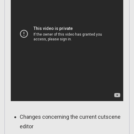
Changes concerning the current cutscene
editor