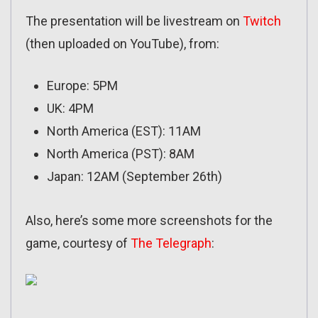
The presentation will be livestream on
Twitch
(then uploaded on YouTube), from:
Europe: 5PM
UK: 4PM
North America (EST): 11AM
North America (PST): 8AM
Japan: 12AM (September 26th)
Also, here’s some more screenshots for the
game, courtesy of
The Telegraph
: