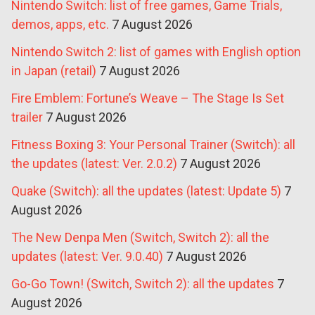
Nintendo Switch: list of free games, Game Trials,
demos, apps, etc.
7 August 2026
Nintendo Switch 2: list of games with English option
in Japan (retail)
7 August 2026
Fire Emblem: Fortune’s Weave – The Stage Is Set
trailer
7 August 2026
Fitness Boxing 3: Your Personal Trainer (Switch): all
the updates (latest: Ver. 2.0.2)
7 August 2026
Quake (Switch): all the updates (latest: Update 5)
7
August 2026
The New Denpa Men (Switch, Switch 2): all the
updates (latest: Ver. 9.0.40)
7 August 2026
Go-Go Town! (Switch, Switch 2): all the updates
7
August 2026