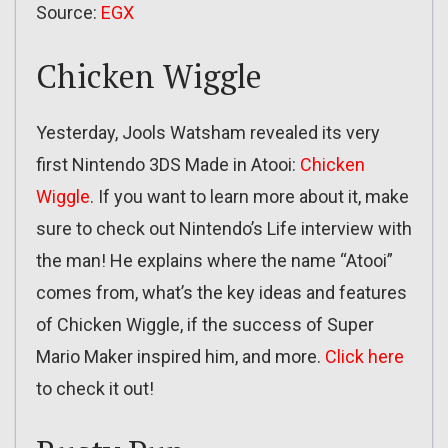
Source:
EGX
Chicken Wiggle
Yesterday, Jools Watsham revealed its very
first Nintendo 3DS Made in Atooi:
Chicken
Wiggle
. If you want to learn more about it, make
sure to check out Nintendo’s Life interview with
the man! He explains where the name “Atooi”
comes from, what’s the key ideas and features
of Chicken Wiggle, if the success of Super
Mario Maker inspired him, and more.
Click here
to check it out!