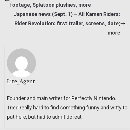
footage, Splatoon plushies, more
Japanese news (Sept. 1) – All Kamen Riders:
Rider Revolution: first trailer, screens, date;
more
Lite_Agent
Founder and main writer for Perfectly Nintendo.
Tried really hard to find something funny and witty to
put here, but had to admit defeat.