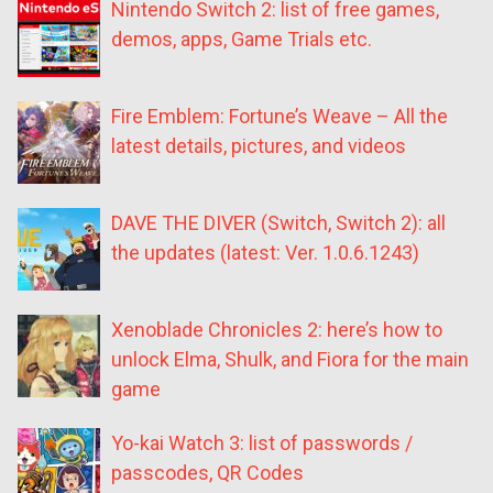
Nintendo Switch 2: list of free games,
demos, apps, Game Trials etc.
Fire Emblem: Fortune’s Weave – All the
latest details, pictures, and videos
DAVE THE DIVER (Switch, Switch 2): all
the updates (latest: Ver. 1.0.6.1243)
Xenoblade Chronicles 2: here’s how to
unlock Elma, Shulk, and Fiora for the main
game
Yo-kai Watch 3: list of passwords /
passcodes, QR Codes