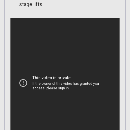
stage lifts