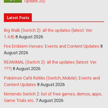
Update 20)
Latest Posts
Big Walk (Switch 2): all the updates (latest: Ver.
1.4.8)
8 August 2026
Fire Emblem Heroes: Events and Content Updates
8
August 2026
REANIMAL (Switch 2): all the updates (latest: Ver.
???)
8 August 2026
Pokémon Café ReMix (Switch, Mobile): Events and
Content Updates
8 August 2026
Nintendo Switch 2: list of free games, demos, apps,
Game Trials etc.
7 August 2026