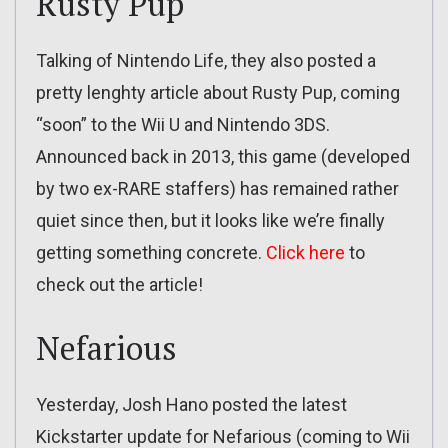
Rusty Pup
Talking of Nintendo Life, they also posted a
pretty lenghty article about Rusty Pup, coming
“soon” to the Wii U and Nintendo 3DS.
Announced back in 2013, this game (developed
by two ex-RARE staffers) has remained rather
quiet since then, but it looks like we’re finally
getting something concrete.
Click here
to
check out the article!
Nefarious
Yesterday, Josh Hano posted the latest
Kickstarter update for Nefarious (coming to Wii