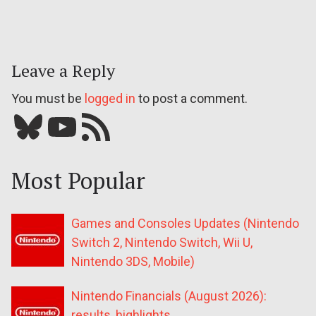
Leave a Reply
You must be
logged in
to post a comment.
Bluesky
YouTube
Our RSS feed
Most Popular
Games and Consoles Updates (Nintendo
Switch 2, Nintendo Switch, Wii U,
Nintendo 3DS, Mobile)
Nintendo Financials (August 2026):
results, highlights