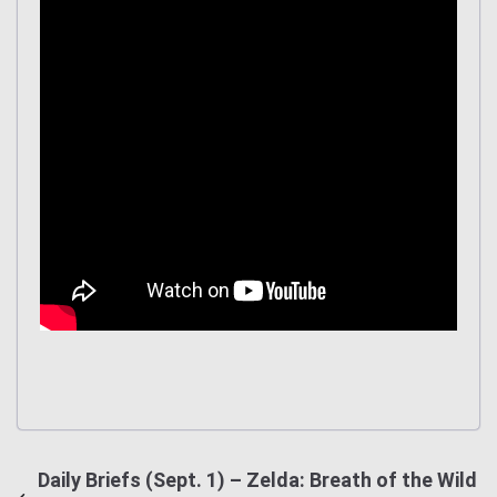
Daily Briefs (Sept. 1) – Zelda: Breath of the Wild