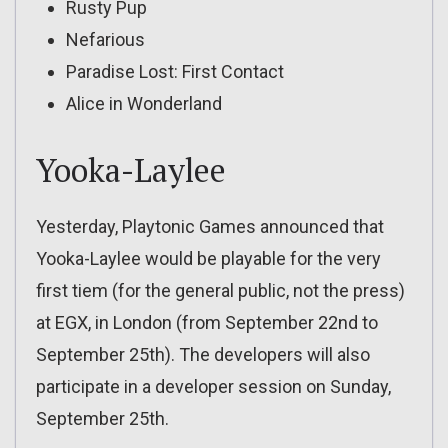
Rusty Pup
Nefarious
Paradise Lost: First Contact
Alice in Wonderland
Yooka-Laylee
Yesterday, Playtonic Games announced that
Yooka-Laylee would be playable for the very
first tiem (for the general public, not the press)
at EGX, in London (from September 22nd to
September 25th). The developers will also
participate in a developer session on Sunday,
September 25th.