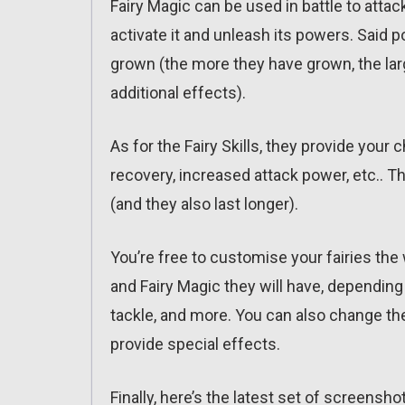
Fairy Magic can be used in battle to atta
activate it and unleash its powers. Said
grown (the more they have grown, the larg
additional effects).
As for the Fairy Skills, they provide you
recovery, increased attack power, etc.. T
(and they also last longer).
You’re free to customise your fairies the
and Fairy Magic they will have, depending 
tackle, and more. You can also change the
provide special effects.
Finally, here’s the latest set of screensho