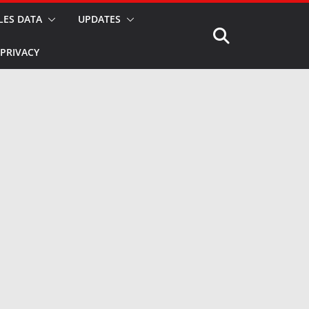
LES DATA
UPDATES
PRIVACY