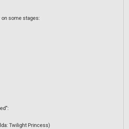
ar on some stages:
ed”:
lda: Twilight Princess)