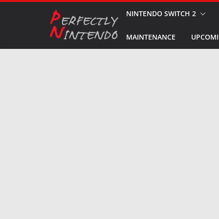
Skip
NINTENDO SWITCH 2
to
MAINTENANCE
UPCOMI
content