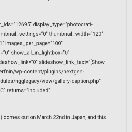
r_ids=”12695″ display_type=”photocrati-
mbnail_settings=”0″ thumbnail_width=”120″
”1″ images_per_page=”100″
”0″ show_all_in_lightbox=”0″
eshow_link=”0″ slideshow_link_text=”[Show
erfnin/wp-content/plugins/nextgen-
dules/ngglegacy/view/gallery-caption.php”
C” returns=”included”
ch) comes out on March 22nd in Japan, and this