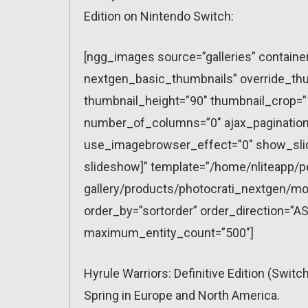
Edition on Nintendo Switch:
[ngg_images source=”galleries” containe
nextgen_basic_thumbnails” override_thu
thumbnail_height=”90″ thumbnail_crop=
number_of_columns=”0″ ajax_pagination=
use_imagebrowser_effect=”0″ show_slid
slideshow]” template=”/home/nliteapp/p
gallery/products/photocrati_nextgen/mo
order_by=”sortorder” order_direction=”AS
maximum_entity_count=”500″]
Hyrule Warriors: Definitive Edition (Swit
Spring in Europe and North America.