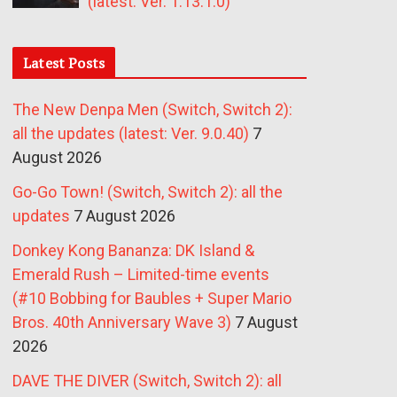
(latest: Ver. 1.13.1.0)
Latest Posts
The New Denpa Men (Switch, Switch 2):
all the updates (latest: Ver. 9.0.40)
7
August 2026
Go-Go Town! (Switch, Switch 2): all the
updates
7 August 2026
Donkey Kong Bananza: DK Island &
Emerald Rush – Limited-time events
(#10 Bobbing for Baubles + Super Mario
Bros. 40th Anniversary Wave 3)
7 August
2026
DAVE THE DIVER (Switch, Switch 2): all