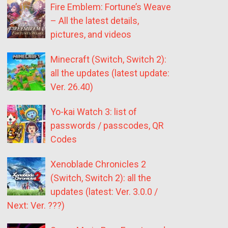
Fire Emblem: Fortune’s Weave
– All the latest details,
pictures, and videos
Minecraft (Switch, Switch 2):
all the updates (latest update:
Ver. 26.40)
Yo-kai Watch 3: list of
passwords / passcodes, QR
Codes
Xenoblade Chronicles 2
(Switch, Switch 2): all the
updates (latest: Ver. 3.0.0 /
Next: Ver. ???)