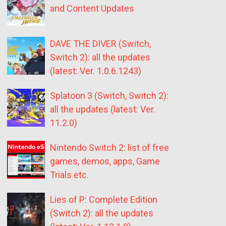
and Content Updates
DAVE THE DIVER (Switch,
Switch 2): all the updates
(latest: Ver. 1.0.6.1243)
Splatoon 3 (Switch, Switch 2):
all the updates (latest: Ver.
11.2.0)
Nintendo Switch 2: list of free
games, demos, apps, Game
Trials etc.
Lies of P: Complete Edition
(Switch 2): all the updates