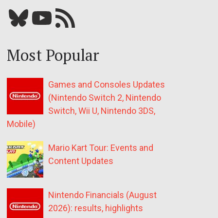
Bluesky
YouTube
Our RSS feed
Most Popular
Games and Consoles Updates
(Nintendo Switch 2, Nintendo
Switch, Wii U, Nintendo 3DS,
Mobile)
Mario Kart Tour: Events and
Content Updates
Nintendo Financials (August
2026): results, highlights