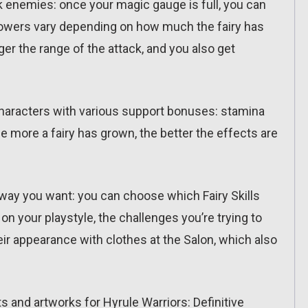
ck enemies: once your magic gauge is full, you can
 powers vary depending on how much the fairy has
er the range of the attack, and you also get
r characters with various support bonuses: stamina
he more a fairy has grown, the better the effects are
 way you want: you can choose which Fairy Skills
on your playstyle, the challenges you’re trying to
ir appearance with clothes at the Salon, which also
ts and artworks for Hyrule Warriors: Definitive