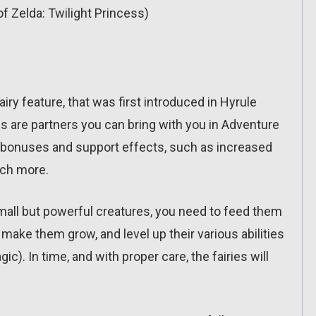
f Zelda: Twilight Princess)
airy feature, that was first introduced in Hyrule
s are partners you can bring with you in Adventure
 bonuses and support effects, such as increased
uch more.
mall but powerful creatures, you need to feed them
 make them grow, and level up their various abilities
ic). In time, and with proper care, the fairies will