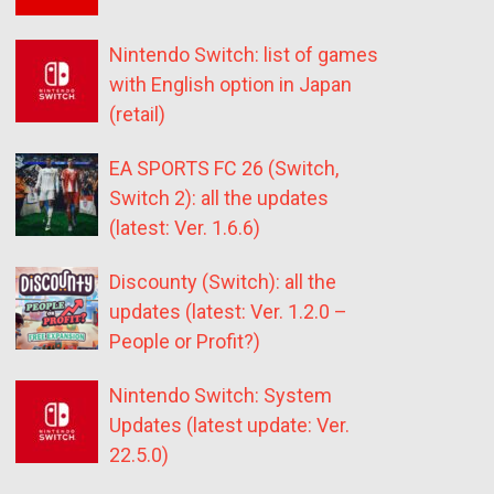
Nintendo Switch: list of games
with English option in Japan
(retail)
EA SPORTS FC 26 (Switch,
Switch 2): all the updates
(latest: Ver. 1.6.6)
Discounty (Switch): all the
updates (latest: Ver. 1.2.0 –
People or Profit?)
Nintendo Switch: System
Updates (latest update: Ver.
22.5.0)