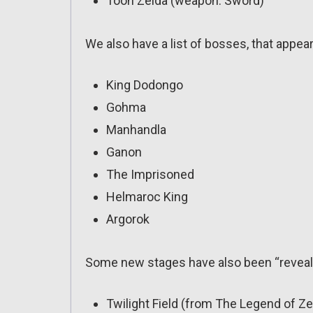
Toon Zelda (weapon: Sword)
We also have a list of bosses, that appe
King Dodongo
Gohma
Manhandla
Ganon
The Imprisoned
Helmaroc King
Argorok
Some new stages have also been “reveal
Twilight Field (from The Legend of Ze