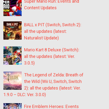
Super Mario Run: Events and
Content Updates
BALL x PIT (Switch, Switch 2):
all the updates (latest:
Naturalist Update)
Mario Kart 8 Deluxe (Switch):
all the updates (latest: Ver.
3.0.5)
The Legend of Zelda: Breath of
the Wild (Wii U, Switch, Switch
2): all the updates (latest: Ver.
1.9.0 – DLC: Ver. 3.0.0)
Fire Emblem Heroes: Events