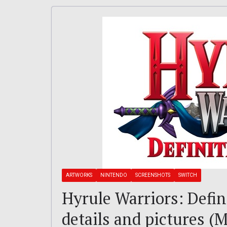
ARTWORKS
NINTENDO
SCREENSHOTS
SWITCH
Hyrule Warriors: Defini
details and pictures (M