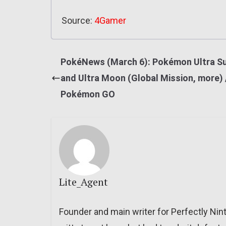
Source:
4Gamer
PokéNews (March 6): Pokémon Ultra S
and Ultra Moon (Global Mission, more) 
Pokémon GO
Lite_Agent
Founder and main writer for Perfectly Nin