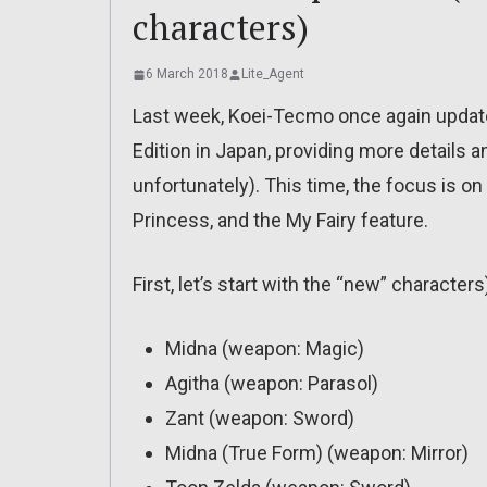
characters)
6 March 2018
Lite_Agent
Last week, Koei-Tecmo once again upda
Edition in Japan, providing more details a
unfortunately). This time, the focus is o
Princess, and the My Fairy feature.
First, let’s start with the “new” characters
Midna (weapon: Magic)
Agitha (weapon: Parasol)
Zant (weapon: Sword)
Midna (True Form) (weapon: Mirror)