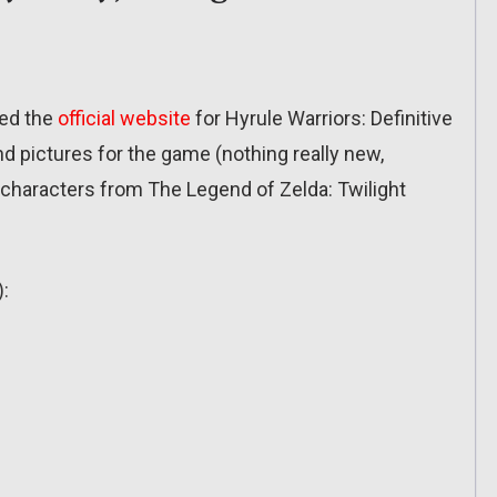
ted the
official website
for Hyrule Warriors: Definitive
nd pictures for the game (nothing really new,
n characters from The Legend of Zelda: Twilight
):