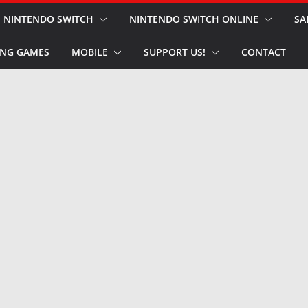
NINTENDO SWITCH
NINTENDO SWITCH ONLINE
SA
NG GAMES
MOBILE
SUPPORT US!
CONTACT