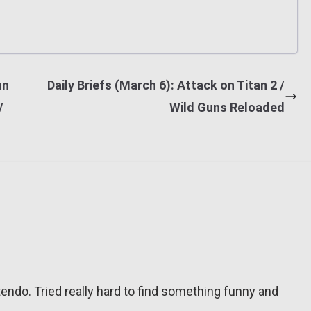
un
Daily Briefs (March 6): Attack on Titan 2 /
/
Wild Guns Reloaded
tendo. Tried really hard to find something funny and