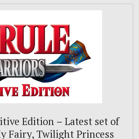
tive Edition – Latest set of
y Fairy, Twilight Princess