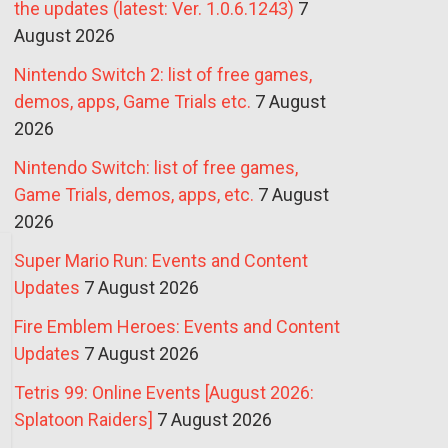
the updates (latest: Ver. 1.0.6.1243)
7
August 2026
Nintendo Switch 2: list of free games,
demos, apps, Game Trials etc.
7 August
2026
Nintendo Switch: list of free games,
Game Trials, demos, apps, etc.
7 August
2026
Super Mario Run: Events and Content
Updates
7 August 2026
Fire Emblem Heroes: Events and Content
Updates
7 August 2026
Tetris 99: Online Events [August 2026:
Splatoon Raiders]
7 August 2026