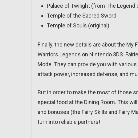
Palace of Twilight (from The Legend o
Temple of the Sacred Sword
Temple of Souls (original)
Finally, the new details are about the My F
Warriors Legends on Nintendo 3DS. Fairie
Mode. They can provide you with various
attack power, increased defense, and m
But in order to make the most of those s
special food at the Dining Room. This will
and bonuses (the Fairy Skills and Fairy Mag
turn into reliable partners!